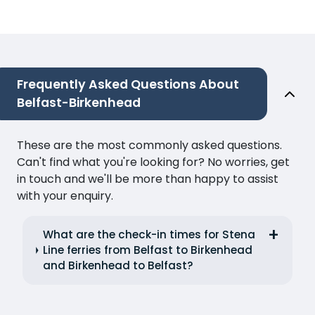
Frequently Asked Questions About
Belfast-Birkenhead
These are the most commonly asked questions.
Can't find what you're looking for? No worries, get
in touch and we'll be more than happy to assist
with your enquiry.
What are the check-in times for Stena
Line ferries from Belfast to Birkenhead
and Birkenhead to Belfast?