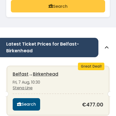
Search
Latest Ticket Prices for Belfast-
Birkenhead
Great Deal!
Belfast
→
Birkenhead
Fri, 7 Aug, 10:30
Stena Line
€477.00
Search