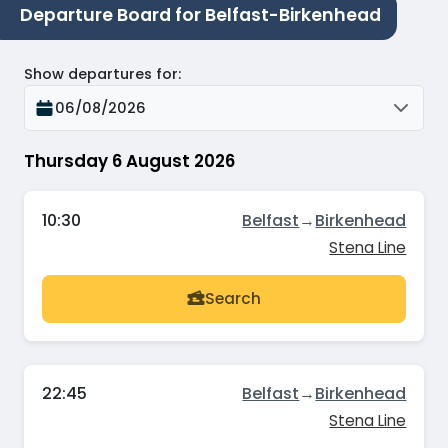
Departure Board for Belfast-Birkenhead
Show departures for
:
06/08/2026
Thursday 6 August 2026
10:30
Belfast
→
Birkenhead
Stena Line
Search
22:45
Belfast
→
Birkenhead
Stena Line