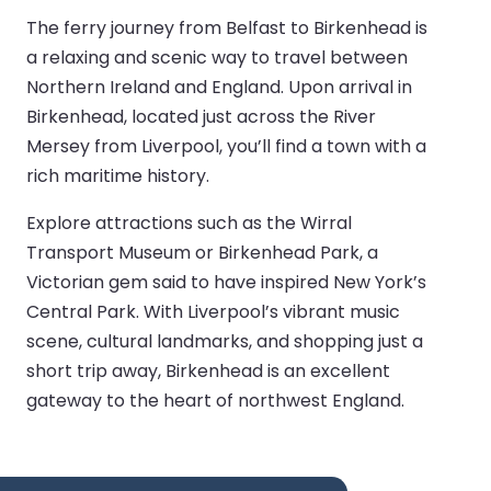
The ferry journey from Belfast to Birkenhead is
a relaxing and scenic way to travel between
Northern Ireland and England. Upon arrival in
Birkenhead, located just across the River
Mersey from Liverpool, you’ll find a town with a
rich maritime history.
Explore attractions such as the Wirral
Transport Museum or Birkenhead Park, a
Victorian gem said to have inspired New York’s
Central Park. With Liverpool’s vibrant music
scene, cultural landmarks, and shopping just a
short trip away, Birkenhead is an excellent
gateway to the heart of northwest England.