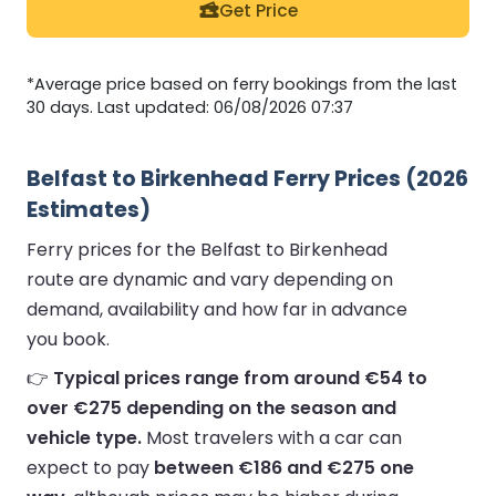
Get Price
*Average price based on ferry bookings from the last
30 days. Last updated: 06/08/2026 07:37
Belfast to Birkenhead Ferry Prices (2026
Estimates)
Ferry prices for the Belfast to Birkenhead
route are dynamic and vary depending on
demand, availability and how far in advance
you book.
👉
Typical prices range from around €54 to
over €275 depending on the season and
vehicle type.
Most travelers with a car can
expect to pay
between €186 and €275 one