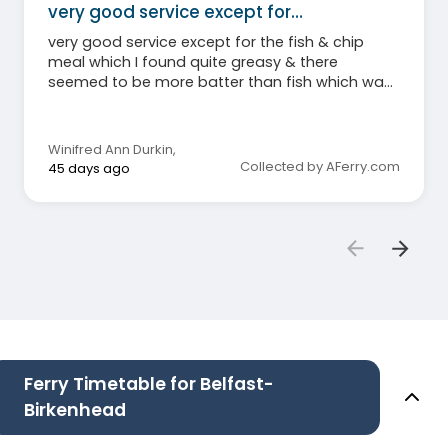
very good service except for…
very good service except for the fish & chip
meal which I found quite greasy & there
seemed to be more batter than fish which was
disappointing. Staff very good.
Winifred Ann Durkin
,
Collected by AFerry.com
45 days ago
Ferry Timetable for Belfast-
Birkenhead