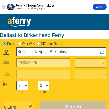
aFerry - Cheap ferry tickets
OPEN
Open in the aFerry app
Belfast to Birkenhead Ferry
Return
One Way
Different Return
18+
< 18
Search