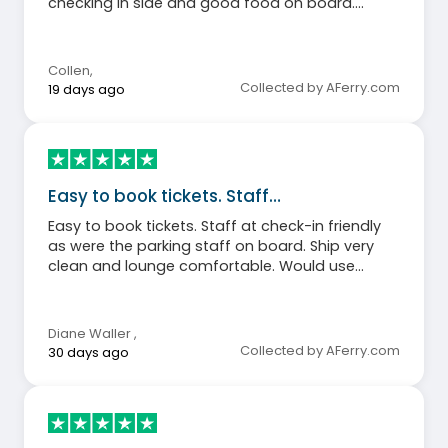
checking in side and good food on board.
Definitely recommend people to use stena line.
Collen
,
Collected by AFerry.com
19 days ago
Easy to book tickets. Staff…
Easy to book tickets. Staff at check-in friendly
as were the parking staff on board. Ship very
clean and lounge comfortable. Would use
again.
Diane Waller
,
Collected by AFerry.com
30 days ago