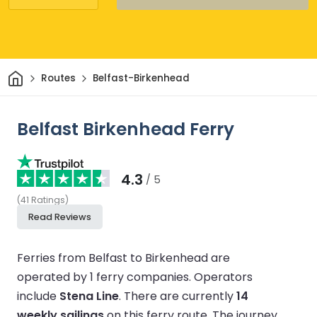
Home
Routes
Belfast-Birkenhead
Belfast Birkenhead Ferry
4.3
/ 5
(
41
Ratings
)
Read Reviews
Ferries from Belfast to Birkenhead are
operated by 1 ferry companies.
Operators
include
Stena Line
.
There are currently
14
weekly sailings
on this ferry route.
The journey