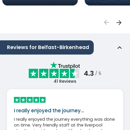
Reviews for Belfast-Birkenhead
4.3
/ 5
41
Reviews
I really enjoyed the journey…
I really enjoyed the journey everything was done
on time. Very friendly staff at the liverpool