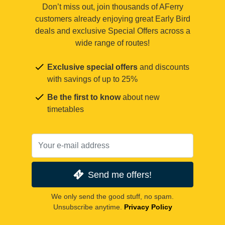
Don’t miss out, join thousands of AFerry
customers already enjoying great Early Bird
deals and exclusive Special Offers across a
wide range of routes!
Exclusive special offers
and discounts
with savings of up to 25%
Be the first to know
about new
timetables
Send me offers!
We only send the good stuff, no spam.
Unsubscribe anytime.
Privacy Policy