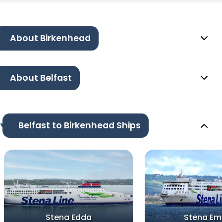
About Birkenhead
About Belfast
Belfast to Birkenhead Ships
Stena Edda
Stena Em