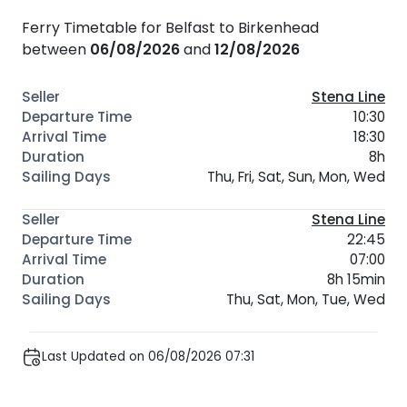
Ferry Timetable for Belfast to Birkenhead
between
06/08/2026
and
12/08/2026
Stena Line
10:30
18:30
8h
Thu, Fri, Sat, Sun, Mon, Wed
Stena Line
22:45
07:00
8h 15min
Thu, Sat, Mon, Tue, Wed
Last Updated on 06/08/2026 07:31