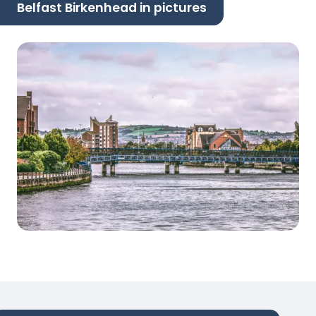
Belfast Birkenhead in pictures