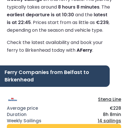
typically takes around
8 hours 8 minutes
.
The
earliest departure is at 10:30
and the
latest
is at 22:45
.
Prices start from as little as
€239
,
depending on the season and vehicle type.
Check the latest availability and book your
ferry to Birkenhead today with
AFerry
.
Ferry Companies from Belfast to
Birkenhead
Stena Line
€228
8h 8min
14 sailings