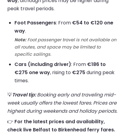
way
, although prices may be higher during
peak travel periods.
Foot Passengers
: From
€54 to €120 one
way
.
Note:
Foot passenger travel is not available on
all routes, and space may be limited to
specific sailings.
Cars (including driver)
: From
€186 to
€275 one way
, rising to
€275
during peak
times.
💡
Travel tip:
Booking early and traveling mid-
week usually offers the lowest fares. Prices are
highest during weekends and holiday periods.
👉
For the latest prices and availability,
check live Belfast to Birkenhead ferry fares.