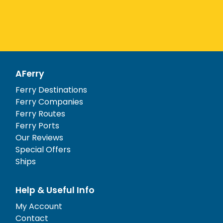
AFerry
Ferry Destinations
Ferry Companies
Ferry Routes
Ferry Ports
Our Reviews
Special Offers
Ships
Help & Useful Info
My Account
Contact