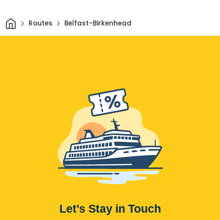
Home
Routes
Belfast-Birkenhead
Let's Stay in Touch