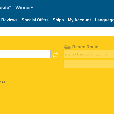
site" - Winner*
Reviews
Special Offers
Ships
My Account
Languag
Return Route
< 18