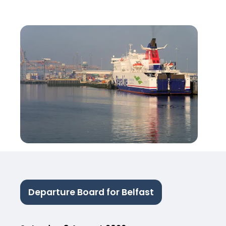
Departure Board for Belfast