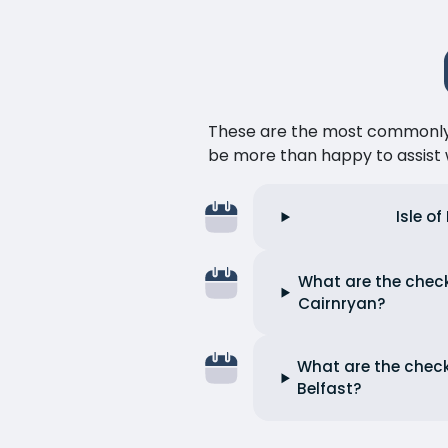
These are the most commonly as
be more than happy to assist w
Isle o
What are the check-
Cairnryan?
What are the check-
Belfast?