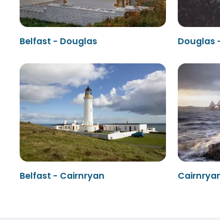
Belfast - Douglas
Douglas -
Belfast - Cairnryan
Cairnryan