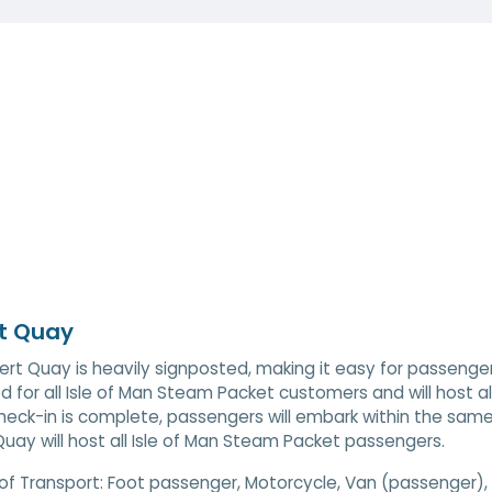
t Quay
ert Quay is heavily signposted, making it easy for passenger
d for all Isle of Man Steam Packet customers and will host al
eck-in is complete, passengers will embark within the same
Quay will host all Isle of Man Steam Packet passengers.
of Transport:
Foot passenger, Motorcycle, Van (passenger), 