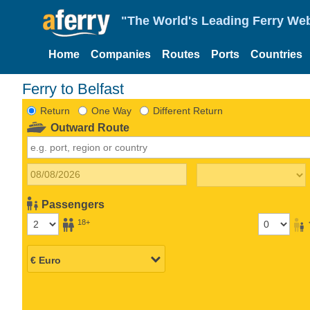
"The World's Leading Ferry Web
Home
Companies
Routes
Ports
Countries
Ferry to Belfast
Return
One Way
Different Return
Outward Route
Passengers
18+