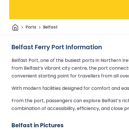
Home
Ports
Belfast
Belfast Ferry Port Information
Belfast Port, one of the busiest ports in Northern Ir
from Belfast’s vibrant city centre, the port connects
convenient starting point for travellers from all ov
With modern facilities designed for comfort and ease
From the port, passengers can explore Belfast’s rich 
combination of accessibility, efficiency, and close p
Belfast in Pictures