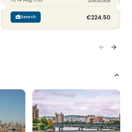
€224.50
Search