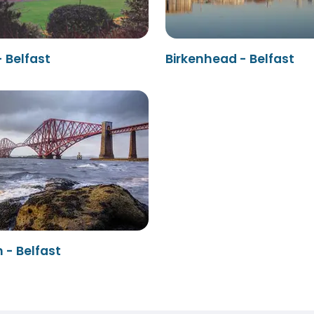
 Belfast
Birkenhead - Belfast
 - Belfast