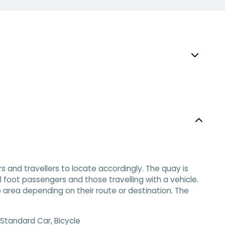
s and travellers to locate accordingly. The quay is
l foot passengers and those travelling with a vehicle.
 area depending on their route or destination. The
Standard Car, Bicycle