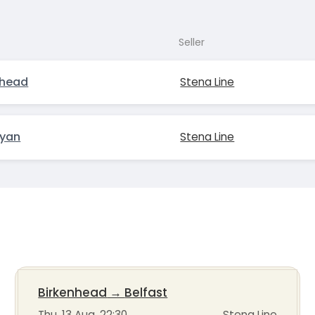
Seller
nhead
Stena Line
ryan
Stena Line
Birkenhead
→
Belfast
Thu, 13 Aug, 22:30
Stena Line