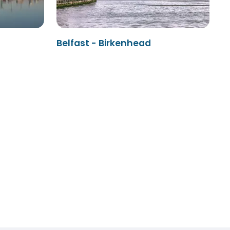
Belfast - Birkenhead