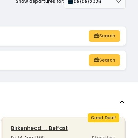
Show departures for
:
08/08/2026
Search
Search
Great Deal!
Birkenhead
→
Belfast
Fri, 14 Aug, 11:00
Stena Line