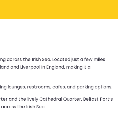
ng across the Irish Sea. Located just a few miles
land and Liverpool in England, making it a
ing lounges, restrooms, cafes, and parking options.
rter and the lively Cathedral Quarter. Belfast Port’s
 across the Irish Sea.