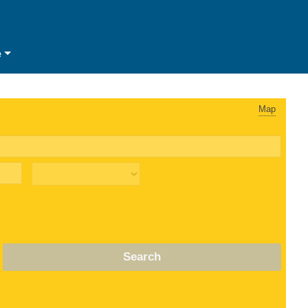
e
Map
Search