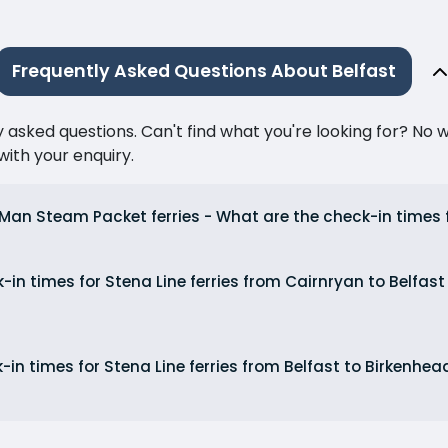
Frequently Asked Questions About Belfast
ked questions. Can't find what you're looking for? No wor
ith your enquiry.
f Man Steam Packet ferries - What are the check-in times
in times for Stena Line ferries from Cairnryan to Belfast
in times for Stena Line ferries from Belfast to Birkenhe