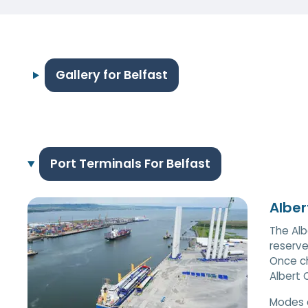
Gallery for Belfast
Port Terminals For Belfast
Alber
The Alb
reserve
Once ch
Albert 
Modes 