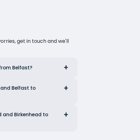
ries, get in touch and we'll
 from Belfast?
 and Belfast to
ad and Birkenhead to