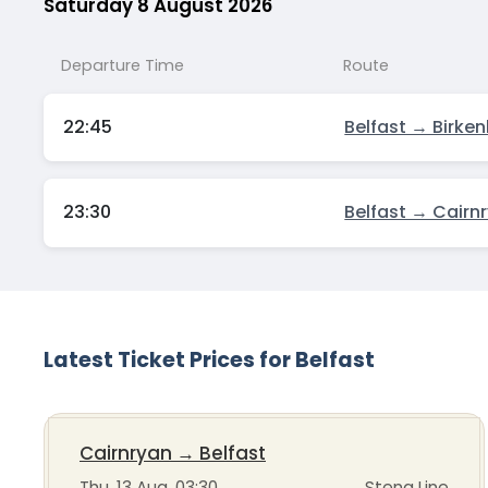
Saturday 8 August 2026
Departure Time
Route
22:45
Belfast → Birke
23:30
Belfast → Cairn
Latest Ticket Prices for Belfast
Cairnryan
→
Belfast
Thu, 13 Aug, 03:30
Stena Line