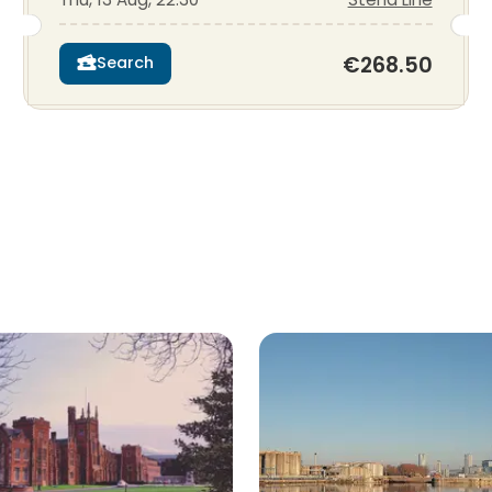
€268.50
Search