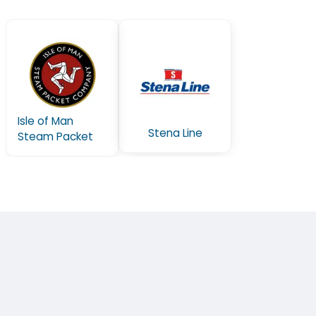
Isle of Man
Stena Line
Steam Packet