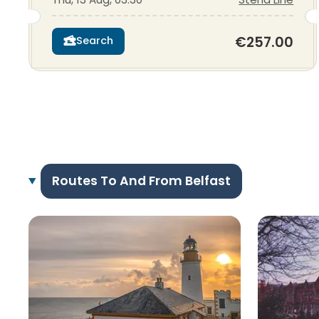
€257.00
Search
Routes To And From Belfast