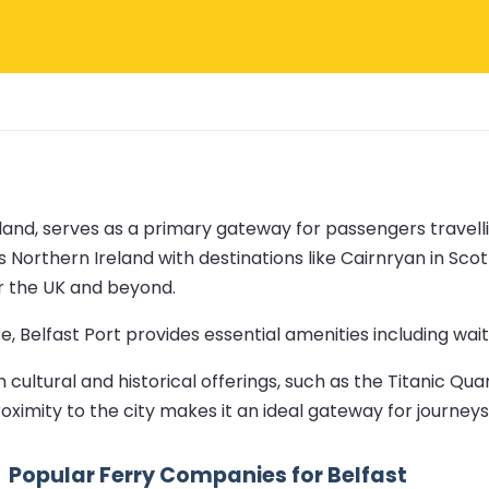
eland, serves as a primary gateway for passengers travelli
 Northern Ireland with destinations like Cairnryan in Scot
er the UK and beyond.
, Belfast Port provides essential amenities including wait
cultural and historical offerings, such as the Titanic Qua
roximity to the city makes it an ideal gateway for journeys
Popular Ferry Companies for Belfast