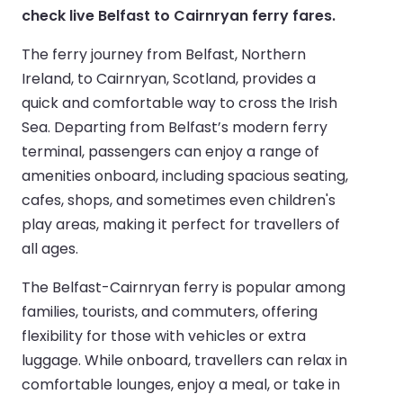
check live Belfast to Cairnryan ferry fares.
The ferry journey from Belfast, Northern
Ireland, to Cairnryan, Scotland, provides a
quick and comfortable way to cross the Irish
Sea. Departing from Belfast’s modern ferry
terminal, passengers can enjoy a range of
amenities onboard, including spacious seating,
cafes, shops, and sometimes even children's
play areas, making it perfect for travellers of
all ages.
The Belfast-Cairnryan ferry is popular among
families, tourists, and commuters, offering
flexibility for those with vehicles or extra
luggage. While onboard, travellers can relax in
comfortable lounges, enjoy a meal, or take in