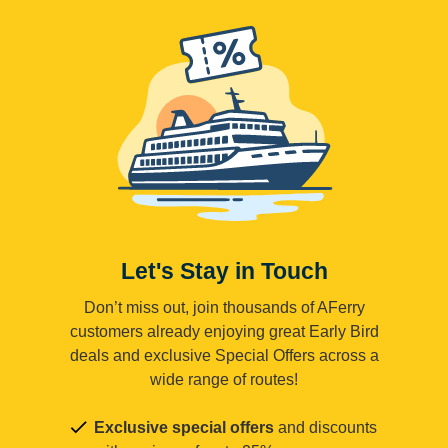
Let's Stay in Touch
Don’t miss out, join thousands of AFerry
customers already enjoying great Early Bird
deals and exclusive Special Offers across a
wide range of routes!
Exclusive special offers
and discounts