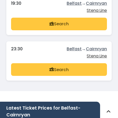
19:30
Belfast
→
Cairnryan
Stena Line
Search
23:30
Belfast
→
Cairnryan
Stena Line
Search
Latest Ticket Prices for Belfast-
Cairnryan