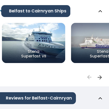
Belfast to Cairnryan Ships
Stena
Stena
Superfast VII
Superfast 
Reviews for Belfast-Cairnryan