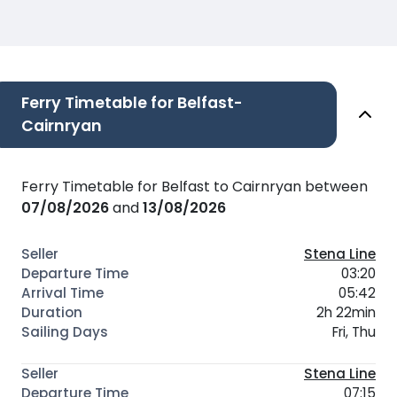
Ferry Timetable for Belfast-
Cairnryan
Ferry Timetable for Belfast to Cairnryan between
07/08/2026
and
13/08/2026
Stena Line
03:20
05:42
2h 22min
Fri, Thu
Stena Line
07:15