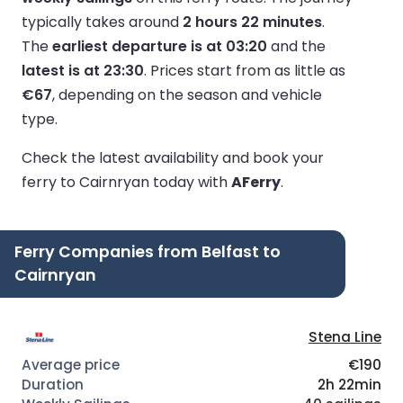
typically takes around
2 hours 22 minutes
.
The
earliest departure is at 03:20
and the
latest is at 23:30
.
Prices start from as little as
€67
, depending on the season and vehicle
type.
Check the latest availability and book your
ferry to Cairnryan today with
AFerry
.
Ferry Companies from Belfast to
Cairnryan
Stena Line
€190
2h 22min