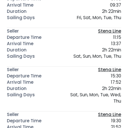
09:37
2h 22min
Fri, Sat, Mon, Tue, Thu
Stena Line
11:15
13:37
2h 22min
Sat, Sun, Mon, Tue, Thu
Stena Line
15:30
17:52
2h 22min
Sat, Sun, Mon, Tue, Wed,
Thu
Stena Line
19:30
21:52