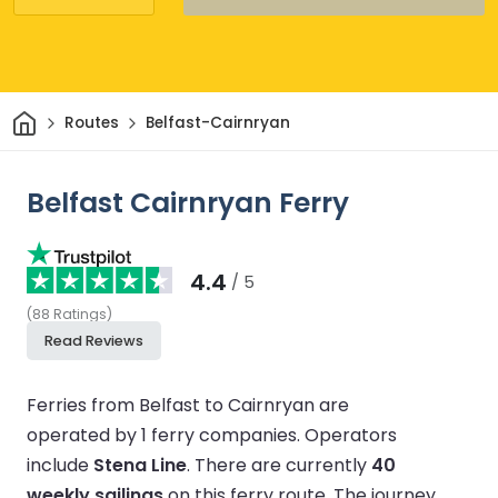
Home
Routes
Belfast-Cairnryan
Belfast Cairnryan Ferry
4.4
/ 5
(
88
Ratings
)
Read Reviews
Ferries from Belfast to Cairnryan are
operated by 1 ferry companies.
Operators
include
Stena Line
.
There are currently
40
weekly sailings
on this ferry route.
The journey