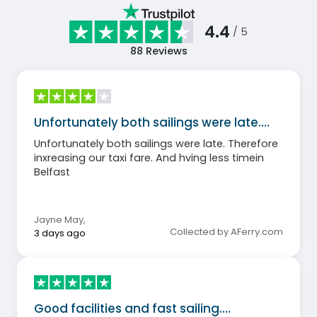
4.4
/ 5
88
Reviews
Unfortunately both sailings were late.…
Unfortunately both sailings were late. Therefore
inxreasing our taxi fare. And hving less timein
Belfast
Jayne May
,
Collected by AFerry.com
3 days ago
Good facilities and fast sailing.…