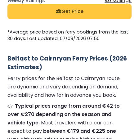
40 sailings
Get Price
*Average price based on ferry bookings from the last
30 days. Last updated: 07/08/2026 07:50
Belfast to Cairnryan Ferry Prices (2026
Estimates)
Ferry prices for the Belfast to Cairnryan route
are dynamic and vary depending on demand,
availability and how far in advance you book.
👉
Typical prices range from around €42 to
over €270 depending on the season and
vehicle type.
Most travelers with a car can
expect to pay
between €179 and €225 one