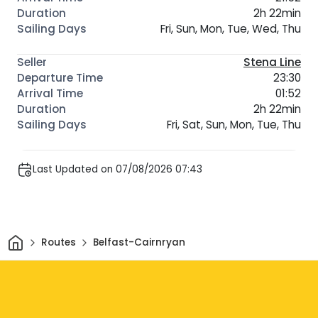
2h 22min
Fri, Sun, Mon, Tue, Wed, Thu
Stena Line
23:30
01:52
2h 22min
Fri, Sat, Sun, Mon, Tue, Thu
Last Updated on 07/08/2026 07:43
Home
Routes
Belfast-Cairnryan