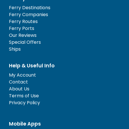
Ferry Destinations
Ferry Companies
Ferry Routes
Ferry Ports
Our Reviews
Special Offers
Ships
Help & Useful Info
My Account
Contact
About Us
Terms of Use
Privacy Policy
Mobile Apps