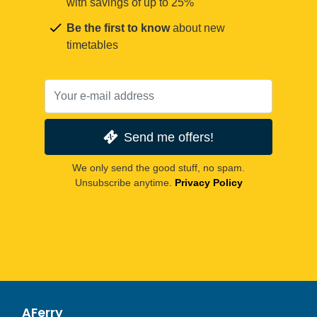
with savings of up to 25%
Be the first to know
about new
timetables
Send me offers!
We only send the good stuff, no spam.
Unsubscribe anytime.
Privacy Policy
AFerry