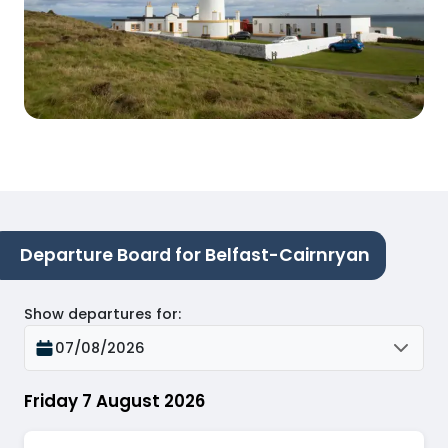
Departure Board for Belfast-Cairnryan
Show departures for
:
07/08/2026
Friday 7 August 2026