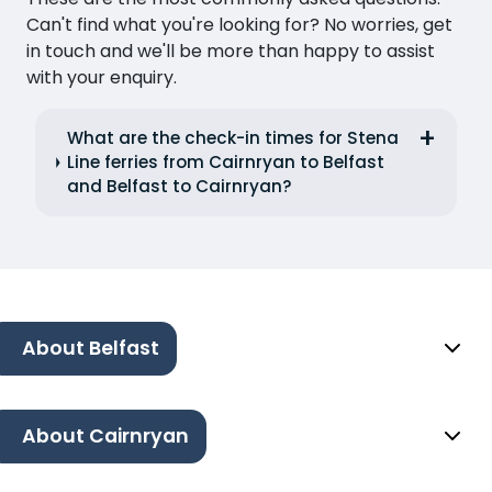
Can't find what you're looking for? No worries, get
in touch and we'll be more than happy to assist
with your enquiry.
What are the check-in times for Stena
Line ferries from Cairnryan to Belfast
and Belfast to Cairnryan?
About Belfast
About Cairnryan