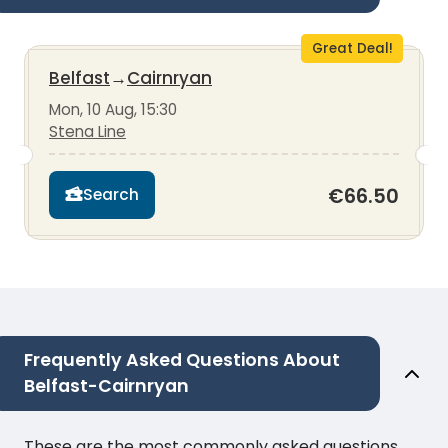
Great Deal!
Belfast
→
Cairnryan
Mon, 10 Aug, 15:30
Stena Line
€66.50
Search
Frequently Asked Questions About
Belfast-Cairnryan
These are the most commonly asked questions.