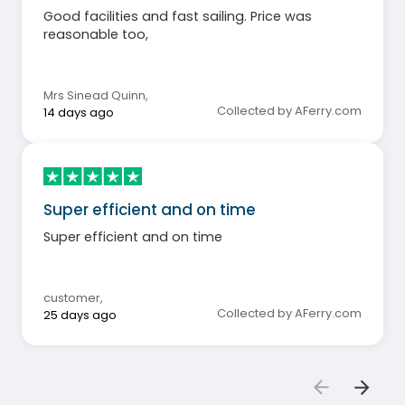
Good facilities and fast sailing. Price was
reasonable too,
Mrs Sinead Quinn
,
Collected by AFerry.com
14 days ago
Super efficient and on time
Super efficient and on time
customer
,
Collected by AFerry.com
25 days ago