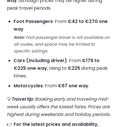
way
, although prices may be higher during
peak travel periods.
Foot Passengers
: From
€42 to €270 one
way
.
Note:
Foot passenger travel is not available on
all routes, and space may be limited to
specific sailings.
Cars (including driver)
: From
€179 to
€225 one way
, rising to
€225
during peak
times.
Motorcycles
: From
€67 one way
.
💡
Travel tip:
Booking early and traveling mid-
week usually offers the lowest fares. Prices are
highest during weekends and holiday periods.
👉
For the latest prices and availability,