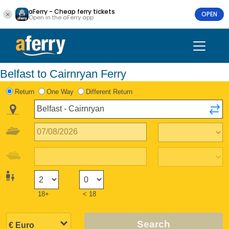
aFerry - Cheap ferry tickets
OPEN
Open in the aFerry app
Belfast to Cairnryan Ferry
Return
One Way
Different Return
18+
< 18
Search