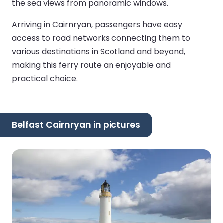
the sea views from panoramic windows.
Arriving in Cairnryan, passengers have easy
access to road networks connecting them to
various destinations in Scotland and beyond,
making this ferry route an enjoyable and
practical choice.
Belfast Cairnryan in pictures