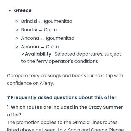
Greece
Brindisi ↔ Igoumenitsa
Brindisi ↔ Corfu
Ancona ↔ Igoumenitsa
Ancona ↔ Corfu
✔
Availability
: Selected departures, subject
to the ferry operator's conditions
Compare ferry crossings and book your next trip with
confidence on AFerry.
❓ Frequently asked questions about this offer
1. Which routes are included in the Crazy Summer
offer?
The promotion applies to the Grimaldi Lines routes
listed above between Italy, Spain and Greece. Please