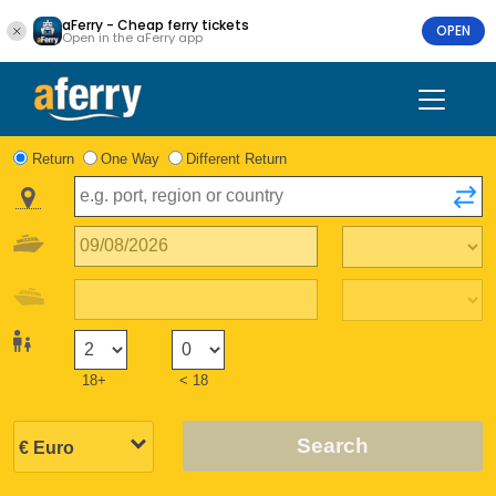
aFerry - Cheap ferry tickets
OPEN
Open in the aFerry app
Return
One Way
Different Return
18+
< 18
Search