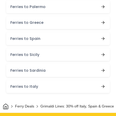
Ferries to Palermo
Ferries to Greece
Ferries to Spain
Ferries to Sicily
Ferries to Sardinia
Ferries to Italy
Home
Ferry Deals
Grimaldi Lines: 30% off Italy, Spain & Greece