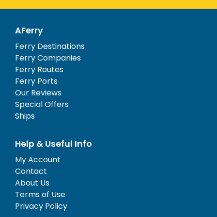
AFerry
Ferry Destinations
Ferry Companies
Ferry Routes
Ferry Ports
Our Reviews
Special Offers
Ships
Help & Useful Info
My Account
Contact
About Us
Terms of Use
Privacy Policy