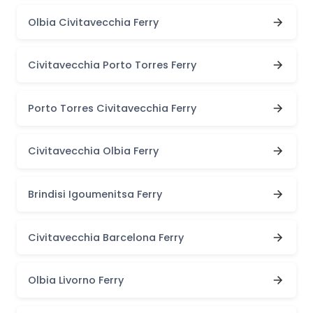
Olbia Civitavecchia Ferry
Civitavecchia Porto Torres Ferry
Porto Torres Civitavecchia Ferry
Civitavecchia Olbia Ferry
Brindisi Igoumenitsa Ferry
Civitavecchia Barcelona Ferry
Olbia Livorno Ferry