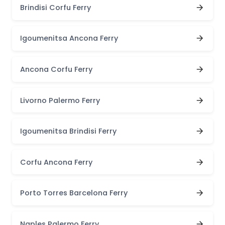
Brindisi Corfu Ferry
Igoumenitsa Ancona Ferry
Ancona Corfu Ferry
Livorno Palermo Ferry
Igoumenitsa Brindisi Ferry
Corfu Ancona Ferry
Porto Torres Barcelona Ferry
Naples Palermo Ferry