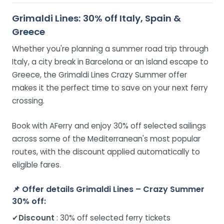
Grimaldi Lines: 30% off Italy, Spain &
Greece
Whether you're planning a summer road trip through
Italy, a city break in Barcelona or an island escape to
Greece, the Grimaldi Lines Crazy Summer offer
makes it the perfect time to save on your next ferry
crossing.
Book with AFerry and enjoy 30% off selected sailings
across some of the Mediterranean's most popular
routes, with the discount applied automatically to
eligible fares.
📌
Offer details Grimaldi Lines – Crazy Summer
30% off:
✔
Discount
: 30% off selected ferry tickets