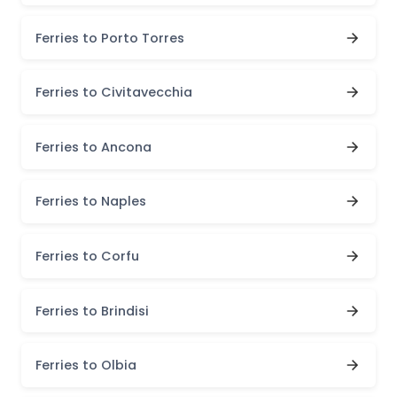
Ferries to Porto Torres
Ferries to Civitavecchia
Ferries to Ancona
Ferries to Naples
Ferries to Corfu
Ferries to Brindisi
Ferries to Olbia