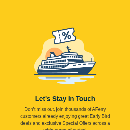
Let's Stay in Touch
Don’t miss out, join thousands of AFerry
customers already enjoying great Early Bird
deals and exclusive Special Offers across a