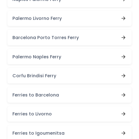
Palermo Livorno Ferry
Barcelona Porto Torres Ferry
Palermo Naples Ferry
Corfu Brindisi Ferry
Ferries to Barcelona
Ferries to Livorno
Ferries to Igoumenitsa