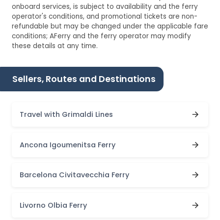
onboard services, is subject to availability and the ferry
operator's conditions, and promotional tickets are non-
refundable but may be changed under the applicable fare
conditions; AFerry and the ferry operator may modify
these details at any time.
Sellers, Routes and Destinations
Travel with Grimaldi Lines
Ancona Igoumenitsa Ferry
Barcelona Civitavecchia Ferry
Livorno Olbia Ferry