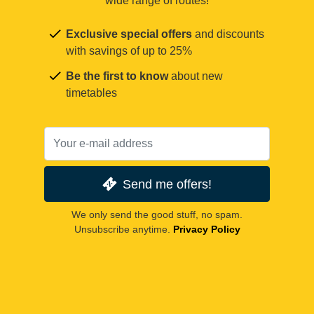
wide range of routes!
Exclusive special offers
and discounts
with savings of up to 25%
Be the first to know
about new
timetables
Send me offers!
We only send the good stuff, no spam.
Unsubscribe anytime.
Privacy Policy