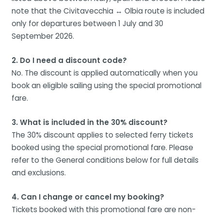
note that the Civitavecchia ↔ Olbia route is included
only for departures between 1 July and 30
September 2026.
2. Do I need a discount code?
No. The discount is applied automatically when you
book an eligible sailing using the special promotional
fare.
3. What is included in the 30% discount?
The 30% discount applies to selected ferry tickets
booked using the special promotional fare. Please
refer to the General conditions below for full details
and exclusions.
4. Can I change or cancel my booking?
Tickets booked with this promotional fare are non-