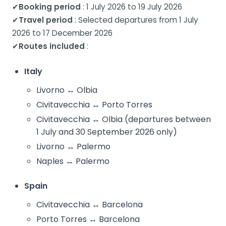
✔
Booking period
: 1 July 2026 to 19 July 2026
✔
Travel period
: Selected departures from 1 July
2026 to 17 December 2026
✔
Routes included
:
Italy
Livorno ↔ Olbia
Civitavecchia ↔ Porto Torres
Civitavecchia ↔ Olbia (departures between
1 July and 30 September 2026 only)
Livorno ↔ Palermo
Naples ↔ Palermo
Spain
Civitavecchia ↔ Barcelona
Porto Torres ↔ Barcelona