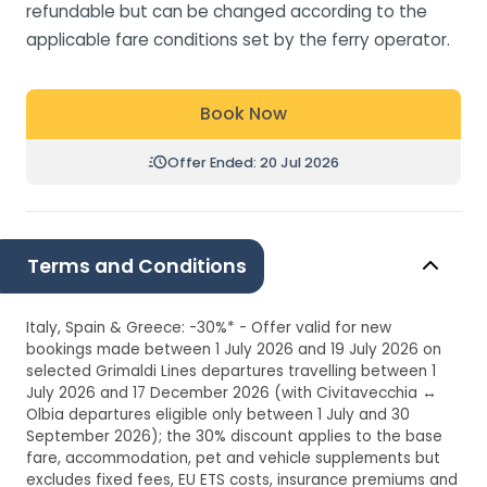
refundable but can be changed according to the
applicable fare conditions set by the ferry operator.
Book Now
Offer Ended: 20 Jul 2026
Terms and Conditions
Italy, Spain & Greece: -30%* - Offer valid for new
bookings made between 1 July 2026 and 19 July 2026 on
selected Grimaldi Lines departures travelling between 1
July 2026 and 17 December 2026 (with Civitavecchia ↔
Olbia departures eligible only between 1 July and 30
September 2026); the 30% discount applies to the base
fare, accommodation, pet and vehicle supplements but
excludes fixed fees, EU ETS costs, insurance premiums and