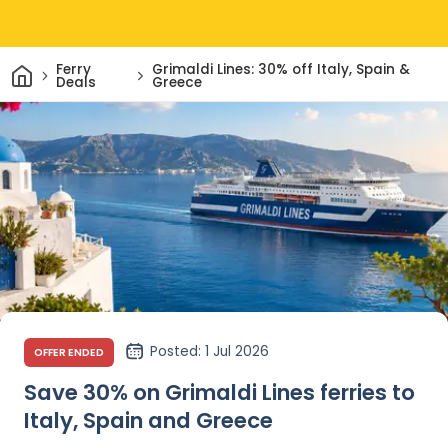
Home
Ferry
Grimaldi Lines: 30% off Italy, Spain &
Deals
Greece
Posted
: 1 Jul 2026
OFFER ENDED
Save 30% on Grimaldi Lines ferries to
Italy, Spain and Greece