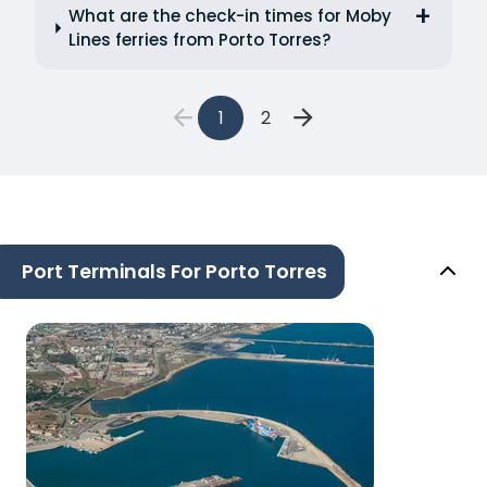
What are the check-in times for Moby
Lines ferries from Porto Torres?
1
2
Port Terminals For Porto Torres