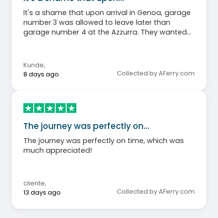
It's a shame that upon arrival in Genoa, garage
number 3 was allowed to leave later than
garage number 4 at the Azzurra. They wanted
to ensure an orderly process, but because the
ramp for garage number 4 was also down, all
the cars left at once, leading to chaos and
Kunde
,
forcing those who followed the instructions to
Collected by AFerry.com
8 days ago
wait longer. This was particularly frustrating for
holidaymakers with a journey of over 1000km
ahead of them.
The journey was perfectly on…
The journey was perfectly on time, which was
much appreciated!
cliente
,
Collected by AFerry.com
13 days ago