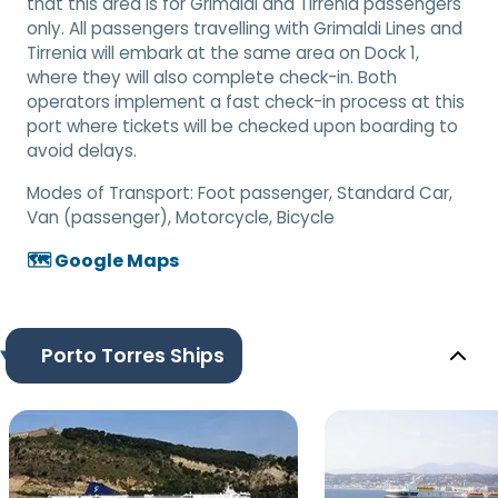
that this area is for Grimaldi and Tirrenia passengers
only. All passengers travelling with Grimaldi Lines and
Tirrenia will embark at the same area on Dock 1,
where they will also complete check-in. Both
operators implement a fast check-in process at this
port where tickets will be checked upon boarding to
avoid delays.
Modes of Transport:
Foot passenger, Standard Car,
Van (passenger), Motorcycle, Bicycle
🗺️ Google Maps
Porto Torres Ships