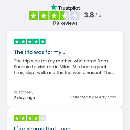
3.8
/ 5
179
Reviews
The trip was for my…
The trip was for my mother, who came from
Sardinia to visit me in Milan. She had a great
time, slept well, and the trip was pleasant. The
sea was calm and the boat arrived on time.
customer
,
Collected by AFerry.com
2 days ago
It's a shame that upon…