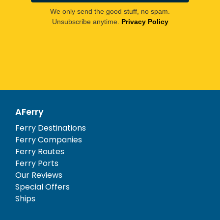
We only send the good stuff, no spam.
Unsubscribe anytime.
Privacy Policy
AFerry
Ferry Destinations
Ferry Companies
Ferry Routes
Ferry Ports
Our Reviews
Special Offers
Ships