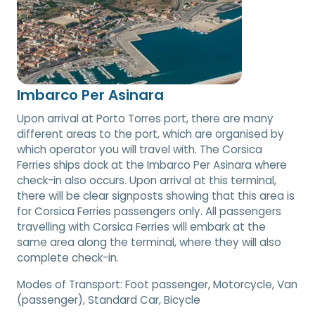
Imbarco Per Asinara
Upon arrival at Porto Torres port, there are many
different areas to the port, which are organised by
which operator you will travel with. The Corsica
Ferries ships dock at the Imbarco Per Asinara where
check-in also occurs. Upon arrival at this terminal,
there will be clear signposts showing that this area is
for Corsica Ferries passengers only. All passengers
travelling with Corsica Ferries will embark at the
same area along the terminal, where they will also
complete check-in.
Modes of Transport:
Foot passenger, Motorcycle, Van
(passenger), Standard Car, Bicycle