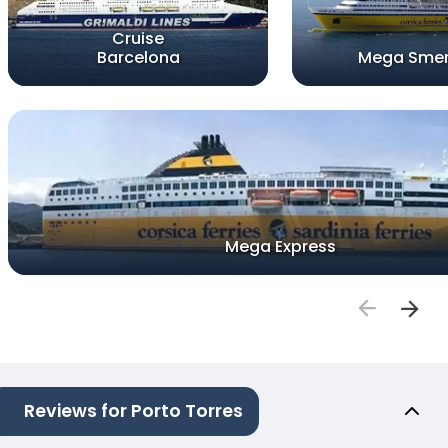
Cruise
Barcelona
Mega Smer
Mega Express
Reviews for Porto Torres