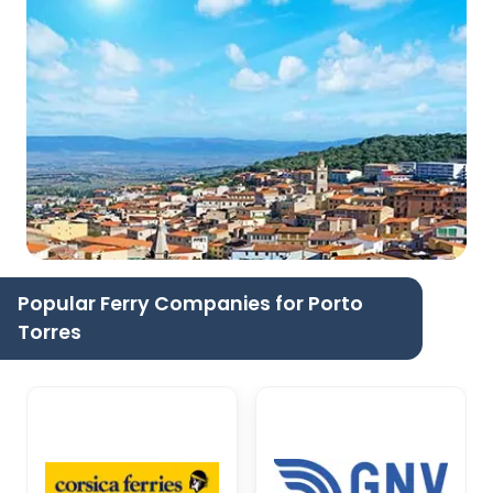
Popular Ferry Companies for Porto
Torres