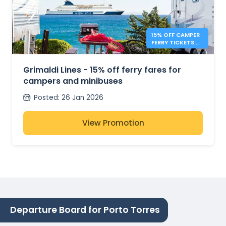
15% OFF CAMPER
FERRY TICKETS –
GRIMALDI LINES
Grimaldi Lines - 15% off ferry fares for
campers and minibuses
Posted
:
26 Jan 2026
View Promotion
Departure Board for Porto Torres