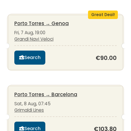
Great Deal!
Porto Torres
→
Genoa
Fri, 7 Aug, 19:00
Grandi Navi Veloci
€90.00
Search
Porto Torres
→
Barcelona
Sat, 8 Aug, 07:45
Grimaldi Lines
€103.80
Search