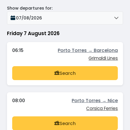
Show departures for
:
07/08/2026
Friday 7 August 2026
06:15
Porto Torres → Barcelona
Grimaldi Lines
Search
08:00
Porto Torres → Nice
Corsica Ferries
Search