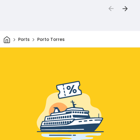
Home
Ports
Porto Torres