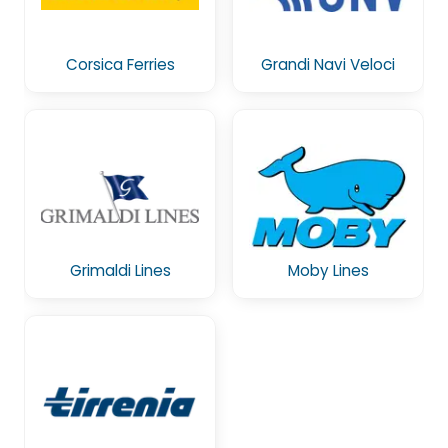
Corsica Ferries
Grandi Navi Veloci
Grimaldi Lines
Moby Lines