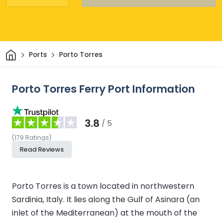
Home
Ports
Porto Torres
Porto Torres Ferry Port Information
3.8
/ 5
(
179
Ratings
)
Read Reviews
Porto Torres is a town located in northwestern
Sardinia, Italy. It lies along the Gulf of Asinara (an
inlet of the Mediterranean) at the mouth of the