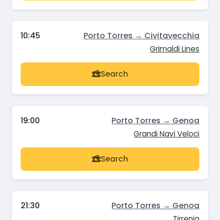
10:45
Porto Torres → Civitavecchia
Grimaldi Lines
Search
19:00
Porto Torres → Genoa
Grandi Navi Veloci
Search
21:30
Porto Torres → Genoa
Tirrenia