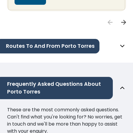
Routes To And From Porto Torres
Frequently Asked Questions About
Porto Torres
These are the most commonly asked questions.
Can't find what you're looking for? No worries, get
in touch and we'll be more than happy to assist
with your enquiry.