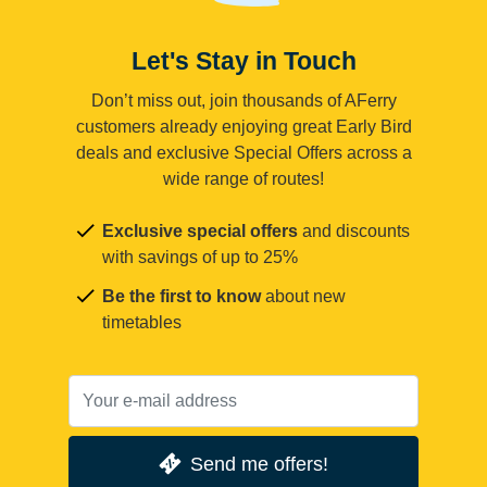
Let's Stay in Touch
Don’t miss out, join thousands of AFerry
customers already enjoying great Early Bird
deals and exclusive Special Offers across a
wide range of routes!
Exclusive special offers
and discounts
with savings of up to 25%
Be the first to know
about new
timetables
Send me offers!