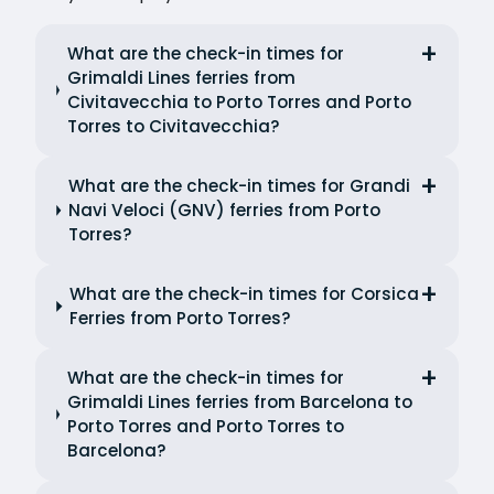
What are the check-in times for
Grimaldi Lines ferries from
Civitavecchia to Porto Torres and Porto
Torres to Civitavecchia?
What are the check-in times for Grandi
Navi Veloci (GNV) ferries from Porto
Torres?
What are the check-in times for Corsica
Ferries from Porto Torres?
What are the check-in times for
Grimaldi Lines ferries from Barcelona to
Porto Torres and Porto Torres to
Barcelona?