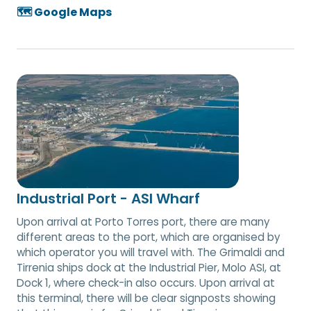
🗺️ Google Maps
Industrial Port - ASI Wharf
Upon arrival at Porto Torres port, there are many
different areas to the port, which are organised by
which operator you will travel with. The Grimaldi and
Tirrenia ships dock at the Industrial Pier, Molo ASI, at
Dock 1, where check-in also occurs. Upon arrival at
this terminal, there will be clear signposts showing