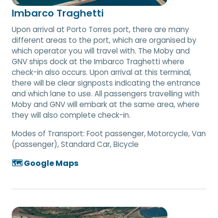
Imbarco Traghetti
Upon arrival at Porto Torres port, there are many
different areas to the port, which are organised by
which operator you will travel with. The Moby and
GNV ships dock at the Imbarco Traghetti where
check-in also occurs. Upon arrival at this terminal,
there will be clear signposts indicating the entrance
and which lane to use. All passengers travelling with
Moby and GNV will embark at the same area, where
they will also complete check-in.
Modes of Transport:
Foot passenger, Motorcycle, Van
(passenger), Standard Car, Bicycle
🗺️ Google Maps