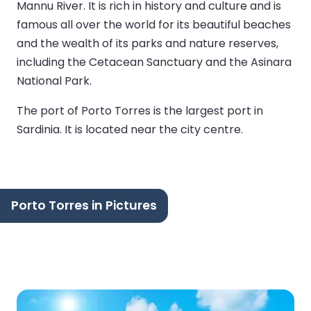
Mannu River. It is rich in history and culture and is
famous all over the world for its beautiful beaches
and the wealth of its parks and nature reserves,
including the Cetacean Sanctuary and the Asinara
National Park.
The port of Porto Torres is the largest port in
Sardinia. It is located near the city centre.
Porto Torres in Pictures