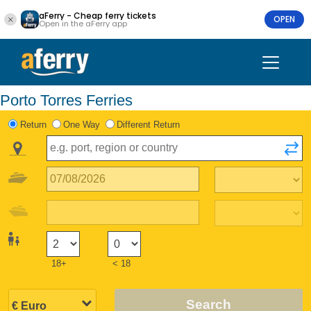
aFerry - Cheap ferry tickets
OPEN
Open in the aFerry app
Porto Torres Ferries
Return
One Way
Different Return
18+
< 18
Search