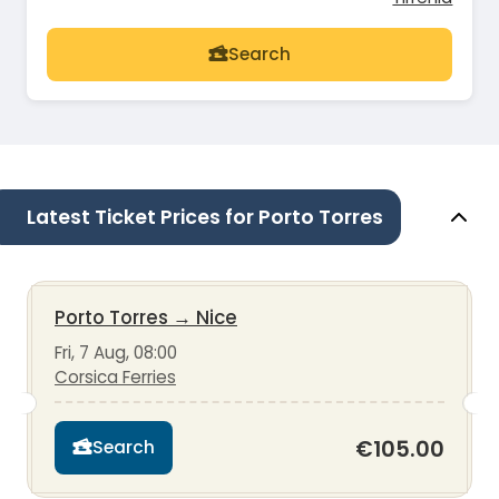
Search
Latest Ticket Prices for Porto Torres
Porto Torres
→
Nice
Fri, 7 Aug, 08:00
Corsica Ferries
€105.00
Search