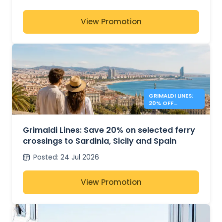
View Promotion
GRIMALDI LINES:
20% OFF
MEDITERRANEAN
FERRIES
Grimaldi Lines: Save 20% on selected ferry
crossings to Sardinia, Sicily and Spain
Posted
:
24 Jul 2026
View Promotion