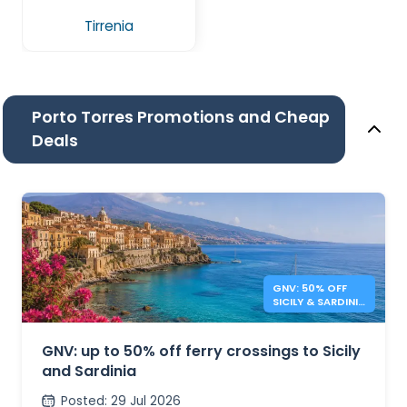
Tirrenia
Porto Torres Promotions and Cheap
Deals
GNV: 50% OFF
SICILY & SARDINIA
FERRIES
GNV: up to 50% off ferry crossings to Sicily
and Sardinia
Posted
:
29 Jul 2026