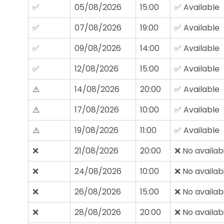
✅
05/08/2026
15:00
✅ Available
✅
07/08/2026
19:00
✅ Available
✅
09/08/2026
14:00
✅ Available
✅
12/08/2026
15:00
✅ Available
⚠️
14/08/2026
20:00
✅ Available
⚠️
17/08/2026
10:00
✅ Available
⚠️
19/08/2026
11:00
✅ Available
❌
21/08/2026
20:00
❌ No availabi
❌
24/08/2026
10:00
❌ No availabi
❌
26/08/2026
15:00
❌ No availabi
❌
28/08/2026
20:00
❌ No availabi