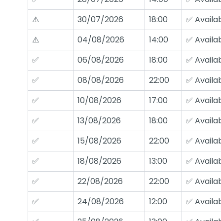
⚠️
30/07/2026
18:00
✅ Availa
⚠️
04/08/2026
14:00
✅ Availa
✅
06/08/2026
18:00
✅ Availa
✅
08/08/2026
22:00
✅ Availa
✅
10/08/2026
17:00
✅ Availa
✅
13/08/2026
18:00
✅ Availa
✅
15/08/2026
22:00
✅ Availa
✅
18/08/2026
13:00
✅ Availa
✅
22/08/2026
22:00
✅ Availa
✅
24/08/2026
12:00
✅ Availa