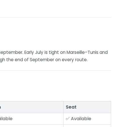
September. Early July is tight on Marseille–Tunis and
ugh the end of September on every route.
n
Seat
ilable
✅ Available