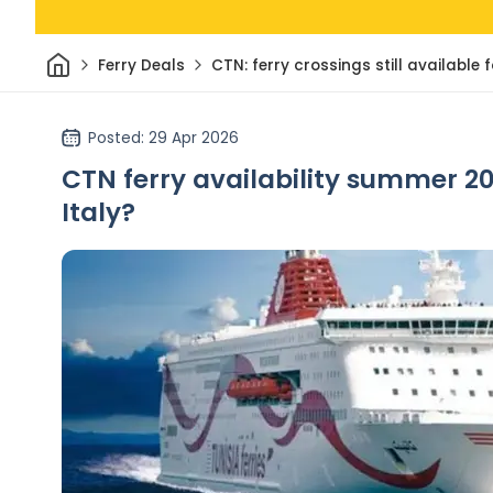
Home
Ferry Deals
CTN: ferry crossings still availabl
Posted
: 29 Apr 2026
CTN ferry availability summer 20
Italy?