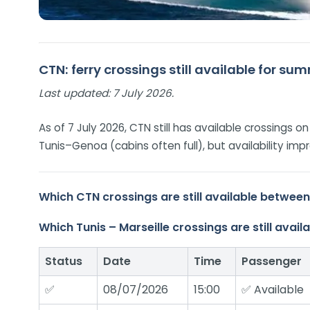
CTN: ferry crossings still available for s
Last updated:
7 July 2026.
As of 7 July 2026, CTN still has available crossings 
Tunis–Genoa (cabins often full), but availability 
Which CTN crossings are still available betwee
Which Tunis – Marseille crossings are still ava
Status
Date
Time
Passenger
✅
08/07/2026
15:00
✅ Available