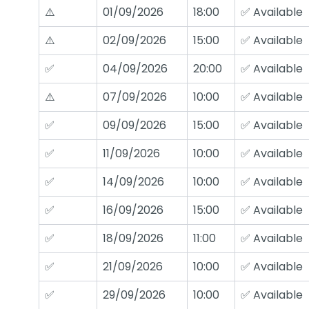
⚠️
01/09/2026
18:00
✅ Available
⚠️
02/09/2026
15:00
✅ Available
✅
04/09/2026
20:00
✅ Available
⚠️
07/09/2026
10:00
✅ Available
✅
09/09/2026
15:00
✅ Available
✅
11/09/2026
10:00
✅ Available
✅
14/09/2026
10:00
✅ Available
✅
16/09/2026
15:00
✅ Available
✅
18/09/2026
11:00
✅ Available
✅
21/09/2026
10:00
✅ Available
✅
29/09/2026
10:00
✅ Available