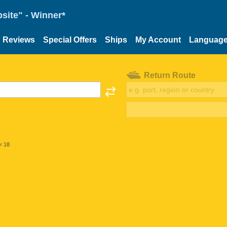
site" - Winner*
Reviews
Special Offers
Ships
My Account
Languag
Return Route
< 18