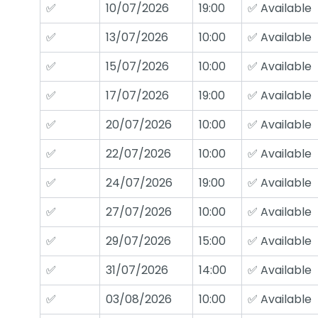
✅
10/07/2026
19:00
✅ Available
✅
13/07/2026
10:00
✅ Available
✅
15/07/2026
10:00
✅ Available
✅
17/07/2026
19:00
✅ Available
✅
20/07/2026
10:00
✅ Available
✅
22/07/2026
10:00
✅ Available
✅
24/07/2026
19:00
✅ Available
✅
27/07/2026
10:00
✅ Available
✅
29/07/2026
15:00
✅ Available
✅
31/07/2026
14:00
✅ Available
✅
03/08/2026
10:00
✅ Available