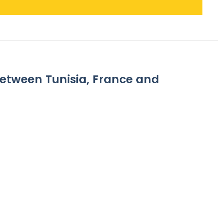
between Tunisia, France and