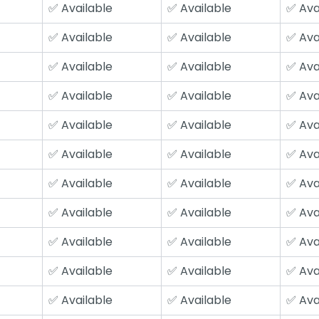
✅ Available
✅ Available
✅ Ava
✅ Available
✅ Available
✅ Ava
✅ Available
✅ Available
✅ Ava
✅ Available
✅ Available
✅ Ava
✅ Available
✅ Available
✅ Ava
✅ Available
✅ Available
✅ Ava
✅ Available
✅ Available
✅ Ava
✅ Available
✅ Available
✅ Ava
✅ Available
✅ Available
✅ Ava
✅ Available
✅ Available
✅ Ava
✅ Available
✅ Available
✅ Ava