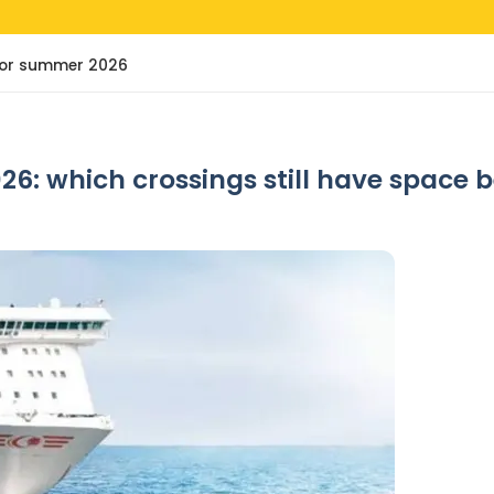
e for summer 2026
26: which crossings still have space 