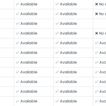
✅ Available
✅ Available
❌ No a
✅ Available
✅ Available
❌ No a
✅ Available
✅ Available
✅ Available
✅ Available
❌ No a
✅ Available
✅ Available
✅ Ava
✅ Available
✅ Available
✅ Ava
✅ Available
✅ Available
✅ Ava
✅ Available
✅ Available
✅ Ava
✅ Available
✅ Available
✅ Ava
✅ Available
✅ Available
✅ Ava
✅ Available
✅ Available
✅ Ava