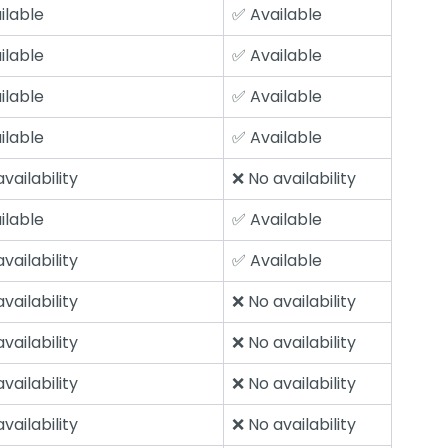
ilable
✅ Available
ilable
✅ Available
ilable
✅ Available
ilable
✅ Available
vailability
❌ No availability
ilable
✅ Available
vailability
✅ Available
vailability
❌ No availability
vailability
❌ No availability
vailability
❌ No availability
vailability
❌ No availability