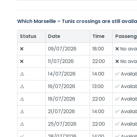
Which Marseille – Tunis crossings are still ava
Status
Date
Time
Passeng
❌
09/07/2026
18:00
❌ No avai
❌
11/07/2026
22:00
❌ No avai
⚠️
14/07/2026
14:00
✅ Availa
⚠️
16/07/2026
13:00
✅ Availa
⚠️
18/07/2026
22:00
✅ Availa
⚠️
21/07/2026
14:00
✅ Availa
⚠️
25/07/2026
22:00
✅ Availa
✅
28/07/2026
14:00
✅ Availa