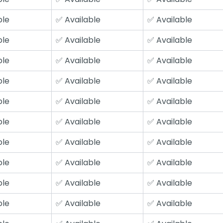
ble
✅ Available
✅ Available
ble
✅ Available
✅ Available
ble
✅ Available
✅ Available
ble
✅ Available
✅ Available
ble
✅ Available
✅ Available
ble
✅ Available
✅ Available
ble
✅ Available
✅ Available
ble
✅ Available
✅ Available
ble
✅ Available
✅ Available
ble
✅ Available
✅ Available