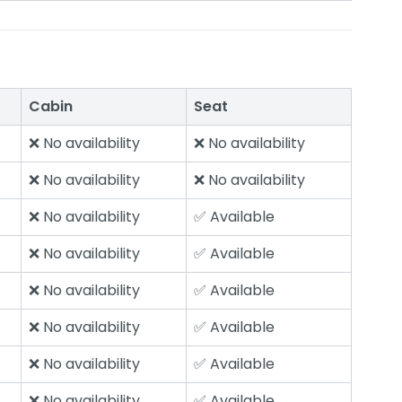
Cabin
Seat
❌ No availability
❌ No availability
❌ No availability
❌ No availability
❌ No availability
✅ Available
❌ No availability
✅ Available
❌ No availability
✅ Available
❌ No availability
✅ Available
❌ No availability
✅ Available
❌ No availability
✅ Available