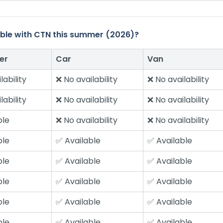
ilable with CTN this summer (2026)?
er
Car
Van
lability
❌ No availability
❌ No availability
lability
❌ No availability
❌ No availability
ble
❌ No availability
❌ No availability
ble
✅ Available
✅ Available
ble
✅ Available
✅ Available
ble
✅ Available
✅ Available
ble
✅ Available
✅ Available
ble
✅ Available
✅ Available