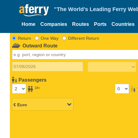
"The World's Leading Ferry Web
Home
Companies
Routes
Ports
Countries
Return
One Way
Different Return
Outward Route
Passengers
18+