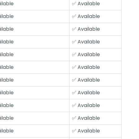
ilable
✅ Available
ilable
✅ Available
ilable
✅ Available
ilable
✅ Available
ilable
✅ Available
ilable
✅ Available
ilable
✅ Available
ilable
✅ Available
ilable
✅ Available
ilable
✅ Available
ilable
✅ Available