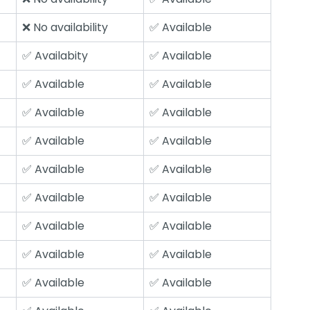
❌ No availability
✅ Available
✅ Availabity
✅ Available
✅ Available
✅ Available
✅ Available
✅ Available
✅ Available
✅ Available
✅ Available
✅ Available
✅ Available
✅ Available
✅ Available
✅ Available
✅ Available
✅ Available
✅ Available
✅ Available