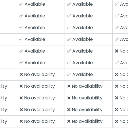
✅ Available
✅ Available
✅ Ava
✅ Available
✅ Available
✅ Ava
✅ Available
✅ Available
✅ Ava
✅ Available
✅ Available
✅ Ava
✅ Available
✅ Available
❌ No a
✅ Available
✅ Available
✅ Ava
❌ No availability
✅ Available
❌ No a
lity
❌ No availability
❌ No availability
❌ No a
lity
❌ No availability
❌ No availability
❌ No a
lity
❌ No availability
❌ No availability
❌ No a
lity
❌ No availability
❌ No availability
❌ No a