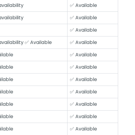
vailability
✅ Available
vailability
✅ Available
✅ Available
vailability ✅ Available
✅ Available
ilable
✅ Available
ilable
✅ Available
ilable
✅ Available
ilable
✅ Available
ilable
✅ Available
ilable
✅ Available
ilable
✅ Available