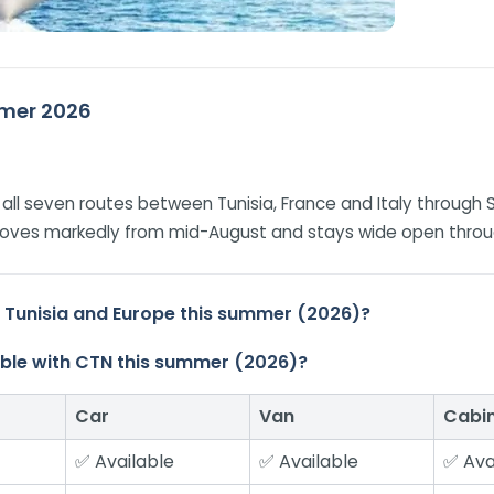
ummer 2026
on all seven routes between Tunisia, France and Italy through 
improves markedly from mid-August and stays wide open thro
n Tunisia and Europe this summer (2026)?
ilable with CTN this summer (2026)?
Car
Van
Cabi
✅ Available
✅ Available
✅ Ava