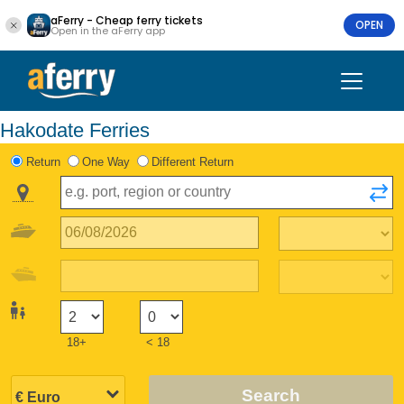
aFerry - Cheap ferry tickets
OPEN
Open in the aFerry app
Hakodate Ferries
Return
One Way
Different Return
18+
< 18
Search