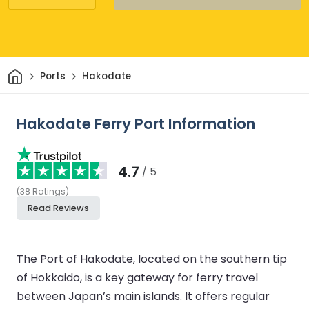
Home
Ports
Hakodate
Hakodate Ferry Port Information
4.7
/ 5
(
38
Ratings
)
Read Reviews
The Port of Hakodate, located on the southern tip
of Hokkaido, is a key gateway for ferry travel
between Japan’s main islands. It offers regular