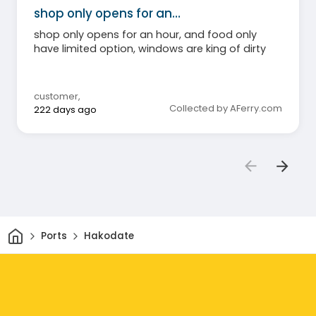
shop only opens for an…
shop only opens for an hour, and food only
have limited option, windows are king of dirty
customer
,
Collected by AFerry.com
222 days ago
Home
Ports
Hakodate