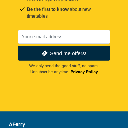
Be the first to know
about new
timetables
Send me offers!
We only send the good stuff, no spam.
Unsubscribe anytime.
Privacy Policy
AFerry