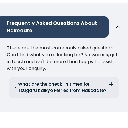
Frequently Asked Questions About
Hakodate
These are the most commonly asked questions.
Can't find what you're looking for? No worries, get
in touch and we'll be more than happy to assist
with your enquiry.
What are the check-in times for
Tsugaru Kaikyo Ferries from Hakodate?