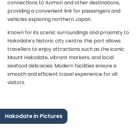
connections to Aomori and other destinations,
providing a convenient link for passengers and
vehicles exploring northern Japan.
Known for its scenic surroundings and proximity to
Hakodate’s historic city centre, the port allows
travellers to enjoy attractions such as the iconic
Mount Hakodate, vibrant markets, and local
seafood delicacies. Modern facilities ensure a
smooth and efficient travel experience for all
visitors.
Hakodate in Pictures