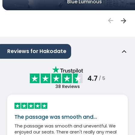
Blue Luminous
Reviews for Hakodate
4.7
/ 5
38
Reviews
The passage was smooth and…
The passage was smooth and uneventful. We
enjoyed our seats. There aren't really any meal