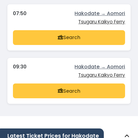
07:50
Hakodate → Aomori
Tsugaru Kaikyo Ferry
Search
09:30
Hakodate → Aomori
Tsugaru Kaikyo Ferry
Search
Latest Ticket Prices for Hakodate