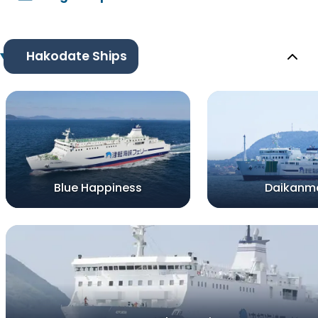
Hakodate Ships
Blue Happiness
Daikanm