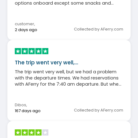
options onboard except some snacks and
vending machine.
customer
,
Collected by AFerry.com
2 days ago
The trip went very well,…
The trip went very well, but we had a problem
with the departure times. We had reservations
with AFerry for the 7:40 am departure. But when
we went to the Japanese ferry company's
website using my booking reference, our
departure time was listed as 6:25 am!!! Not
Dibos
,
knowing what to expect, we had to show up for
Collected by AFerry.com
167 days ago
the 6:25 am departure just in case, only to end
up taking the 7:40 am ferry... A waste of time
and a good dose of panic for a few hours!!!