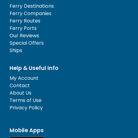
Ferry Destinations
Ferry Companies
Ferry Routes
Ferry Ports
Our Reviews
Special Offers
Ships
Help & Useful Info
My Account
Contact
About Us
Terms of Use
Privacy Policy
Mobile Apps