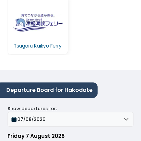
Tsugaru Kaikyo Ferry
Departure Board for Hakodate
Show departures for
:
07/08/2026
Friday 7 August 2026