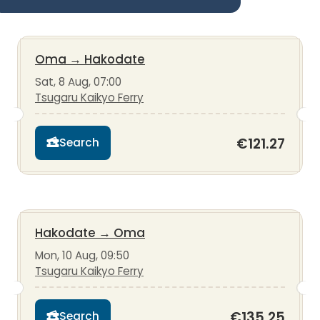
Oma
→
Hakodate
Sat, 8 Aug, 07:00
Tsugaru Kaikyo Ferry
€121.27
Search
Hakodate
→
Oma
Mon, 10 Aug, 09:50
Tsugaru Kaikyo Ferry
€135.25
Search