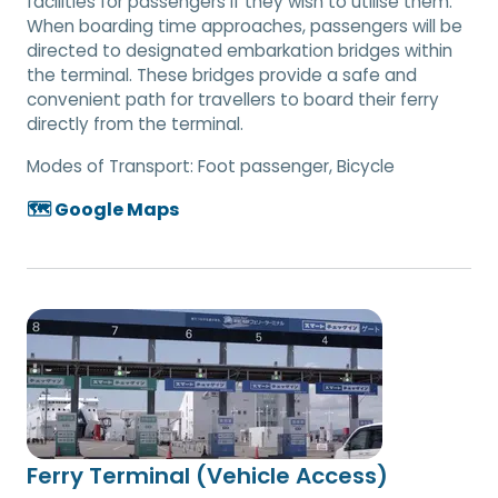
facilities for passengers if they wish to utilise them.
When boarding time approaches, passengers will be
directed to designated embarkation bridges within
the terminal. These bridges provide a safe and
convenient path for travellers to board their ferry
directly from the terminal.
Modes of Transport:
Foot passenger, Bicycle
🗺️ Google Maps
Ferry Terminal (Vehicle Access)