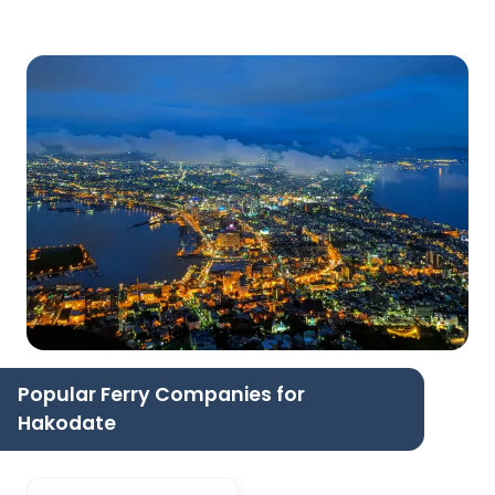
Popular Ferry Companies for
Hakodate