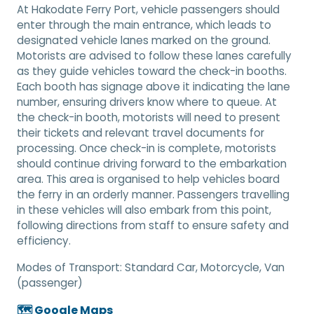
At Hakodate Ferry Port, vehicle passengers should
enter through the main entrance, which leads to
designated vehicle lanes marked on the ground.
Motorists are advised to follow these lanes carefully
as they guide vehicles toward the check-in booths.
Each booth has signage above it indicating the lane
number, ensuring drivers know where to queue. At
the check-in booth, motorists will need to present
their tickets and relevant travel documents for
processing. Once check-in is complete, motorists
should continue driving forward to the embarkation
area. This area is organised to help vehicles board
the ferry in an orderly manner. Passengers travelling
in these vehicles will also embark from this point,
following directions from staff to ensure safety and
efficiency.
Modes of Transport:
Standard Car, Motorcycle, Van
(passenger)
🗺️ Google Maps