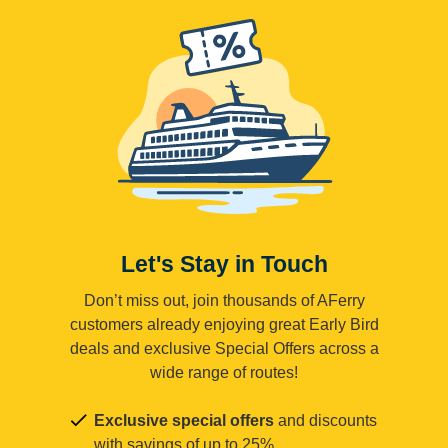
Let's Stay in Touch
Don’t miss out, join thousands of AFerry
customers already enjoying great Early Bird
deals and exclusive Special Offers across a
wide range of routes!
Exclusive special offers
and discounts
with savings of up to 25%