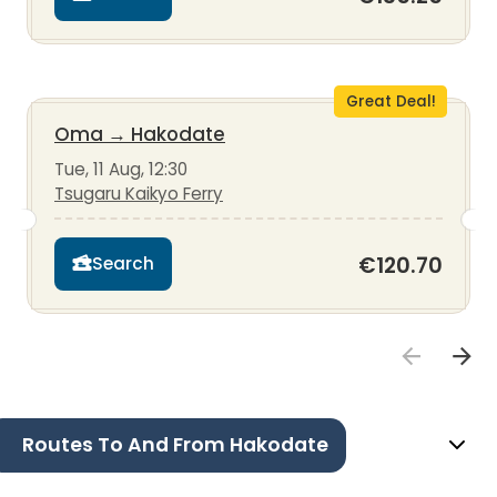
Great Deal!
Oma
→
Hakodate
Tue, 11 Aug, 12:30
Tsugaru Kaikyo Ferry
€120.70
Search
Routes To And From Hakodate