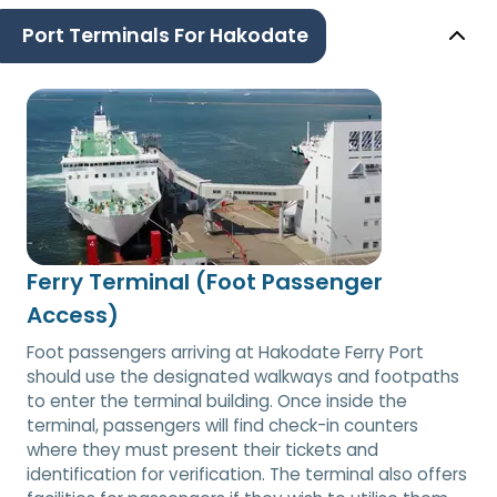
Port Terminals For Hakodate
Ferry Terminal (Foot Passenger
Access)
Foot passengers arriving at Hakodate Ferry Port
should use the designated walkways and footpaths
to enter the terminal building. Once inside the
terminal, passengers will find check-in counters
where they must present their tickets and
identification for verification. The terminal also offers