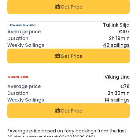
Get Price
Tallink Silja
€107
2h 19min
49 sailings
Get Price
Viking Line
€78
2h 36min
14 sailings
Get Price
*Average price based on ferry bookings from the last