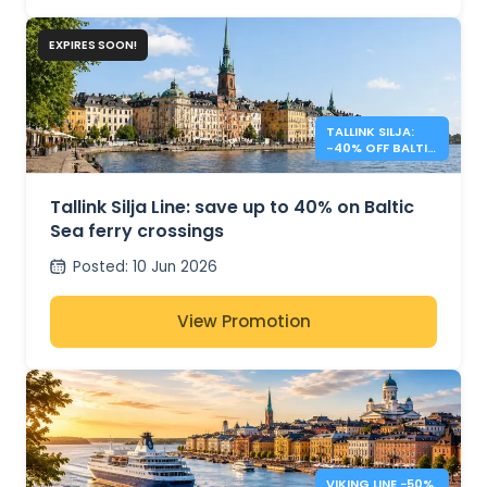
EXPIRES SOON!
TALLINK SILJA:
-40% OFF BALTIC
SEA CROSSINGS
Tallink Silja Line: save up to 40% on Baltic
Sea ferry crossings
Posted
:
10 Jun 2026
View Promotion
VIKING LINE −50%