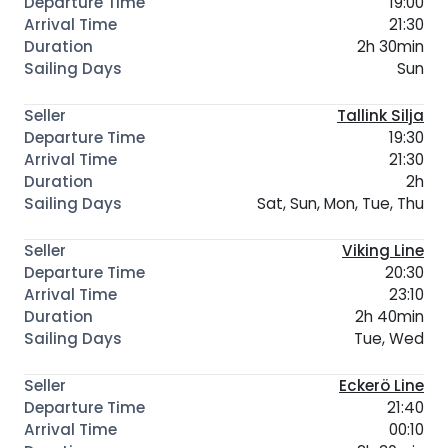
19:00
21:30
2h 30min
Sun
Tallink Silja
19:30
21:30
2h
Sat, Sun, Mon, Tue, Thu
Viking Line
20:30
23:10
2h 40min
Tue, Wed
Eckerö Line
21:40
00:10