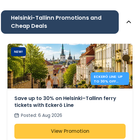
Helsinki-Tallinn Promotions and
Cheap Deals
NEW!
ECKERÖ LINE: UP
TO 30% OFF
HELSINKI –
TALLINN
Save up to 30% on Helsinki–Tallinn ferry
tickets with Eckerö Line
Posted
:
6 Aug 2026
View Promotion