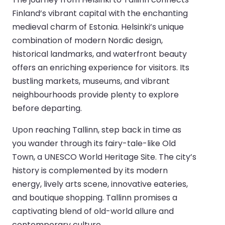
Finland’s vibrant capital with the enchanting
medieval charm of Estonia. Helsinki’s unique
combination of modern Nordic design,
historical landmarks, and waterfront beauty
offers an enriching experience for visitors. Its
bustling markets, museums, and vibrant
neighbourhoods provide plenty to explore
before departing.
Upon reaching Tallinn, step back in time as
you wander through its fairy-tale-like Old
Town, a UNESCO World Heritage Site. The city’s
history is complemented by its modern
energy, lively arts scene, innovative eateries,
and boutique shopping. Tallinn promises a
captivating blend of old-world allure and
contemporary culture.