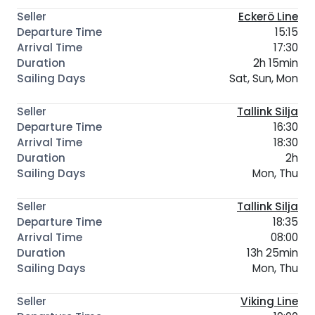
Eckerö Line
15:15
17:30
2h 15min
Sat, Sun, Mon
Tallink Silja
16:30
18:30
2h
Mon, Thu
Tallink Silja
18:35
08:00
13h 25min
Mon, Thu
Viking Line