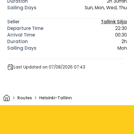
2h 30min
Sun, Mon, Wed, Thu
Tallink Silja
22:30
00:30
2h
Mon
Last Updated on 07/08/2026 07:43
Home
Routes
Helsinki-Tallinn