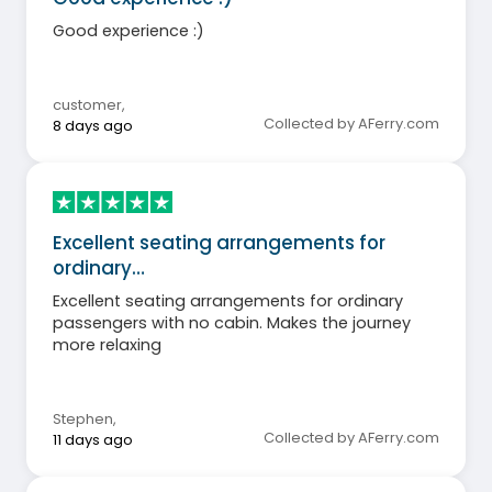
Good experience :)
customer
,
Collected by AFerry.com
8 days ago
Excellent seating arrangements for
ordinary…
Excellent seating arrangements for ordinary
passengers with no cabin. Makes the journey
more relaxing
Stephen
,
Collected by AFerry.com
11 days ago