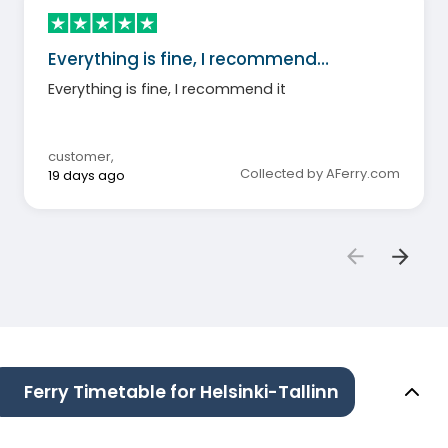
Everything is fine, I recommend…
Everything is fine, I recommend it
customer
,
Collected by AFerry.com
19 days ago
Ferry Timetable for Helsinki-Tallinn