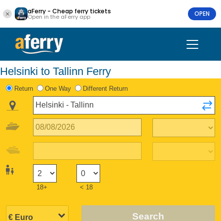
aFerry - Cheap ferry tickets
OPEN
Open in the aFerry app
Helsinki to Tallinn Ferry
Return
One Way
Different Return
18+
< 18
Search