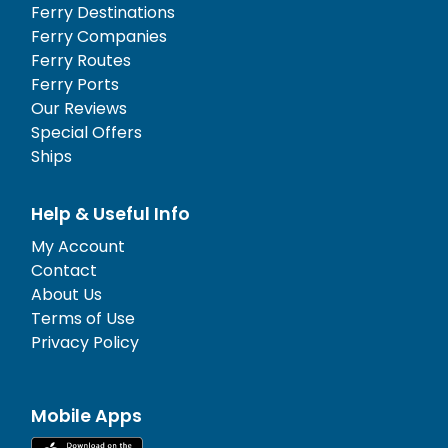
Ferry Destinations
Ferry Companies
Ferry Routes
Ferry Ports
Our Reviews
Special Offers
Ships
Help & Useful Info
My Account
Contact
About Us
Terms of Use
Privacy Policy
Mobile Apps