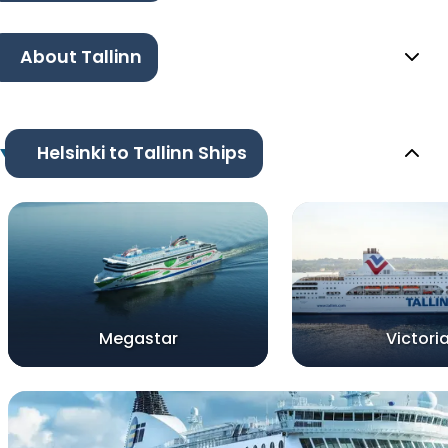
About Tallinn
Helsinki to Tallinn Ships
Megastar
Victoria