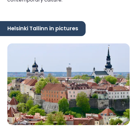
Helsinki Tallinn in pictures