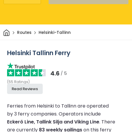
Home
Routes
Helsinki-Tallinn
Helsinki Tallinn Ferry
4.6
/ 5
(
55
Ratings
)
Read Reviews
Ferries from Helsinki to Tallinn are operated
by 3 ferry companies.
Operators include
Eckerö Line, Tallink Silja and Viking Line
.
There
are currently
83 weekly sailings
on this ferry