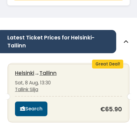
Latest Ticket Prices for Helsinki-
Tallinn
Great Deal!
Helsinki
→
Tallinn
Sat, 8 Aug, 13:30
Tallink Silja
€65.90
Search