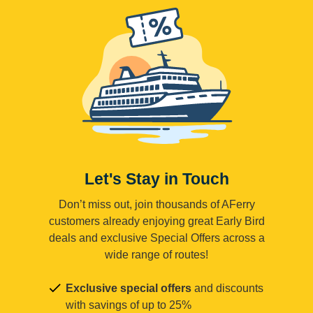
Let's Stay in Touch
Don’t miss out, join thousands of AFerry
customers already enjoying great Early Bird
deals and exclusive Special Offers across a
wide range of routes!
Exclusive special offers
and discounts
with savings of up to 25%