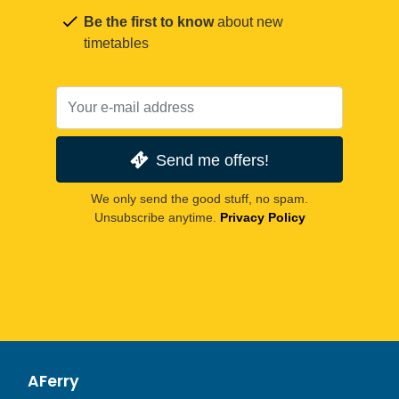
Be the first to know
about new
timetables
Send me offers!
We only send the good stuff, no spam.
Unsubscribe anytime.
Privacy Policy
AFerry