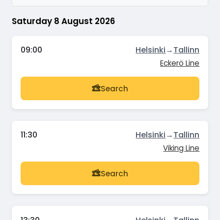
Saturday 8 August 2026
09:00
Helsinki
→
Tallinn
Eckerö Line
Search
11:30
Helsinki
→
Tallinn
Viking Line
Search