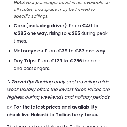
Note:
Foot passenger travel is not available on
all routes, and space may be limited to
specific sailings.
Cars (including driver)
: From
€40 to
€285 one way
, rising to
€285
during peak
times.
Motorcycles
: From
€39 to €87 one way
.
Day Trips
: From
€129 to €256
for a car
and passengers.
💡
Travel tip:
Booking early and traveling mid-
week usually offers the lowest fares. Prices are
highest during weekends and holiday periods.
👉
For the latest prices and availability,
check live Helsinki to Tallinn ferry fares.
The journey from Helsinki to Tallinn connects