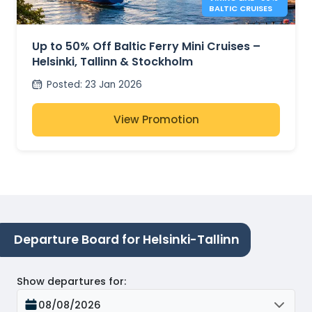
BALTIC CRUISES
Up to 50% Off Baltic Ferry Mini Cruises –
Helsinki, Tallinn & Stockholm
Posted
:
23 Jan 2026
View Promotion
Departure Board for Helsinki-Tallinn
Show departures for
:
08/08/2026