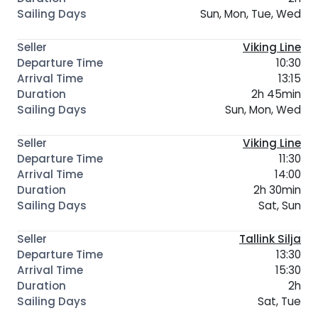
Sun, Mon, Tue, Wed
Viking Line
10:30
13:15
2h 45min
Sun, Mon, Wed
Viking Line
11:30
14:00
2h 30min
Sat, Sun
Tallink Silja
13:30
15:30
2h
Sat, Tue