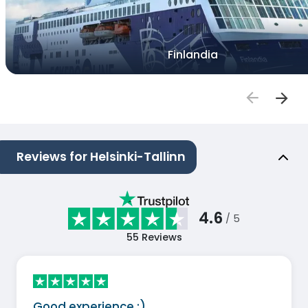
Finlandia
Reviews for Helsinki-Tallinn
4.6
/ 5
55
Reviews
Good experience :)