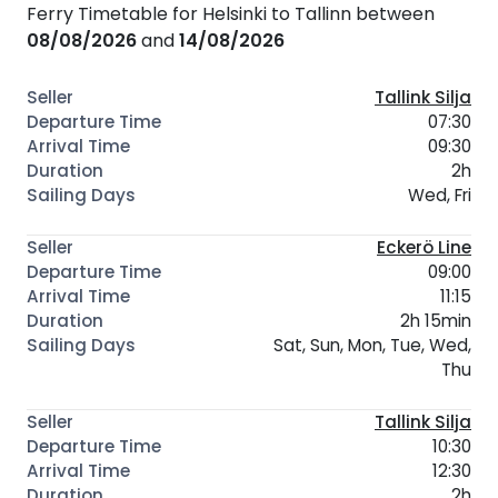
Ferry Timetable for Helsinki to Tallinn between
08/08/2026
and
14/08/2026
Tallink Silja
07:30
09:30
2h
Wed, Fri
Eckerö Line
09:00
11:15
2h 15min
Sat, Sun, Mon, Tue, Wed,
Thu
Tallink Silja
10:30
12:30
2h