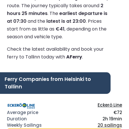
route.
The journey typically takes around
2
hours 25 minutes
.
The
earliest departure is
at 07:30
and the
latest is at 23:00
.
Prices
start from as little as
€41
, depending on the
season and vehicle type.
Check the latest availability and book your
ferry to Tallinn today with
AFerry
.
Ferry Companies from Helsinki to
Tallinn
Eckerö Line
€72
2h 19min
20 sailings