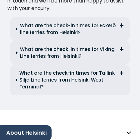
in touch and we'll be more than happy to assist
with your enquiry.
What are the check-in times for Eckerö
line ferries from Helsinki?
What are the check-in times for Viking
Line ferries from Helsinki?
What are the check-in times for Tallink
Silja Line ferries from Helsinki West
Terminal?
About Helsinki