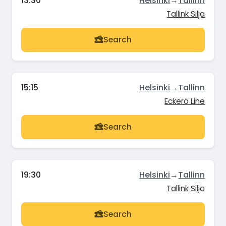
13:30
Helsinki
→
Tallinn
Tallink Silja
Search
15:15
Helsinki
→
Tallinn
Eckerö Line
Search
19:30
Helsinki
→
Tallinn
Tallink Silja
Search