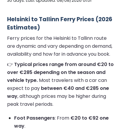
30 days. Last updated: 08/08/2026 01:01
Helsinki to Tallinn Ferry Prices (2026
Estimates)
Ferry prices for the Helsinki to Tallinn route
are dynamic and vary depending on demand,
availability and how far in advance you book.
👉
Typical prices range from around €20 to
over €285 depending on the season and
vehicle type.
Most travelers with a car can
expect to pay
between €40 and €285 one
way
, although prices may be higher during
peak travel periods.
Foot Passengers
: From
€20 to €92 one
way
.