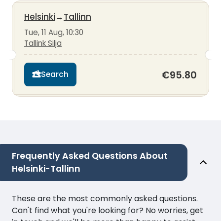
Helsinki
→
Tallinn
Tue, 11 Aug, 10:30
Tallink Silja
€95.80
Search
Frequently Asked Questions About
Helsinki-Tallinn
These are the most commonly asked questions.
Can't find what you're looking for? No worries, get