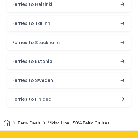
Ferries to Helsinki
Ferries to Tallinn
Ferries to Stockholm
Ferries to Estonia
Ferries to Sweden
Ferries to Finland
Home
Ferry Deals
Viking Line −50% Baltic Cruises