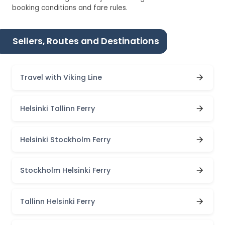
booking conditions and fare rules.
Sellers, Routes and Destinations
Travel with Viking Line
Helsinki Tallinn Ferry
Helsinki Stockholm Ferry
Stockholm Helsinki Ferry
Tallinn Helsinki Ferry