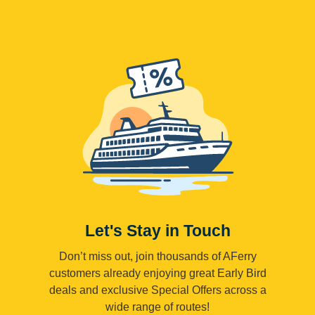
Let's Stay in Touch
Don’t miss out, join thousands of AFerry
customers already enjoying great Early Bird
deals and exclusive Special Offers across a
wide range of routes!