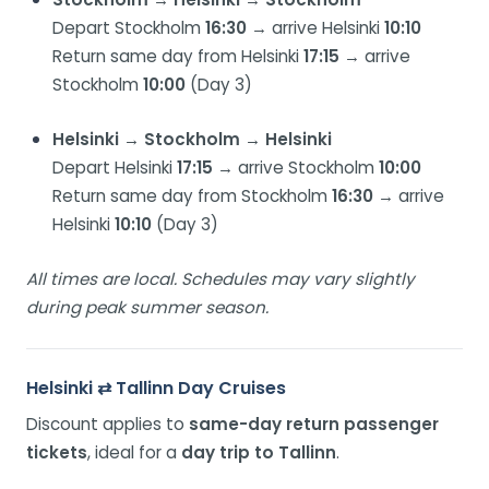
Depart Stockholm
16:30
→ arrive Helsinki
10:10
Return same day from Helsinki
17:15
→ arrive
Stockholm
10:00
(Day 3)
Helsinki → Stockholm → Helsinki
Depart Helsinki
17:15
→ arrive Stockholm
10:00
Return same day from Stockholm
16:30
→ arrive
Helsinki
10:10
(Day 3)
All times are local. Schedules may vary slightly
during peak summer season.
Helsinki ⇄ Tallinn Day Cruises
Discount applies to
same-day return passenger
tickets
, ideal for a
day trip to Tallinn
.