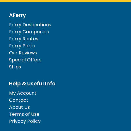
AFerry
Ferry Destinations
Ferry Companies
Ferry Routes
Ferry Ports
Our Reviews
Special Offers
Ships
Help & Useful Info
My Account
Contact
About Us
Terms of Use
Privacy Policy