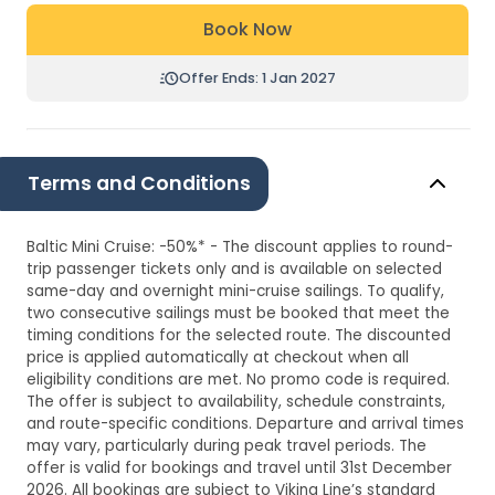
Book Now
Offer Ends: 1 Jan 2027
Terms and Conditions
Baltic Mini Cruise: -50%* - The discount applies to round-
trip passenger tickets only and is available on selected
same-day and overnight mini-cruise sailings. To qualify,
two consecutive sailings must be booked that meet the
timing conditions for the selected route. The discounted
price is applied automatically at checkout when all
eligibility conditions are met. No promo code is required.
The offer is subject to availability, schedule constraints,
and route-specific conditions. Departure and arrival times
may vary, particularly during peak travel periods. The
offer is valid for bookings and travel until 31st December
2026. All bookings are subject to Viking Line’s standard