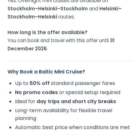
Yes. Overnight mini cruises are available on
Stockholm–Helsinki–Stockholm
and
Helsinki–
Stockholm–Helsinki
routes.
How long is the offer available?
You can book and travel with this offer until
31
December 2026
.
Why Book a Baltic Mini Cruise?
Up to
50% off
standard passenger fares
No promo codes
or special setup required
Ideal for
day trips and short city breaks
Long-term availability for flexible travel
planning
Automatic best price when conditions are met