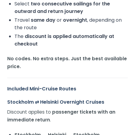
Select
two consecutive sailings for the
outward and return journey
Travel
same day
or
overnight
, depending on
the route
The
discount is applied automatically at
checkout
No codes. No extra steps. Just the best available
price.
Included Mini-Cruise Routes
Stockholm ⇄ Helsinki Overnight Cruises
Discount applies to
passenger tickets with an
immediate return
.
Stockholm → Helsinki → Stockholm