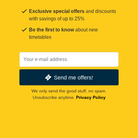
Exclusive special offers
and discounts
with savings of up to 25%
Be the first to know
about new
timetables
Send me offers!
We only send the good stuff, no spam.
Unsubscribe anytime.
Privacy Policy