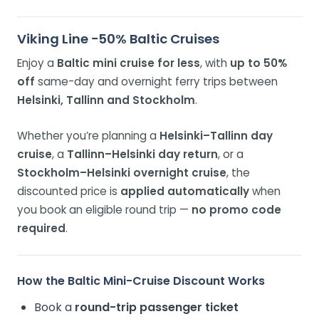
Viking Line −50% Baltic Cruises
Enjoy a
Baltic mini cruise for less
, with
up to 50%
off
same-day and overnight ferry trips between
Helsinki, Tallinn and Stockholm
.
Whether you’re planning a
Helsinki–Tallinn day
cruise
, a
Tallinn–Helsinki day return
, or a
Stockholm–Helsinki overnight cruise
, the
discounted price is
applied automatically
when
you book an eligible round trip —
no promo code
required
.
How the Baltic Mini-Cruise Discount Works
Book a
round-trip passenger ticket