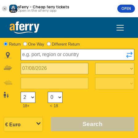
aFerry - Cheap ferry tickets
OPEN
Open in the aFerry app
Return
One Way
Different Return
18+
< 18
Search