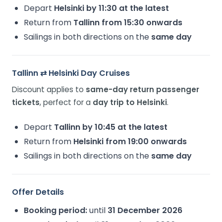
Depart
Helsinki by 11:30 at the latest
Return from
Tallinn from 15:30 onwards
Sailings in both directions on the
same day
Tallinn ⇄ Helsinki Day Cruises
Discount applies to
same-day return passenger
tickets
, perfect for a
day trip to Helsinki
.
Depart
Tallinn by 10:45 at the latest
Return from
Helsinki from 19:00 onwards
Sailings in both directions on the
same day
Offer Details
Booking period:
until
31 December 2026