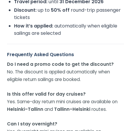
Travel period:
until
31 December 2026
Discount:
up to
50% off
round-trip passenger
tickets
How it’s applied:
automatically when eligible
sailings are selected
Frequently Asked Questions
Do I need a promo code to get the discount?
No. The discount is applied automatically when
eligible return sailings are booked.
Is this offer valid for day cruises?
Yes. Same-day return mini cruises are available on
Helsinki–Tallinn
and
Tallinn–Helsinki
routes.
Can I stay overnight?