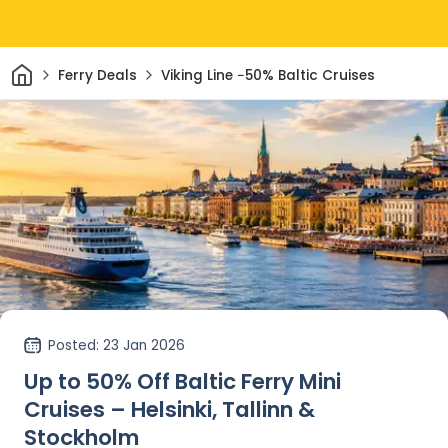
Home
Ferry Deals
Viking Line −50% Baltic Cruises
Posted
: 23 Jan 2026
Up to 50% Off Baltic Ferry Mini
Cruises – Helsinki, Tallinn &
Stockholm