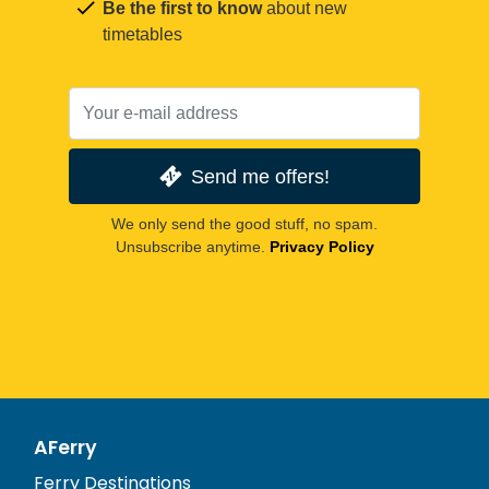
Be the first to know
about new
timetables
Send me offers!
We only send the good stuff, no spam.
Unsubscribe anytime.
Privacy Policy
AFerry
Ferry Destinations