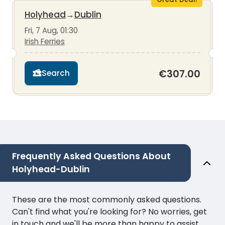
Holyhead
→
Dublin
Fri, 7 Aug, 01:30
Irish Ferries
€307.00
Search
Frequently Asked Questions About
Holyhead-Dublin
These are the most commonly asked questions.
Can't find what you're looking for? No worries, get
in touch and we'll be more than happy to assist