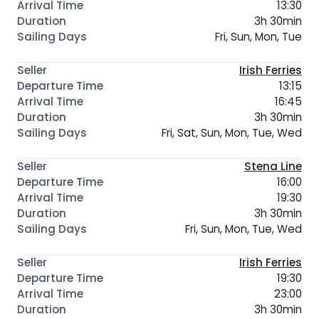
13:30
3h 30min
Fri, Sun, Mon, Tue
Irish Ferries
13:15
16:45
3h 30min
Fri, Sat, Sun, Mon, Tue, Wed
Stena Line
16:00
19:30
3h 30min
Fri, Sun, Mon, Tue, Wed
Irish Ferries
19:30
23:00
3h 30min