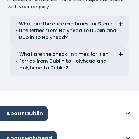
with your enquiry.
What are the check-in times for Stena
Line ferries from Holyhead to Dublin and
Dublin to Holyhead?
What are the check-in times for Irish
Ferries from Dublin to Holyhead and
Holyhead to Dublin?
About Dublin
About Holyhead