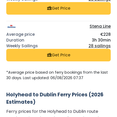
Get Price
Stena Line
€228
3h 30min
28 sailings
Get Price
*Average price based on ferry bookings from the last
30 days. Last updated: 06/08/2026 07:37
Holyhead to Dublin Ferry Prices (2026
Estimates)
Ferry prices for the Holyhead to Dublin route