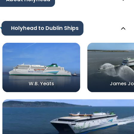
Holyhead to Dublin Ships
W.B. Yeats
James Jo