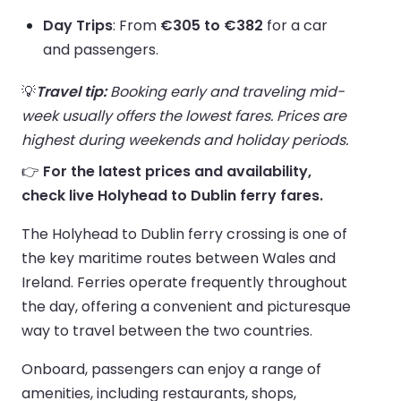
Day Trips
: From
€305 to €382
for a car
and passengers.
💡
Travel tip:
Booking early and traveling mid-
week usually offers the lowest fares. Prices are
highest during weekends and holiday periods.
👉
For the latest prices and availability,
check live Holyhead to Dublin ferry fares.
The Holyhead to Dublin ferry crossing is one of
the key maritime routes between Wales and
Ireland. Ferries operate frequently throughout
the day, offering a convenient and picturesque
way to travel between the two countries.
Onboard, passengers can enjoy a range of
amenities, including restaurants, shops,