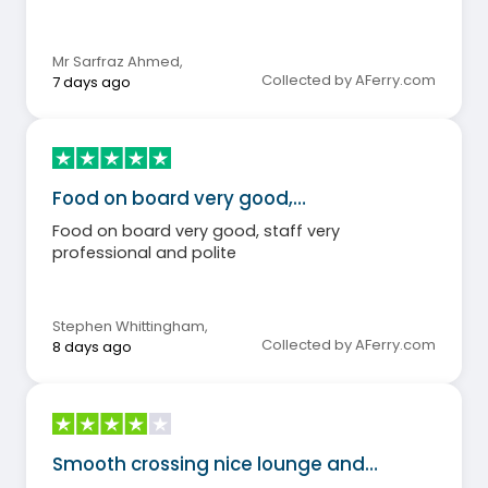
Mr Sarfraz Ahmed
,
Collected by AFerry.com
7 days ago
Food on board very good,…
Food on board very good, staff very
professional and polite
Stephen Whittingham
,
Collected by AFerry.com
8 days ago
Smooth crossing nice lounge and…