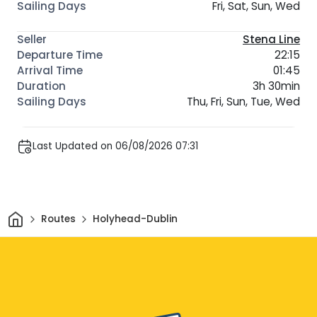
Fri, Sat, Sun, Wed
Stena Line
22:15
01:45
3h 30min
Thu, Fri, Sun, Tue, Wed
Last Updated on 06/08/2026 07:31
Home
Routes
Holyhead-Dublin