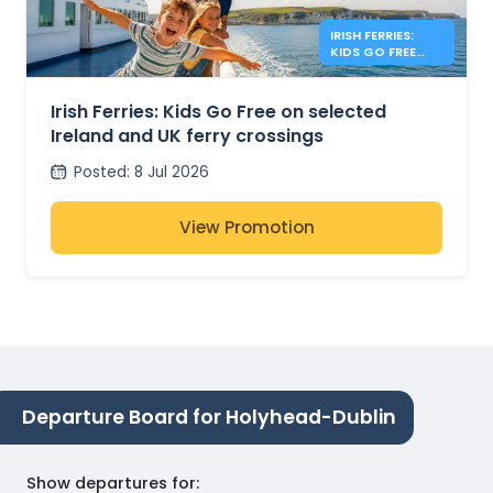
IRISH FERRIES:
KIDS GO FREE
IRISH SEA
Irish Ferries: Kids Go Free on selected
Ireland and UK ferry crossings
Posted
:
8 Jul 2026
View Promotion
Departure Board for Holyhead-Dublin
Show departures for
: