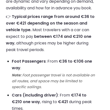
are dynamic and vary depending on demand,
availability and how far in advance you book.
👉
Typical prices range from around €36 to
over €421 depending on the season and
vehicle type.
Most travelers with a car can
expect to pay
between €174 and €210 one
way
, although prices may be higher during
peak travel periods.
Foot Passengers
: From
€36 to €106 one
way
.
Note:
Foot passenger travel is not available on
all routes, and space may be limited to
specific sailings.
Cars (including driver)
: From
€174 to
€210 one way
, rising to
€421
during peak
times.