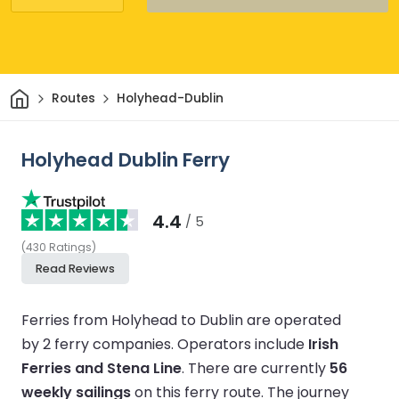
Home
Routes
Holyhead-Dublin
Holyhead Dublin Ferry
4.4
/ 5
(
430
Ratings
)
Read Reviews
Ferries from Holyhead to Dublin are operated
by 2 ferry companies.
Operators include
Irish
Ferries and Stena Line
.
There are currently
56
weekly sailings
on this ferry route.
The journey