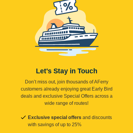
Let's Stay in Touch
Don’t miss out, join thousands of AFerry
customers already enjoying great Early Bird
deals and exclusive Special Offers across a
wide range of routes!
Exclusive special offers
and discounts
with savings of up to 25%