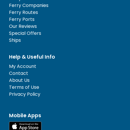
Ferry Companies
Ferry Routes
Ferry Ports
Our Reviews
Special Offers
Ships
Help & Useful Info
My Account
Contact
About Us
Terms of Use
Privacy Policy
Mobile Apps