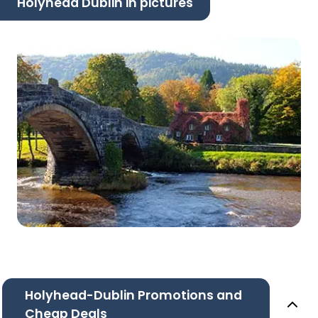
Holyhead Dublin in pictures
Holyhead-Dublin Promotions and
Cheap Deals