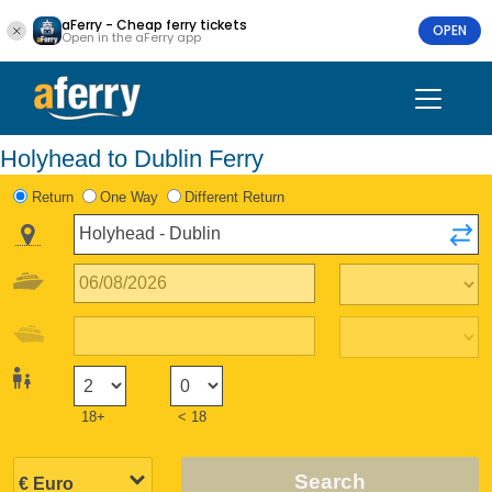
aFerry - Cheap ferry tickets
OPEN
Open in the aFerry app
Holyhead to Dublin Ferry
Return
One Way
Different Return
18+
< 18
Search