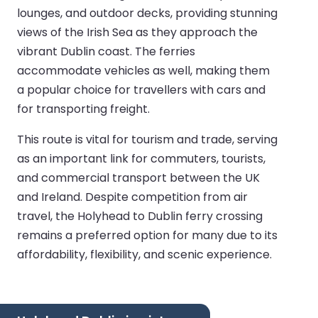
lounges, and outdoor decks, providing stunning
views of the Irish Sea as they approach the
vibrant Dublin coast. The ferries
accommodate vehicles as well, making them
a popular choice for travellers with cars and
for transporting freight.
This route is vital for tourism and trade, serving
as an important link for commuters, tourists,
and commercial transport between the UK
and Ireland. Despite competition from air
travel, the Holyhead to Dublin ferry crossing
remains a preferred option for many due to its
affordability, flexibility, and scenic experience.