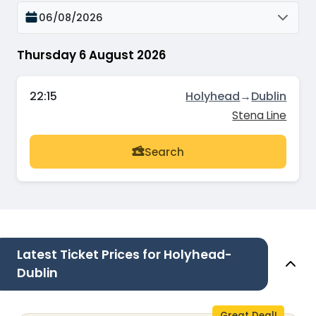
06/08/2026
Thursday 6 August 2026
22:15
Holyhead
→
Dublin
Stena Line
Search
Latest Ticket Prices for Holyhead-
Dublin
Great Deal!