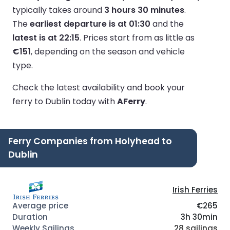
typically takes around
3 hours 30 minutes
.
The
earliest departure is at 01:30
and the
latest is at 22:15
.
Prices start from as little as
€151
, depending on the season and vehicle
type.
Check the latest availability and book your
ferry to Dublin today with
AFerry
.
Ferry Companies from Holyhead to
Dublin
Irish Ferries
€265
3h 30min
28 sailings