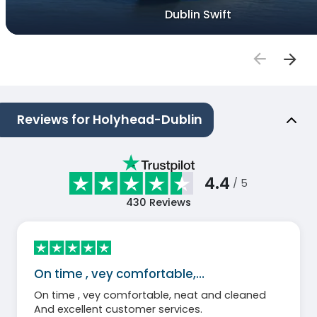
Dublin Swift
Reviews for Holyhead-Dublin
4.4
/ 5
430
Reviews
On time , vey comfortable,…
On time , vey comfortable, neat and cleaned
And excellent customer services.