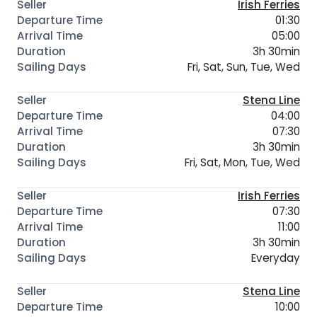
Irish Ferries
01:30
05:00
3h 30min
Fri, Sat, Sun, Tue, Wed
Stena Line
04:00
07:30
3h 30min
Fri, Sat, Mon, Tue, Wed
Irish Ferries
07:30
11:00
3h 30min
Everyday
Stena Line
10:00