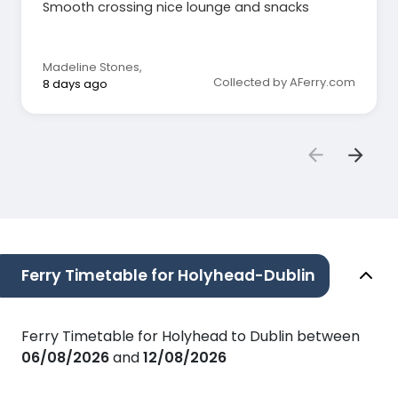
Smooth crossing nice lounge and snacks
Madeline Stones
,
Collected by AFerry.com
8 days ago
Ferry Timetable for Holyhead-Dublin
Ferry Timetable for Holyhead to Dublin between
06/08/2026
and
12/08/2026