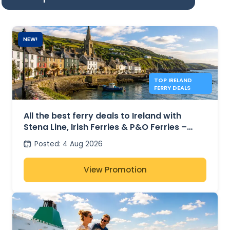
NEW!
TOP IRELAND
FERRY DEALS
All the best ferry deals to Ireland with
Stena Line, Irish Ferries & P&O Ferries –
from £27
Posted
:
4 Aug 2026
View Promotion