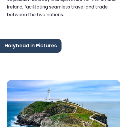
Ireland, facilitating seamless travel and trade
between the two nations.
Holyhead in Pictures