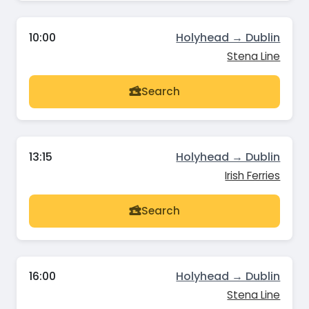
10:00
Holyhead → Dublin
Stena Line
Search
13:15
Holyhead → Dublin
Irish Ferries
Search
16:00
Holyhead → Dublin
Stena Line