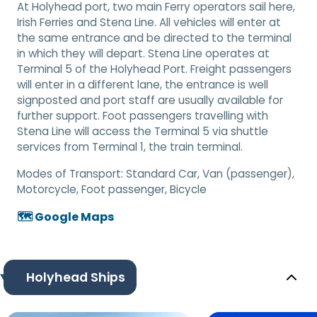
At Holyhead port, two main Ferry operators sail here,
Irish Ferries and Stena Line. All vehicles will enter at
the same entrance and be directed to the terminal
in which they will depart. Stena Line operates at
Terminal 5 of the Holyhead Port. Freight passengers
will enter in a different lane, the entrance is well
signposted and port staff are usually available for
further support. Foot passengers travelling with
Stena Line will access the Terminal 5 via shuttle
services from Terminal 1, the train terminal.
Modes of Transport:
Standard Car, Van (passenger),
Motorcycle, Foot passenger, Bicycle
🗺️ Google Maps
Holyhead Ships