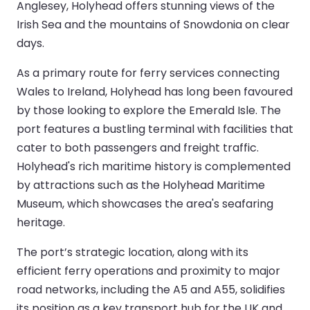
Anglesey, Holyhead offers stunning views of the
Irish Sea and the mountains of Snowdonia on clear
days.
As a primary route for ferry services connecting
Wales to Ireland, Holyhead has long been favoured
by those looking to explore the Emerald Isle. The
port features a bustling terminal with facilities that
cater to both passengers and freight traffic.
Holyhead's rich maritime history is complemented
by attractions such as the Holyhead Maritime
Museum, which showcases the area's seafaring
heritage.
The port’s strategic location, along with its
efficient ferry operations and proximity to major
road networks, including the A5 and A55, solidifies
its position as a key transport hub for the UK and