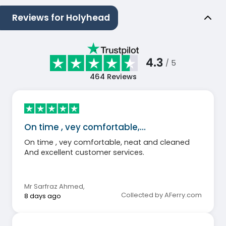
Reviews for Holyhead
4.3
/ 5
464
Reviews
On time , vey comfortable,…
On time , vey comfortable, neat and cleaned
And excellent customer services.
Mr Sarfraz Ahmed
,
Collected by AFerry.com
8 days ago