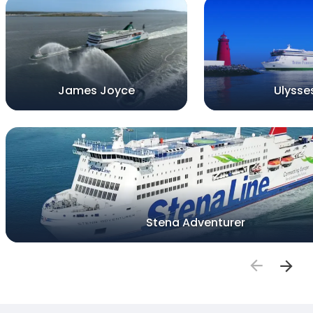
James Joyce
Ulysse
Stena Adventurer