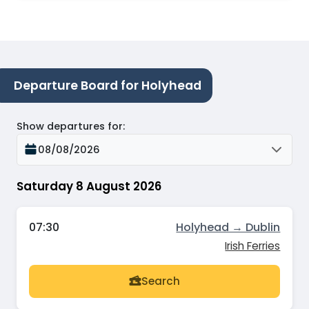
Departure Board for Holyhead
Show departures for
:
08/08/2026
Saturday 8 August 2026
07:30
Holyhead → Dublin
Irish Ferries
Search