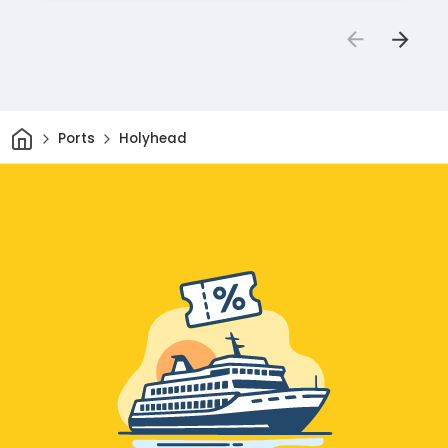
Home
Ports
Holyhead