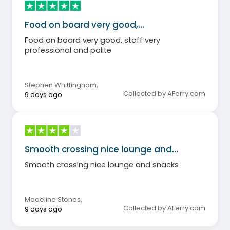
Food on board very good,…
Food on board very good, staff very
professional and polite
Stephen Whittingham
,
Collected by AFerry.com
9 days ago
Smooth crossing nice lounge and…
Smooth crossing nice lounge and snacks
Madeline Stones
,
Collected by AFerry.com
9 days ago