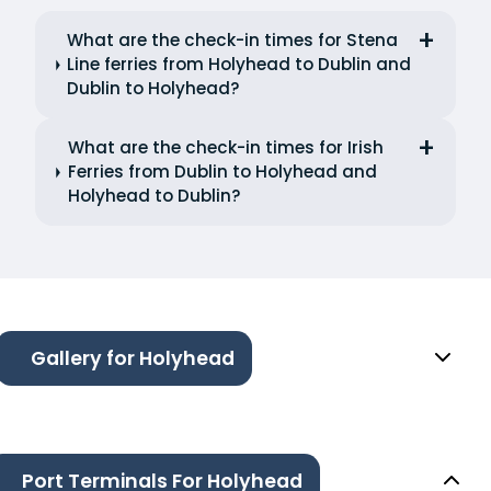
What are the check-in times for Stena
Line ferries from Holyhead to Dublin and
Dublin to Holyhead?
What are the check-in times for Irish
Ferries from Dublin to Holyhead and
Holyhead to Dublin?
Gallery for Holyhead
Port Terminals For Holyhead