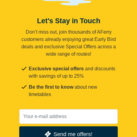
Let's Stay in Touch
Don’t miss out, join thousands of AFerry
customers already enjoying great Early Bird
deals and exclusive Special Offers across a
wide range of routes!
Exclusive special offers
and discounts
with savings of up to 25%
Be the first to know
about new
timetables
Send me offers!