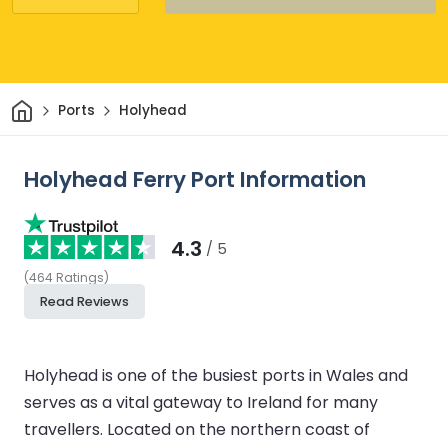
Home
Ports
Holyhead
Holyhead Ferry Port Information
4.3
/ 5
(
464
Ratings
)
Read Reviews
Holyhead is one of the busiest ports in Wales and
serves as a vital gateway to Ireland for many
travellers. Located on the northern coast of