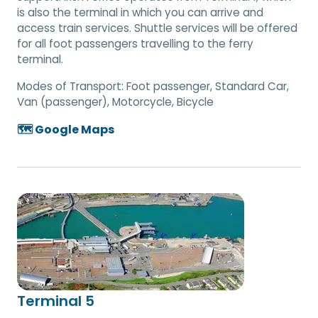
is also the terminal in which you can arrive and
access train services. Shuttle services will be offered
for all foot passengers travelling to the ferry
terminal.
Modes of Transport:
Foot passenger, Standard Car,
Van (passenger), Motorcycle, Bicycle
🗺️ Google Maps
Terminal 5