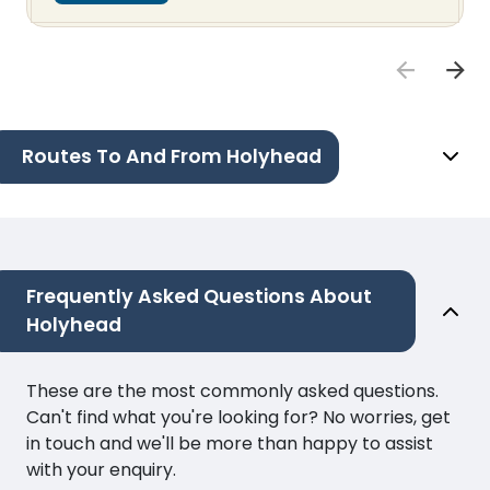
Routes To And From Holyhead
Frequently Asked Questions About
Holyhead
These are the most commonly asked questions.
Can't find what you're looking for? No worries, get
in touch and we'll be more than happy to assist
with your enquiry.