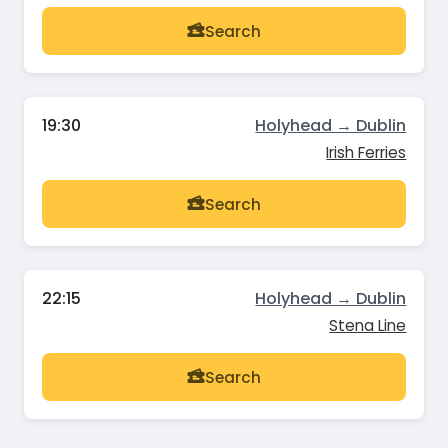
Search
19:30
Holyhead → Dublin
Irish Ferries
Search
22:15
Holyhead → Dublin
Stena Line
Search