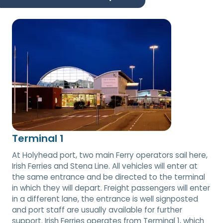
Terminal 1
At Holyhead port, two main Ferry operators sail here,
Irish Ferries and Stena Line. All vehicles will enter at
the same entrance and be directed to the terminal
in which they will depart. Freight passengers will enter
in a different lane, the entrance is well signposted
and port staff are usually available for further
support. Irish Ferries operates from Terminal 1, which