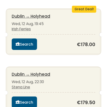
Great Deal!
Dublin
→
Holyhead
Wed, 12 Aug, 19:45
Irish Ferries
€178.00
Search
Dublin
→
Holyhead
Wed, 12 Aug, 22:30
Stena Line
€179.50
Search