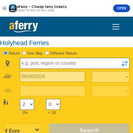
aFerry - Cheap ferry tickets
OPEN
Open in the aFerry app
Holyhead Ferries
Return
One Way
Different Return
18+
< 18
Search