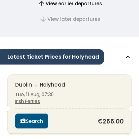
View earlier departures
View later departures
Latest Ticket Prices for Holyhead
Dublin
→
Holyhead
Tue, 11 Aug, 07:30
Irish Ferries
€255.00
Search