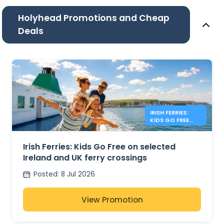
Holyhead Promotions and Cheap
Deals
IRISH FERRIES:
KIDS GO FREE
IRISH SEA
Irish Ferries: Kids Go Free on selected
Ireland and UK ferry crossings
Posted
:
8 Jul 2026
View Promotion