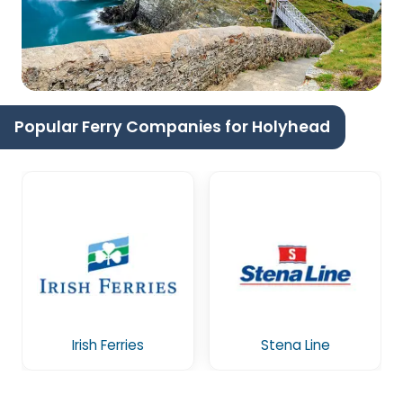
Popular Ferry Companies for Holyhead
Irish Ferries
Stena Line