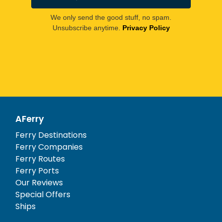
We only send the good stuff, no spam.
Unsubscribe anytime.
Privacy Policy
AFerry
Ferry Destinations
Ferry Companies
Ferry Routes
Ferry Ports
Our Reviews
Special Offers
Ships