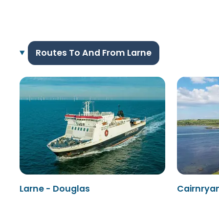
Routes To And From Larne
Larne - Douglas
Cairnryan