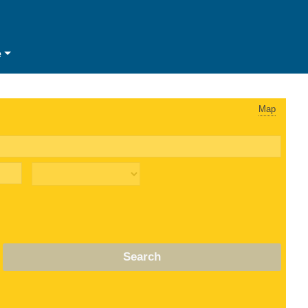
e
Map
Search