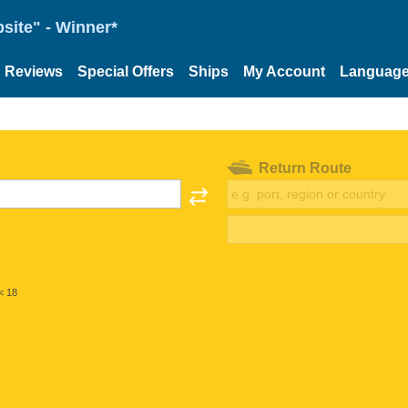
site" - Winner*
Reviews
Special Offers
Ships
My Account
Languag
Return Route
< 18