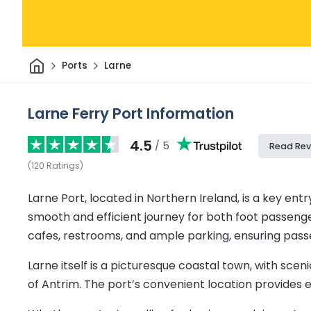
Home
Ports
Larne
Larne Ferry Port Information
4.5
/ 5
Read Rev
(
120
Ratings
)
Larne Port, located in Northern Ireland, is a key entry
smooth and efficient journey for both foot passenge
cafes, restrooms, and ample parking, ensuring pass
Larne itself is a picturesque coastal town, with sc
of Antrim. The port’s convenient location provides ex