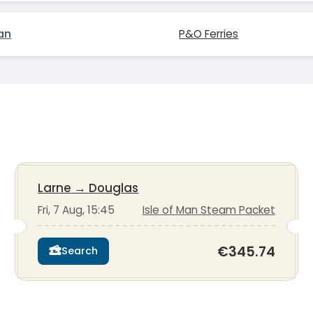
an
P&O Ferries
Larne
→
Douglas
Fri, 7 Aug, 15:45
Isle of Man Steam Packet
€345.74
Search