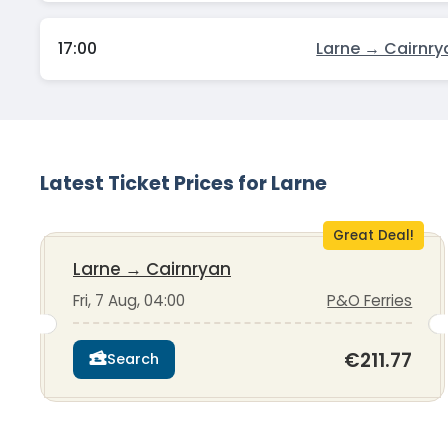
17:00
Larne → Cairnry
Latest Ticket Prices for Larne
Great Deal!
Larne
→
Cairnryan
Fri, 7 Aug, 04:00
P&O Ferries
€211.77
Search