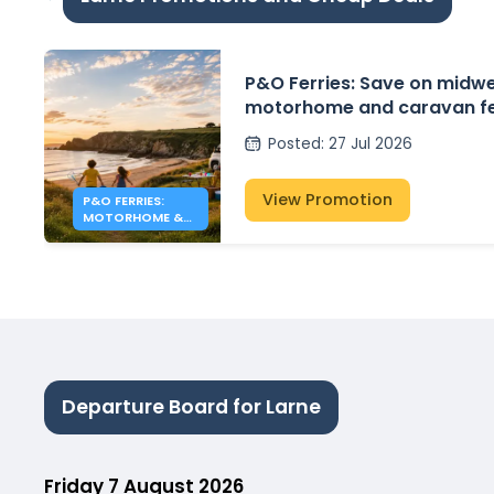
P&O Ferries: Save on midw
motorhome and caravan fe
crossings to Northern Irela
Posted
:
27 Jul 2026
View Promotion
P&O FERRIES:
MOTORHOME &
CARAVAN FERRY
DEALS
Departure Board for Larne
Friday 7 August 2026