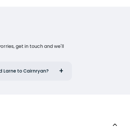
ries, get in touch and we'll
d Larne to Cairnryan?