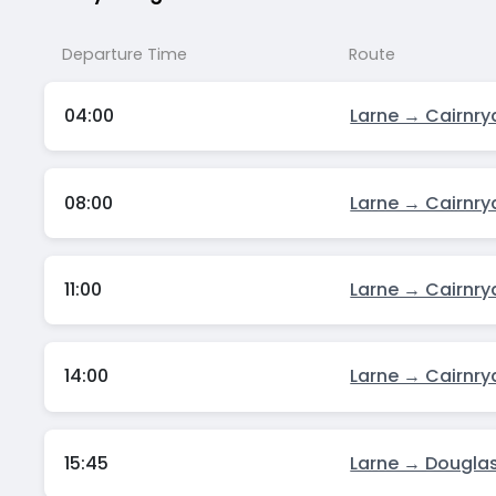
Departure Time
Route
04:00
Larne → Cairnry
08:00
Larne → Cairnry
11:00
Larne → Cairnry
14:00
Larne → Cairnry
15:45
Larne → Dougla