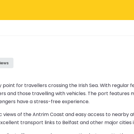
iews
 point for travellers crossing the Irish Sea. With regular f
rs and those travelling with vehicles. The port features m
engers have a stress-free experience.
enic views of the Antrim Coast and easy access to nearby 
cellent transport links to Belfast and other major cities 