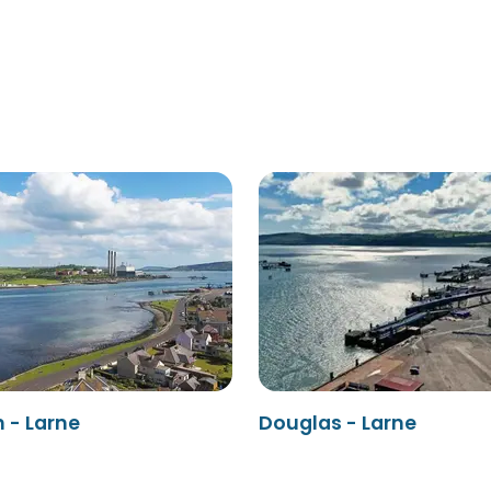
 - Larne
Douglas - Larne