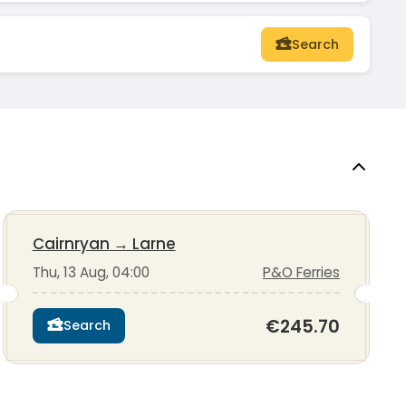
Search
Cairnryan
→
Larne
Thu, 13 Aug, 04:00
P&O Ferries
€245.70
Search