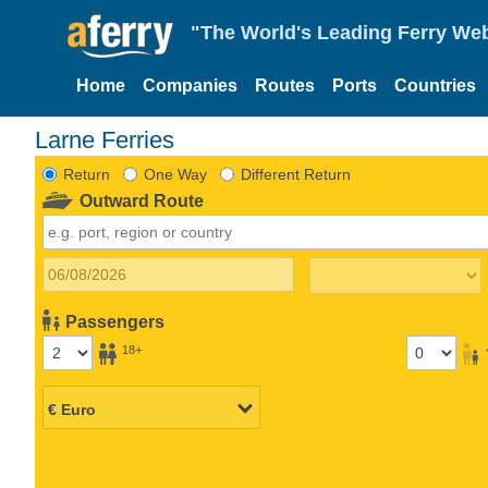
"The World's Leading Ferry Web
Home
Companies
Routes
Ports
Countries
Larne Ferries
Return
One Way
Different Return
Outward Route
Passengers
18+