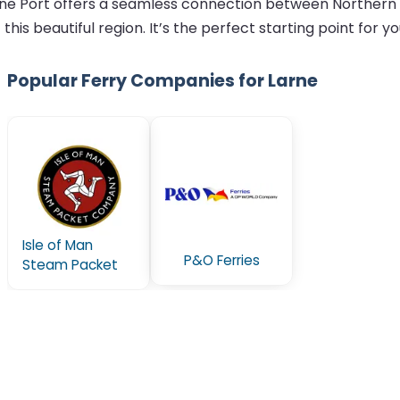
Larne Port offers a seamless connection between Northern 
his beautiful region. It’s the perfect starting point for y
Popular Ferry Companies for Larne
Isle of Man
P&O Ferries
Steam Packet