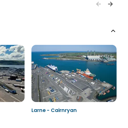
Larne - Cairnryan