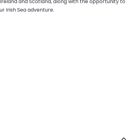
Ireland and Scotland, along with the opportunity to
our Irish Sea adventure.