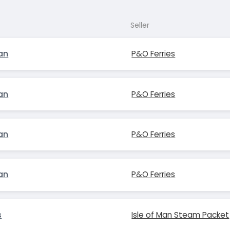
Seller
an
P&O Ferries
an
P&O Ferries
an
P&O Ferries
an
P&O Ferries
s
Isle of Man Steam Packet