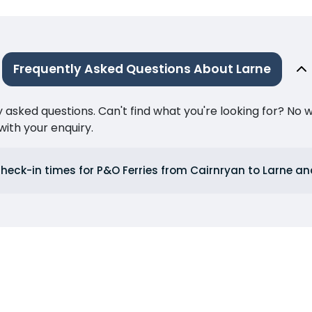
Frequently Asked Questions About Larne
ked questions. Can't find what you're looking for? No wor
ith your enquiry.
heck-in times for P&O Ferries from Cairnryan to Larne an