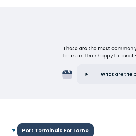
These are the most commonly as
be more than happy to assist w
What are the c
Port Terminals For Larne