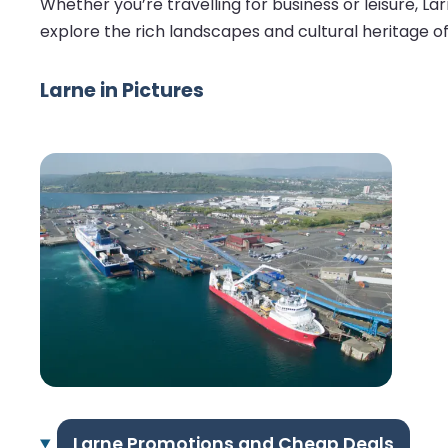
Whether you’re travelling for business or leisure, 
explore the rich landscapes and cultural heritage of t
Larne in Pictures
Larne Promotions and Cheap Deals