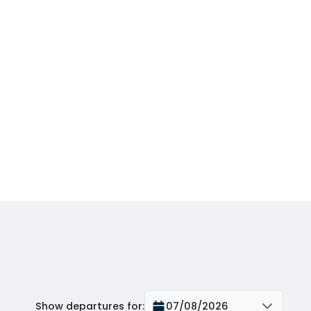
Show departures for
:
07/08/2026