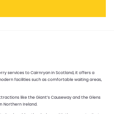
erry services to Cairnryan in Scotland, it offers a
odern facilities such as comfortable waiting areas,
attractions like the Giant’s Causeway and the Glens
in Northern Ireland.