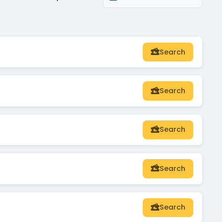
Search
Search
Search
Search
Search