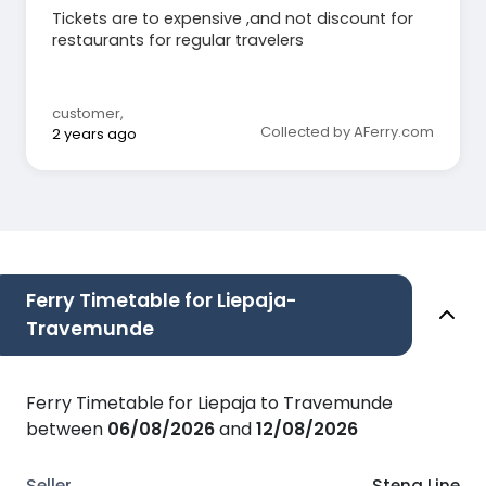
Tickets are to expensive ,and not discount for
restaurants for regular travelers
customer
,
Collected by AFerry.com
2 years ago
Ferry Timetable for Liepaja-
Travemunde
Ferry Timetable for Liepaja to Travemunde
between
06/08/2026
and
12/08/2026
Stena Line