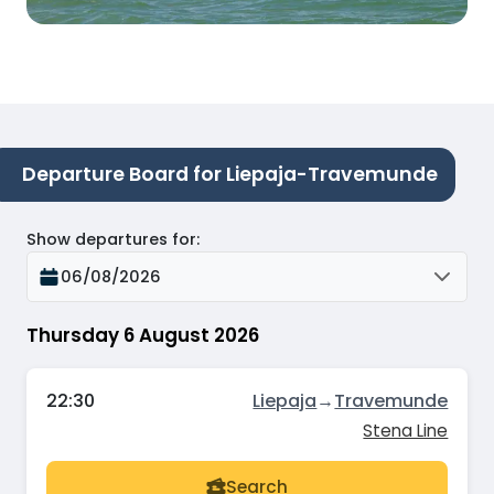
Departure Board for Liepaja-Travemunde
Show departures for
:
06/08/2026
Thursday 6 August 2026
22:30
Liepaja
→
Travemunde
Stena Line
Search