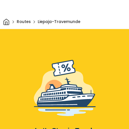
Home
Routes
Liepaja-Travemunde