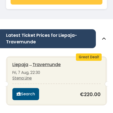
Latest Ticket Prices for Liepaja-
Travemunde
Great Deal!
Liepaja
→
Travemunde
Fri, 7 Aug, 22:30
Stena Line
€220.00
Search