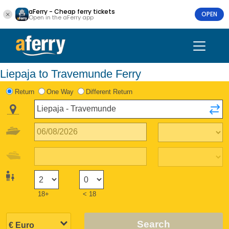
aFerry - Cheap ferry tickets
OPEN
Open in the aFerry app
Liepaja to Travemunde Ferry
Return
One Way
Different Return
18+
< 18
Search