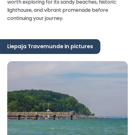
worth exploring for its sandy beaches, historic
lighthouse, and vibrant promenade before
continuing your journey.
Liepaja Travemunde in pictures