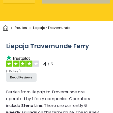
Home
Routes
Liepaja-Travemunde
Liepaja Travemunde Ferry
4
/ 5
(
1
Rating
)
Read Reviews
Ferries from Liepaja to Travemunde are
operated by 1 ferry companies.
Operators
include
Stena Line
.
There are currently
6
weekly sailings
on this ferry route.
The journey