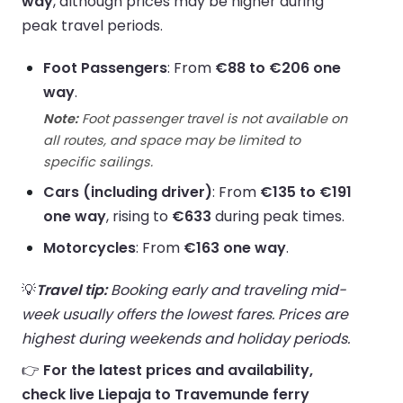
way
, although prices may be higher during
peak travel periods.
Foot Passengers
: From
€88 to €206 one
way
.
Note:
Foot passenger travel is not available on
all routes, and space may be limited to
specific sailings.
Cars (including driver)
: From
€135 to €191
one way
, rising to
€633
during peak times.
Motorcycles
: From
€163 one way
.
💡
Travel tip:
Booking early and traveling mid-
week usually offers the lowest fares. Prices are
highest during weekends and holiday periods.
👉
For the latest prices and availability,
check live Liepaja to Travemunde ferry