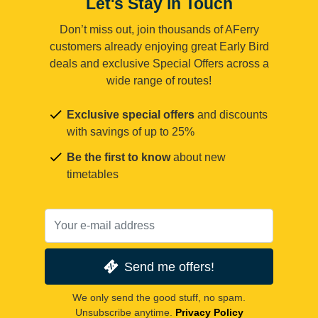
Let's Stay in Touch
Don’t miss out, join thousands of AFerry
customers already enjoying great Early Bird
deals and exclusive Special Offers across a
wide range of routes!
Exclusive special offers
and discounts
with savings of up to 25%
Be the first to know
about new
timetables
Send me offers!
We only send the good stuff, no spam.
Unsubscribe anytime.
Privacy Policy