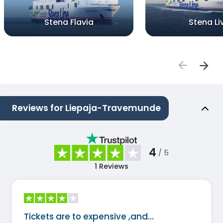
Stena Flavia
Stena Li
Reviews for Liepaja-Travemunde
4
/ 5
1
Reviews
Tickets are to expensive ,and…