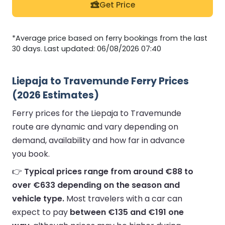
Get Price
*Average price based on ferry bookings from the last
30 days. Last updated: 06/08/2026 07:40
Liepaja to Travemunde Ferry Prices
(2026 Estimates)
Ferry prices for the Liepaja to Travemunde
route are dynamic and vary depending on
demand, availability and how far in advance
you book.
👉
Typical prices range from around €88 to
over €633 depending on the season and
vehicle type.
Most travelers with a car can
expect to pay
between €135 and €191 one