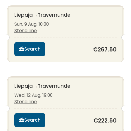
Liepaja
→
Travemunde
Sun, 9 Aug, 10:00
Stena Line
€267.50
Search
Liepaja
→
Travemunde
Wed, 12 Aug, 19:00
Stena Line
€222.50
Search