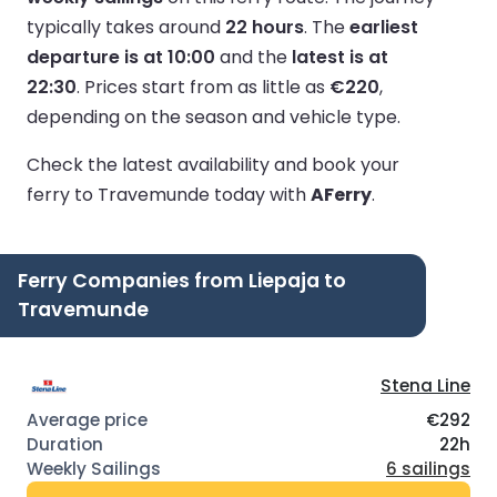
typically takes around
22 hours
.
The
earliest
departure is at 10:00
and the
latest is at
22:30
.
Prices start from as little as
€220
,
depending on the season and vehicle type.
Check the latest availability and book your
ferry to Travemunde today with
AFerry
.
Ferry Companies from Liepaja to
Travemunde
Stena Line
€292
22h
6 sailings