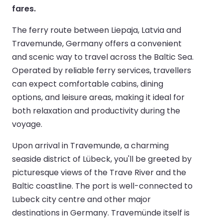
fares.
The ferry route between Liepaja, Latvia and
Travemunde, Germany offers a convenient
and scenic way to travel across the Baltic Sea.
Operated by reliable ferry services, travellers
can expect comfortable cabins, dining
options, and leisure areas, making it ideal for
both relaxation and productivity during the
voyage.
Upon arrival in Travemunde, a charming
seaside district of Lübeck, you'll be greeted by
picturesque views of the Trave River and the
Baltic coastline. The port is well-connected to
Lubeck city centre and other major
destinations in Germany. Travemünde itself is