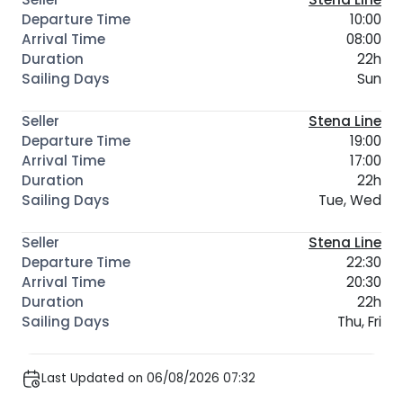
10:00
08:00
22h
Sun
Stena Line
19:00
17:00
22h
Tue, Wed
Stena Line
22:30
20:30
22h
Thu, Fri
Last Updated on 06/08/2026 07:32