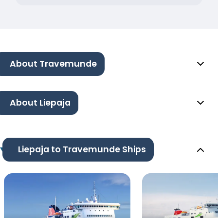
About Travemunde
About Liepaja
Liepaja to Travemunde Ships