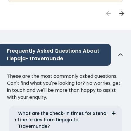
Frequently Asked Questions About
Liepaja-Travemunde
These are the most commonly asked questions.
Can't find what you're looking for? No worries, get
in touch and we'll be more than happy to assist
with your enquiry.
What are the check-in times for Stena
Line ferries from Liepaja to
Travemunde?