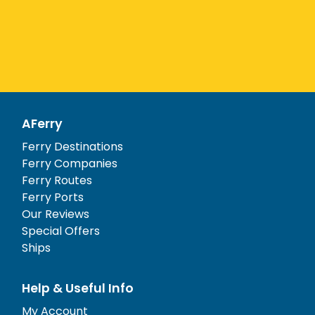
AFerry
Ferry Destinations
Ferry Companies
Ferry Routes
Ferry Ports
Our Reviews
Special Offers
Ships
Help & Useful Info
My Account