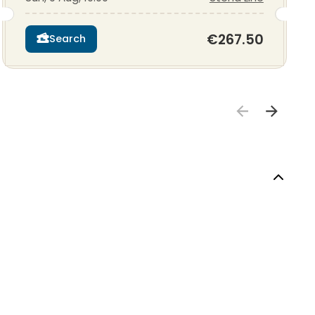
€267.50
Search