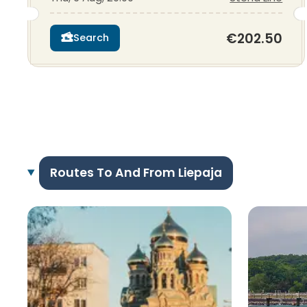
€202.50
Search
Routes To And From Liepaja