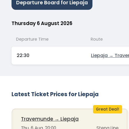
Departure Board for Liepaja
Thursday 6 August 2026
Departure Time
Route
22:30
Liepaja → Trav
Latest Ticket Prices for Liepaja
Great Deal!
Travemunde
→
Liepaja
Thu, 6 Aug, 20:00
Stena Line