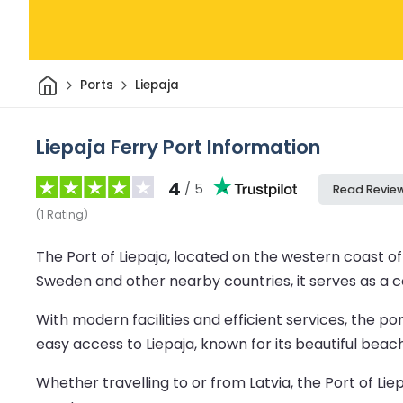
Home
Ports
Liepaja
Liepaja Ferry Port Information
4
/ 5
Read Revie
(
1
Rating
)
The Port of Liepaja, located on the western coast of L
Sweden and other nearby countries, it serves as a co
With modern facilities and efficient services, the p
easy access to Liepaja, known for its beautiful beach
Whether travelling to or from Latvia, the Port of Li