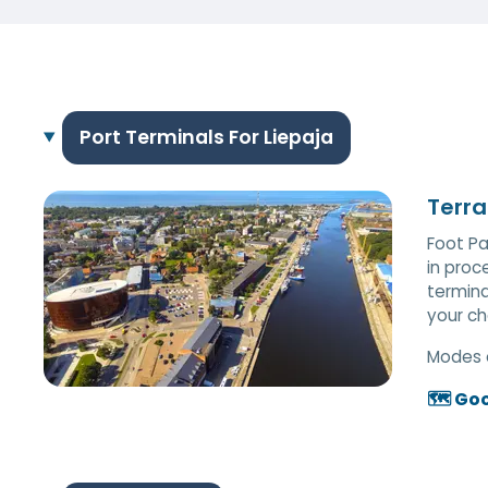
Port Terminals For Liepaja
Terra
Foot Pa
in proc
termina
your ch
Modes 
🗺️ Go