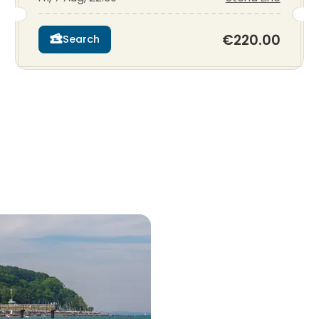
€220.00
Search