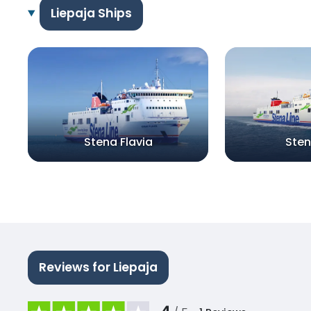
Liepaja Ships
Stena Flavia
Sten
Reviews for Liepaja