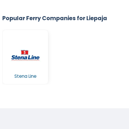
Popular Ferry Companies for Liepaja
Stena Line