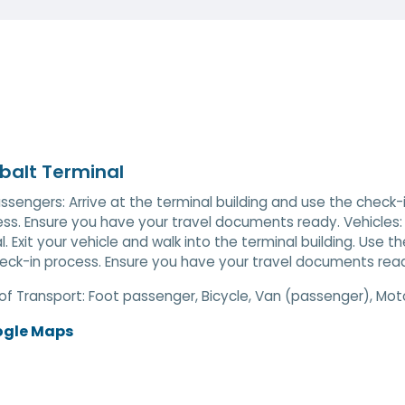
balt Terminal
ssengers: Arrive at the terminal building and use the check
ess. Ensure you have your travel documents ready. Vehicles:
l. Exit your vehicle and walk into the terminal building. Use
eck-in process. Ensure you have your travel documents rea
of Transport:
Foot passenger, Bicycle, Van (passenger), Mot
ogle Maps