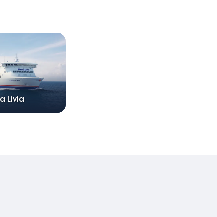
a Livia