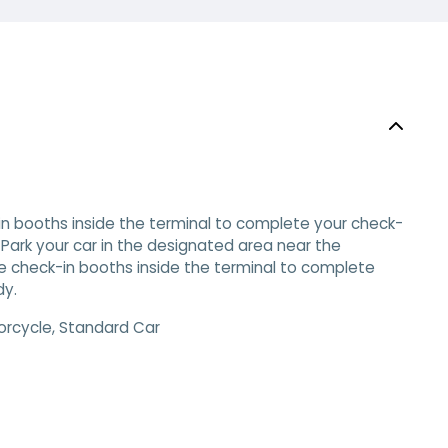
-in booths inside the terminal to complete your check-
 Park your car in the designated area near the
 the check-in booths inside the terminal to complete
dy.
orcycle, Standard Car