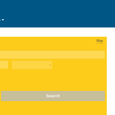
e
Map
Search