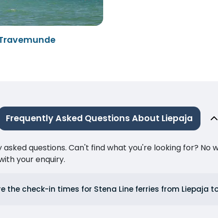
- Travemunde
Frequently Asked Questions About Liepaja
ked questions. Can't find what you're looking for? No wor
ith your enquiry.
e the check-in times for Stena Line ferries from Liepaja