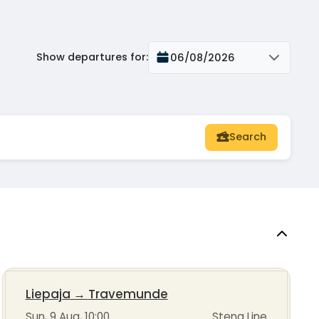
Show departures for
:
06/08/2026
Search
Liepaja
→
Travemunde
Sun, 9 Aug, 10:00
Stena Line