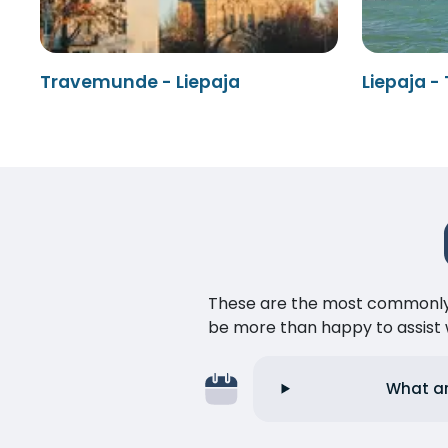
Travemunde - Liepaja
Liepaja 
These are the most commonly as
be more than happy to assist w
What ar