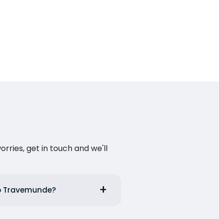
ries, get in touch and we'll
 to Travemunde?