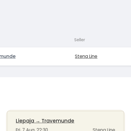
Seller
emunde
Stena Line
Liepaja
→
Travemunde
Fri, 7 Aug, 22:30
Stena Line