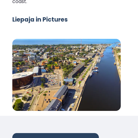
coast.
Liepaja in Pictures