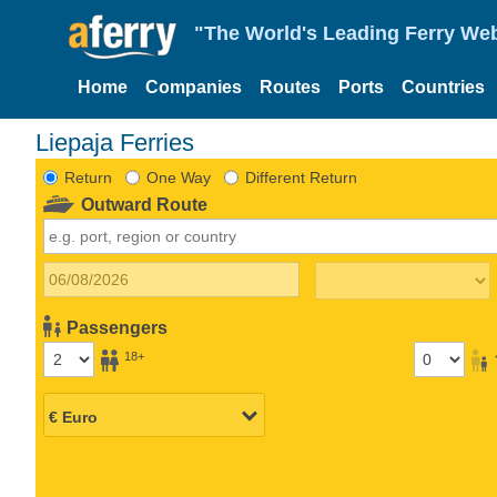
"The World's Leading Ferry Web
Home
Companies
Routes
Ports
Countries
Liepaja Ferries
Return
One Way
Different Return
Outward Route
Passengers
18+