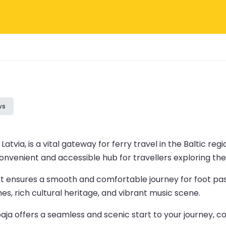
ws
atvia, is a vital gateway for ferry travel in the Baltic reg
nvenient and accessible hub for travellers exploring the 
ort ensures a smooth and comfortable journey for foot pas
es, rich cultural heritage, and vibrant music scene.
epaja offers a seamless and scenic start to your journey,