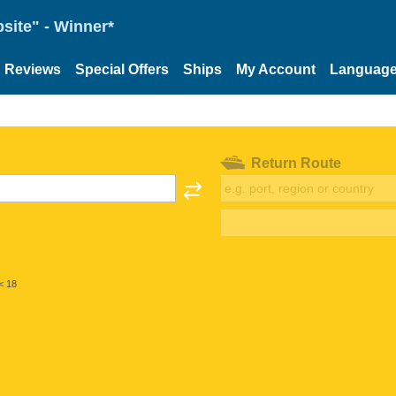
site" - Winner*
Reviews
Special Offers
Ships
My Account
Languag
Return Route
< 18