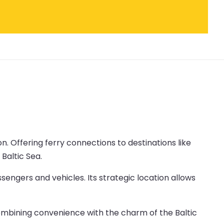
ion. Offering ferry connections to destinations like
Baltic Sea.
sengers and vehicles. Its strategic location allows
 combining convenience with the charm of the Baltic