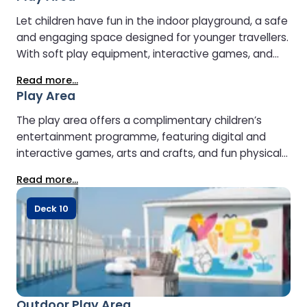
is closed on overnight sailings.
Let children have fun in the indoor playground, a safe
and engaging space designed for younger travellers.
With soft play equipment, interactive games, and
plenty of room to climb and explore, it’s the perfect
Read more...
place for kids to stay entertained while parents relax
Play Area
nearby.
The play area offers a complimentary children’s
entertainment programme, featuring digital and
interactive games, arts and crafts, and fun physical
activities to keep young travellers happily engaged
Read more...
throughout the journey.
Deck 10
Outdoor Play Area