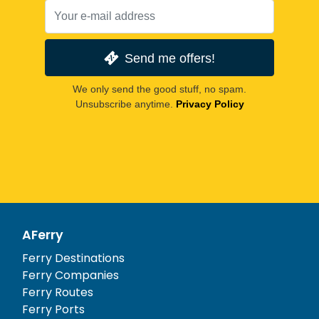
Send me offers!
We only send the good stuff, no spam.
Unsubscribe anytime.
Privacy Policy
AFerry
Ferry Destinations
Ferry Companies
Ferry Routes
Ferry Ports