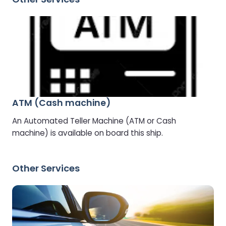
ATM (Cash machine)
An Automated Teller Machine (ATM or Cash
machine) is available on board this ship.
Other Services