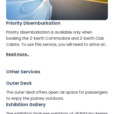
Priority Disembarkation
Priority disembarkation is available only when
booking the 2-berth Commodore and 2-berth Club
Cabins. To use this service, you will need to arrive at
the port by the required check-in time. If you arrive
Read more...
late, priority disembarkation cannot be guaranteed.
Other Services
Outer Deck
The outer deck offers open-air space for passengers
to enjoy the journey outdoors.
Exhibition Gallery
The exhibition features paintings of all Brittany Ferries