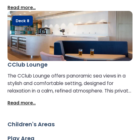
and cold dishes. With limited capacity, booking in
Read more...
advance is recommended. - The CClub Lounge will
be closed on overnight sailings
Deck 8
CClub Lounge
The CClub Lounge offers panoramic sea views in a
stylish and comfortable setting, designed for
relaxation in a calm, refined atmosphere. This private
lounge has limited capacity. Access can be
Read more...
purchased on board, however advance booking is
recommended to avoid disappointment. Guests
enjoy complimentary hot and cold drinks, snacks, and
Children's Areas
a selection of hot and cold food available
throughout the day. Please note: the CClub Lounge
Play Area