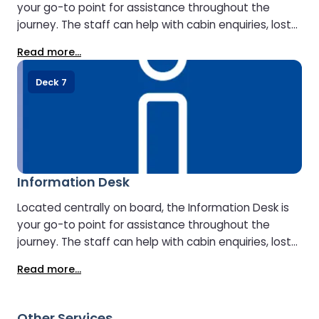
your go-to point for assistance throughout the
journey. The staff can help with cabin enquiries, lost
property, onboard facilities, and travel information
Read more...
about your arrival destination.
Deck 7
Information Desk
Located centrally on board, the Information Desk is
your go-to point for assistance throughout the
journey. The staff can help with cabin enquiries, lost
property, onboard facilities, and travel information
Read more...
about your arrival destination.
Other Services