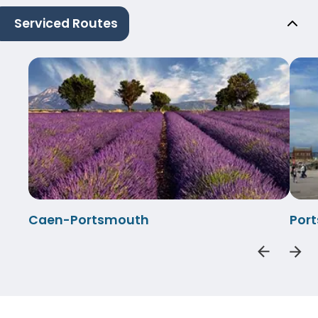
Serviced Routes
Caen-Portsmouth
Por