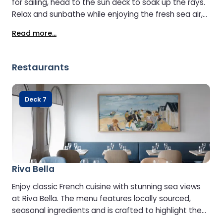
for sailing, head to the sun deck to soak up the rays.
Relax and sunbathe while enjoying the fresh sea air,
or get active in the outdoor gym. Little ones can join
Read more...
in the fun too in the outdoor play area, ensuring
everyone has a great time on board.
Restaurants
Deck 7
Riva Bella
Enjoy classic French cuisine with stunning sea views
at Riva Bella. The menu features locally sourced,
seasonal ingredients and is crafted to highlight the