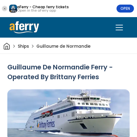
aFerry - Cheap ferry tickets
OPEN
Open in the aFerry app
Home
Ships
Guillaume de Normandie
Guillaume De Normandie Ferry -
Operated By Brittany Ferries