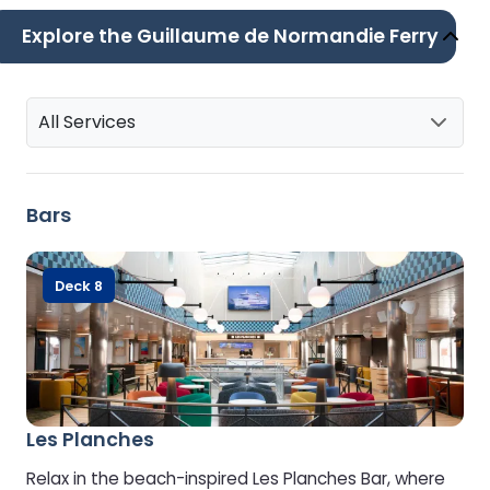
Explore the Guillaume de Normandie Ferry
All Services
Bars
Deck 8
Les Planches
Relax in the beach-inspired Les Planches Bar, where