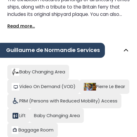
ships, along with a tribute to the Britain ferry that
includes its original shipyard plaque. You can also
spot street art by Retro Graphitism displayed on the
Read more...
outside decks.
Guillaume de Normandie Services
Baby Changing Area
Video On Demand (VOD)
Pierre Le Bear
PRM (Persons with Reduced Mobility) Access
Lift
Baby Changing Area
Baggage Room