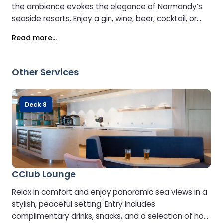
the ambience evokes the elegance of Normandy’s
seaside resorts. Enjoy a gin, wine, beer, cocktail, or
soft drink while soaking up the atmosphere. Catch
Read more...
live entertainment or watch your favourite sports on
the large-screen TVs.
Other Services
Deck 8
CClub Lounge
Relax in comfort and enjoy panoramic sea views in a
stylish, peaceful setting. Entry includes
complimentary drinks, snacks, and a selection of hot