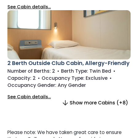
See Cabin details...
2 Berth Outside Club Cabin, Allergy-Friendly
Number of Berths:
2
•
Berth Type:
Twin Bed
•
Capacity:
2
•
Occupancy Type:
Exclusive
•
Occupancy Gender:
Any Gender
See Cabin details...
Show more Cabins (+8)
Please note: We have taken great care to ensure