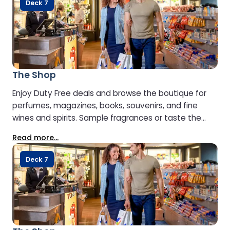
Deck 7
The Shop
Enjoy Duty Free deals and browse the boutique for
perfumes, magazines, books, souvenirs, and fine
wines and spirits. Sample fragrances or taste the
premium whiskies, gins, and spirits to find your
Read more...
perfect match. Just outside, the delicatessen offers
fresh regional products, snacks, and drinks.
Deck 7