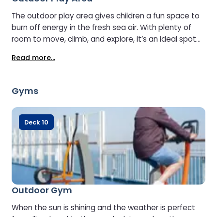
The outdoor play area gives children a fun space to
burn off energy in the fresh sea air. With plenty of
room to move, climb, and explore, it’s an ideal spot
for young travellers to enjoy some active play while
Read more...
parents relax nearby and take in the sea views.
Gyms
Deck 10
Outdoor Gym
When the sun is shining and the weather is perfect