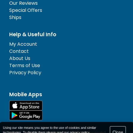
Our Reviews
Special Offers
Ships
Help & Useful Info
My Account
Contact
About Us
Terms of Use
Privacy Policy
Mobile Apps
Using our site means you agree to the use of cookies and similar
Close
© 1977-
2026
AFerry Ltd. All rights reserved.
technologies. To disable them please read our
privacy policy
.