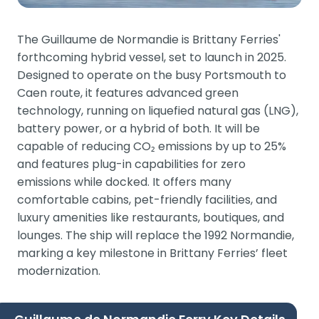
The Guillaume de Normandie is Brittany Ferries'
forthcoming hybrid vessel, set to launch in 2025.
Designed to operate on the busy Portsmouth to
Caen route, it features advanced green
technology, running on liquefied natural gas (LNG),
battery power, or a hybrid of both. It will be
capable of reducing CO₂ emissions by up to 25%
and features plug-in capabilities for zero
emissions while docked. It offers many
comfortable cabins, pet-friendly facilities, and
luxury amenities like restaurants, boutiques, and
lounges. The ship will replace the 1992 Normandie,
marking a key milestone in Brittany Ferries’ fleet
modernization​.