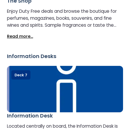
The Shop
Enjoy Duty Free deals and browse the boutique for
perfumes, magazines, books, souvenirs, and fine
wines and spirits. Sample fragrances or taste the
premium whiskies, gins, and spirits to find your
Read more...
perfect match. Just outside, the delicatessen offers
fresh regional products, snacks, and drinks.
Information Desks
Deck 7
Information Desk
Located centrally on board, the Information Desk is