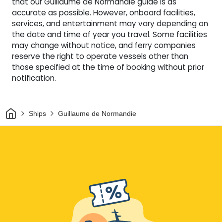
that our Guillaume de Normandie guide is as
accurate as possible. However, onboard facilities,
services, and entertainment may vary depending on
the date and time of year you travel. Some facilities
may change without notice, and ferry companies
reserve the right to operate vessels other than
those specified at the time of booking without prior
notification.
Home
Ships
Guillaume de Normandie