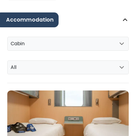
Accommodation
Cabin
All