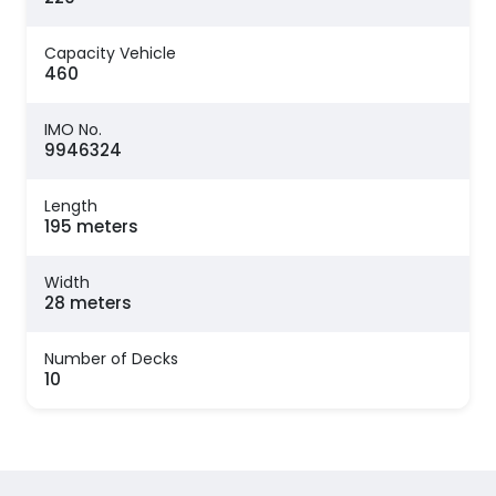
Capacity Vehicle
460
IMO No.
9946324
Length
195 meters
Width
28 meters
Number of Decks
10