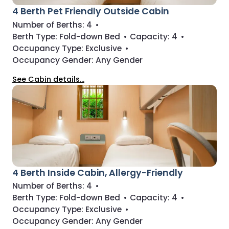
4 Berth Pet Friendly Outside Cabin
Number of Berths:
4
•
Berth Type:
Fold-down Bed
•
Capacity:
4
•
Occupancy Type:
Exclusive
•
Occupancy Gender:
Any Gender
See Cabin details...
4 Berth Inside Cabin, Allergy-Friendly
Number of Berths:
4
•
Berth Type:
Fold-down Bed
•
Capacity:
4
•
Occupancy Type:
Exclusive
•
Occupancy Gender:
Any Gender