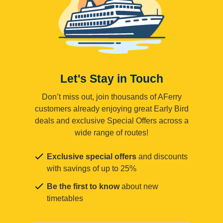
Let's Stay in Touch
Don’t miss out, join thousands of AFerry
customers already enjoying great Early Bird
deals and exclusive Special Offers across a
wide range of routes!
Exclusive special offers
and discounts
with savings of up to 25%
Be the first to know
about new
timetables