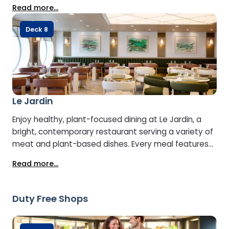
freshest flavours. Children’s menus are available, and
Read more...
meals can be paired with a selection of carefully
chosen local wines.
Deck 8
Le Jardin
Enjoy healthy, plant-focused dining at Le Jardin, a
bright, contemporary restaurant serving a variety of
meat and plant-based dishes. Every meal features
fresh, high-quality produce from the renowned Prince
Read more...
de Bretagne brand, sourced directly from local farms.
Duty Free Shops