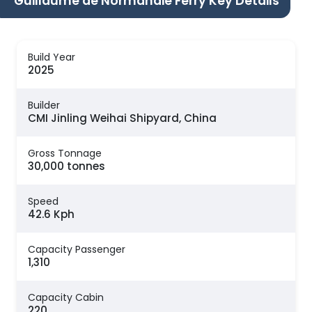
Guillaume de Normandie Ferry Key Details
Build Year
2025
Builder
CMI Jinling Weihai Shipyard, China
Gross Tonnage
30,000 tonnes
Speed
42.6 Kph
Capacity Passenger
1,310
Capacity Cabin
220