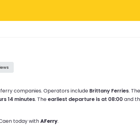
iews
 ferry companies.
Operators include
Brittany Ferries
.
The
urs 14 minutes
.
The
earliest departure is at 08:00
and t
o Caen today with
AFerry
.