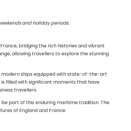
 weekends and holiday periods.
ance, bridging the rich histories and vibrant
ange, allowing travellers to explore the stunning
to modern ships equipped with state-of-the-art
is filled with significant moments that have
ness travellers.
 be part of this enduring maritime tradition. The
ultures of England and France.