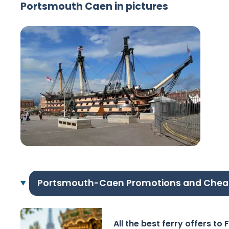
Portsmouth Caen in pictures
Portsmouth-Caen Promotions and Chea
All the best ferry offers to