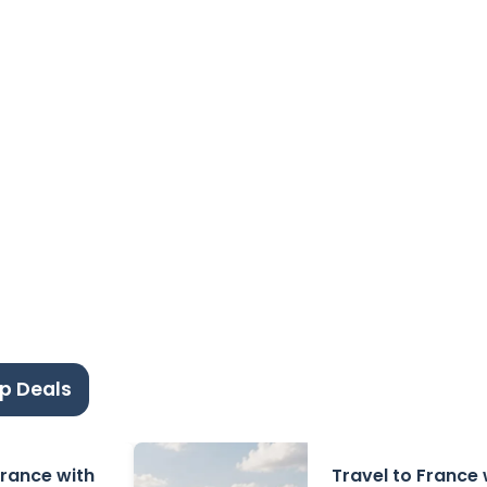
p Deals
 France with
Travel to France 