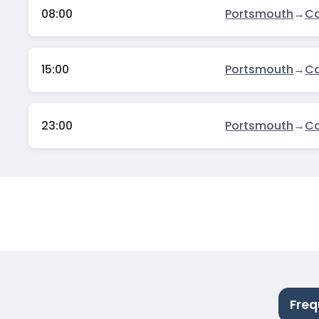
08:00
Portsmouth
→
C
15:00
Portsmouth
→
C
23:00
Portsmouth
→
C
Freq