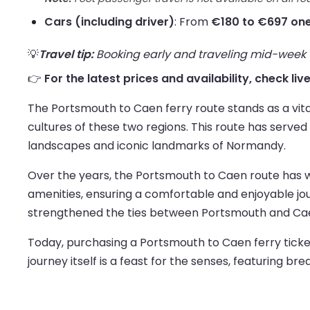
Cars (including driver)
: From
€180 to €697 on
💡
Travel tip:
Booking early and traveling mid-week us
👉
For the latest prices and availability, check li
The Portsmouth to Caen ferry route stands as a vit
cultures of these two regions. This route has served 
landscapes and iconic landmarks of Normandy.
Over the years, the Portsmouth to Caen route has w
amenities, ensuring a comfortable and enjoyable jour
strengthened the ties between Portsmouth and Caen,
Today, purchasing a Portsmouth to Caen ferry ticket o
journey itself is a feast for the senses, featuring b