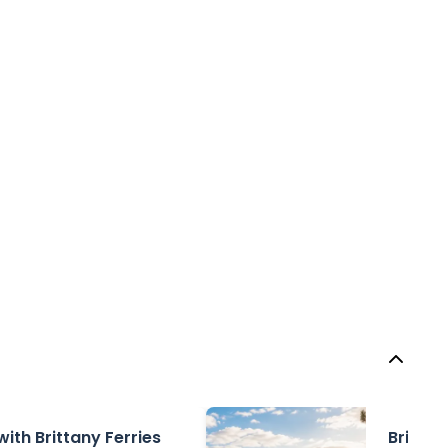
with Brittany Ferries
Brittan