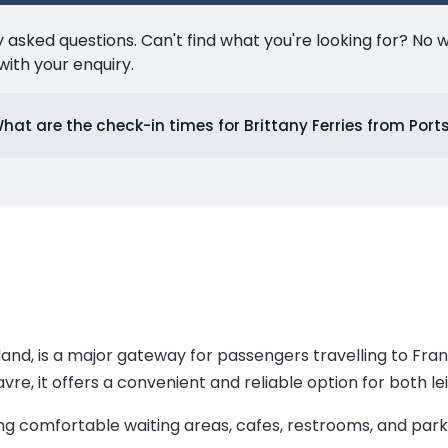
ked questions. Can't find what you're looking for? No wor
ith your enquiry.
hat are the check-in times for Brittany Ferries from Por
and, is a major gateway for passengers travelling to Fran
avre, it offers a convenient and reliable option for both le
ng comfortable waiting areas, cafes, restrooms, and parki