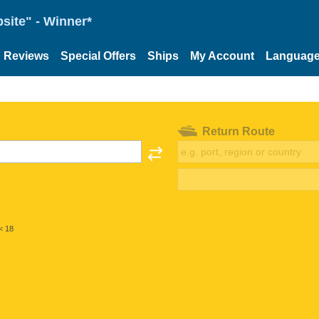
site" - Winner*
Reviews
Special Offers
Ships
My Account
Languag
Return Route
< 18