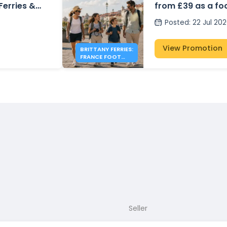
 Ferries &
from £39 as a fo
Posted
:
22 Jul 20
View Promotion
BRITTANY FERRIES:
FRANCE FOOT
PASSENGER FARES
FROM £39
Seller