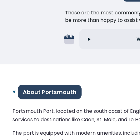
These are the most commonly as
be more than happy to assist w
W
About Portsmouth
Portsmouth Port, located on the south coast of Engl
services to destinations like Caen, St. Malo, and Le H
The port is equipped with modern amenities, includi