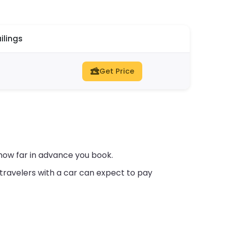
ilings
Get Price
how far in advance you book.
travelers with a car can expect to pay