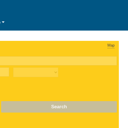
e
Map
Search