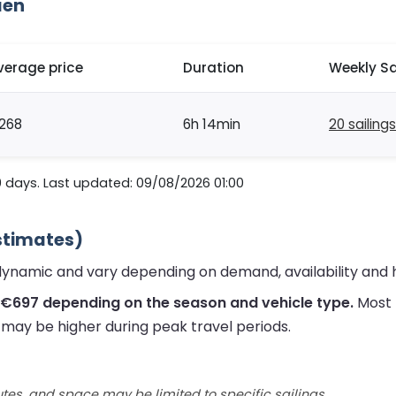
aen
verage price
Duration
Weekly Sa
268
6h 14min
20 sailings
0 days. Last updated: 09/08/2026 01:00
stimates)
dynamic and vary depending on demand, availability and 
 €697 depending on the season and vehicle type.
Most 
s may be higher during peak travel periods.
utes, and space may be limited to specific sailings.