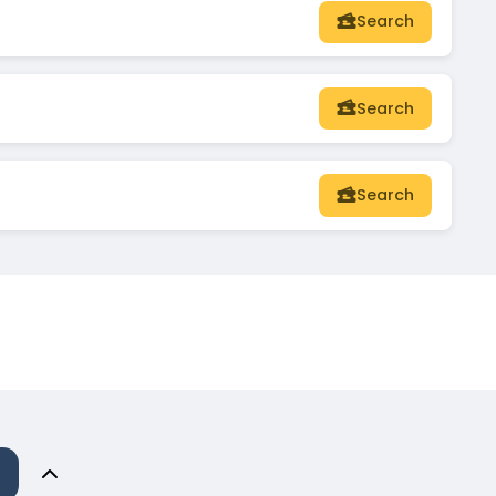
Search
Search
Search
n