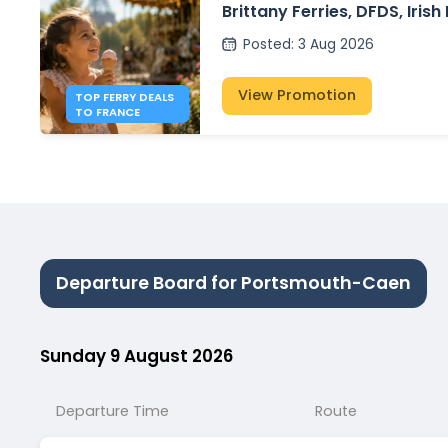
Brittany Ferries, DFDS, Irish
P&O Ferries – from £30
Posted
:
3 Aug 2026
View Promotion
TOP FERRY DEALS
TO FRANCE
Departure Board for Portsmouth-Caen
Sunday 9 August 2026
Departure Time
Route