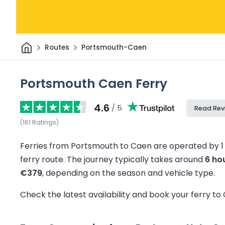
Home
Routes
Portsmouth-Caen
Portsmouth Caen Ferry
4.6
/ 5
Read Rev
(
161
Ratings
)
Ferries from Portsmouth to Caen are operated by 1
ferry route.
The journey typically takes around
6 ho
€379
, depending on the season and vehicle type.
Check the latest availability and book your ferry t