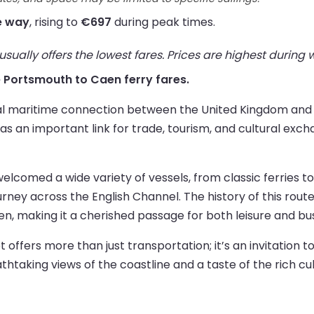
e way
, rising to
€697
during peak times.
ually offers the lowest fares. Prices are highest during
ve Portsmouth to Caen ferry fares.
al maritime connection between the United Kingdom and Fr
as an important link for trade, tourism, and cultural exch
elcomed a wide variety of vessels, from classic ferries 
ney across the English Channel. The history of this route 
 making it a cherished passage for both leisure and busi
ffers more than just transportation; it’s an invitation to
reathtaking views of the coastline and a taste of the rich c