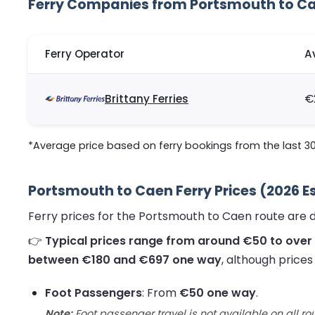
Ferry Companies from Portsmouth to C
Ferry Operator
A
Brittany Ferries
€
*Average price based on ferry bookings from the last 3
Portsmouth to Caen Ferry Prices (2026 E
Ferry prices for the Portsmouth to Caen route are 
👉
Typical prices range from around €50 to over
between €180 and €697 one way
, although price
Foot Passengers
: From
€50 one way
.
Note:
Foot passenger travel is not available on all ro