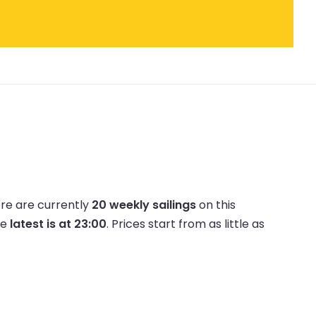
re are currently
20 weekly sailings
on this
he
latest is at 23:00
.
Prices start from as little as