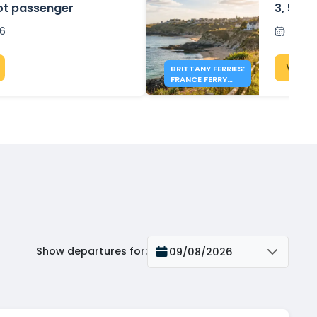
ot passenger
3, 5 & 
26
Post
View 
BRITTANY FERRIES:
FRANCE FERRY
DEALS FROM £154
Show departures for
:
09/08/2026