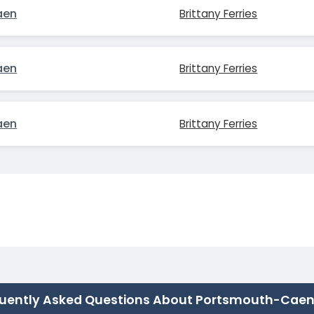
aen
Brittany Ferries
aen
Brittany Ferries
aen
Brittany Ferries
uently Asked Questions About Portsmouth-Cae