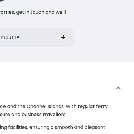
ries, get in touch and we'll
tsmouth?
ce and the Channel Islands. With regular ferry
isure and business travellers.
ng facilities, ensuring a smooth and pleasant