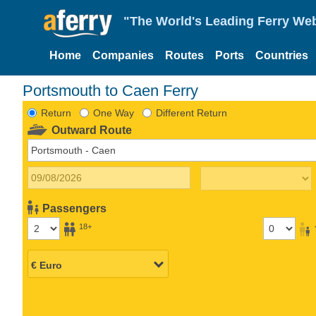
"The World's Leading Ferry Web
Home
Companies
Routes
Ports
Countries
Portsmouth to Caen Ferry
Return
One Way
Different Return
Outward Route
Passengers
18+