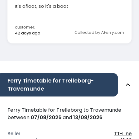
It's afloat, so it's a boat
customer
,
Collected by AFerry.com
42 days ago
Ferry Timetable for Trelleborg-
Travemunde
Ferry Timetable for Trelleborg to Travemunde
between
07/08/2026
and
13/08/2026
TT-Line