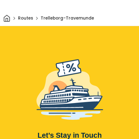
Home
Routes
Trelleborg-Travemunde
Let's Stay in Touch