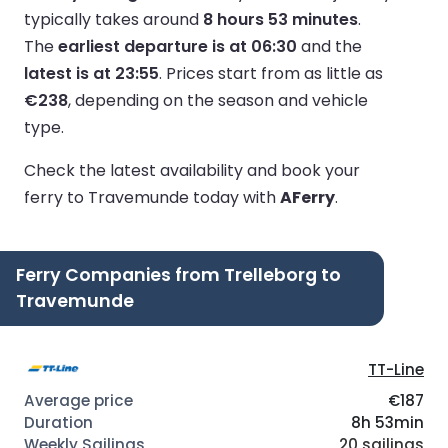
typically takes around
8 hours 53 minutes
.
The
earliest departure is at 06:30
and the
latest is at 23:55
.
Prices start from as little as
€238
, depending on the season and vehicle
type.
Check the latest availability and book your
ferry to Travemunde today with
AFerry
.
Ferry Companies from Trelleborg to
Travemunde
TT-Line
€187
8h 53min
20 sailings