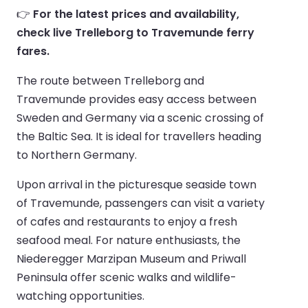
👉
For the latest prices and availability,
check live Trelleborg to Travemunde ferry
fares.
The route between Trelleborg and
Travemunde provides easy access between
Sweden and Germany via a scenic crossing of
the Baltic Sea. It is ideal for travellers heading
to Northern Germany.
Upon arrival in the picturesque seaside town
of Travemunde, passengers can visit a variety
of cafes and restaurants to enjoy a fresh
seafood meal. For nature enthusiasts, the
Niederegger Marzipan Museum and Priwall
Peninsula offer scenic walks and wildlife-
watching opportunities.