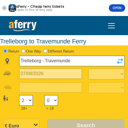
aFerry - Cheap ferry tickets
OPEN
Open in the aFerry app
Trelleborg to Travemunde Ferry
Return
One Way
Different Return
18+
< 18
Search