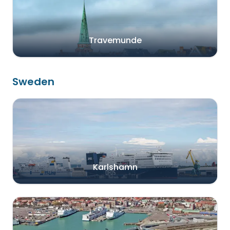
Travemunde
Sweden
Karlshamn