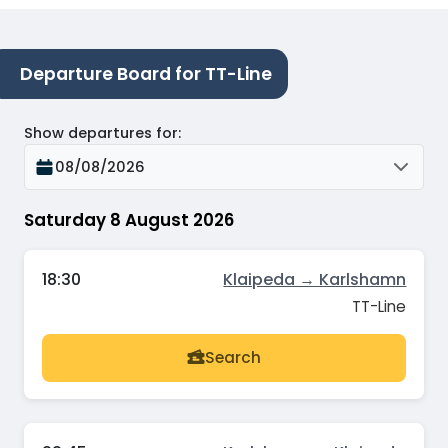
Departure Board for TT-Line
Show departures for
:
08/08/2026
Saturday 8 August 2026
18:30
Klaipeda → Karlshamn
TT-Line
Search