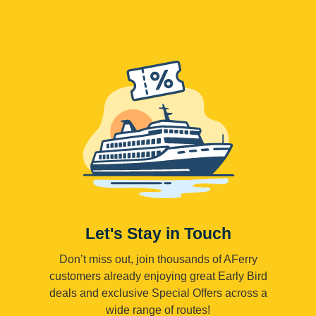
Let's Stay in Touch
Don’t miss out, join thousands of AFerry
customers already enjoying great Early Bird
deals and exclusive Special Offers across a
wide range of routes!