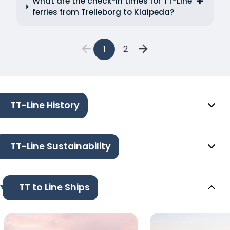
What are the check-in times for TT-Line
ferries from Trelleborg to Klaipeda?
1
2
TT-Line History
TT-Line Sustainability
TT to Line Ships