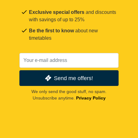
Exclusive special offers
and discounts
with savings of up to 25%
Be the first to know
about new
timetables
Send me offers!
We only send the good stuff, no spam.
Unsubscribe anytime.
Privacy Policy