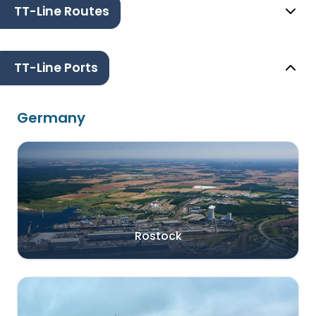
TT-Line Routes
TT-Line Ports
Germany
Rostock