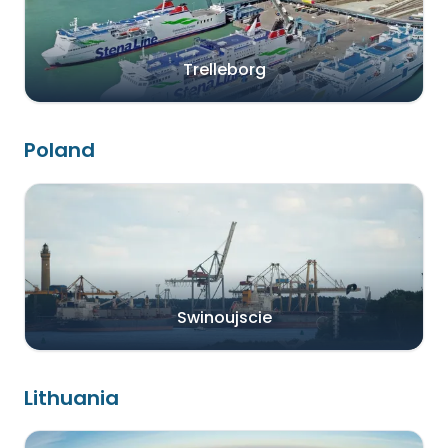
Trelleborg
Poland
Swinoujscie
Lithuania