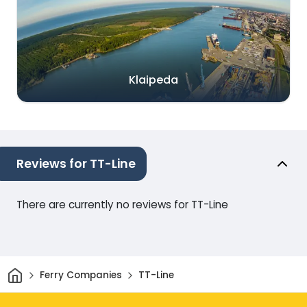
Klaipeda
Reviews for TT-Line
There are currently no reviews for TT-Line
Home
Ferry Companies
TT-Line