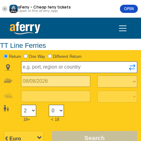
aFerry - Cheap ferry tickets
OPEN
Open in the aFerry app
TT Line Ferries
Return
One Way
Different Return
18+
< 18
Search