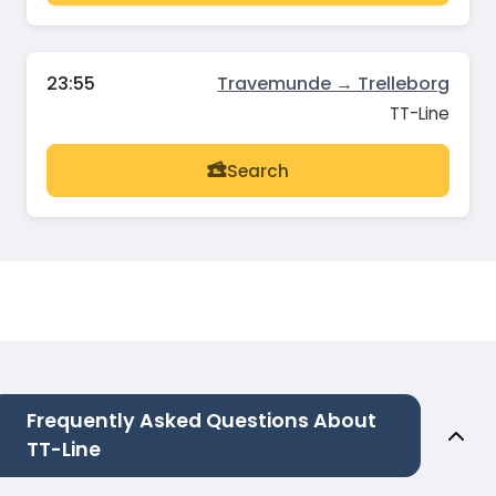
23:55
Travemunde → Trelleborg
TT-Line
Search
Frequently Asked Questions About
TT-Line