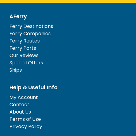
AFerry
Ferry Destinations
Ferry Companies
Ferry Routes
Ferry Ports
Our Reviews
Special Offers
Ships
Help & Useful Info
My Account
Contact
About Us
Terms of Use
Privacy Policy