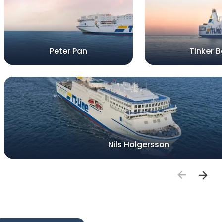
Peter Pan
Tinker Be
Nils Holgersson