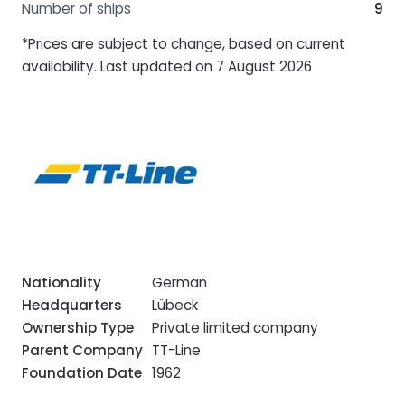
Number of ships
9
*Prices are subject to change, based on current
availability. Last updated on 7 August 2026
Nationality
German
Headquarters
Lübeck
Ownership Type
Private limited company
Parent Company
TT-Line
Foundation Date
1962