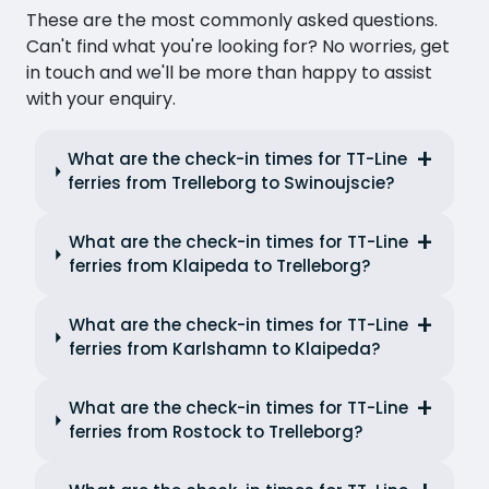
These are the most commonly asked questions.
Can't find what you're looking for? No worries, get
in touch and we'll be more than happy to assist
with your enquiry.
What are the check-in times for TT-Line
ferries from Trelleborg to Swinoujscie?
What are the check-in times for TT-Line
ferries from Klaipeda to Trelleborg?
What are the check-in times for TT-Line
ferries from Karlshamn to Klaipeda?
What are the check-in times for TT-Line
ferries from Rostock to Trelleborg?