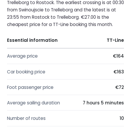
Trelleborg to Rostock. The earliest crossing is at 00:30
from Swinoujscie to Trelleborg and the latest is at
23:55 from Rostock to Trelleborg. €27.00 is the
cheapest price for a TT-Line booking this month.
Essential information
TT-Line
Average price
€164
Car booking price
€163
Foot passenger price
€72
Average sailing duration
7 hours 5 minutes
Number of routes
10