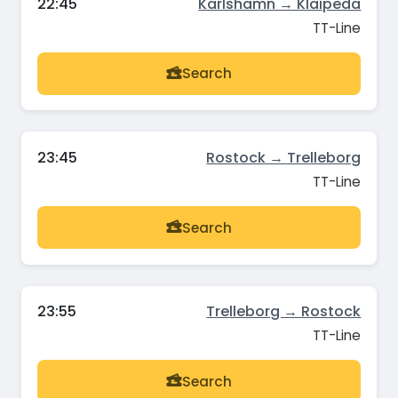
22:45
Karlshamn → Klaipeda
TT-Line
Search
23:45
Rostock → Trelleborg
TT-Line
Search
23:55
Trelleborg → Rostock
TT-Line
Search