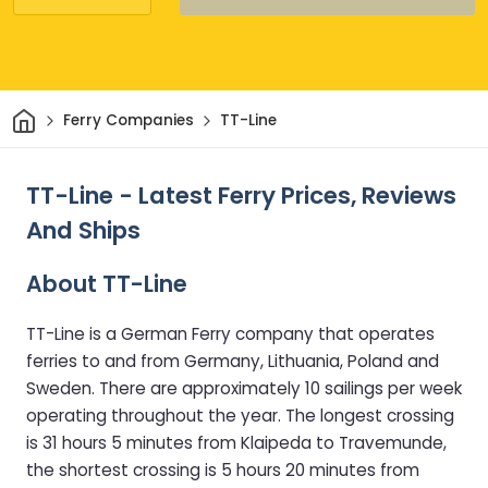
Home
Ferry Companies
TT-Line
TT-Line - Latest Ferry Prices, Reviews
And Ships
About TT-Line
TT-Line is a German Ferry company that operates
ferries to and from Germany, Lithuania, Poland and
Sweden. There are approximately 10 sailings per week
operating throughout the year. The longest crossing
is 31 hours 5 minutes from Klaipeda to Travemunde,
the shortest crossing is 5 hours 20 minutes from