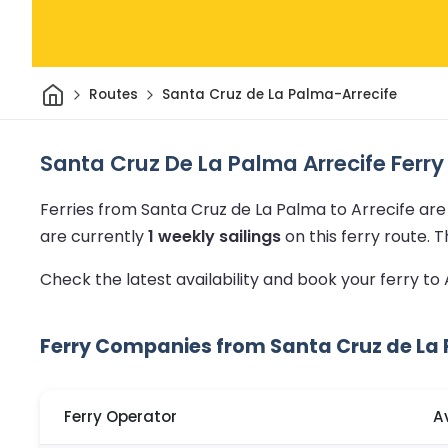
Home
Routes
Santa Cruz de La Palma-Arrecife
Santa Cruz De La Palma Arrecife Ferry
Ferries from Santa Cruz de La Palma to Arrecife ar
are currently
1 weekly sailings
on this ferry route.
T
Check the latest availability and book your ferry to
Ferry Companies from Santa Cruz de La 
Ferry Operator
A