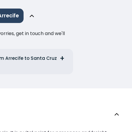
rrecife
ries, get in touch and we'll
m Arrecife to Santa Cruz