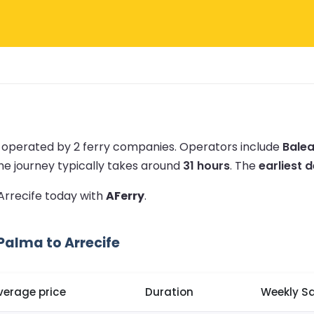
e operated by 2 ferry companies.
Operators include
Balea
he journey typically takes around
31 hours
.
The
earliest d
 Arrecife today with
AFerry
.
Palma to Arrecife
verage price
Duration
Weekly Sa