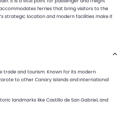
n. It is a vital point for passenger and freight
t accommodates ferries that bring visitors to the
’s strategic location and modern facilities make it
ime trade and tourism. Known for its modern
nzarote to other Canary Islands and international
oric landmarks like Castillo de San Gabriel, and