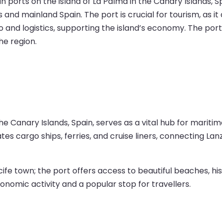
 ports on the island of La Palma in the Canary Islands, Spai
 and mainland Spain. The port is crucial for tourism, as i
go and logistics, supporting the island’s economy. The port
he region.
 the Canary Islands, Spain, serves as a vital hub for marit
es cargo ships, ferries, and cruise liners, connecting La
fe town; the port offers access to beautiful beaches, hist
conomic activity and a popular stop for travellers.