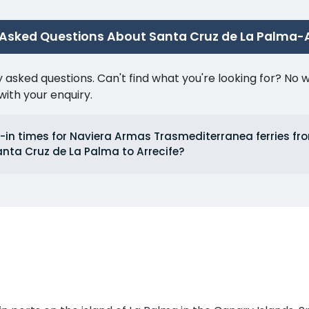
 Asked Questions About Santa Cruz de La Palma-A
ked questions. Can't find what you're looking for? No wor
ith your enquiry.
-in times for Naviera Armas Trasmediterranea ferries fro
nta Cruz de La Palma to Arrecife?