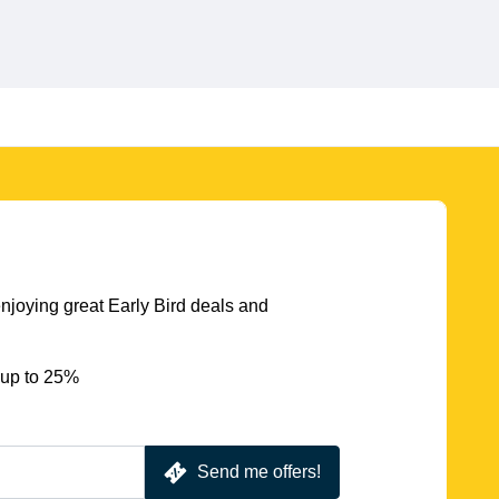
njoying great Early Bird deals and
 up to 25%
Send me offers!