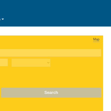
e
Map
Search