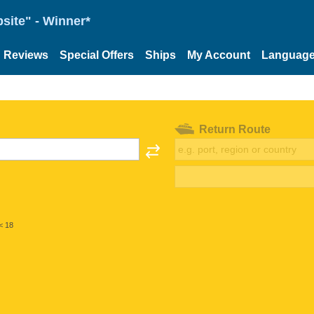
site" - Winner*
Reviews
Special Offers
Ships
My Account
Languag
Return Route
< 18