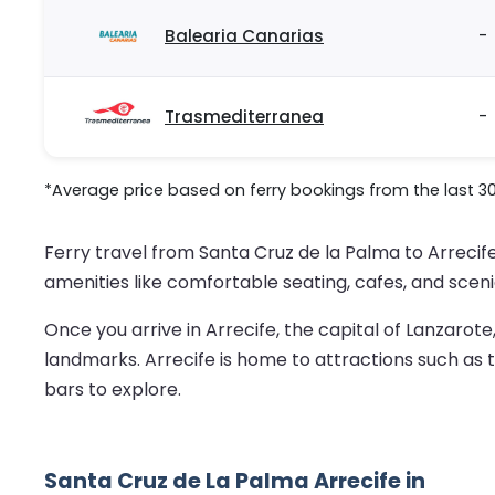
Balearia Canarias
-
Trasmediterranea
-
*Average price based on ferry bookings from the last 3
Ferry travel from Santa Cruz de la Palma to Arrecife
amenities like comfortable seating, cafes, and sceni
Once you arrive in Arrecife, the capital of Lanzarote
landmarks. Arrecife is home to attractions such as t
bars to explore.
Santa Cruz de La Palma Arrecife in