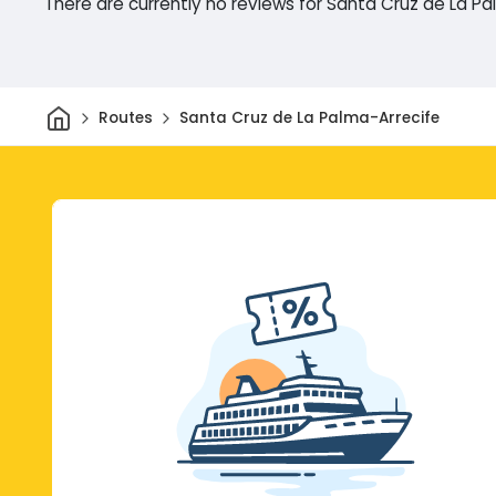
There are currently no reviews for Santa Cruz de La P
Home
Routes
Santa Cruz de La Palma-Arrecife