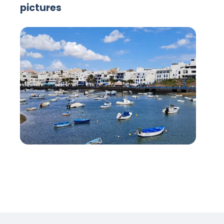
pictures