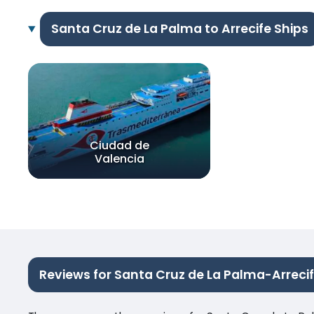
Santa Cruz de La Palma to Arrecife Ships
Ciudad de
Valencia
Reviews for Santa Cruz de La Palma-Arreci