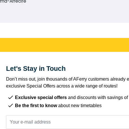
alma-Arrecife
Let's Stay in Touch
Don’t miss out, join thousands of AFerry customers already e
exclusive Special Offers across a wide range of routes!
Exclusive special offers
and discounts with savings of
Be the first to know
about new timetables