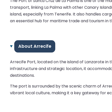
The Port of Santa Cruz de La Palma is one of the main
transport, linking La Palma with other Canary Islands
island, especially from Tenerife. It also handles car
an essential hub for maritime trade and tourism in t
About Arrecife
Arrecife Port, located on the island of Lanzarote in
infrastructure and strategic location, it accommodat
destinations.
The port is surrounded by the scenic charm of Arreci
vibrant local culture, making it a key gateway for e