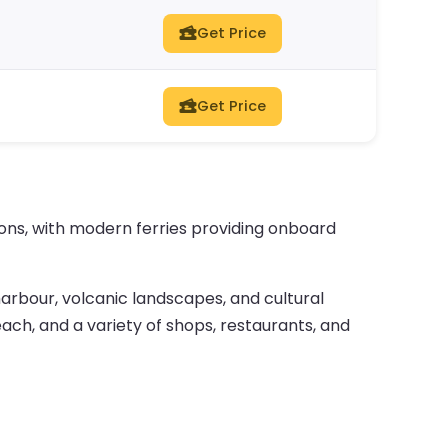
Get Price
Get Price
tions, with modern ferries providing onboard
 harbour, volcanic landscapes, and cultural
ach, and a variety of shops, restaurants, and