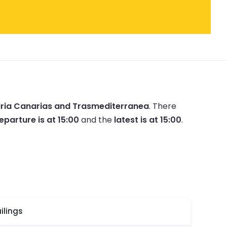
ria Canarias and Trasmediterranea
.
There
eparture is at 15:00
and the
latest is at 15:00
.
ilings