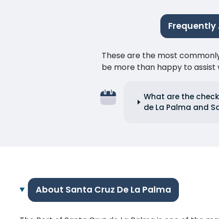
Frequently
These are the most commonly as
be more than happy to assist w
What are the check
de La Palma and Sa
About Santa Cruz De La Palma