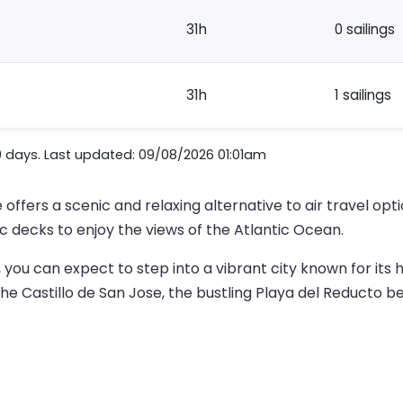
31h
0 sailings
31h
1 sailings
0 days. Last updated: 09/08/2026 01:01am
 offers a scenic and relaxing alternative to air travel op
c decks to enjoy the views of the Atlantic Ocean.
, you can expect to step into a vibrant city known for its
he Castillo de San Jose, the bustling Playa del Reducto be