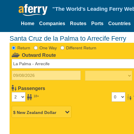
"The World's Leading Ferry Web
Home
Companies
Routes
Ports
Countries
Santa Cruz de la Palma to Arrecife Ferry
Return
One Way
Different Return
Outward Route
Passengers
18+