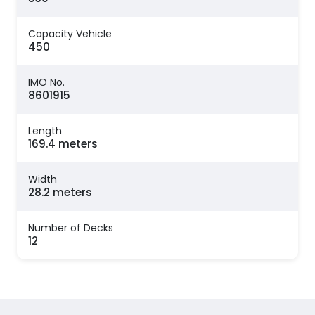
Capacity Vehicle
450
IMO No.
8601915
Length
169.4 meters
Width
28.2 meters
Number of Decks
12