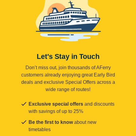
Let's Stay in Touch
Don’t miss out, join thousands of AFerry
customers already enjoying great Early Bird
deals and exclusive Special Offers across a
wide range of routes!
Exclusive special offers
and discounts
with savings of up to 25%
Be the first to know
about new
timetables