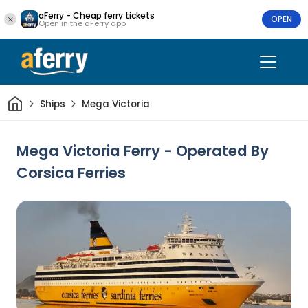
aFerry - Cheap ferry tickets
OPEN
Open in the aFerry app
Home
Ships
Mega Victoria
Mega Victoria Ferry - Operated By
Corsica Ferries