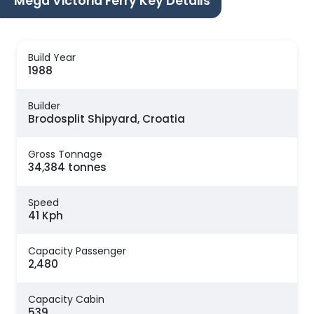
Mega Victoria Ferry Key Details
Build Year
1988
Builder
Brodosplit Shipyard, Croatia
Gross Tonnage
34,384 tonnes
Speed
41 Kph
Capacity Passenger
2,480
Capacity Cabin
539