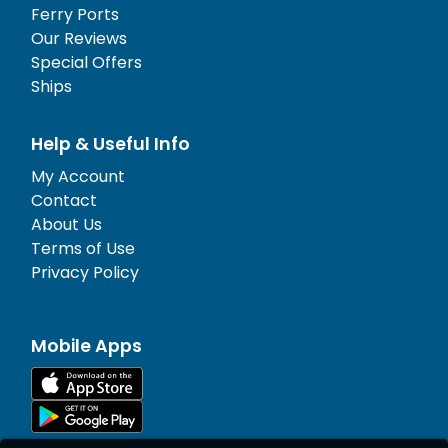
Ferry Ports
Our Reviews
Special Offers
Ships
Help & Useful Info
My Account
Contact
About Us
Terms of Use
Privacy Policy
Mobile Apps