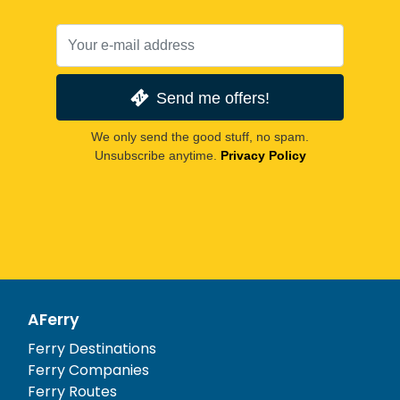
Send me offers!
We only send the good stuff, no spam.
Unsubscribe anytime.
Privacy Policy
AFerry
Ferry Destinations
Ferry Companies
Ferry Routes