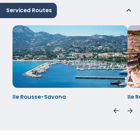
Serviced Routes
Ile Rousse-Savona
Ile 