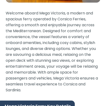
Welcome aboard Mega Victoria, a modern and
spacious ferry operated by Corsica Ferries,
offering a smooth and enjoyable journey across
the Mediterranean. Designed for comfort and
convenience, the vessel features a variety of
onboard amenities, including cosy cabins, stylish
lounges, and diverse dining options. Whether you
are savouring a delicious meal, relaxing on the
open deck with stunning sea views, or exploring
entertainment areas, your voyage will be relaxing
and memorable. With ample space for
passengers and vehicles, Mega Victoria ensures a
seamless travel experience to Corsica and
Sardinia.