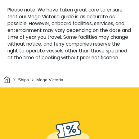
Please note: We have taken great care to ensure
that our Mega Victoria guide is as accurate as
possible. However, onboard facilities, services, and
entertainment may vary depending on the date and
time of year you travel. Some facilities may change
without notice, and ferry companies reserve the
right to operate vessels other than those specified
at the time of booking without prior notification.
Home
Ships
Mega Victoria