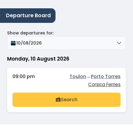
Departure Board
Show departures for
:
10/08/2026
Monday, 10 August 2026
09:00 pm
Toulon
→
Porto Torres
Corsica Ferries
Search