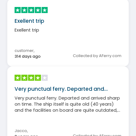
Exellent trip
Exellent trip
customer
,
Collected by AFerry.com
314 days ago
Very punctual ferry. Departed and…
Very punctual ferry. Departed and arrived sharp
on time. The ship itself is quite old (40 years)
and the facilities on board are quite outdated,
but the staff is very friendly. All in all, for me
punctuality is more important than a state of
the art ship, so I am satisfied
Jacco
,
Collected by AFerry.com