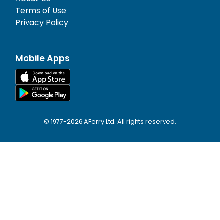
Terms of Use
Privacy Policy
Mobile Apps
© 1977-
2026
AFerry Ltd. All rights reserved.