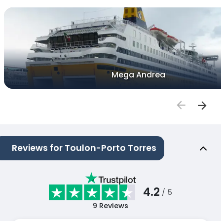
Mega Andrea
Reviews for Toulon-Porto Torres
4.2
/ 5
9
Reviews