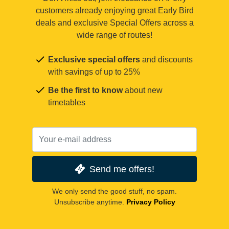
customers already enjoying great Early Bird
deals and exclusive Special Offers across a
wide range of routes!
Exclusive special offers
and discounts
with savings of up to 25%
Be the first to know
about new
timetables
Send me offers!
We only send the good stuff, no spam.
Unsubscribe anytime.
Privacy Policy