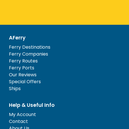
AFerry
Ferry Destinations
Ferry Companies
Ferry Routes
Ferry Ports
Our Reviews
Special Offers
Ships
Help & Useful Info
My Account
Contact
About Us