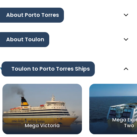
About Porto Torres
About Toulon
Toulon to Porto Torres Ships
Mega Exp
Mega Victoria
Two