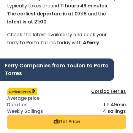
typically takes around
11 hours 49 minutes
.
The
earliest departure is at 07:15
and the
latest is at 21:00
.
Check the latest availability and book your
ferry to Porto Torres today with
AFerry
.
Ferry Companies from Toulon to Porto
Torres
Corsica Ferries
-
11h 49min
4 sailings
Get Price