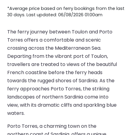
*Average price based on ferry bookings from the last
30 days. Last updated: 06/08/2026 01:00am
The ferry journey between Toulon and Porto
Torres offers a comfortable and scenic
crossing across the Mediterranean Sea.
Departing from the vibrant port of Toulon,
travellers are treated to views of the beautiful
French coastline before the ferry heads
towards the rugged shores of Sardinia. As the
ferry approaches Porto Torres, the striking
landscapes of northern Sardinia come into
view, with its dramatic cliffs and sparkling blue
waters.
Porto Torres, a charming town on the
northern coast of Sardinia, offers a unique