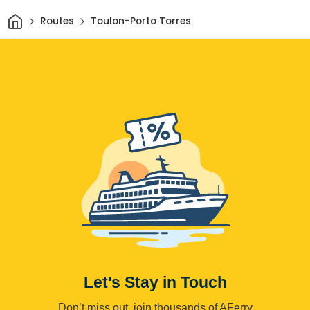
Home
Routes
Toulon-Porto Torres
Let's Stay in Touch
Don’t miss out, join thousands of AFerry