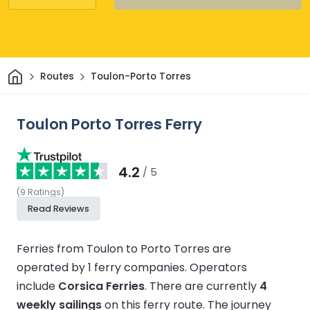
Home
Routes
Toulon-Porto Torres
Toulon Porto Torres Ferry
4.2
/ 5
(
9
Ratings
)
Read Reviews
Ferries from Toulon to Porto Torres are
operated by 1 ferry companies.
Operators
include
Corsica Ferries
.
There are currently
4
weekly sailings
on this ferry route.
The journey