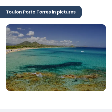
Toulon Porto Torres in pictures