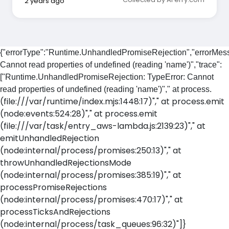
2 years ago
{"errorType":"Runtime.UnhandledPromiseRejection","errorMess
Cannot read properties of undefined (reading 'name')","trace":
["Runtime.UnhandledPromiseRejection: TypeError: Cannot
read properties of undefined (reading 'name')"," at process.
(file:///var/runtime/index.mjs:1448:17)"," at process.emit
(node:events:524:28)"," at process.emit
(file:///var/task/entry_aws-lambda.js:2139:23)"," at
emitUnhandledRejection
(node:internal/process/promises:250:13)"," at
throwUnhandledRejectionsMode
(node:internal/process/promises:385:19)"," at
processPromiseRejections
(node:internal/process/promises:470:17)"," at
processTicksAndRejections
(node:internal/process/task_queues:96:32)"]}