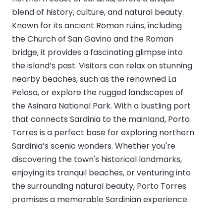
blend of history, culture, and natural beauty.
Known for its ancient Roman ruins, including
the Church of San Gavino and the Roman
bridge, it provides a fascinating glimpse into
the island’s past. Visitors can relax on stunning
nearby beaches, such as the renowned La
Pelosa, or explore the rugged landscapes of
the Asinara National Park. With a bustling port
that connects Sardinia to the mainland, Porto
Torres is a perfect base for exploring northern
Sardinia’s scenic wonders. Whether you're
discovering the town's historical landmarks,
enjoying its tranquil beaches, or venturing into
the surrounding natural beauty, Porto Torres
promises a memorable Sardinian experience.