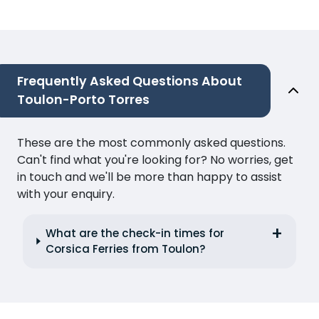
Frequently Asked Questions About
Toulon-Porto Torres
These are the most commonly asked questions.
Can't find what you're looking for? No worries, get
in touch and we'll be more than happy to assist
with your enquiry.
What are the check-in times for
Corsica Ferries from Toulon?