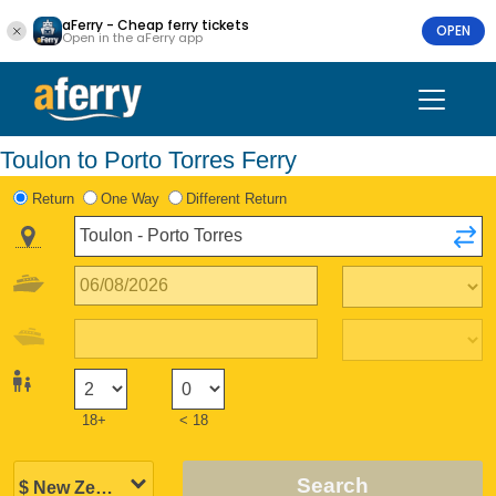
aFerry - Cheap ferry tickets
OPEN
Open in the aFerry app
Toulon to Porto Torres Ferry
Return
One Way
Different Return
18+
< 18
Search