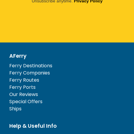
Unsubscribe anytime.
Privacy Policy
AFerry
Ferry Destinations
Ferry Companies
Ferry Routes
Ferry Ports
Our Reviews
Special Offers
Ships
Help & Useful Info