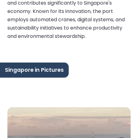
and contributes significantly to Singapore's
economy. Known for its innovation, the port
employs automated cranes, digital systems, and
sustainability initiatives to enhance productivity
and environmental stewardship.
Singapore in Pictures