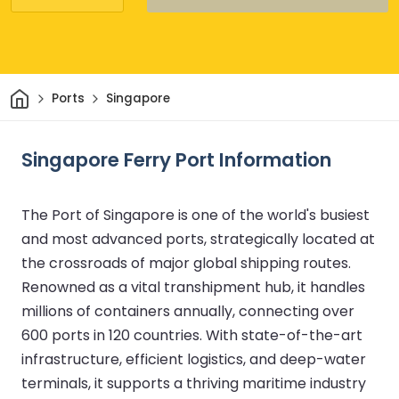
Home
Ports
Singapore
Singapore Ferry Port Information
The Port of Singapore is one of the world's busiest
and most advanced ports, strategically located at
the crossroads of major global shipping routes.
Renowned as a vital transhipment hub, it handles
millions of containers annually, connecting over
600 ports in 120 countries. With state-of-the-art
infrastructure, efficient logistics, and deep-water
terminals, it supports a thriving maritime industry