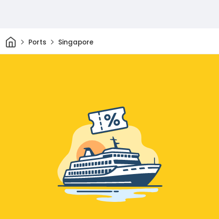
Home
Ports
Singapore