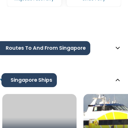
Routes To And From Singapore
Singapore Ships