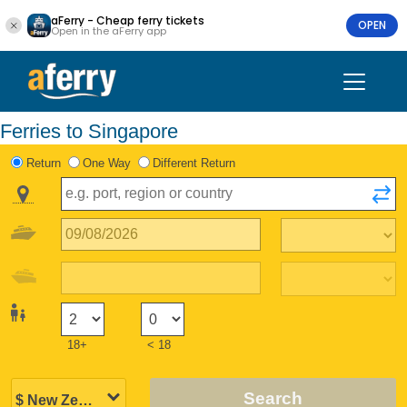
aFerry - Cheap ferry tickets
OPEN
Open in the aFerry app
Ferries to Singapore
Return
One Way
Different Return
18+
< 18
Search