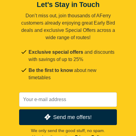
Let's Stay in Touch
Don’t miss out, join thousands of AFerry
customers already enjoying great Early Bird
deals and exclusive Special Offers across a
wide range of routes!
Exclusive special offers
and discounts
with savings of up to 25%
Be the first to know
about new
timetables
Send me offers!
We only send the good stuff, no spam.