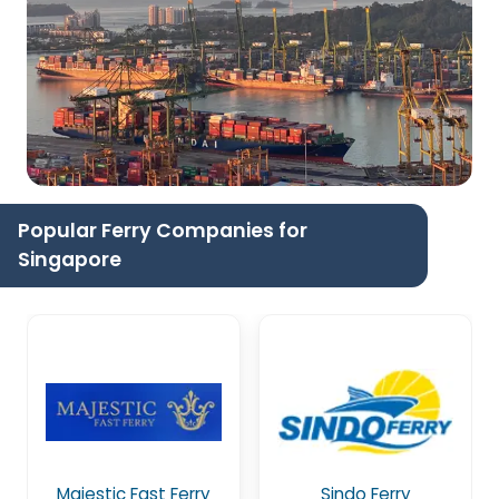
Popular Ferry Companies for
Singapore
Majestic Fast Ferry
Sindo Ferry