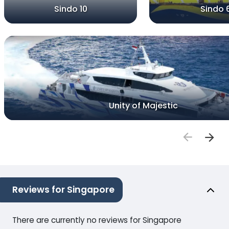
Sindo 10
Sindo 
Unity of Majestic
Reviews for Singapore
There are currently no reviews for Singapore