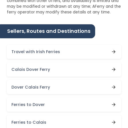
combined with other offers, and availability is limited and
may be modified or withdrawn at any time; AFerry and the
ferry operator may modify these details at any time.
Sellers, Routes and Destinations
Travel with Irish Ferries
Calais Dover Ferry
Dover Calais Ferry
Ferries to Dover
Ferries to Calais