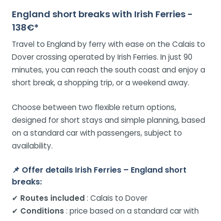
England short breaks with Irish Ferries -
138€*
Travel to England by ferry with ease on the Calais to
Dover crossing operated by Irish Ferries. In just 90
minutes, you can reach the south coast and enjoy a
short break, a shopping trip, or a weekend away.
Choose between two flexible return options,
designed for short stays and simple planning, based
on a standard car with passengers, subject to
availability.
📌
Offer details Irish Ferries – England short
breaks:
✔
Routes included
: Calais to Dover
✔
Conditions
: price based on a standard car with