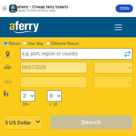
aFerry - Cheap ferry tickets
OPEN
Open in the aFerry app
Return
One Way
Different Return
18+
< 18
Search