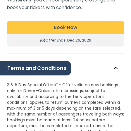
book your tickets with confidence.
Book Now
Offer Ends: Dec 26, 2026
Terms and Conditions
3 & 5 Day Special Offers* - Offer valid on new bookings
only for Dover–Calais return crossings, subject to
availability and according to the ferry operator’s
conditions; applies to return journeys completed within a
maximum of 3 or 5 days depending on the fare selected,
with the same number of passengers travelling both ways;
bookings must be made at least 24 hours before
departure, must be completed as booked, cannot be