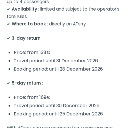
up to 4 passengers
✔
Availability
: limited and subject to the operator’s
fare rules
✔
Where to book
: directly on AFerry
✔
3-day return
:
Price: from 138€
Travel period: until 31 December 2026
Booking period: until 28 December 2026
✔
5-day return
:
Price: from 169€
Travel period: until 30 December 2026
Booking period: until 25 December 2026
With AFerry, you can compare ferry crossings and