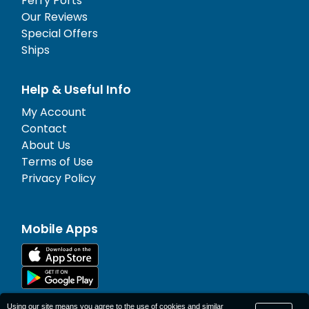
Ferry Ports
Our Reviews
Special Offers
Ships
Help & Useful Info
My Account
Contact
About Us
Terms of Use
Privacy Policy
Mobile Apps
Using our site means you agree to the use of cookies and similar