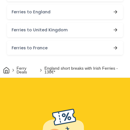
Ferries to England
Ferries to United Kingdom
Ferries to France
Home
Ferry
England short breaks with Irish Ferries -
Deals
138€*