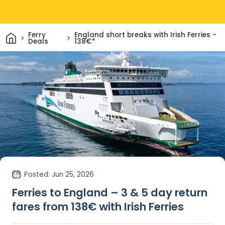
Home
Ferry
England short breaks with Irish Ferries -
Deals
138€*
Posted
: Jun 25, 2026
Ferries to England – 3 & 5 day return
fares from 138€ with Irish Ferries