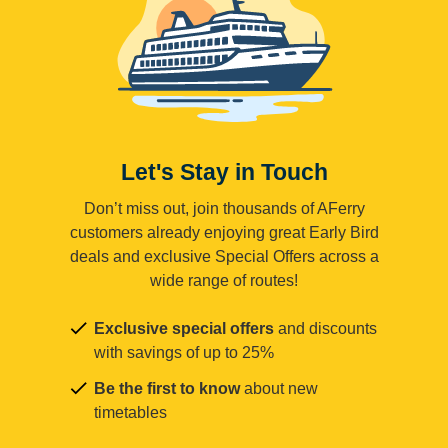
Let's Stay in Touch
Don’t miss out, join thousands of AFerry
customers already enjoying great Early Bird
deals and exclusive Special Offers across a
wide range of routes!
Exclusive special offers
and discounts
with savings of up to 25%
Be the first to know
about new
timetables