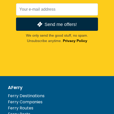
Send me offers!
We only send the good stuff, no spam.
Unsubscribe anytime.
Privacy Policy
AFerry
Ferry Destinations
Ferry Companies
Ferry Routes