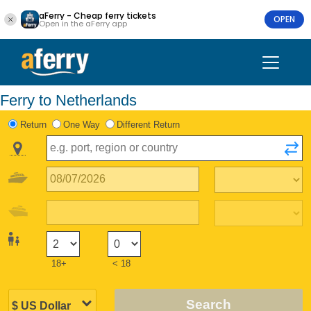
aFerry - Cheap ferry tickets
OPEN
Open in the aFerry app
Ferry to Netherlands
Return
One Way
Different Return
18+
< 18
Search