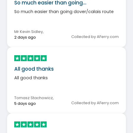
So much easier than going…
So much easier than going dover/calais route
Mr Kevin Sidley
,
Collected by AFerry.com
2 days ago
All good thanks
All good thanks
Tomasz Stachowicz
,
Collected by AFerry.com
5 days ago