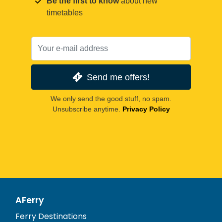
Be the first to know
about new
timetables
Send me offers!
We only send the good stuff, no spam.
Unsubscribe anytime.
Privacy Policy
AFerry
Ferry Destinations