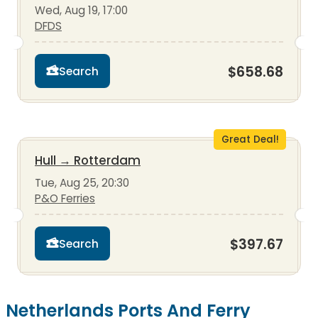
Wed, Aug 19, 17:00
DFDS
$658.68
Search
Great Deal!
Hull
→
Rotterdam
Tue, Aug 25, 20:30
P&O Ferries
$397.67
Search
Netherlands Ports And Ferry