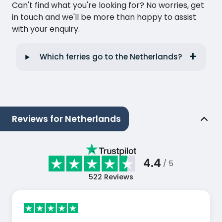
Can't find what you're looking for? No worries, get
in touch and we'll be more than happy to assist
with your enquiry.
Which ferries go to the Netherlands?
Reviews for Netherlands
4.4
/ 5
522
Reviews