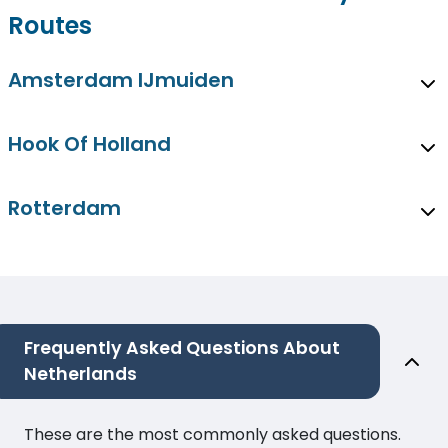
Routes
Amsterdam IJmuiden
Hook Of Holland
Rotterdam
Frequently Asked Questions About
Netherlands
These are the most commonly asked questions.