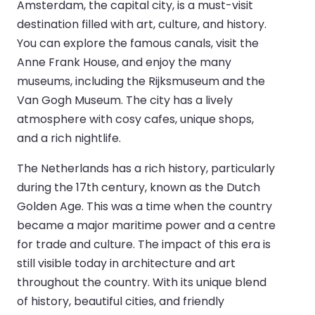
Amsterdam, the capital city, is a must-visit
destination filled with art, culture, and history.
You can explore the famous canals, visit the
Anne Frank House, and enjoy the many
museums, including the Rijksmuseum and the
Van Gogh Museum. The city has a lively
atmosphere with cosy cafes, unique shops,
and a rich nightlife.
The Netherlands has a rich history, particularly
during the 17th century, known as the Dutch
Golden Age. This was a time when the country
became a major maritime power and a centre
for trade and culture. The impact of this era is
still visible today in architecture and art
throughout the country. With its unique blend
of history, beautiful cities, and friendly