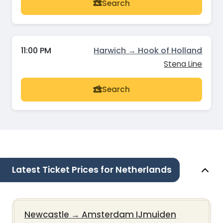
Search
11:00 PM
Harwich → Hook of Holland
Stena Line
Search
Latest Ticket Prices for Netherlands
Newcastle
→
Amsterdam IJmuiden