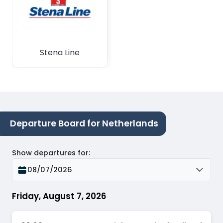
Stena Line
Departure Board for Netherlands
Show departures for
:
08/07/2026
Friday, August 7, 2026