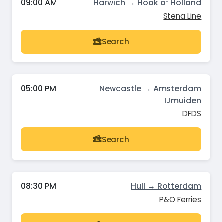
09:00 AM
Harwich → Hook of Holland
Stena Line
Search
05:00 PM
Newcastle → Amsterdam
IJmuiden
DFDS
Search
08:30 PM
Hull → Rotterdam
P&O Ferries