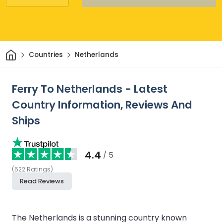
Home
Countries
Netherlands
Ferry To Netherlands - Latest
Country Information, Reviews And
Ships
4.4
/ 5
(
522
Ratings
)
Read Reviews
The Netherlands is a stunning country known