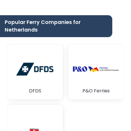
Popular Ferry Companies for
Netherlands
DFDS
P&O Ferries