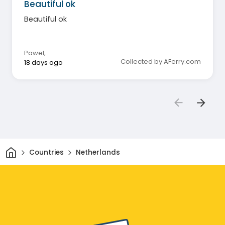
Beautiful ok
Beautiful ok
Pawel
,
Collected by AFerry.com
18 days ago
Home
Countries
Netherlands