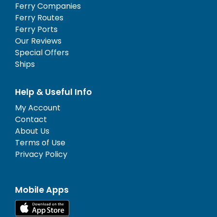
Ferry Companies
Ferry Routes
Ferry Ports
Our Reviews
Special Offers
Ships
Help & Useful Info
My Account
Contact
About Us
Terms of Use
Privacy Policy
Mobile Apps