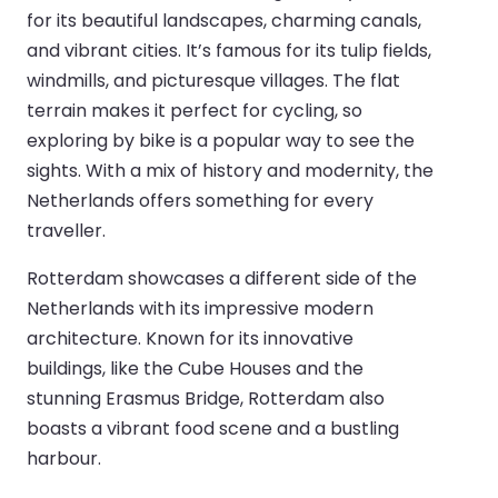
for its beautiful landscapes, charming canals,
and vibrant cities. It’s famous for its tulip fields,
windmills, and picturesque villages. The flat
terrain makes it perfect for cycling, so
exploring by bike is a popular way to see the
sights. With a mix of history and modernity, the
Netherlands offers something for every
traveller.
Rotterdam showcases a different side of the
Netherlands with its impressive modern
architecture. Known for its innovative
buildings, like the Cube Houses and the
stunning Erasmus Bridge, Rotterdam also
boasts a vibrant food scene and a bustling
harbour.