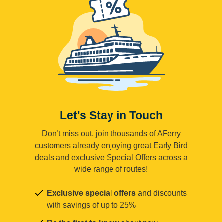
Let's Stay in Touch
Don’t miss out, join thousands of AFerry
customers already enjoying great Early Bird
deals and exclusive Special Offers across a
wide range of routes!
Exclusive special offers
and discounts
with savings of up to 25%