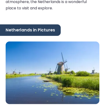
atmosphere, the Netherlands is a wonderful
place to visit and explore.
Netherlands in Pictures