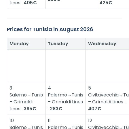
Lines :
405€
425€
Prices for Tunisia in August 2026
Monday
Tuesday
Wednesday
3
4
5
Salerno→Tunis
Palermo→Tunis
Civitavecchia→Tu
– Grimaldi
– Grimaldi Lines
– Grimaldi Lines :
Lines :
395€
:
283€
407€
10
11
12
Salerno→Tunis
Palermo→Tunis
Civitavecchia→Tu