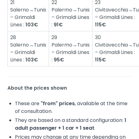
21
22
23
Salerno→Tunis
Palermo→Tunis
Civitavecchia→Tu
– Grimaldi
– Grimaldi Lines
– Grimaldi Lines :
Lines :
103€
:
91€
115€
28
29
30
Salerno→Tunis
Palermo→Tunis
Civitavecchia→Tu
– Grimaldi
– Grimaldi Lines
– Grimaldi Lines :
Lines :
103€
:
95€
115€
About the prices shown
These are
"from" prices
, available at the time
of consultation.
They are based on a standard configuration:
1
adult passenger + 1 car + 1 seat
.
Prices may change at any time depending on