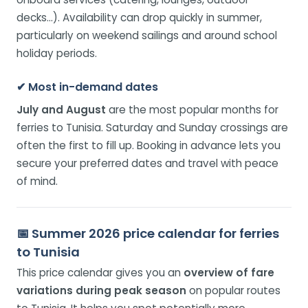
decks…). Availability can drop quickly in summer,
particularly on weekend sailings and around school
holiday periods.
✔ Most in-demand dates
July and August
are the most popular months for
ferries to Tunisia. Saturday and Sunday crossings are
often the first to fill up. Booking in advance lets you
secure your preferred dates and travel with peace
of mind.
📅 Summer 2026 price calendar for ferries
to Tunisia
This price calendar gives you an
overview of fare
variations during peak season
on popular routes