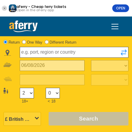
aFerry - Cheap ferry tickets
OPEN
Open in the aFerry app
Return
One Way
Different Return
18+
< 18
Search