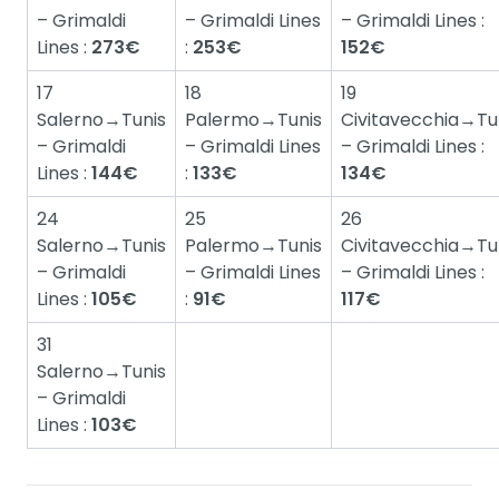
– Grimaldi
– Grimaldi Lines
– Grimaldi Lines :
Lines :
273€
:
253€
152€
17
18
19
Salerno→Tunis
Palermo→Tunis
Civitavecchia→Tu
– Grimaldi
– Grimaldi Lines
– Grimaldi Lines :
Lines :
144€
:
133€
134€
24
25
26
Salerno→Tunis
Palermo→Tunis
Civitavecchia→Tu
– Grimaldi
– Grimaldi Lines
– Grimaldi Lines :
Lines :
105€
:
91€
117€
31
Salerno→Tunis
– Grimaldi
Lines :
103€