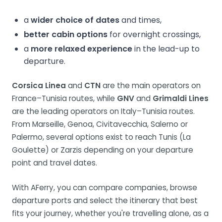
a
wider choice of dates
and times,
better cabin options
for overnight crossings,
a
more relaxed experience
in the lead-up to
departure.
Corsica Linea
and
CTN
are the main operators on
France–Tunisia routes, while
GNV
and
Grimaldi Lines
are the leading operators on Italy–Tunisia routes.
From Marseille, Genoa, Civitavecchia, Salerno or
Palermo, several options exist to reach Tunis (La
Goulette) or Zarzis depending on your departure
point and travel dates.
With AFerry, you can compare companies, browse
departure ports and select the itinerary that best
fits your journey, whether you're travelling alone, as a