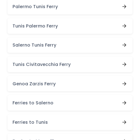
Palermo Tunis Ferry
Tunis Palermo Ferry
Salerno Tunis Ferry
Tunis Civitavecchia Ferry
Genoa Zarzis Ferry
Ferries to Salerno
Ferries to Tunis