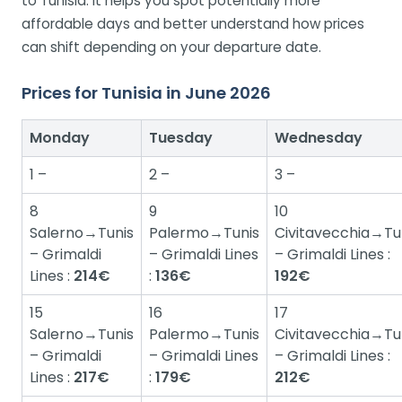
to Tunisia. It helps you spot potentially more
affordable days and better understand how prices
can shift depending on your departure date.
Prices for Tunisia in June 2026
Monday
Tuesday
Wednesday
1 –
2 –
3 –
8
9
10
Salerno→Tunis
Palermo→Tunis
Civitavecchia→Tu
– Grimaldi
– Grimaldi Lines
– Grimaldi Lines :
Lines :
214€
:
136€
192€
15
16
17
Salerno→Tunis
Palermo→Tunis
Civitavecchia→Tu
– Grimaldi
– Grimaldi Lines
– Grimaldi Lines :
Lines :
217€
:
179€
212€