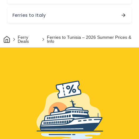
Ferries to Italy
Home
Ferry
Ferries to Tunisia – 2026 Summer Prices &
Deals
Info