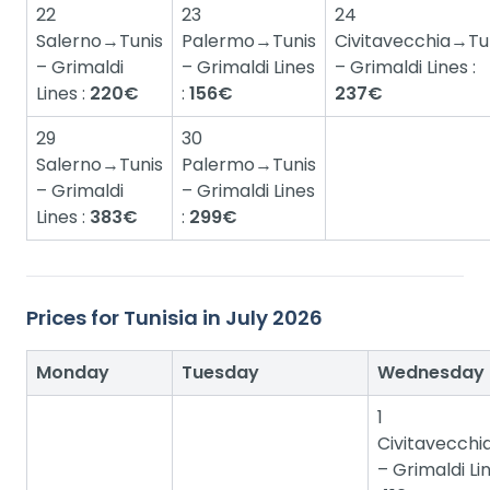
22
23
24
Salerno→Tunis
Palermo→Tunis
Civitavecchia→Tu
– Grimaldi
– Grimaldi Lines
– Grimaldi Lines :
Lines :
220€
:
156€
237€
29
30
Salerno→Tunis
Palermo→Tunis
– Grimaldi
– Grimaldi Lines
Lines :
383€
:
299€
Prices for Tunisia in July 2026
Monday
Tuesday
Wednesday
1
Civitavecchi
– Grimaldi Lin