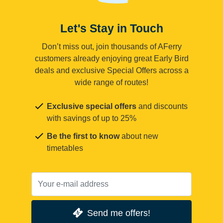
Let's Stay in Touch
Don’t miss out, join thousands of AFerry
customers already enjoying great Early Bird
deals and exclusive Special Offers across a
wide range of routes!
Exclusive special offers
and discounts
with savings of up to 25%
Be the first to know
about new
timetables
Send me offers!