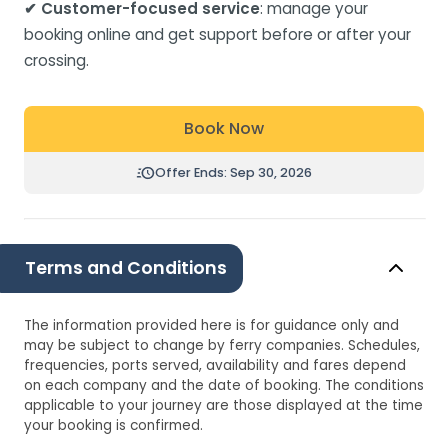
✔ Customer-focused service
: manage your
booking online and get support before or after your
crossing.
Book Now
Offer Ends: Sep 30, 2026
Terms and Conditions
The information provided here is for guidance only and
may be subject to change by ferry companies. Schedules,
frequencies, ports served, availability and fares depend
on each company and the date of booking. The conditions
applicable to your journey are those displayed at the time
your booking is confirmed.