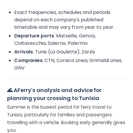
Exact frequencies, schedules and periods
depend on each company's published
timetable and may vary from year to year.
Departure ports
: Marseille, Genoa,
Civitavecchia, Salerno, Palermo
Arrivals
: Tunis (La Goulette), Zarzis
Companies
: CTN, Corsica Linea, Grimaldi Lines,
GNV
🌊
AFerry's analysis and advice for
planning your crossing to Tunisia
Summer is the busiest period for ferry travel to
Tunisia, particularly for families and passengers
travelling with a vehicle. Booking early generally gives
you: