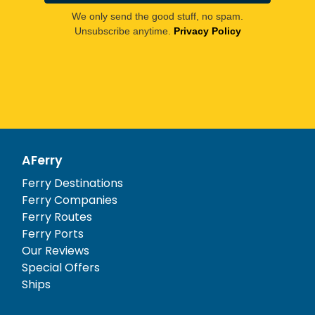
We only send the good stuff, no spam.
Unsubscribe anytime.
Privacy Policy
AFerry
Ferry Destinations
Ferry Companies
Ferry Routes
Ferry Ports
Our Reviews
Special Offers
Ships