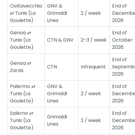
Civitavecchia
GNV &
End of
⇄ Tunis (La
Grimaldi
2 / week
Decembe
Goulette)
Lines
2026
Genoa ⇄
End of
Tunis (La
CTN & GNV
2–3 / week
October
Goulette)
2026
End of
Genoa ⇄
CTN
Infrequent
Septemb
Zarzis
2026
Palermo ⇄
GNV &
End of
Tunis (La
Grimaldi
2 / week
Decembe
Goulette)
Lines
2026
Salerno ⇄
End of
Grimaldi
Tunis (La
2 / week
Decembe
Lines
Goulette)
2026