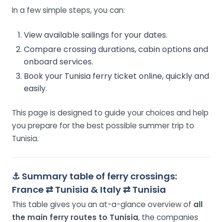
In a few simple steps, you can:
View available sailings for your dates.
Compare crossing durations, cabin options and
onboard services.
Book your Tunisia ferry ticket online, quickly and
easily.
This page is designed to guide your choices and help
you prepare for the best possible summer trip to
Tunisia.
⚓
Summary table of ferry crossings:
France ⇄ Tunisia & Italy ⇄ Tunisia
This table gives you an at-a-glance overview of
all
the main ferry routes to Tunisia
, the companies