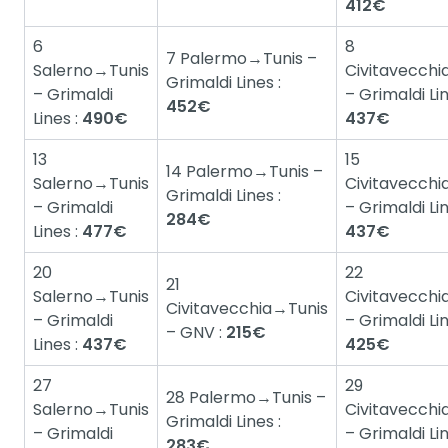
412€
6
8
7 Palermo→Tunis –
Salerno→Tunis
Civitavecchi
Grimaldi Lines :
– Grimaldi
– Grimaldi Lin
452€
Lines :
490€
437€
13
15
14 Palermo→Tunis –
Salerno→Tunis
Civitavecchi
Grimaldi Lines :
– Grimaldi
– Grimaldi Lin
284€
Lines :
477€
437€
20
22
21
Salerno→Tunis
Civitavecchi
Civitavecchia→Tunis
– Grimaldi
– Grimaldi Lin
– GNV :
215€
Lines :
437€
425€
27
29
28 Palermo→Tunis –
Salerno→Tunis
Civitavecchi
Grimaldi Lines :
– Grimaldi
– Grimaldi Lin
283€