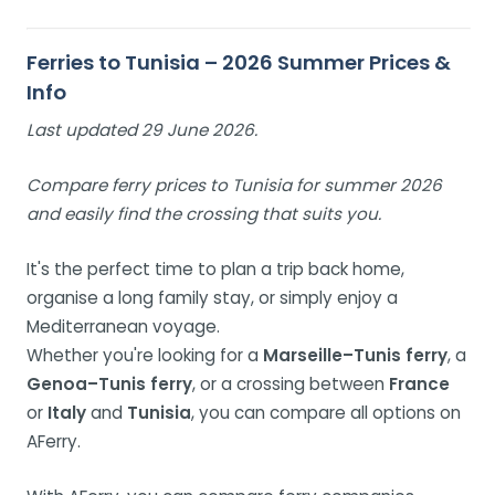
Ferries to Tunisia – 2026 Summer Prices &
Info
Last updated 29 June 2026.
Compare ferry prices to Tunisia for summer 2026
and easily find the crossing that suits you.
It's the perfect time to plan a trip back home,
organise a long family stay, or simply enjoy a
Mediterranean voyage.
Whether you're looking for a
Marseille–Tunis ferry
, a
Genoa–Tunis ferry
, or a crossing between
France
or
Italy
and
Tunisia
, you can compare all options on
AFerry.