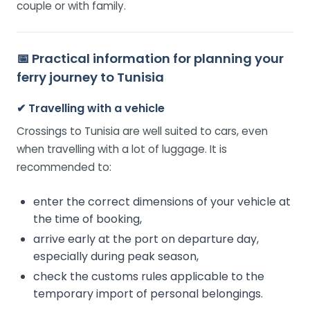
couple or with family.
📅
Practical information for planning your
ferry journey to Tunisia
✔ Travelling with a vehicle
Crossings to Tunisia are well suited to cars, even
when travelling with a lot of luggage. It is
recommended to:
enter the correct dimensions of your vehicle at
the time of booking,
arrive early at the port on departure day,
especially during peak season,
check the customs rules applicable to the
temporary import of personal belongings.