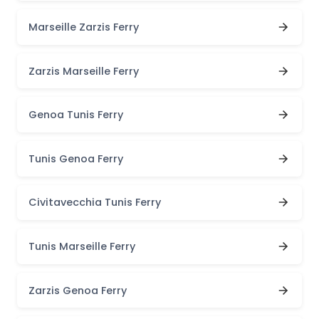
Marseille Zarzis Ferry
Zarzis Marseille Ferry
Genoa Tunis Ferry
Tunis Genoa Ferry
Civitavecchia Tunis Ferry
Tunis Marseille Ferry
Zarzis Genoa Ferry