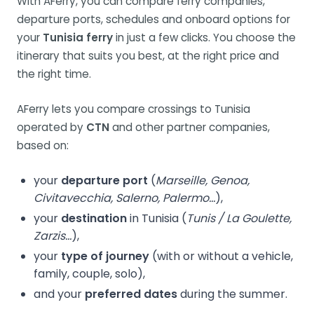
With AFerry, you can compare ferry companies,
departure ports, schedules and onboard options for
your
Tunisia ferry
in just a few clicks. You choose the
itinerary that suits you best, at the right price and
the right time.
AFerry lets you compare crossings to Tunisia
operated by
CTN
and other partner companies,
based on:
your
departure port
(
Marseille, Genoa,
Civitavecchia, Salerno, Palermo…
),
your
destination
in Tunisia (
Tunis / La Goulette,
Zarzis…
),
your
type of journey
(with or without a vehicle,
family, couple, solo),
and your
preferred dates
during the summer.