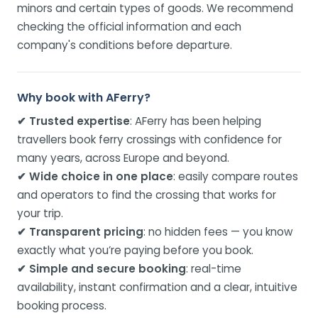
minors and certain types of goods. We recommend
checking the official information and each
company's conditions before departure.
Why book with AFerry?
✔ Trusted expertise
: AFerry has been helping
travellers book ferry crossings with confidence for
many years, across Europe and beyond.
✔ Wide choice in one place
: easily compare routes
and operators to find the crossing that works for
your trip.
✔ Transparent pricing
: no hidden fees — you know
exactly what you’re paying before you book.
✔ Simple and secure booking
: real-time
availability, instant confirmation and a clear, intuitive
booking process.