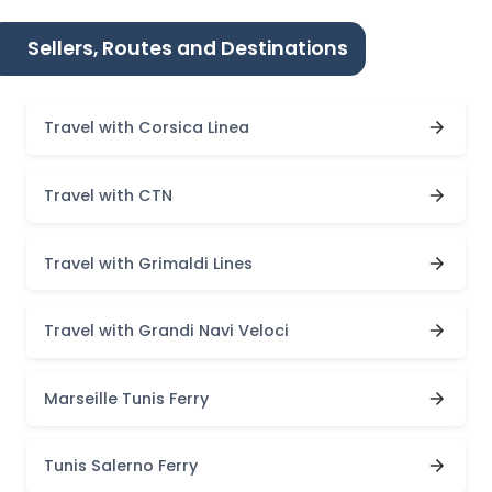
Sellers, Routes and Destinations
Travel with Corsica Linea
Travel with CTN
Travel with Grimaldi Lines
Travel with Grandi Navi Veloci
Marseille Tunis Ferry
Tunis Salerno Ferry