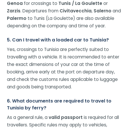
Genoa
for crossings to
Tunis / La Goulette
or
Zarzis
. Departures from
Civitavecchia
,
Salerno
and
Palermo
to Tunis (La Goulette) are also available
depending on the company and time of year.
5. Can I travel with a loaded car to Tunisia?
Yes, crossings to Tunisia are perfectly suited to
travelling with a vehicle. It is recommended to enter
the exact dimensions of your car at the time of
booking, arrive early at the port on departure day,
and check the customs rules applicable to luggage
and goods being transported.
6. What documents are required to travel to
Tunisia by ferry?
As a general rule, a
valid passport
is required for all
travellers. Specific rules may apply to vehicles,