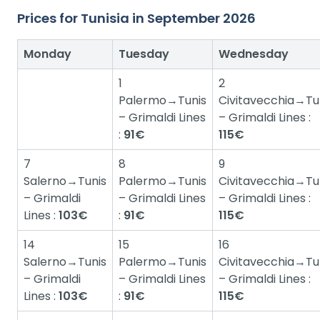
Prices for Tunisia in September 2026
Monday
Tuesday
Wednesday
1
2
Palermo→Tunis
Civitavecchia→Tu
– Grimaldi Lines
– Grimaldi Lines :
:
91€
115€
7
8
9
Salerno→Tunis
Palermo→Tunis
Civitavecchia→Tu
– Grimaldi
– Grimaldi Lines
– Grimaldi Lines :
Lines :
103€
:
91€
115€
14
15
16
Salerno→Tunis
Palermo→Tunis
Civitavecchia→Tu
– Grimaldi
– Grimaldi Lines
– Grimaldi Lines :
Lines :
103€
:
91€
115€