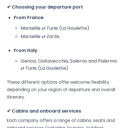
✔ Choosing your departure port
From France
:
Marseille ⇄ Tunis (La Goulette)
Marseille ⇄ Zarzis
From Italy
:
Genoa, Civitavecchia, Salerno and Palermo
⇄ Tunis (La Goulette)
These different options offer welcome flexibility
depending on your region of departure and overall
itinerary.
✔ Cabins and onboard services
Each company offers a range of cabins, seats and
onboard services (catering, lounges, outdoor