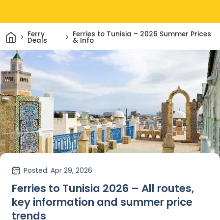
Home
Ferry
Ferries to Tunisia – 2026 Summer Prices
Deals
& Info
Posted
: Apr 29, 2026
Ferries to Tunisia 2026 – All routes,
key information and summer price
trends