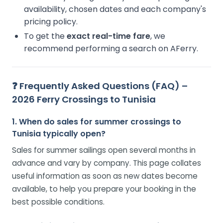
availability, chosen dates and each company's
pricing policy.
To get the
exact real-time fare
, we
recommend performing a search on AFerry.
❓ Frequently Asked Questions (FAQ) –
2026 Ferry Crossings to Tunisia
1. When do sales for summer crossings to
Tunisia typically open?
Sales for summer sailings open several months in
advance and vary by company. This page collates
useful information as soon as new dates become
available, to help you prepare your booking in the
best possible conditions.