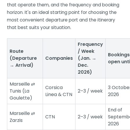
that operate them, and the frequency and booking
horizon. It's an ideal starting point for choosing the
most convenient departure port and the itinerary
that best suits your situation.
Frequency
Route
/ Week
Bookings
(Departure
Companies
(Jan. →
open unti
→ Arrival)
Dec.
2026)
Marseille ⇄
Corsica
3 Octobe
Tunis (La
2–3 / week
Linea & CTN
2026
Goulette)
End of
Marseille ⇄
CTN
2–3 / week
Septemb
Zarzis
2026