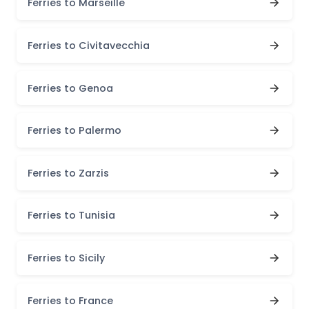
Ferries to Marseille
Ferries to Civitavecchia
Ferries to Genoa
Ferries to Palermo
Ferries to Zarzis
Ferries to Tunisia
Ferries to Sicily
Ferries to France