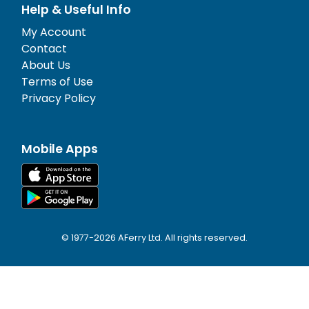
Help & Useful Info
My Account
Contact
About Us
Terms of Use
Privacy Policy
Mobile Apps
© 1977-
2026
AFerry Ltd. All rights reserved.