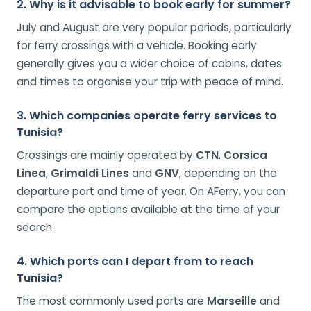
2. Why is it advisable to book early for summer?
July and August are very popular periods, particularly
for ferry crossings with a vehicle. Booking early
generally gives you a wider choice of cabins, dates
and times to organise your trip with peace of mind.
3. Which companies operate ferry services to
Tunisia?
Crossings are mainly operated by
CTN
,
Corsica
Linea
,
Grimaldi Lines
and
GNV
, depending on the
departure port and time of year. On AFerry, you can
compare the options available at the time of your
search.
4. Which ports can I depart from to reach
Tunisia?
The most commonly used ports are
Marseille
and