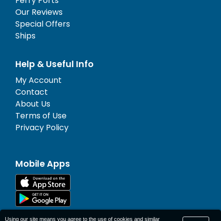
Ferry Ports
Our Reviews
Special Offers
Ships
Help & Useful Info
My Account
Contact
About Us
Terms of Use
Privacy Policy
Mobile Apps
Using our site means you agree to the use of cookies and similar