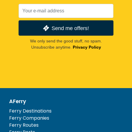
Send me offers!
We only send the good stuff, no spam.
Unsubscribe anytime.
Privacy Policy
AFerry
Ferry Destinations
Ferry Companies
Ferry Routes