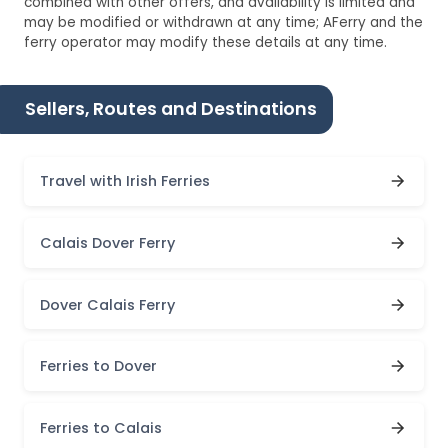
combined with other offers, and availability is limited and
may be modified or withdrawn at any time; AFerry and the
ferry operator may modify these details at any time.
Sellers, Routes and Destinations
Travel with Irish Ferries
Calais Dover Ferry
Dover Calais Ferry
Ferries to Dover
Ferries to Calais