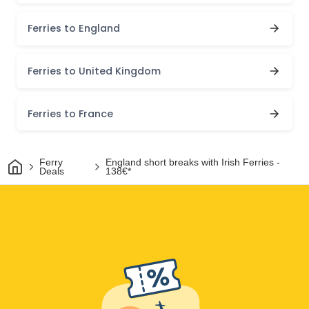
Ferries to England
Ferries to United Kingdom
Ferries to France
Home
Ferry
England short breaks with Irish Ferries -
Deals
138€*