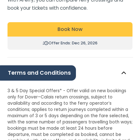
book your tickets with confidence.
Book Now
Offer Ends: Dec 26, 2026
Terms and Conditions
3 & 5 Day Special Offers* - Offer valid on new bookings
only for Dover–Calais return crossings, subject to
availability and according to the ferry operator’s
conditions; applies to return journeys completed within a
maximum of 3 or 5 days depending on the fare selected,
with the same number of passengers travelling both ways;
bookings must be made at least 24 hours before
departure, must be completed as booked, cannot be