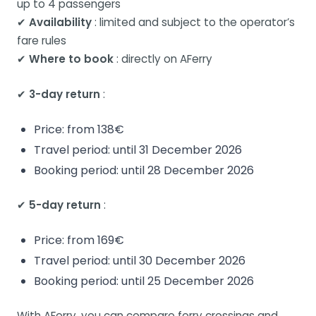
up to 4 passengers
✔
Availability
: limited and subject to the operator’s
fare rules
✔
Where to book
: directly on AFerry
✔
3-day return
:
Price: from 138€
Travel period: until 31 December 2026
Booking period: until 28 December 2026
✔
5-day return
:
Price: from 169€
Travel period: until 30 December 2026
Booking period: until 25 December 2026
With AFerry, you can compare ferry crossings and