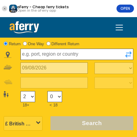
aFerry - Cheap ferry tickets
OPEN
Open in the aFerry app
Return
One Way
Different Return
18+
< 18
Search