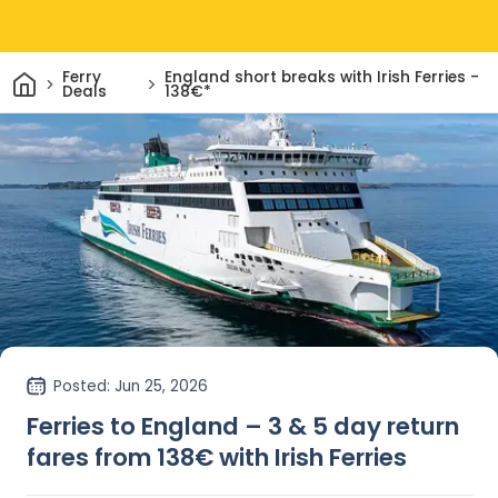
Home
Ferry
England short breaks with Irish Ferries -
Deals
138€*
Posted
: Jun 25, 2026
Ferries to England – 3 & 5 day return
fares from 138€ with Irish Ferries