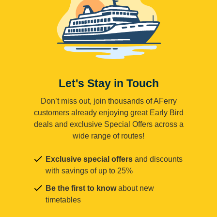
Let's Stay in Touch
Don’t miss out, join thousands of AFerry
customers already enjoying great Early Bird
deals and exclusive Special Offers across a
wide range of routes!
Exclusive special offers
and discounts
with savings of up to 25%
Be the first to know
about new
timetables