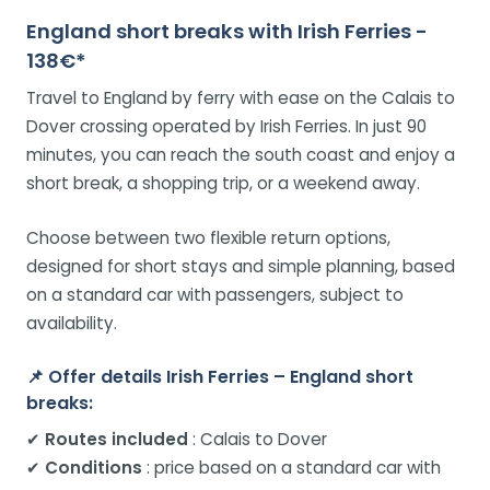
England short breaks with Irish Ferries -
138€*
Travel to England by ferry with ease on the Calais to
Dover crossing operated by Irish Ferries. In just 90
minutes, you can reach the south coast and enjoy a
short break, a shopping trip, or a weekend away.
Choose between two flexible return options,
designed for short stays and simple planning, based
on a standard car with passengers, subject to
availability.
📌
Offer details Irish Ferries – England short
breaks:
✔
Routes included
: Calais to Dover
✔
Conditions
: price based on a standard car with