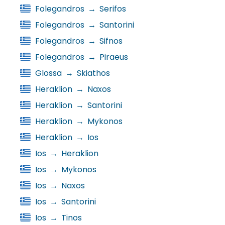
Folegandros
→
Serifos
Folegandros
→
Santorini
Folegandros
→
Sifnos
Folegandros
→
Piraeus
Glossa
→
Skiathos
Heraklion
→
Naxos
Heraklion
→
Santorini
Heraklion
→
Mykonos
Heraklion
→
Ios
Ios
→
Heraklion
Ios
→
Mykonos
Ios
→
Naxos
Ios
→
Santorini
Ios
→
Tinos