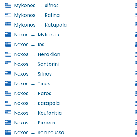
Mykonos
→
Sifnos
Mykonos
→
Rafina
Mykonos
→
Katapola
Naxos
→
Mykonos
Naxos
→
Ios
Naxos
→
Heraklion
Naxos
→
Santorini
Naxos
→
Sifnos
Naxos
→
Tinos
Naxos
→
Paros
Naxos
→
Katapola
Naxos
→
Koufonisia
Naxos
→
Piraeus
Naxos
→
Schinoussa