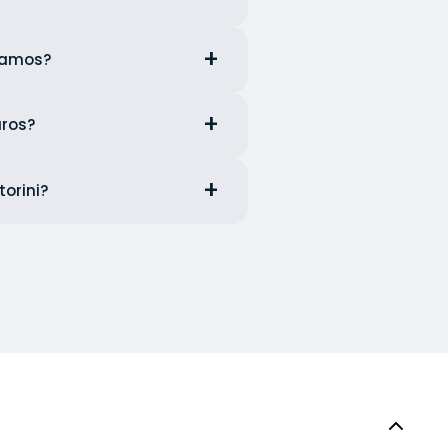
ssamos?
aros?
torini?