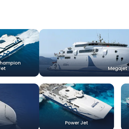
champion
Jet
Megajet
Power Jet