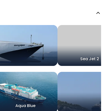
Sea Jet 2
Aqua Blue
Sp