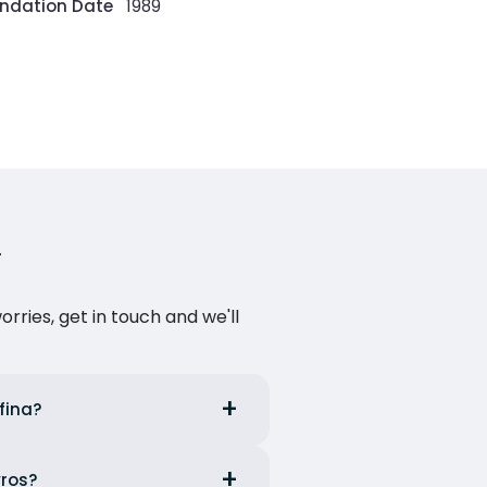
ndation Date
1989
ries, get in touch and we'll
fina?
yros?