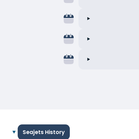
Seajets History