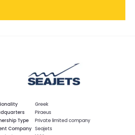
ionality
Greek
dquarters
Piraeus
ership Type
Private limited company
rent Company
Seajets