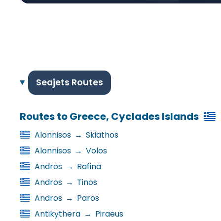
Seajets Routes
Routes to Greece, Cyclades Islands
Alonnisos
→
Skiathos
Alonnisos
→
Volos
Andros
→
Rafina
Andros
→
Tinos
Andros
→
Paros
Antikythera
→
Piraeus