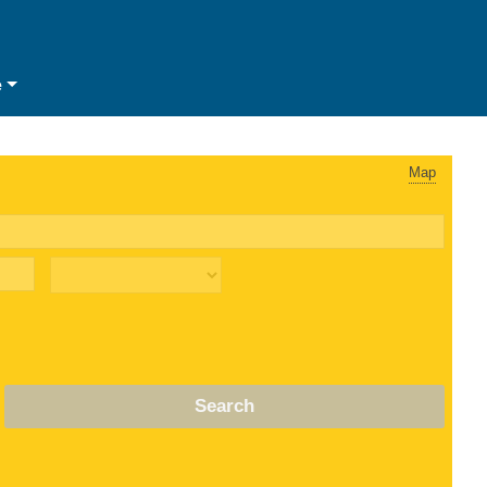
e
Map
Search