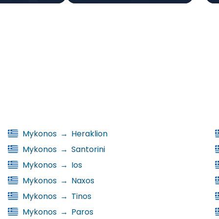
Mykonos
→
Heraklion
Mykonos
→
Santorini
Mykonos
→
Ios
Mykonos
→
Naxos
Mykonos
→
Tinos
Mykonos
→
Paros