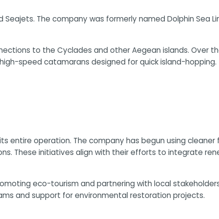
nded Seajets. The company was formerly named Dolphin Sea L
nections to the Cyclades and other Aegean islands. Over the 
e high-speed catamarans designed for quick island-hopping.
its entire operation. The company has begun using cleaner f
s. These initiatives align with their efforts to integrate re
promoting eco-tourism and partnering with local stakehold
ms and support for environmental restoration projects.