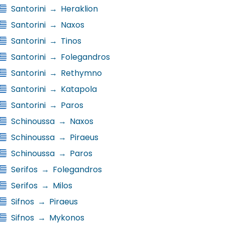
Santorini
→
Heraklion
Santorini
→
Naxos
Santorini
→
Tinos
Santorini
→
Folegandros
Santorini
→
Rethymno
Santorini
→
Katapola
Santorini
→
Paros
Schinoussa
→
Naxos
Schinoussa
→
Piraeus
Schinoussa
→
Paros
Serifos
→
Folegandros
Serifos
→
Milos
Sifnos
→
Piraeus
Sifnos
→
Mykonos