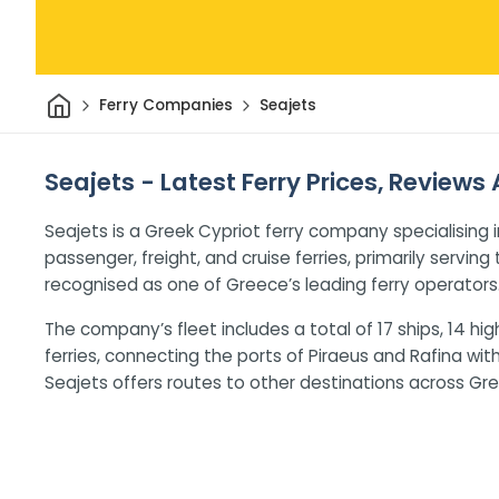
Home
Ferry Companies
Seajets
Seajets - Latest Ferry Prices, Reviews
Seajets is a Greek Cypriot ferry company specialising i
passenger, freight, and cruise ferries, primarily servin
recognised as one of Greece’s leading ferry operators
The company’s fleet includes a total of 17 ships, 14 
ferries, connecting the ports of Piraeus and Rafina wit
Seajets offers routes to other destinations across Gre