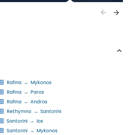
Rafina
→
Mykonos
Rafina
→
Paros
Rafina
→
Andros
Rethymno
→
Santorini
Santorini
→
Ios
Santorini
→
Mykonos