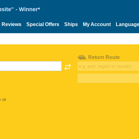
site" - Winner*
Reviews
Special Offers
Ships
My Account
Languag
Return Route
< 18