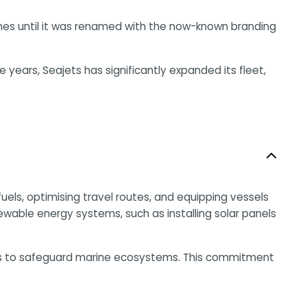
ines until it was renamed with the now-known branding
years, Seajets has significantly expanded its fleet,
uels, optimising travel routes, and equipping vessels
newable energy systems, such as installing solar panels
ers to safeguard marine ecosystems. This commitment