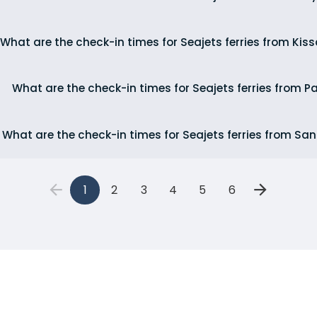
What are the check-in times for Seajets ferries from Ki
What are the check-in times for Seajets ferries from P
What are the check-in times for Seajets ferries from San
1
2
3
4
5
6