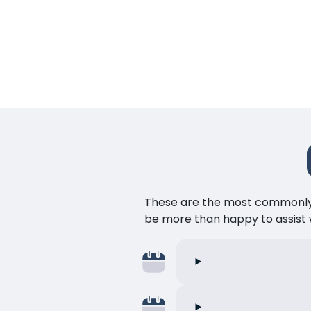
These are the most commonly as
be more than happy to assist w