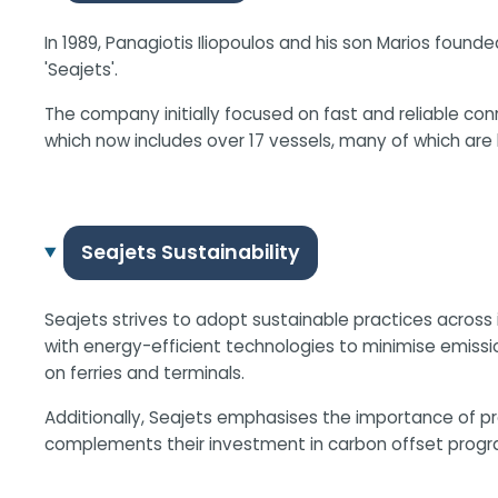
In 1989, Panagiotis Iliopoulos and his son Marios fou
'Seajets'.
The company initially focused on fast and reliable con
which now includes over 17 vessels, many of which ar
Seajets Sustainability
Seajets strives to adopt sustainable practices across 
with energy-efficient technologies to minimise emission
on ferries and terminals.
Additionally, Seajets emphasises the importance of 
complements their investment in carbon offset progra