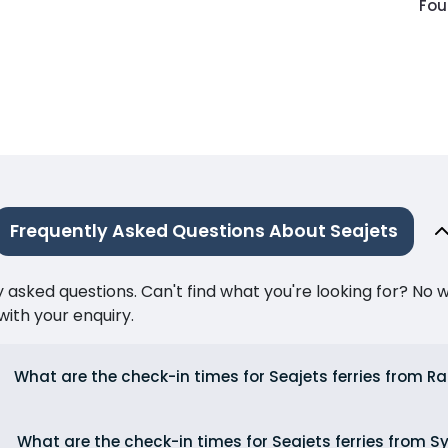
Fou
Frequently Asked Questions About Seajets
ked questions. Can't find what you're looking for? No wor
ith your enquiry.
What are the check-in times for Seajets ferries from Ra
What are the check-in times for Seajets ferries from S