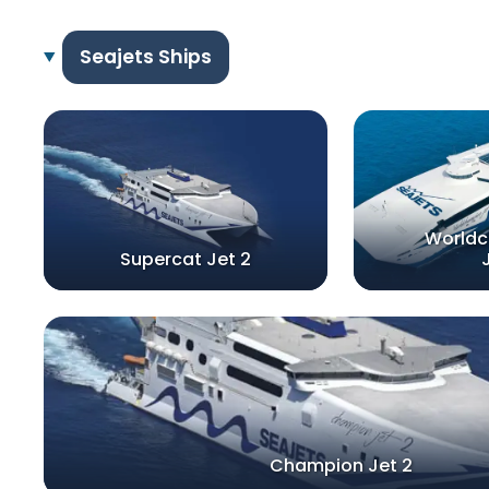
Seajets Ships
World
Supercat Jet 2
Champion Jet 2