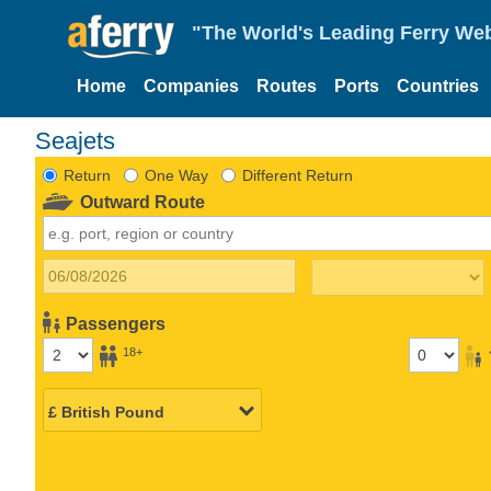
"The World's Leading Ferry Web
Home
Companies
Routes
Ports
Countries
Seajets
Return
One Way
Different Return
Outward Route
Passengers
18+