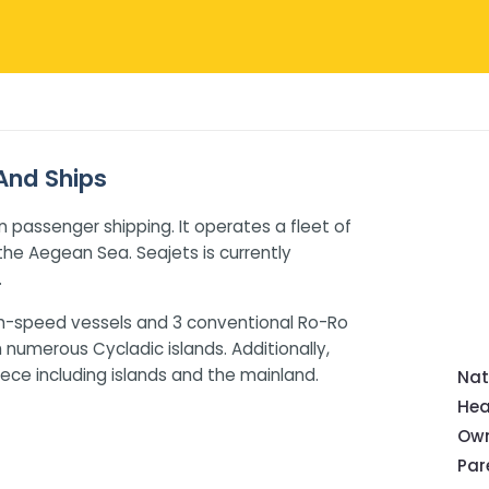
 And Ships
n passenger shipping. It operates a fleet of
g the Aegean Sea. Seajets is currently
.
high-speed vessels and 3 conventional Ro-Ro
h numerous Cycladic islands. Additionally,
ece including islands and the mainland.
Nat
Hea
Own
Pa