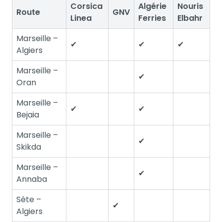
Corsica
Algérie
Nouris
Route
GNV
Linea
Ferries
Elbahr
Marseille –
✔
✔
✔
Algiers
Marseille –
✔
Oran
Marseille –
✔
✔
Bejaia
Marseille –
✔
Skikda
Marseille –
✔
Annaba
Sète –
✔
Algiers