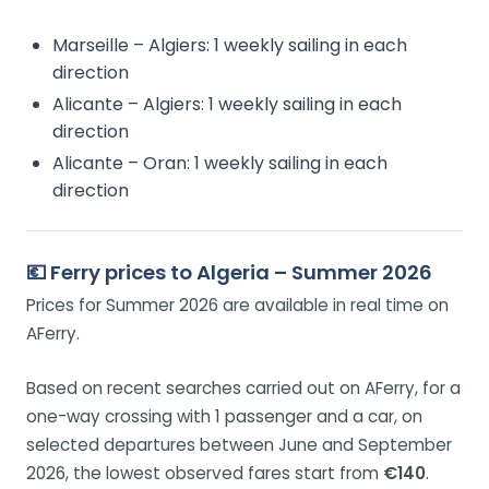
Marseille – Algiers: 1 weekly sailing in each
direction
Alicante – Algiers: 1 weekly sailing in each
direction
Alicante – Oran: 1 weekly sailing in each
direction
💶 Ferry prices to Algeria – Summer 2026
Prices for Summer 2026 are available in real time on
AFerry.
Based on recent searches carried out on AFerry, for a
one-way crossing with 1 passenger and a car, on
selected departures between June and September
2026, the lowest observed fares start from
€140
.