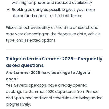
with higher prices and reduced availability
Booking as early as possible gives you more
choice and access to the best fares
Prices reflect availability at the time of search and
may vary depending on the departure date, vehicle
type, and selected options.
❓ Algeria ferries Summer 2026 – Frequently
asked questions
Are Summer 2026 ferry bookings to Algeria
open?
Yes. Several operators have already opened
bookings for Summer 2026 departures from France
and Spain, and additional schedules are being added
progressively.