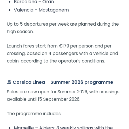
Barcelona – Oran
Valencia – Mostaganem
Up to 5 departures per week are planned during the
high season.
Launch fares start from €179 per person and per
crossing, based on 4 passengers with a vehicle and
cabin, according to the operator's conditions.
🚢 Corsica Linea – Summer 2026 programme
Sales are now open for Summer 2026, with crossings
available until 15 September 2026.
The programme includes:
Marseille – Algiers: 3 weekly sailings with the