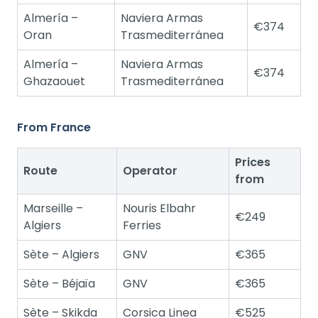
Almería –
Naviera Armas
€374
Oran
Trasmediterránea
Almería –
Naviera Armas
€374
Ghazaouet
Trasmediterránea
From France
Prices
Route
Operator
from
Marseille –
Nouris Elbahr
€249
Algiers
Ferries
Sète – Algiers
GNV
€365
Sète – Béjaïa
GNV
€365
Sète – Skikda
Corsica Linea
€525