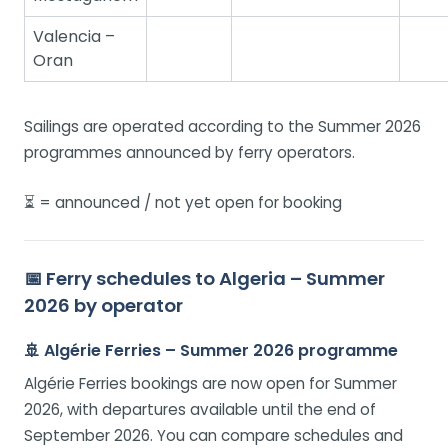
Valencia –
Oran
Sailings are operated according to the Summer 2026
programmes announced by ferry operators.
⏳ = announced / not yet open for booking
📅 Ferry schedules to Algeria – Summer
2026 by operator
🚢 Algérie Ferries – Summer 2026 programme
Algérie Ferries bookings are now open for Summer
2026, with departures available until the end of
September 2026. You can compare schedules and