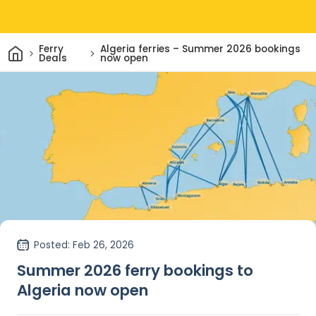
Home
Ferry
Algeria ferries – Summer 2026 bookings
Deals
now open
Posted
: Feb 26, 2026
Summer 2026 ferry bookings to
Algeria now open