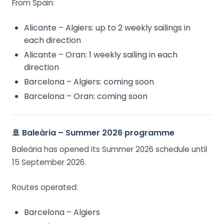
From Spain:
Alicante – Algiers: up to 2 weekly sailings in
each direction
Alicante – Oran: 1 weekly sailing in each
direction
Barcelona – Algiers: coming soon
Barcelona – Oran: coming soon
🚢 Baleària – Summer 2026 programme
Baleària has opened its Summer 2026 schedule until
15 September 2026.
Routes operated:
Barcelona – Algiers