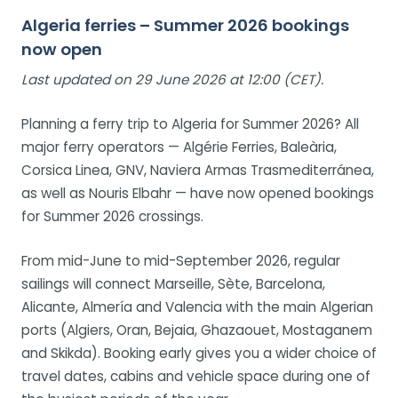
Algeria ferries – Summer 2026 bookings
now open
Last updated on 29 June 2026 at 12:00 (CET).
Planning a ferry trip to Algeria for Summer 2026? All
major ferry operators — Algérie Ferries, Baleària,
Corsica Linea, GNV, Naviera Armas Trasmediterránea,
as well as Nouris Elbahr — have now opened bookings
for Summer 2026 crossings.
From mid-June to mid-September 2026, regular
sailings will connect Marseille, Sète, Barcelona,
Alicante, Almería and Valencia with the main Algerian
ports (Algiers, Oran, Bejaia, Ghazaouet, Mostaganem
and Skikda). Booking early gives you a wider choice of
travel dates, cabins and vehicle space during one of