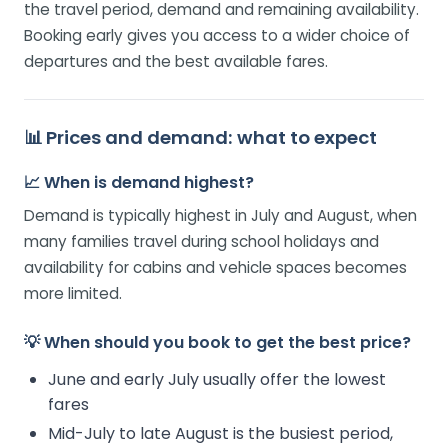
the travel period, demand and remaining availability.
Booking early gives you access to a wider choice of
departures and the best available fares.
📊 Prices and demand: what to expect
📈 When is demand highest?
Demand is typically highest in July and August, when
many families travel during school holidays and
availability for cabins and vehicle spaces becomes
more limited.
💡 When should you book to get the best price?
June and early July usually offer the lowest
fares
Mid-July to late August is the busiest period,