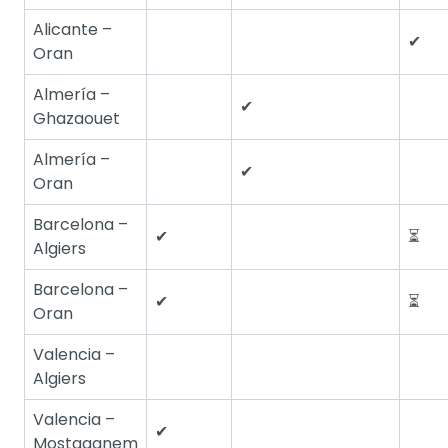
Alicante –
✔
Oran
Almería –
✔
Ghazaouet
Almería –
✔
Oran
Barcelona –
✔
⏳
Algiers
Barcelona –
✔
⏳
Oran
Valencia –
Algiers
Valencia –
✔
Mostaganem