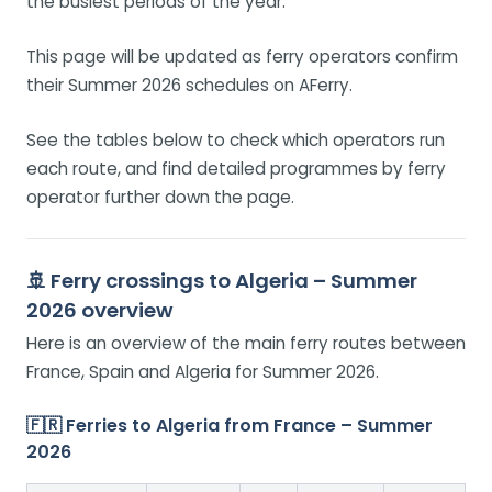
the busiest periods of the year.
This page will be updated as ferry operators confirm
their Summer 2026 schedules on AFerry.
See the tables below to check which operators run
each route, and find detailed programmes by ferry
operator further down the page.
🚢 Ferry crossings to Algeria – Summer
2026 overview
Here is an overview of the main ferry routes between
France, Spain and Algeria for Summer 2026.
🇫🇷 Ferries to Algeria from France – Summer
2026