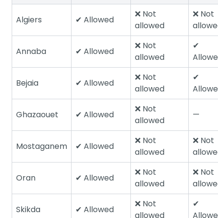
❌ Not
❌ Not
Algiers
✔ Allowed
allowed
allow
❌ Not
✔
Annaba
✔ Allowed
allowed
Allow
❌ Not
✔
Bejaia
✔ Allowed
allowed
Allow
❌ Not
Ghazaouet
✔ Allowed
—
allowed
❌ Not
❌ Not
Mostaganem
✔ Allowed
allowed
allow
❌ Not
❌ Not
Oran
✔ Allowed
allowed
allow
❌ Not
✔
Skikda
✔ Allowed
allowed
Allow