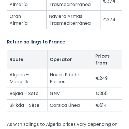
€374
Almería
Trasmediterránea
Oran –
Naviera Armas
€374
Almería
Trasmediterránea
Return sailings to France
Prices
Route
Operator
from
Algiers –
Nouris Elbahr
€249
Marseille
Ferries
Béjaïa – Sète
GNV
€365
Skikda – Sète
Corsica Linea
€614
As with sailings to Algeria, prices vary depending on