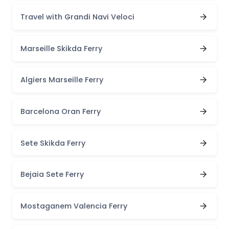
Travel with Grandi Navi Veloci
Marseille Skikda Ferry
Algiers Marseille Ferry
Barcelona Oran Ferry
Sete Skikda Ferry
Bejaia Sete Ferry
Mostaganem Valencia Ferry