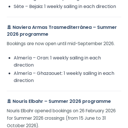
Sète – Bejaia: 1 weekly sailing in each direction
🚢 Naviera Armas Trasmediterránea – Summer
2026 programme
Bookings are now open until mid-September 2026.
Almería – Oran: 1 weekly sailing in each
direction
Almería – Ghazaouet: 1 weekly sailing in each
direction
🚢 Nouris Elbahr – Summer 2026 programme
Nouris Elbahr opened bookings on 26 February 2026
for Summer 2026 crossings (from 15 June to 31
October 2026).