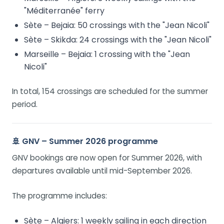
"Méditerranée" ferry
Sète – Bejaia: 50 crossings with the "Jean Nicoli"
Sète – Skikda: 24 crossings with the "Jean Nicoli"
Marseille – Bejaia: 1 crossing with the "Jean
Nicoli"
In total, 154 crossings are scheduled for the summer
period.
🚢 GNV – Summer 2026 programme
GNV bookings are now open for Summer 2026, with
departures available until mid-September 2026.
The programme includes:
Sète – Algiers: 1 weekly sailing in each direction