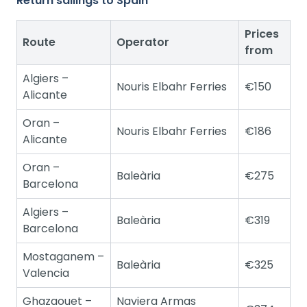
Return sailings to Spain
Prices
Route
Operator
from
Algiers –
Nouris Elbahr Ferries
€150
Alicante
Oran –
Nouris Elbahr Ferries
€186
Alicante
Oran –
Baleària
€275
Barcelona
Algiers –
Baleària
€319
Barcelona
Mostaganem –
Baleària
€325
Valencia
Ghazaouet –
Naviera Armas