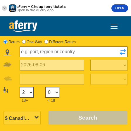
aFerry - Cheap ferry tickets
OPEN
Open in the aFerry app
Return
One Way
Different Return
18+
< 18
Search