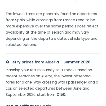
The lowest fares are generally found on departures
from Spain, while crossings from France tend to be
more expensive over the same period. Prices reflect
availability at the time of search and may vary
depending on the departure date, vehicle type and
selected options.
🔄 Ferry prices from Algeria – Summer 2026
Planning your return journey to Europe? Based on
recent searches on AFerry, the lowest observed
fares for a one-way crossing with 1 passenger and a
car, on selected departures between June and
September 2026, start from
€150
.