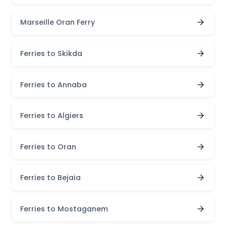
Marseille Oran Ferry
Ferries to Skikda
Ferries to Annaba
Ferries to Algiers
Ferries to Oran
Ferries to Bejaia
Ferries to Mostaganem