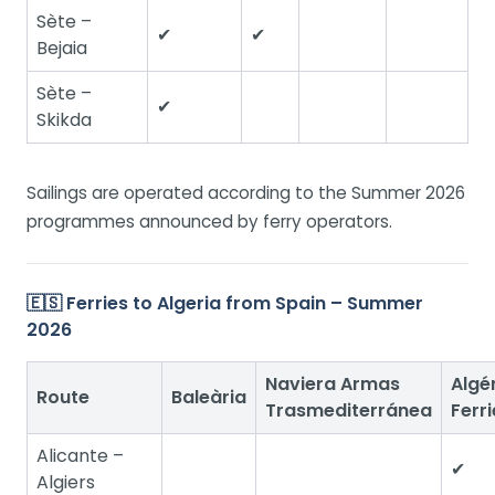
Sète –
✔
✔
Bejaia
Sète –
✔
Skikda
Sailings are operated according to the Summer 2026
programmes announced by ferry operators.
🇪🇸 Ferries to Algeria from Spain – Summer
2026
Naviera Armas
Algé
Route
Baleària
Trasmediterránea
Ferri
Alicante –
✔
Algiers