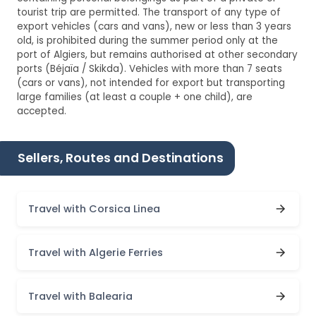
tourist trip are permitted. The transport of any type of
export vehicles (cars and vans), new or less than 3 years
old, is prohibited during the summer period only at the
port of Algiers, but remains authorised at other secondary
ports (Béjaïa / Skikda). Vehicles with more than 7 seats
(cars or vans), not intended for export but transporting
large families (at least a couple + one child), are
accepted.
Sellers, Routes and Destinations
Travel with Corsica Linea
Travel with Algerie Ferries
Travel with Balearia