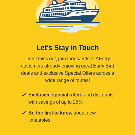
Let's Stay in Touch
Don’t miss out, join thousands of AFerry
customers already enjoying great Early Bird
deals and exclusive Special Offers across a
wide range of routes!
Exclusive special offers
and discounts
with savings of up to 25%
Be the first to know
about new
timetables