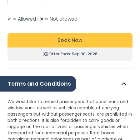
✔ = Allowed | ❌ = Not allowed
Book Now
Offer Ends: Sep 30, 2026
Terms and Conditions
We would like to remind passengers that panel vans and
window vans, as well as vehicles capable of carrying
passengers but without passenger seats, are prohibited in
both directions. It is also forbidden to carry goods or
luggage on the roof of vans or passenger vehicles when
transported for commercial purposes. Roof boxes
containing personal belongings as part of a private or