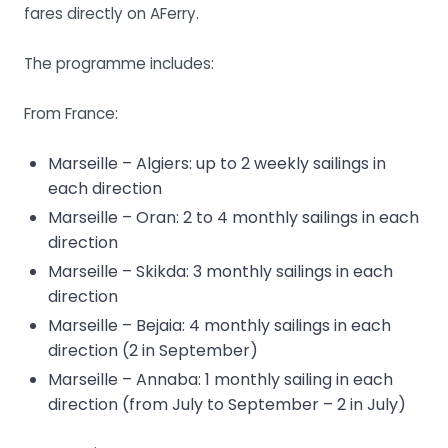
fares directly on AFerry.
The programme includes:
From France:
Marseille – Algiers: up to 2 weekly sailings in
each direction
Marseille – Oran: 2 to 4 monthly sailings in each
direction
Marseille – Skikda: 3 monthly sailings in each
direction
Marseille – Bejaia: 4 monthly sailings in each
direction (2 in September)
Marseille – Annaba: 1 monthly sailing in each
direction (from July to September – 2 in July)