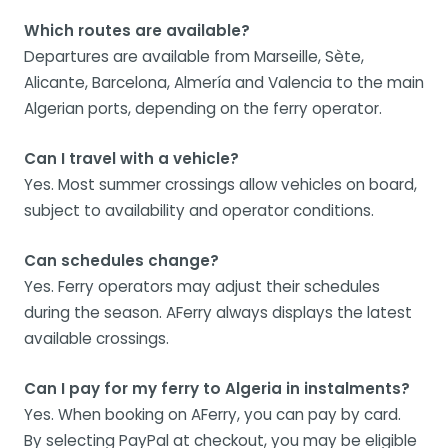
Which routes are available?
Departures are available from Marseille, Sète,
Alicante, Barcelona, Almería and Valencia to the main
Algerian ports, depending on the ferry operator.
Can I travel with a vehicle?
Yes. Most summer crossings allow vehicles on board,
subject to availability and operator conditions.
Can schedules change?
Yes. Ferry operators may adjust their schedules
during the season. AFerry always displays the latest
available crossings.
Can I pay for my ferry to Algeria in instalments?
Yes. When booking on AFerry, you can pay by card.
By selecting PayPal at checkout, you may be eligible