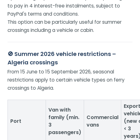
to pay in 4 interest-free instalments, subject to
PayPal's terms and conditions.
This option can be particularly useful for summer
crossings including a vehicle or cabin.
🚫 Summer 2026 vehicle restrictions –
Algeria crossings
From 15 June to 15 September 2026, seasonal
restrictions apply to certain vehicle types on ferry
crossings to Algeria.
Expor
Van with
vehicl
family (min.
Commercial
Port
(new 
3
vans
< 3
passengers)
years