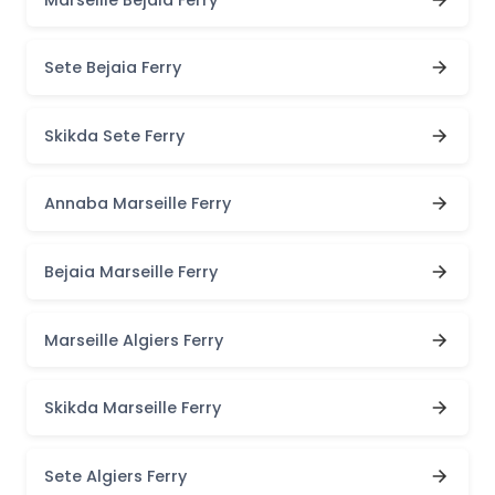
Sete Bejaia Ferry
Skikda Sete Ferry
Annaba Marseille Ferry
Bejaia Marseille Ferry
Marseille Algiers Ferry
Skikda Marseille Ferry
Sete Algiers Ferry