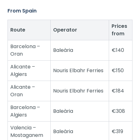
From Spain
Prices
Route
Operator
from
Barcelona –
Baleària
€140
Oran
Alicante –
Nouris Elbahr Ferries
€150
Algiers
Alicante –
Nouris Elbahr Ferries
€184
Oran
Barcelona –
Baleària
€308
Algiers
Valencia –
Baleària
€319
Mostaganem