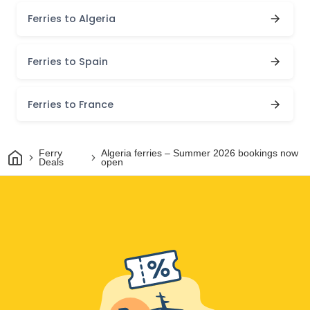
Ferries to Algeria
Ferries to Spain
Ferries to France
Home
Ferry
Algeria ferries – Summer 2026 bookings now
Deals
open