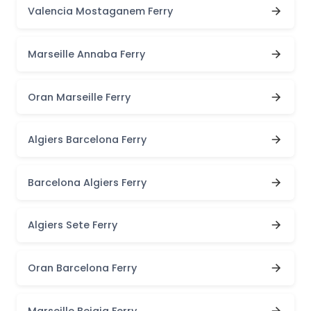
Valencia Mostaganem Ferry
Marseille Annaba Ferry
Oran Marseille Ferry
Algiers Barcelona Ferry
Barcelona Algiers Ferry
Algiers Sete Ferry
Oran Barcelona Ferry
Marseille Bejaia Ferry