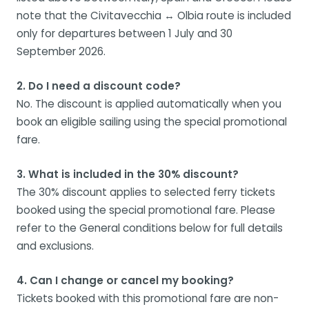
note that the Civitavecchia ↔ Olbia route is included
only for departures between 1 July and 30
September 2026.
2. Do I need a discount code?
No. The discount is applied automatically when you
book an eligible sailing using the special promotional
fare.
3. What is included in the 30% discount?
The 30% discount applies to selected ferry tickets
booked using the special promotional fare. Please
refer to the General conditions below for full details
and exclusions.
4. Can I change or cancel my booking?
Tickets booked with this promotional fare are non-