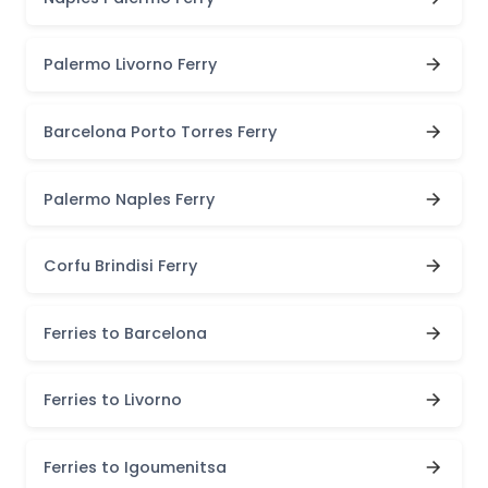
Palermo Livorno Ferry
Barcelona Porto Torres Ferry
Palermo Naples Ferry
Corfu Brindisi Ferry
Ferries to Barcelona
Ferries to Livorno
Ferries to Igoumenitsa