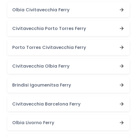
Olbia Civitavecchia Ferry
Civitavecchia Porto Torres Ferry
Porto Torres Civitavecchia Ferry
Civitavecchia Olbia Ferry
Brindisi Igoumenitsa Ferry
Civitavecchia Barcelona Ferry
Olbia Livorno Ferry