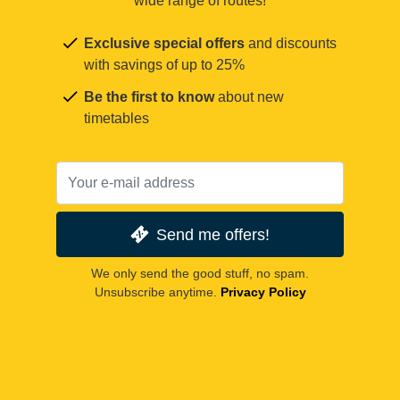
wide range of routes!
Exclusive special offers
and discounts
with savings of up to 25%
Be the first to know
about new
timetables
Send me offers!
We only send the good stuff, no spam.
Unsubscribe anytime.
Privacy Policy