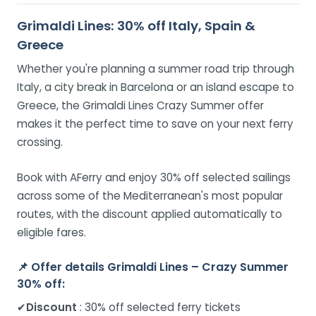
Grimaldi Lines: 30% off Italy, Spain &
Greece
Whether you're planning a summer road trip through
Italy, a city break in Barcelona or an island escape to
Greece, the Grimaldi Lines Crazy Summer offer
makes it the perfect time to save on your next ferry
crossing.
Book with AFerry and enjoy 30% off selected sailings
across some of the Mediterranean's most popular
routes, with the discount applied automatically to
eligible fares.
📌
Offer details Grimaldi Lines – Crazy Summer
30% off:
✔
Discount
: 30% off selected ferry tickets