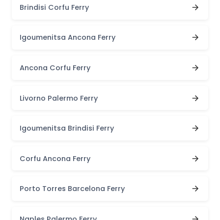
Brindisi Corfu Ferry
Igoumenitsa Ancona Ferry
Ancona Corfu Ferry
Livorno Palermo Ferry
Igoumenitsa Brindisi Ferry
Corfu Ancona Ferry
Porto Torres Barcelona Ferry
Naples Palermo Ferry