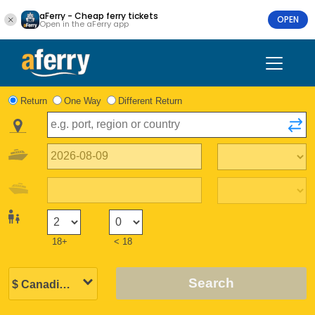
aFerry - Cheap ferry tickets
OPEN
Open in the aFerry app
Return
One Way
Different Return
18+
< 18
Search