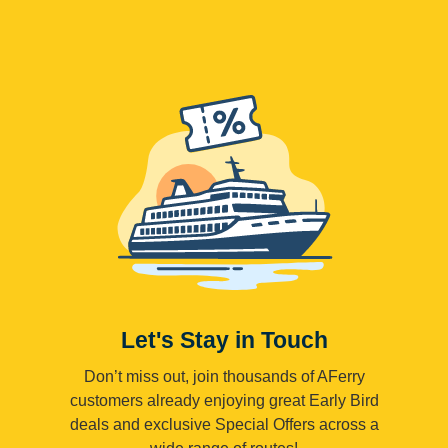
Let's Stay in Touch
Don’t miss out, join thousands of AFerry
customers already enjoying great Early Bird
deals and exclusive Special Offers across a