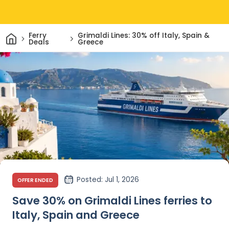
Home
Ferry
Grimaldi Lines: 30% off Italy, Spain &
Deals
Greece
Posted
: Jul 1, 2026
OFFER ENDED
Save 30% on Grimaldi Lines ferries to
Italy, Spain and Greece