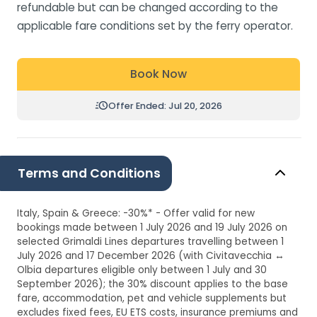
refundable but can be changed according to the
applicable fare conditions set by the ferry operator.
Book Now
Offer Ended: Jul 20, 2026
Terms and Conditions
Italy, Spain & Greece: -30%* - Offer valid for new
bookings made between 1 July 2026 and 19 July 2026 on
selected Grimaldi Lines departures travelling between 1
July 2026 and 17 December 2026 (with Civitavecchia ↔
Olbia departures eligible only between 1 July and 30
September 2026); the 30% discount applies to the base
fare, accommodation, pet and vehicle supplements but
excludes fixed fees, EU ETS costs, insurance premiums and