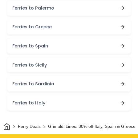
Ferries to Palermo
Ferries to Greece
Ferries to Spain
Ferries to Sicily
Ferries to Sardinia
Ferries to Italy
Home
Ferry Deals
Grimaldi Lines: 30% off Italy, Spain & Greece