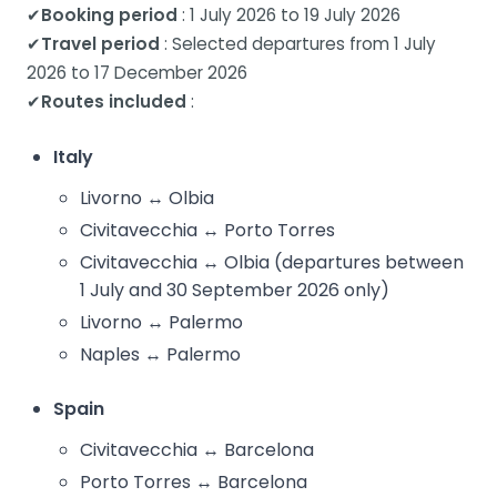
✔
Booking period
: 1 July 2026 to 19 July 2026
✔
Travel period
: Selected departures from 1 July
2026 to 17 December 2026
✔
Routes included
:
Italy
Livorno ↔ Olbia
Civitavecchia ↔ Porto Torres
Civitavecchia ↔ Olbia (departures between
1 July and 30 September 2026 only)
Livorno ↔ Palermo
Naples ↔ Palermo
Spain
Civitavecchia ↔ Barcelona
Porto Torres ↔ Barcelona