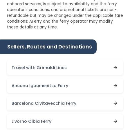
onboard services, is subject to availability and the ferry
operator's conditions, and promotional tickets are non-
refundable but may be changed under the applicable fare
conditions; AFerry and the ferry operator may modify
these details at any time.
Sellers, Routes and Destinations
Travel with Grimaldi Lines
Ancona Igoumenitsa Ferry
Barcelona Civitavecchia Ferry
Livorno Olbia Ferry