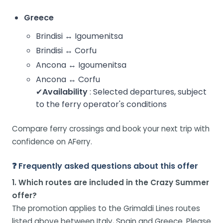
Greece
Brindisi ↔ Igoumenitsa
Brindisi ↔ Corfu
Ancona ↔ Igoumenitsa
Ancona ↔ Corfu
✔
Availability
: Selected departures, subject
to the ferry operator's conditions
Compare ferry crossings and book your next trip with
confidence on AFerry.
❓ Frequently asked questions about this offer
1. Which routes are included in the Crazy Summer
offer?
The promotion applies to the Grimaldi Lines routes
listed above between Italy, Spain and Greece. Please