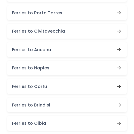
Ferries to Porto Torres
Ferries to Civitavecchia
Ferries to Ancona
Ferries to Naples
Ferries to Corfu
Ferries to Brindisi
Ferries to Olbia