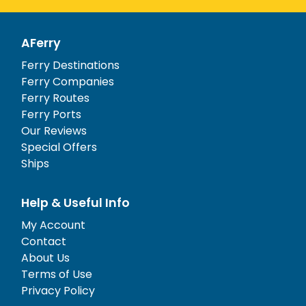
AFerry
Ferry Destinations
Ferry Companies
Ferry Routes
Ferry Ports
Our Reviews
Special Offers
Ships
Help & Useful Info
My Account
Contact
About Us
Terms of Use
Privacy Policy