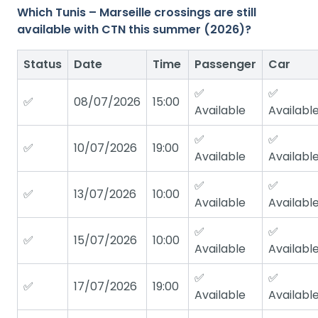
Which Tunis – Marseille crossings are still
available with CTN this summer (2026)?
Status
Date
Time
Passenger
Car
✅
✅
✅
08/07/2026
15:00
Available
Availabl
✅
✅
✅
10/07/2026
19:00
Available
Availabl
✅
✅
✅
13/07/2026
10:00
Available
Availabl
✅
✅
✅
15/07/2026
10:00
Available
Availabl
✅
✅
✅
17/07/2026
19:00
Available
Availabl