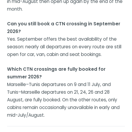
in mid-August then open up again by the end of the
month.
Can you still book a CTN crossing in September
2026?
Yes. September offers the best availability of the
season: nearly all departures on every route are still
open for car, van, cabin and seat bookings.
Which CTN crossings are fully booked for
summer 2026?
Marseille–Tunis departures on 9 and 11 July, and
Tunis–Marseille departures on 21, 24, 26 and 28
August, are fully booked. On the other routes, only
cabins remain occasionally unavailable in early and
mid-July/August.