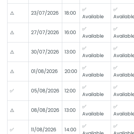
✅
✅
⚠️
23/07/2026
18:00
Available
Availabl
✅
✅
⚠️
27/07/2026
16:00
Available
Availabl
✅
✅
⚠️
30/07/2026
13:00
Available
Availabl
✅
✅
⚠️
01/08/2026
20:00
Available
Availabl
✅
✅
✅
05/08/2026
12:00
Available
Availabl
✅
✅
⚠️
08/08/2026
13:00
Available
Availabl
✅
✅
✅
11/08/2026
14:00
Available
Availabl