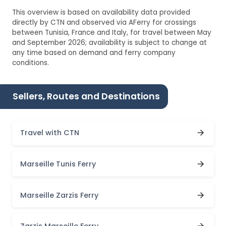
This overview is based on availability data provided
directly by CTN and observed via AFerry for crossings
between Tunisia, France and Italy, for travel between May
and September 2026; availability is subject to change at
any time based on demand and ferry company
conditions.
Sellers, Routes and Destinations
Travel with CTN
Marseille Tunis Ferry
Marseille Zarzis Ferry