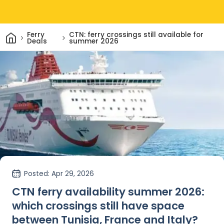
Home
Ferry
CTN: ferry crossings still available for
Deals
summer 2026
Posted
: Apr 29, 2026
CTN ferry availability summer 2026:
which crossings still have space
between Tunisia, France and Italy?