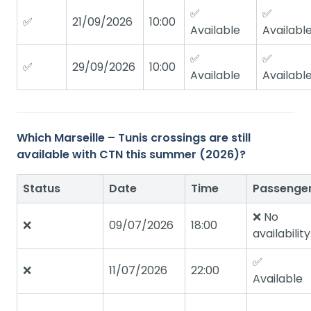
✅
✅
✅
21/09/2026
10:00
Available
Availabl
✅
✅
✅
29/09/2026
10:00
Available
Availabl
Which Marseille – Tunis crossings are still
available with CTN this summer (2026)?
Status
Date
Time
Passenge
❌ No
❌
09/07/2026
18:00
availability
✅
❌
11/07/2026
22:00
Available