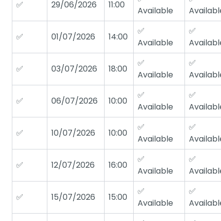
✅
29/06/2026
11:00
Available
Availabl
✅
✅
✅
01/07/2026
14:00
Available
Availabl
✅
✅
✅
03/07/2026
18:00
Available
Availabl
✅
✅
✅
06/07/2026
10:00
Available
Availabl
✅
✅
✅
10/07/2026
10:00
Available
Availabl
✅
✅
✅
12/07/2026
16:00
Available
Availabl
✅
✅
✅
15/07/2026
15:00
Available
Availabl