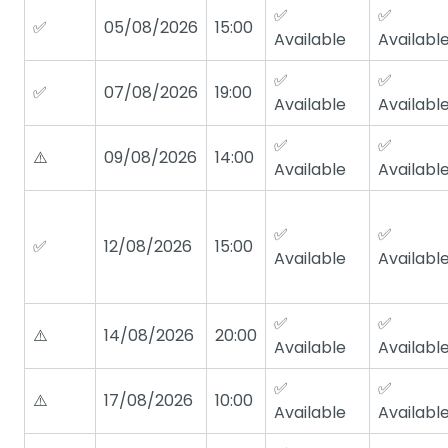
✅
✅
✅
05/08/2026
15:00
Available
Availabl
✅
✅
✅
07/08/2026
19:00
Available
Availabl
✅
✅
⚠️
09/08/2026
14:00
Available
Availabl
✅
✅
✅
12/08/2026
15:00
Available
Availabl
✅
✅
⚠️
14/08/2026
20:00
Available
Availabl
✅
✅
⚠️
17/08/2026
10:00
Available
Availabl