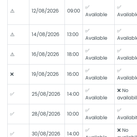
✅
✅
⚠️
12/08/2026
09:00
Available
Availabl
✅
✅
⚠️
14/08/2026
13:00
Available
Availabl
✅
✅
⚠️
16/08/2026
18:00
Available
Availabl
✅
✅
❌
19/08/2026
16:00
Available
Availabl
✅
❌ No
✅
25/08/2026
14:00
Available
availabil
✅
✅
✅
28/08/2026
10:00
Available
Availabi
✅
❌ No
✅
30/08/2026
14:00