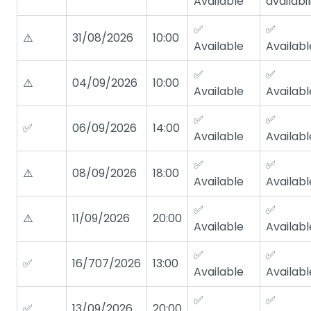
Available
availabil
✅
✅
⚠️
31/08/2026
10:00
Available
Availabl
✅
✅
⚠️
04/09/2026
10:00
Available
Availabl
✅
✅
✅
06/09/2026
14:00
Available
Availabl
✅
✅
⚠️
08/09/2026
18:00
Available
Availabl
✅
✅
⚠️
11/09/2026
20:00
Available
Availabl
✅
✅
✅
16/707/2026
13:00
Available
Availabl
✅
✅
✅
13/09/2026
20:00