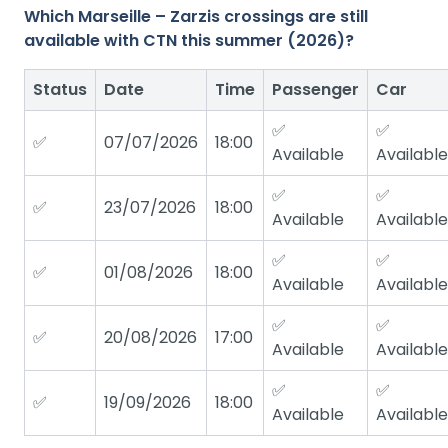
Which Marseille – Zarzis crossings are still
available with CTN this summer (2026)?
Status
Date
Time
Passenger
Car
✅
✅
✅
07/07/2026
18:00
Available
Available
✅
✅
✅
23/07/2026
18:00
Available
Available
✅
✅
✅
01/08/2026
18:00
Available
Available
✅
✅
✅
20/08/2026
17:00
Available
Available
✅
✅
✅
19/09/2026
18:00
Available
Available