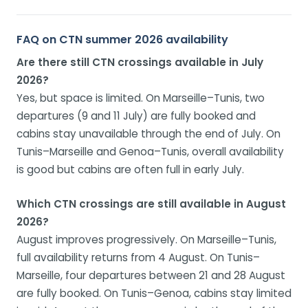
FAQ on CTN summer 2026 availability
Are there still CTN crossings available in July
2026?
Yes, but space is limited. On Marseille–Tunis, two
departures (9 and 11 July) are fully booked and
cabins stay unavailable through the end of July. On
Tunis–Marseille and Genoa–Tunis, overall availability
is good but cabins are often full in early July.
Which CTN crossings are still available in August
2026?
August improves progressively. On Marseille–Tunis,
full availability returns from 4 August. On Tunis–
Marseille, four departures between 21 and 28 August
are fully booked. On Tunis–Genoa, cabins stay limited