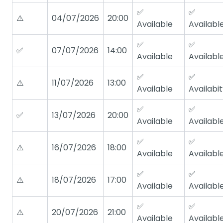
✅
✅
⚠️
04/07/2026
20:00
Available
Availabl
✅
✅
✅
07/07/2026
14:00
Available
Availabl
✅
✅
⚠️
11/07/2026
13:00
Available
Availabi
✅
✅
✅
13/07/2026
20:00
Available
Availabl
✅
✅
⚠️
16/07/2026
18:00
Available
Availabl
✅
✅
⚠️
18/07/2026
17:00
Available
Availabl
✅
✅
⚠️
20/07/2026
21:00
Available
Availabl