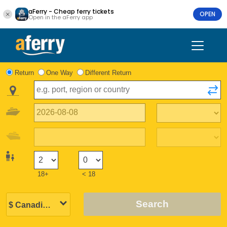
aFerry - Cheap ferry tickets
OPEN
Open in the aFerry app
Return
One Way
Different Return
18+
< 18
Search