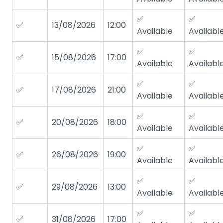
✅
✅
✅
13/08/2026
12:00
Available
Availabl
✅
✅
✅
15/08/2026
17:00
Available
Availabl
✅
✅
✅
17/08/2026
21:00
Available
Availabl
✅
✅
✅
20/08/2026
18:00
Available
Availabl
✅
✅
✅
26/08/2026
19:00
Available
Availabl
✅
✅
✅
29/08/2026
13:00
Available
Availabl
✅
✅
✅
31/08/2026
17:00