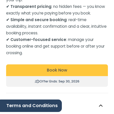
✔ Transparent pricing
: no hidden fees — you know
exactly what you’re paying before you book.
✔ Simple and secure booking
: real-time
availability, instant confirmation and a clear, intuitive
booking process.
✔ Customer-focused service
: manage your
booking online and get support before or after your
crossing.
Book Now
Offer Ends: Sep 30, 2026
Terms and Conditions