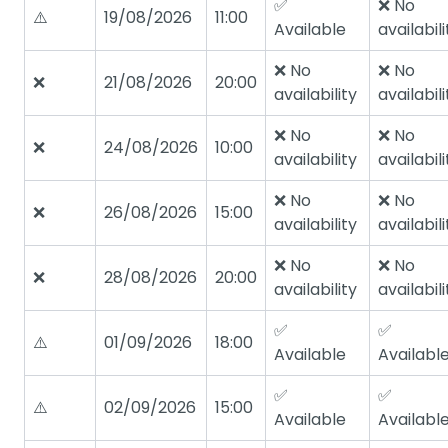
✅
❌ No
⚠️
19/08/2026
11:00
Available
availabili
❌ No
❌ No
❌
21/08/2026
20:00
availability
availabili
❌ No
❌ No
❌
24/08/2026
10:00
availability
availabili
❌ No
❌ No
❌
26/08/2026
15:00
availability
availabili
❌ No
❌ No
❌
28/08/2026
20:00
availability
availabili
✅
✅
⚠️
01/09/2026
18:00
Available
Availabl
✅
✅
⚠️
02/09/2026
15:00
Available
Availabl