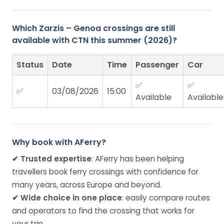
Which Zarzis – Genoa crossings are still
available with CTN this summer (2026)?
Status
Date
Time
Passenger
Car
✅
✅
✅
03/08/2026
15:00
Available
Available
Why book with AFerry?
✔ Trusted expertise
: AFerry has been helping
travellers book ferry crossings with confidence for
many years, across Europe and beyond.
✔ Wide choice in one place
: easily compare routes
and operators to find the crossing that works for
your trip.