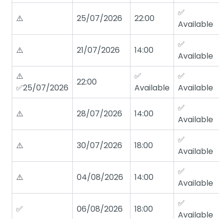
✅
⚠️
25/07/2026
22:00
Available
✅
⚠️
21/07/2026
14:00
Available
⚠️
✅
✅
22:00
✅25/07/2026
Available
Available
✅
⚠️
28/07/2026
14:00
Available
✅
⚠️
30/07/2026
18:00
Available
✅
⚠️
04/08/2026
14:00
Available
✅
✅
06/08/2026
18:00
Available