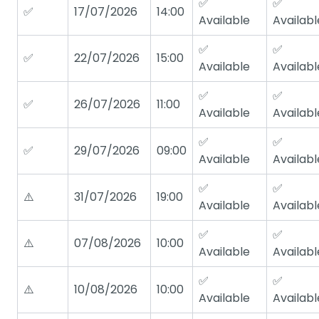
✅
✅
✅
17/07/2026
14:00
Available
Availabl
✅
✅
✅
22/07/2026
15:00
Available
Availabl
✅
✅
✅
26/07/2026
11:00
Available
Availabl
✅
✅
✅
29/07/2026
09:00
Available
Availabl
✅
✅
⚠️
31/07/2026
19:00
Available
Availabl
✅
✅
⚠️
07/08/2026
10:00
Available
Availabl
✅
✅
⚠️
10/08/2026
10:00
Available
Availabl