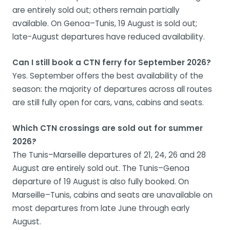
are entirely sold out; others remain partially
available. On Genoa–Tunis, 19 August is sold out;
late-August departures have reduced availability.
Can I still book a CTN ferry for September 2026?
Yes. September offers the best availability of the
season: the majority of departures across all routes
are still fully open for cars, vans, cabins and seats.
Which CTN crossings are sold out for summer
2026?
The Tunis–Marseille departures of 21, 24, 26 and 28
August are entirely sold out. The Tunis–Genoa
departure of 19 August is also fully booked. On
Marseille–Tunis, cabins and seats are unavailable on
most departures from late June through early
August.