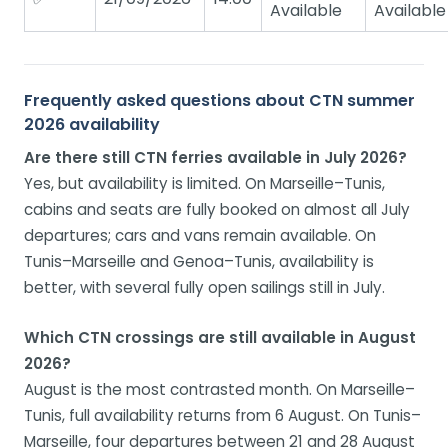
Available
Available
Frequently asked questions about CTN summer
2026 availability
Are there still CTN ferries available in July 2026?
Yes, but availability is limited. On Marseille–Tunis,
cabins and seats are fully booked on almost all July
departures; cars and vans remain available. On
Tunis–Marseille and Genoa–Tunis, availability is
better, with several fully open sailings still in July.
Which CTN crossings are still available in August
2026?
August is the most contrasted month. On Marseille–
Tunis, full availability returns from 6 August. On Tunis–
Marseille, four departures between 21 and 28 August