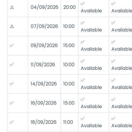
✅
✅
⚠️
04/09/2026
20:00
Available
Availabl
✅
✅
⚠️
07/09/2026
10:00
Available
Availabl
✅
✅
✅
09/09/2026
15:00
Available
Availabl
✅
✅
✅
11/09/2026
10:00
Available
Availabl
✅
✅
✅
14/09/2026
10:00
Available
Availabl
✅
✅
✅
16/09/2026
15:00
Available
Availabl
✅
✅
✅
18/09/2026
11:00
Available
Availabl