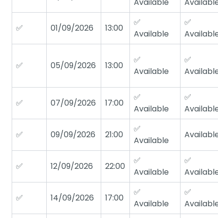
Available
Availabl
✅
✅
✅
01/09/2026
13:00
Available
Availabl
✅
✅
✅
05/09/2026
13:00
Available
Availabl
✅
✅
✅
07/09/2026
17:00
Available
Availabl
✅
✅
09/09/2026
21:00
Availabl
Available
✅
✅
✅
12/09/2026
22:00
Available
Availabl
✅
✅
✅
14/09/2026
17:00
Available
Availabl