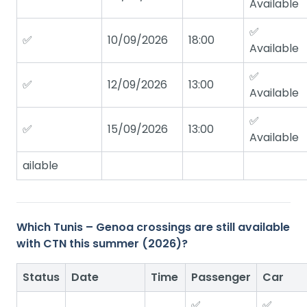
Available
✅
✅
10/09/2026
18:00
Available
✅
✅
12/09/2026
13:00
Available
✅
✅
15/09/2026
13:00
Available
ailable
Which Tunis – Genoa crossings are still available
with CTN this summer (2026)?
Status
Date
Time
Passenger
Car
✅
✅