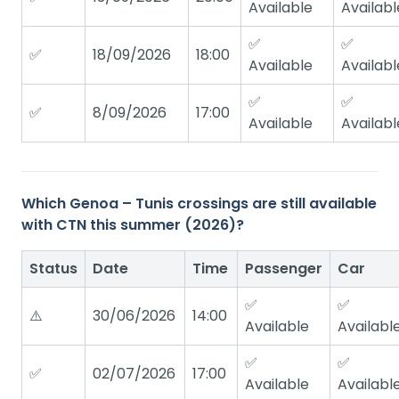
Available
Availabl
✅
✅
✅
18/09/2026
18:00
Available
Availabl
✅
✅
✅
8/09/2026
17:00
Available
Availabl
Which Genoa – Tunis crossings are still available
with CTN this summer (2026)?
Status
Date
Time
Passenger
Car
✅
✅
⚠️
30/06/2026
14:00
Available
Availabl
✅
✅
✅
02/07/2026
17:00
Available
Availabl