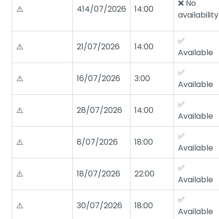
❌ No
⚠️
414/07/2026
14:00
availability
✅
⚠️
21/07/2026
14:00
Available
✅
⚠️
16/07/2026
3:00
Available
✅
⚠️
28/07/2026
14:00
Available
✅
⚠️
8/07/2026
18:00
Available
✅
⚠️
18/07/2026
22:00
Available
✅
⚠️
30/07/2026
18:00
Available