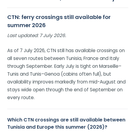
CTN: ferry crossings still available for
summer 2026
Last updated:
7 July 2026.
As of 7 July 2026, CTN still has available crossings on
all seven routes between Tunisia, France and Italy
through September. Early July is tight on Marseille–
Tunis and Tunis–Genoa (cabins often full), but
availability improves markedly from mid-August and
stays wide open through the end of September on
every route.
Which CTN crossings are still available between
Tunisia and Europe this summer (2026)?