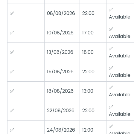
✅
✅
08/08/2026
22:00
Available
✅
✅
10/08/2026
17:00
Available
✅
✅
13/08/2026
18:00
Available
✅
✅
15/08/2026
22:00
Available
✅
✅
18/08/2026
13:00
Available
✅
✅
22/08/2026
22:00
Available
✅
✅
24/08/2026
12:00
Available