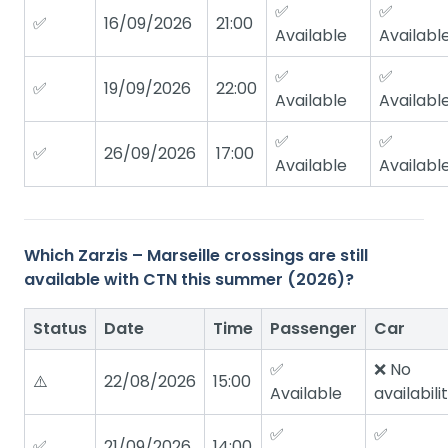
✅
✅
✅
16/09/2026
21:00
Available
Availabl
✅
✅
✅
19/09/2026
22:00
Available
Availabl
✅
✅
✅
26/09/2026
17:00
Available
Availabl
Which Zarzis – Marseille crossings are still
available with CTN this summer (2026)?
Status
Date
Time
Passenger
Car
✅
❌ No
⚠️
22/08/2026
15:00
Available
availabili
✅
✅
✅
21/09/2026
14:00