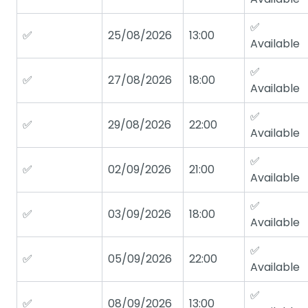
✅
✅
25/08/2026
13:00
Available
✅
✅
27/08/2026
18:00
Available
✅
✅
29/08/2026
22:00
Available
✅
✅
02/09/2026
21:00
Available
✅
✅
03/09/2026
18:00
Available
✅
✅
05/09/2026
22:00
Available
✅
✅
08/09/2026
13:00