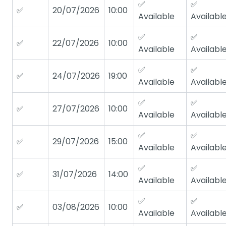
✅
✅
✅
20/07/2026
10:00
Available
Availabl
✅
✅
✅
22/07/2026
10:00
Available
Availabl
✅
✅
✅
24/07/2026
19:00
Available
Availabl
✅
✅
✅
27/07/2026
10:00
Available
Availabl
✅
✅
✅
29/07/2026
15:00
Available
Availabl
✅
✅
✅
31/07/2026
14:00
Available
Availabl
✅
✅
✅
03/08/2026
10:00
Available
Availabl