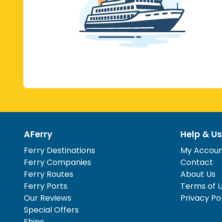
AFerry
Help & Us
Ferry Destinations
My Accou
Ferry Companies
Contact
Ferry Routes
About Us
Ferry Ports
Terms of 
Our Reviews
Privacy Po
Special Offers
Ships