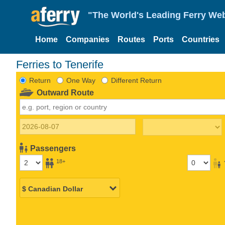
"The World's Leading Ferry Web
Home
Companies
Routes
Ports
Countries
Ferries to Tenerife
Return
One Way
Different Return
Outward Route
Passengers
18+