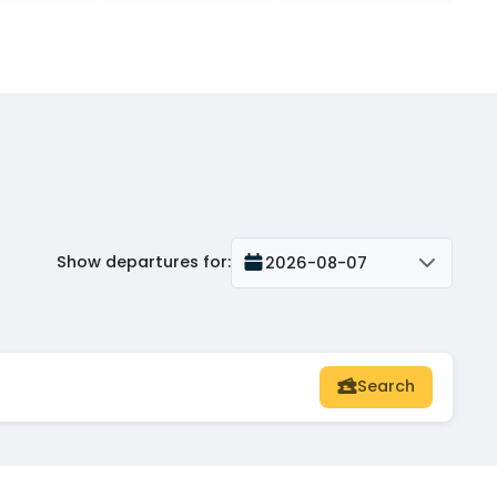
Show departures for
:
2026-08-07
Search