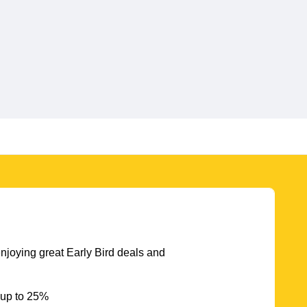
njoying great Early Bird deals and
 up to 25%