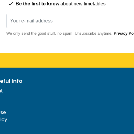
Be the first to know
about new timetables
We only send the good stuff, no spam. Unsubscribe anytime.
Privacy Po
eful Info
nt
Use
licy