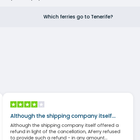
Which ferries go to Tenerife?
Although the shipping company itself…
Although the shipping company itself offered a
refund in light of the cancellation, AFerry refused
to provide such a refund - in any amount