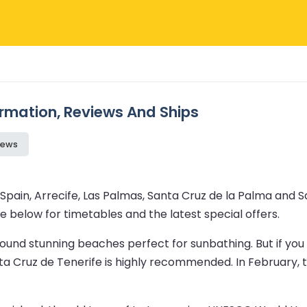
formation, Reviews And Ships
iews
Spain, Arrecife, Las Palmas, Santa Cruz de la Palma and Sa
e below for timetables and the latest special offers.
t around stunning beaches perfect for sunbathing. But if y
Santa Cruz de Tenerife is highly recommended. In February,