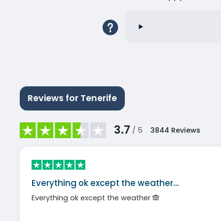
Reviews for Tenerife
3.7
/ 5
3844
Reviews
Everything ok except the weather…
Everything ok except the weather 🙈