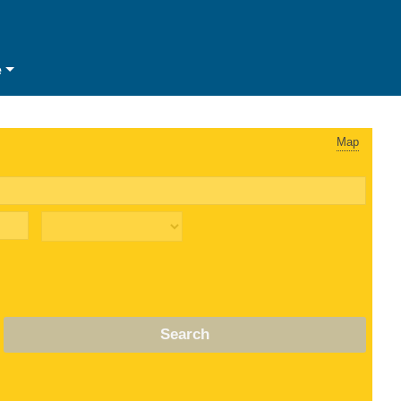
e
Map
Search