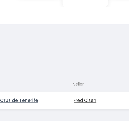
Seller
Cruz de Tenerife
Fred Olsen