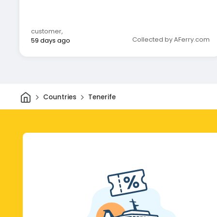
customer
,
Collected by AFerry.com
59 days ago
Home
Countries
Tenerife