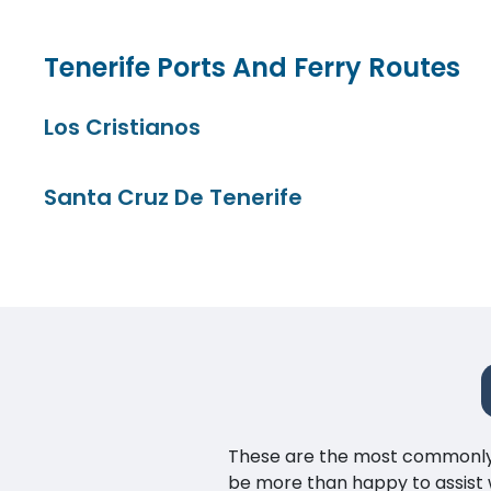
Tenerife Ports And Ferry Routes
Los Cristianos
Santa Cruz De Tenerife
These are the most commonly as
be more than happy to assist w