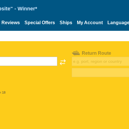
site" - Winner*
Reviews
Special Offers
Ships
My Account
Languag
Return Route
< 18