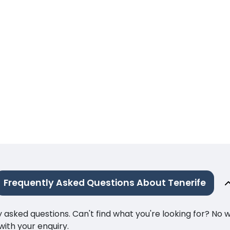
Frequently Asked Questions About Tenerife
ked questions. Can't find what you're looking for? No wor
ith your enquiry.