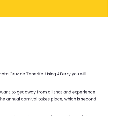
nta Cruz de Tenerife. Using AFerry you will
ou want to get away from all that and experience
 the annual carnival takes place, which is second