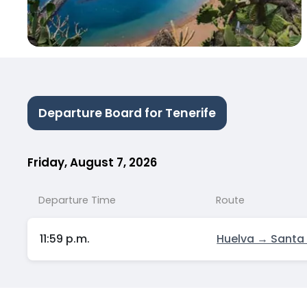
Departure Board for Tenerife
Friday, August 7, 2026
Departure Time
Route
11:59 p.m.
Huelva → Santa 