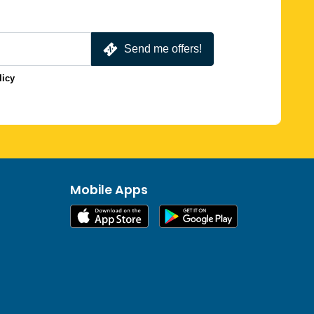
Send me offers!
licy
Mobile Apps