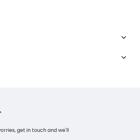
ries, get in touch and we'll