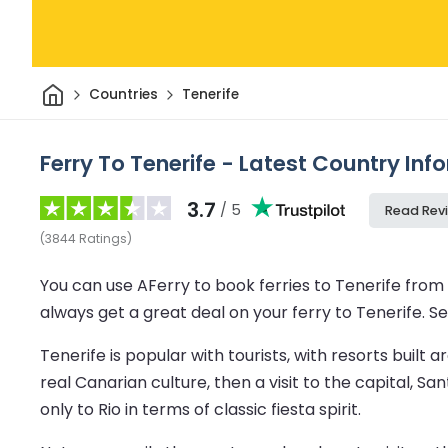
Home
Countries
Tenerife
Ferry To Tenerife - Latest Country In
3.7
/ 5
Read Rev
(
3844
Ratings
)
You can use AFerry to book ferries to Tenerife from 
always get a great deal on your ferry to Tenerife. Se
Tenerife is popular with tourists, with resorts buil
real Canarian culture, then a visit to the capital, 
only to Rio in terms of classic fiesta spirit.