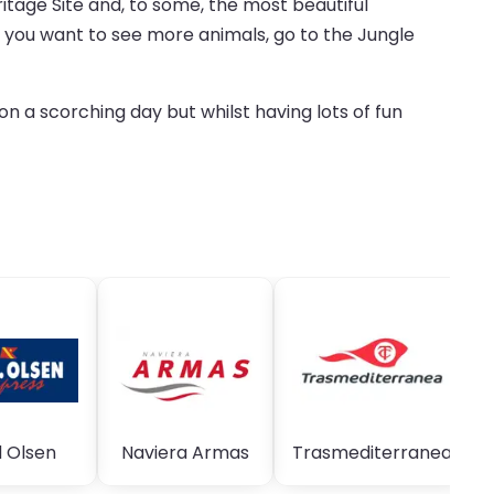
itage Site and, to some, the most beautiful
if you want to see more animals, go to the Jungle
n a scorching day but whilst having lots of fun
 Olsen
Naviera Armas
Trasmediterranea