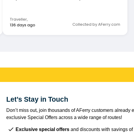
whatsoever.
Traveller
,
Collected by AFerry.com
136 days ago
Let's Stay in Touch
Don’t miss out, join thousands of AFerry customers already e
exclusive Special Offers across a wide range of routes!
Exclusive special offers
and discounts with savings of