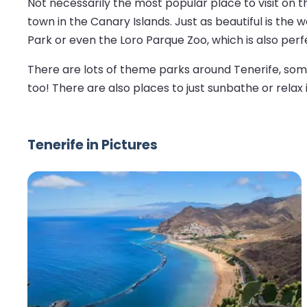
Not necessarily the most popular place to visit on t
town in the Canary Islands. Just as beautiful is the
Park or even the Loro Parque Zoo, which is also perfe
There are lots of theme parks around Tenerife, some 
too! There are also places to just sunbathe or relax i
Tenerife in Pictures