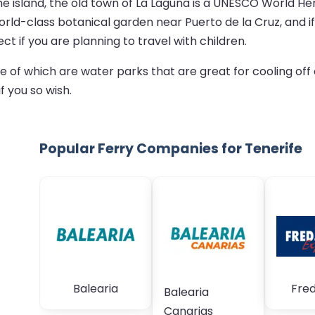
he island, the old town of La Laguna is a UNESCO World Her
 world-class botanical garden near Puerto de la Cruz, and 
ct if you are planning to travel with children.
of which are water parks that are great for cooling off o
f you so wish.
Popular Ferry Companies for Tenerife
Balearia
Fred
Balearia
Canarias