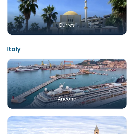
Durres
Italy
Ancona