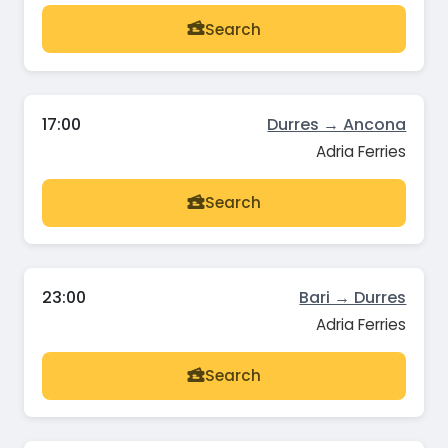
Search
17:00
Durres → Ancona
Adria Ferries
Search
23:00
Bari → Durres
Adria Ferries
Search