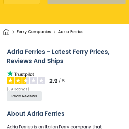
Home
Ferry Companies
Adria Ferries
Adria Ferries - Latest Ferry Prices,
Reviews And Ships
2.9
/ 5
(
69
Ratings
)
Read Reviews
About Adria Ferries
Adria Ferries is an Italian Ferry company that