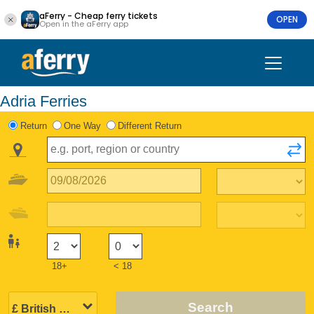
aFerry - Cheap ferry tickets
OPEN
Open in the aFerry app
Adria Ferries
Return
One Way
Different Return
18+
< 18
Search