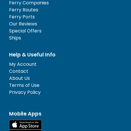
Ferry Companies
Ferry Routes
Ferry Ports
Our Reviews
Special Offers
Ships
Help & Useful Info
My Account
Contact
About Us
Terms of Use
Privacy Policy
Mobile Apps