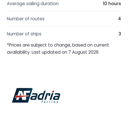
Average sailing duration
10 hours
Number of routes
4
Number of ships
3
*Prices are subject to change, based on current
availability. Last updated on 7 August 2026