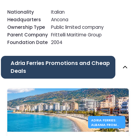
Nationality
Italian
Headquarters
Ancona
Ownership Type
Public limited company
Parent Company
Frittelli Maritime Group
Foundation Date
2004
Adria Ferries Promotions and Cheap
Deals
ADRIA FERRIES:
ALBANIA FROM
39.90€