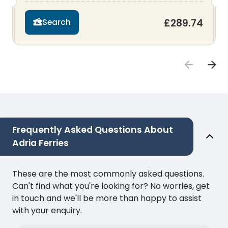
£289.74
Search
Frequently Asked Questions About
Adria Ferries
These are the most commonly asked questions.
Can't find what you're looking for? No worries, get
in touch and we'll be more than happy to assist
with your enquiry.