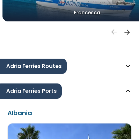
Francesca
Adria Ferries Routes
Adria Ferries Ports
Albania