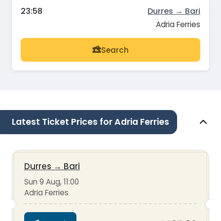
23:58
Durres → Bari
Adria Ferries
Search
Latest Ticket Prices for Adria Ferries
Durres
→
Bari
Sun 9 Aug, 11:00
Adria Ferries