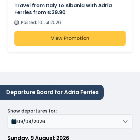
Travel from Italy to Albania with Adria
Ferries from €39.90
Posted
:
10 Jul 2026
View Promotion
Departure Board for Adria Ferries
Show departures for
:
09/08/2026
Sunday, 9 August 2026