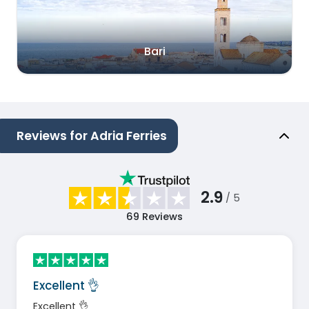
Bari
Reviews for Adria Ferries
2.9
/ 5
69
Reviews
Excellent 👌
Excellent 👌