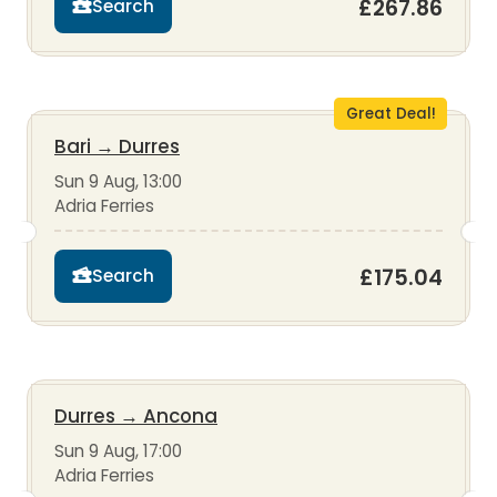
£267.86
Search
Great Deal!
Bari
→
Durres
Sun 9 Aug, 13:00
Adria Ferries
£175.04
Search
Durres
→
Ancona
Sun 9 Aug, 17:00
Adria Ferries