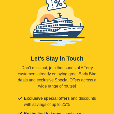
Let's Stay in Touch
Don’t miss out, join thousands of AFerry
customers already enjoying great Early Bird
deals and exclusive Special Offers across a
wide range of routes!
Exclusive special offers
and discounts
with savings of up to 25%
Be the first to know
about new