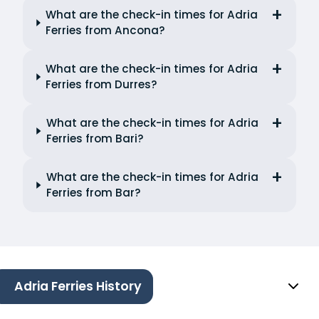
What are the check-in times for Adria
Ferries from Ancona?
What are the check-in times for Adria
Ferries from Durres?
What are the check-in times for Adria
Ferries from Bari?
What are the check-in times for Adria
Ferries from Bar?
Adria Ferries History