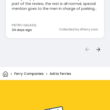
part of the review, the rest is all normal, special
mention goes to the men in charge of parking
the motorcycle, very kind and reassuring.
PIETRO GALASSI
,
Collected by AFerry.com
34 days ago
Home
Ferry Companies
Adria Ferries