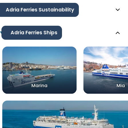
Adria Ferries Sustainability
Adria Ferries Ships
Marina
Mia