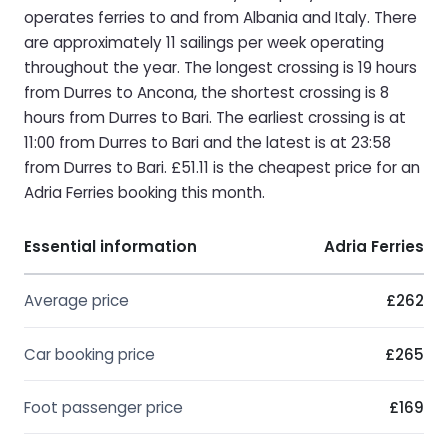
operates ferries to and from Albania and Italy. There
are approximately 11 sailings per week operating
throughout the year. The longest crossing is 19 hours
from Durres to Ancona, the shortest crossing is 8
hours from Durres to Bari. The earliest crossing is at
11:00 from Durres to Bari and the latest is at 23:58
from Durres to Bari. £51.11 is the cheapest price for an
Adria Ferries booking this month.
Essential information
Adria Ferries
Average price
£262
Car booking price
£265
Foot passenger price
£169