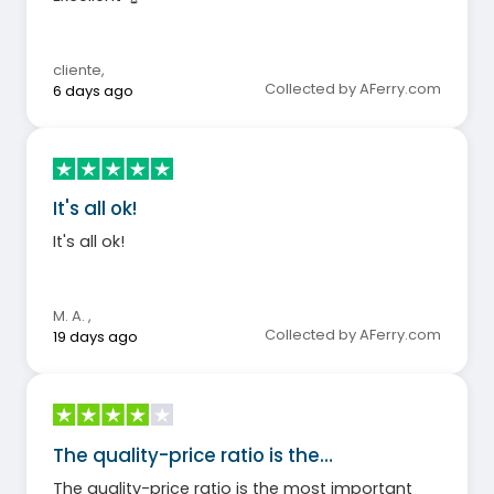
cliente
,
Collected by AFerry.com
6 days ago
It's all ok!
It's all ok!
M. A.
,
Collected by AFerry.com
19 days ago
The quality-price ratio is the…
The quality-price ratio is the most important