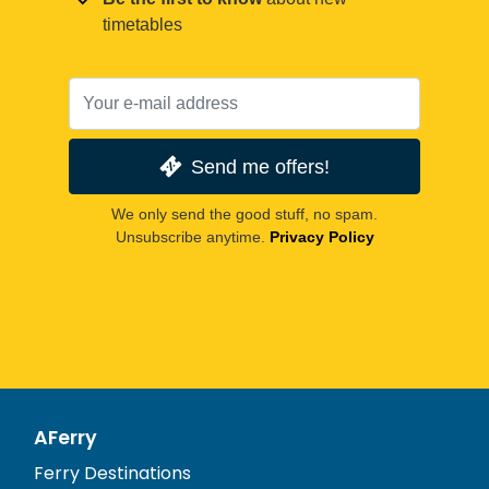
timetables
Send me offers!
We only send the good stuff, no spam.
Unsubscribe anytime.
Privacy Policy
AFerry
Ferry Destinations