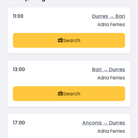
11:00
Durres → Bari
Adria Ferries
Search
13:00
Bari → Durres
Adria Ferries
Search
17:00
Ancona → Durres
Adria Ferries