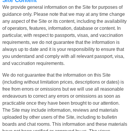
We provide general information on the Site for purposes of
guidance only. Please note that we may at any time change
any aspect of the Site or its content, including the availability
of operators, features, information, database or content. In
particular, with respect to passports, visas, and vaccination
requirements, we do not guarantee that the information is
always up to date and it is your responsibility to ensure that
you understand and comply with all relevant passport, visa,
and vaccination requirements.
We do not guarantee that the information on this Site
(including without limitation prices, descriptions or dates) is
free from errors or omissions but we will use all reasonable
endeavours to correct any errors or omissions as soon as
practicable once they have been brought to our attention.
The Site may include information, reviews and materials
uploaded by other users of the Site, including to bulletin
boards and chat rooms. This information and these materials