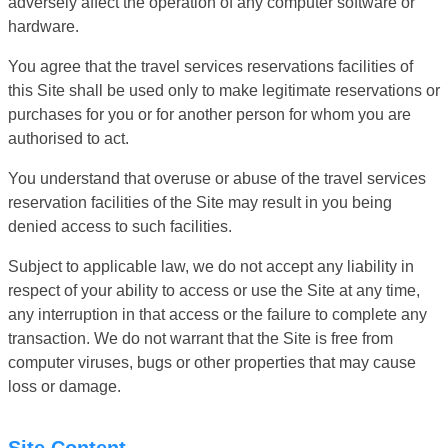
adversely affect the operation of any computer software or
hardware.
You agree that the travel services reservations facilities of
this Site shall be used only to make legitimate reservations or
purchases for you or for another person for whom you are
authorised to act.
You understand that overuse or abuse of the travel services
reservation facilities of the Site may result in you being
denied access to such facilities.
Subject to applicable law, we do not accept any liability in
respect of your ability to access or use the Site at any time,
any interruption in that access or the failure to complete any
transaction. We do not warrant that the Site is free from
computer viruses, bugs or other properties that may cause
loss or damage.
Site Content