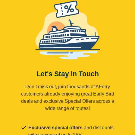
Let's Stay in Touch
Don’t miss out, join thousands of AFerry
customers already enjoying great Early Bird
deals and exclusive Special Offers across a
wide range of routes!
Exclusive special offers
and discounts
with savings of up to 25%