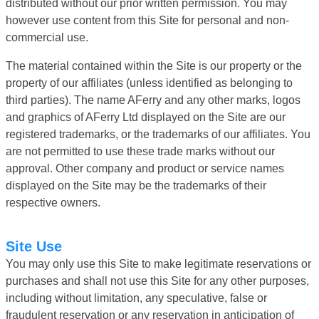
distributed without our prior written permission. You may
however use content from this Site for personal and non-
commercial use.
The material contained within the Site is our property or the
property of our affiliates (unless identified as belonging to
third parties). The name AFerry and any other marks, logos
and graphics of AFerry Ltd displayed on the Site are our
registered trademarks, or the trademarks of our affiliates. You
are not permitted to use these trade marks without our
approval. Other company and product or service names
displayed on the Site may be the trademarks of their
respective owners.
Site Use
You may only use this Site to make legitimate reservations or
purchases and shall not use this Site for any other purposes,
including without limitation, any speculative, false or
fraudulent reservation or any reservation in anticipation of