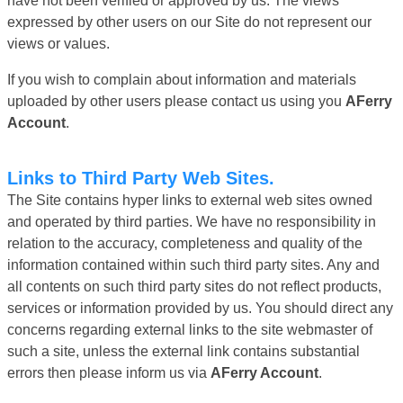
have not been verified or approved by us. The views
expressed by other users on our Site do not represent our
views or values.
If you wish to complain about information and materials
uploaded by other users please contact us using you
AFerry
Account
.
Links to Third Party Web Sites.
The Site contains hyper links to external web sites owned
and operated by third parties. We have no responsibility in
relation to the accuracy, completeness and quality of the
information contained within such third party sites. Any and
all contents on such third party sites do not reflect products,
services or information provided by us. You should direct any
concerns regarding external links to the site webmaster of
such a site, unless the external link contains substantial
errors then please inform us via
AFerry Account
.