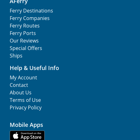
AFerry
Ferry Destinations
Ferry Companies
Ferry Routes
Ferry Ports
Our Reviews
Special Offers
Ships
Help & Useful Info
My Account
Contact
About Us
Terms of Use
Privacy Policy
Mobile Apps