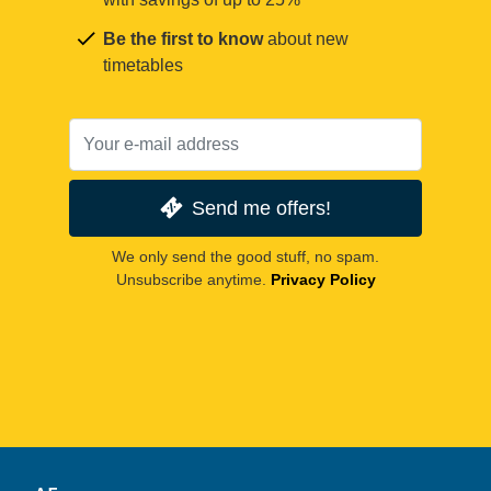
Be the first to know
about new
timetables
Send me offers!
We only send the good stuff, no spam.
Unsubscribe anytime.
Privacy Policy