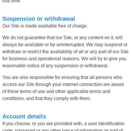
that time.
Suspension or withdrawal
Our Site is made available free of charge.
We do not guarantee that our Site, or any content on it, will
always be available or be uninterrupted. We may suspend or
withdraw or restrict the availability of all or any part of our Site
for business and operational reasons. We will try to give you
reasonable notice of any suspension or withdrawal.
You are also responsible for ensuring that all persons who
access our Site through your internet connection are aware
of these terms of use and other applicable terms and
conditions, and that they comply with them.
Account details
If you choose, or you are provided with, a user identification
code, password or any other piece of information as part of