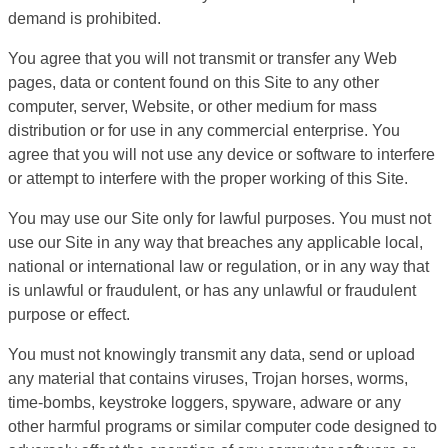
demand is prohibited.
You agree that you will not transmit or transfer any Web
pages, data or content found on this Site to any other
computer, server, Website, or other medium for mass
distribution or for use in any commercial enterprise. You
agree that you will not use any device or software to interfere
or attempt to interfere with the proper working of this Site.
You may use our Site only for lawful purposes. You must not
use our Site in any way that breaches any applicable local,
national or international law or regulation, or in any way that
is unlawful or fraudulent, or has any unlawful or fraudulent
purpose or effect.
You must not knowingly transmit any data, send or upload
any material that contains viruses, Trojan horses, worms,
time-bombs, keystroke loggers, spyware, adware or any
other harmful programs or similar computer code designed to