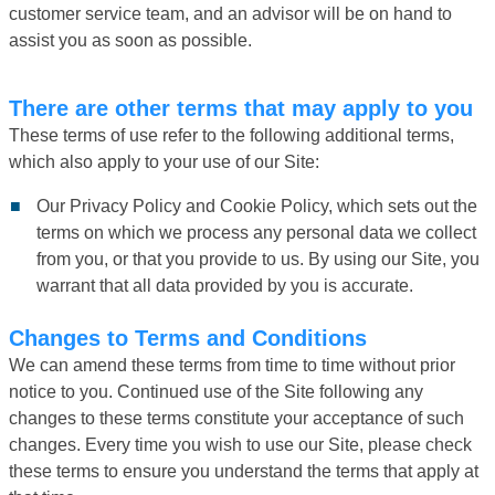
customer service team, and an advisor will be on hand to
assist you as soon as possible.
There are other terms that may apply to you
These terms of use refer to the following additional terms,
which also apply to your use of our Site:
Our Privacy Policy and Cookie Policy, which sets out the
terms on which we process any personal data we collect
from you, or that you provide to us. By using our Site, you
warrant that all data provided by you is accurate.
Changes to Terms and Conditions
We can amend these terms from time to time without prior
notice to you. Continued use of the Site following any
changes to these terms constitute your acceptance of such
changes. Every time you wish to use our Site, please check
these terms to ensure you understand the terms that apply at