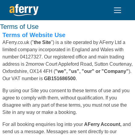
Terms of Use
Terms of Website Use
AFerry.co.uk ("
the Site
") is a site operated by AFerry Ltd a
limited company incorporated in England and Wales with
number 04127327. Our registered office and main trading
address is 2morrow Court Appleford Road, Sutton Courtenay,
Oxfordshire, OX14 4FH (
"we", "us", "our" or "Company"
).
Our VAT number is
GB151686500
.
By using our Site you consent to these terms of use and you
agree to comply with them, without qualification. If you
disagree with any part of these terms, you must not use the
Site in any way or make a booking.
For all booking enquiries log into your
AFerry Account,
and
send us a message. Messages are sent directly to our