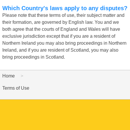
Which Country's laws apply to any disputes?
Please note that these terms of use, their subject matter and
their formation, are governed by English law. You and we
both agree that the courts of England and Wales will have
exclusive jurisdiction except that if you are a resident of
Northern Ireland you may also bring proceedings in Northern
Ireland, and if you are resident of Scotland, you may also
bring proceedings in Scotland.
Home
Terms of Use