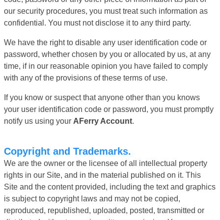
our security procedures, you must treat such information as
confidential. You must not disclose it to any third party.
We have the right to disable any user identification code or
password, whether chosen by you or allocated by us, at any
time, if in our reasonable opinion you have failed to comply
with any of the provisions of these terms of use.
If you know or suspect that anyone other than you knows
your user identification code or password, you must promptly
notify us using your
AFerry Account
.
Copyright and Trademarks.
We are the owner or the licensee of all intellectual property
rights in our Site, and in the material published on it. This
Site and the content provided, including the text and graphics
is subject to copyright laws and may not be copied,
reproduced, republished, uploaded, posted, transmitted or