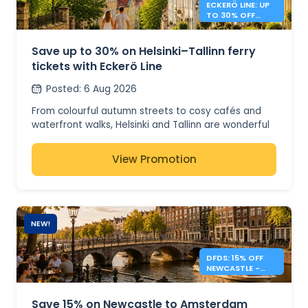
ECKERÖ LINE: UP
TO 30% OFF
HELSINKI –
TALLINN
Save up to 30% on Helsinki–Tallinn ferry
tickets with Eckerö Line
Posted
:
6 Aug 2026
From colourful autumn streets to cosy cafés and
waterfront walks, Helsinki and Tallinn are wonderful
to visit after the busy summer season. For a limited
time, save up to 30% on selected Eckerö Line ferry
View Promotion
tickets, whether you're planning a day trip, a
weekend escape or a longer stay across the Baltic.
Available on both Eckerö Line routes, this offer gives
you more reasons to explore Finland and Estonia for
NEW!
less. Book during the promotional period to enjoy
savings on selected departures before the offer
DFDS: 15% OFF
ends.
NEWCASTLE -
AMSTERDAM
📌 Offer details
SHORT BREAKS
Save 15% on Newcastle to Amsterdam