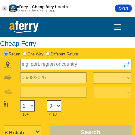
aFerry - Cheap ferry tickets
OPEN
Open in the aFerry app
Cheap Ferry
Return
One Way
Different Return
18+
< 18
Search