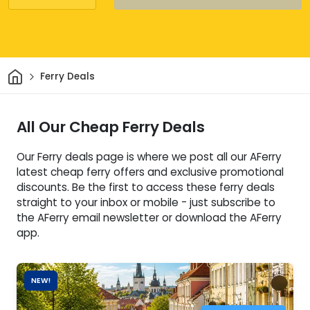
Home
Ferry Deals
All Our Cheap Ferry Deals
Our Ferry deals page is where we post all our AFerry
latest cheap ferry offers and exclusive promotional
discounts. Be the first to access these ferry deals
straight to your inbox or mobile - just subscribe to
the AFerry email newsletter or download the AFerry
app.
NEW!