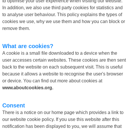
to optimise your user experience when visiting our website.
In addition, we also use third party cookies for statistics and
to analyse user behaviour. This policy explains the types of
cookies we use, why we use them and how you can block or
remove them.
What are cookies?
A cookie is a small file downloaded to a device when the
user accesses certain websites. These cookies are then sent
back to the website on each subsequent visit. This is useful
because it allows a website to recognise the user's browser
or device. You can find out more about cookies at
www.aboutcookies.org.
Consent
There is a notice on our home page which provides a link to
our website cookie policy. If you use this website after this
notification has been displayed to you, we will assume that