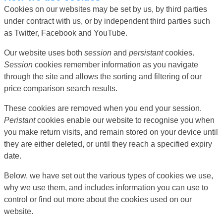
Cookies on our websites may be set by us, by third parties
under contract with us, or by independent third parties such
as Twitter, Facebook and YouTube.
Our website uses both
session
and
persistant
cookies.
Session
cookies remember information as you navigate
through the site and allows the sorting and filtering of our
price comparison search results.
These cookies are removed when you end your session.
Peristant
cookies enable our website to recognise you when
you make return visits, and remain stored on your device until
they are either deleted, or until they reach a specified expiry
date.
Below, we have set out the various types of cookies we use,
why we use them, and includes information you can use to
control or find out more about the cookies used on our
website.