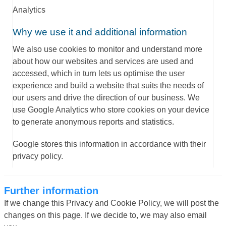
Analytics
Why we use it and additional information
We also use cookies to monitor and understand more
about how our websites and services are used and
accessed, which in turn lets us optimise the user
experience and build a website that suits the needs of
our users and drive the direction of our business. We
use Google Analytics who store cookies on your device
to generate anonymous reports and statistics.
Google stores this information in accordance with their
privacy policy.
Further information
If we change this Privacy and Cookie Policy, we will post the
changes on this page. If we decide to, we may also email