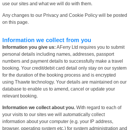
use our sites and what we will do with them.
Any changes to our Privacy and Cookie Policy will be posted
on this page.
Information we collect from you
Information you give us:
AFerry Ltd requires you to submit
personal details including names, addresses, passport
numbers and payment details to successfully make a travel
booking. Your credit/debit card detail only stay on our system
for the duration of the booking process and is encrypted
using Thawte technology. Your details are maintained on our
database to enable us to amend, cancel or update your
relevant booking.
Information we collect about you.
With regard to each of
your visits to our sites we will automatically collect
information about your computer (e.g. your IP address,
browser, operating system etc.) for system administration and