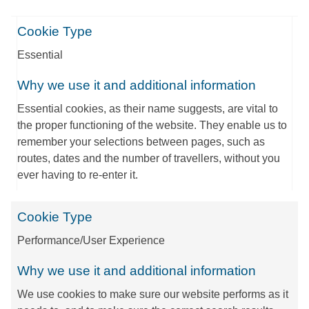
Cookie Type
Essential
Why we use it and additional information
Essential cookies, as their name suggests, are vital to
the proper functioning of the website. They enable us to
remember your selections between pages, such as
routes, dates and the number of travellers, without you
ever having to re-enter it.
Cookie Type
Performance/User Experience
Why we use it and additional information
We use cookies to make sure our website performs as it