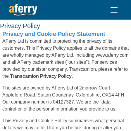
Privacy Policy
Privacy and Cookie Policy Statement
AFerry Ltd is committed to protecting the privacy of its
customers. This Privacy Policy applies to all the domains that
are wholly managed by AFerry Ltd, including www.aferry.com
and all AFerry trademark sites ("our sites"). For services
provided by our sister company, Transcamion, please refer to
the
Transcamion Privacy Policy
.
The sites are owned by AFerry Ltd of 2morrow Court
Appleford Road, Sutton Courtenay, Oxfordshire, OX14 4FH.
Our company number is 04127327. We are the `data
controller' of the personal information you provide to us.
This Privacy and Cookie Policy summarises what personal
details we may collect from you before, during or after you