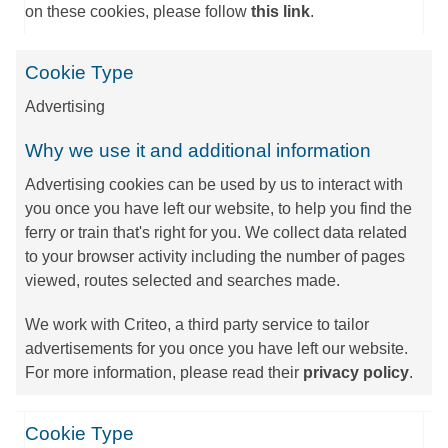
on these cookies, please follow
this link
.
Cookie Type
Advertising
Why we use it and additional information
Advertising cookies can be used by us to interact with
you once you have left our website, to help you find the
ferry or train that's right for you. We collect data related
to your browser activity including the number of pages
viewed, routes selected and searches made.
We work with Criteo, a third party service to tailor
advertisements for you once you have left our website.
For more information, please read their
privacy policy
.
Cookie Type