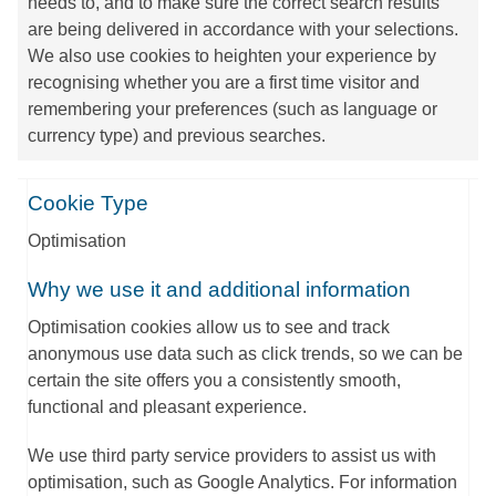
needs to, and to make sure the correct search results
are being delivered in accordance with your selections.
We also use cookies to heighten your experience by
recognising whether you are a first time visitor and
remembering your preferences (such as language or
currency type) and previous searches.
Cookie Type
Optimisation
Why we use it and additional information
Optimisation cookies allow us to see and track
anonymous use data such as click trends, so we can be
certain the site offers you a consistently smooth,
functional and pleasant experience.
We use third party service providers to assist us with
optimisation, such as Google Analytics. For information