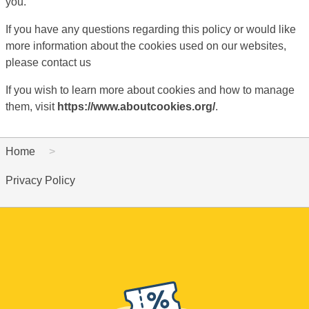
you.
If you have any questions regarding this policy or would like
more information about the cookies used on our websites,
please contact us
If you wish to learn more about cookies and how to manage
them, visit
https://www.aboutcookies.org/
.
Home
Privacy Policy