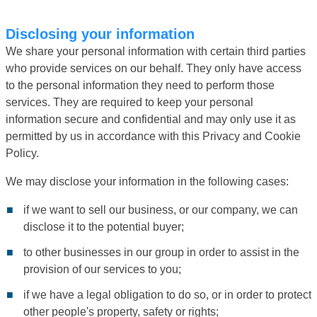
Disclosing your information
We share your personal information with certain third parties
who provide services on our behalf. They only have access
to the personal information they need to perform those
services. They are required to keep your personal
information secure and confidential and may only use it as
permitted by us in accordance with this Privacy and Cookie
Policy.
We may disclose your information in the following cases:
if we want to sell our business, or our company, we can
disclose it to the potential buyer;
to other businesses in our group in order to assist in the
provision of our services to you;
if we have a legal obligation to do so, or in order to protect
other people's property, safety or rights;