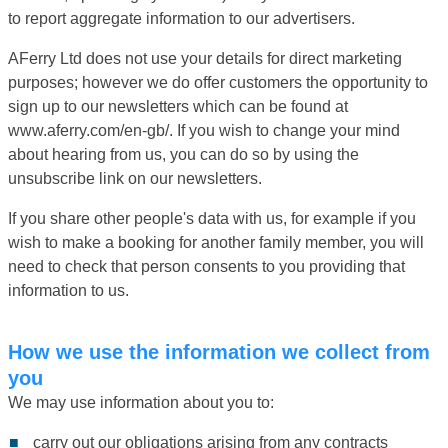
to report aggregate information to our advertisers.
AFerry Ltd does not use your details for direct marketing
purposes; however we do offer customers the opportunity to
sign up to our newsletters which can be found at
www.aferry.com/en-gb/. If you wish to change your mind
about hearing from us, you can do so by using the
unsubscribe link on our newsletters.
If you share other people's data with us, for example if you
wish to make a booking for another family member, you will
need to check that person consents to you providing that
information to us.
How we use the information we collect from
you
We may use information about you to:
carry out our obligations arising from any contracts