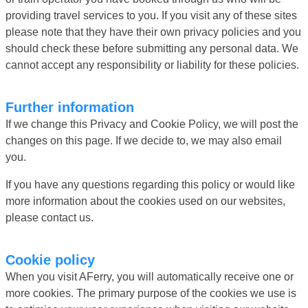
providing travel services to you. If you visit any of these sites
please note that they have their own privacy policies and you
should check these before submitting any personal data. We
cannot accept any responsibility or liability for these policies.
Further information
If we change this Privacy and Cookie Policy, we will post the
changes on this page. If we decide to, we may also email
you.
If you have any questions regarding this policy or would like
more information about the cookies used on our websites,
please contact us.
Cookie policy
When you visit AFerry, you will automatically receive one or
more cookies. The primary purpose of the cookies we use is