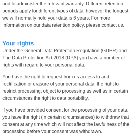
and to administer the relevant warranty. Different retention
periods apply for different types of data, however the longest
we will normally hold your data is 6 years. For more
information on our data retention policy, please contact us.
Your rights
Under the General Data Protection Regulation (GDPR) and
The Data Protection Act 2018 (DPA) you have a number of
rights with regard to your personal data.
You have the right to request from us access to and
rectification or erasure of your personal data, the right to
restrict processing, object to processing as well as in certain
circumstances the right to data portability.
If you have provided consent for the processing of your data,
you have the right (in certain circumstances) to withdraw that
consent at any time which will not affect the lawfulness of the
processing before your consent was withdrawn.