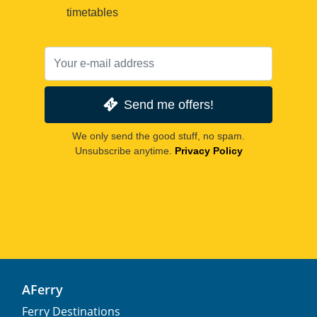
timetables
Send me offers!
We only send the good stuff, no spam.
Unsubscribe anytime.
Privacy Policy
AFerry
Ferry Destinations