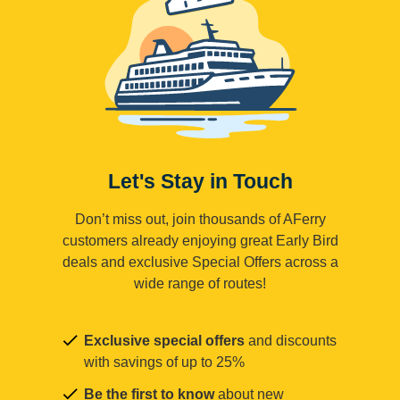
Let's Stay in Touch
Don’t miss out, join thousands of AFerry
customers already enjoying great Early Bird
deals and exclusive Special Offers across a
wide range of routes!
Exclusive special offers
and discounts
with savings of up to 25%
Be the first to know
about new