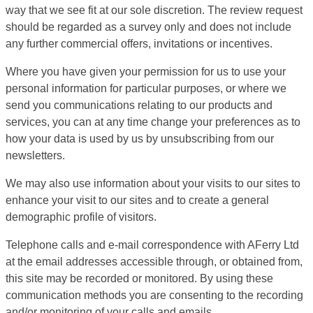
way that we see fit at our sole discretion. The review request
should be regarded as a survey only and does not include
any further commercial offers, invitations or incentives.
Where you have given your permission for us to use your
personal information for particular purposes, or where we
send you communications relating to our products and
services, you can at any time change your preferences as to
how your data is used by us by unsubscribing from our
newsletters.
We may also use information about your visits to our sites to
enhance your visit to our sites and to create a general
demographic profile of visitors.
Telephone calls and e-mail correspondence with AFerry Ltd
at the email addresses accessible through, or obtained from,
this site may be recorded or monitored. By using these
communication methods you are consenting to the recording
and/or monitoring of your calls and emails.