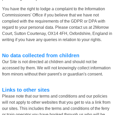
You have the right to lodge a complaint to the Information
Commissioners' Office if you believe that we have not
complied with the requirements of the GDPR or DPA with
regard to your personal data. Please contact us at 2Morrow
Court, Sutton Courtenay, OX14 4FH, Oxfordshire, England in
writing if you have any queries in relation to your rights.
No data collected from children
Our Site is not directed at children and should not be
accessed by them. We will not knowingly collect information
from minors without their parent's or guardian's consent.
Links to other sites
Please note that our terms and conditions and our policies
will not apply to other websites that you get to via a link from
our sites. This includes the terms and conditions of the ferry
or train operator you have booked through us who will be