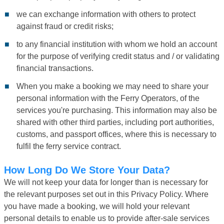
we can exchange information with others to protect
against fraud or credit risks;
to any financial institution with whom we hold an account
for the purpose of verifying credit status and / or validating
financial transactions.
When you make a booking we may need to share your
personal information with the Ferry Operators, of the
services you're purchasing. This information may also be
shared with other third parties, including port authorities,
customs, and passport offices, where this is necessary to
fulfil the ferry service contract.
How Long Do We Store Your Data?
We will not keep your data for longer than is necessary for
the relevant purposes set out in this Privacy Policy. Where
you have made a booking, we will hold your relevant
personal details to enable us to provide after-sale services