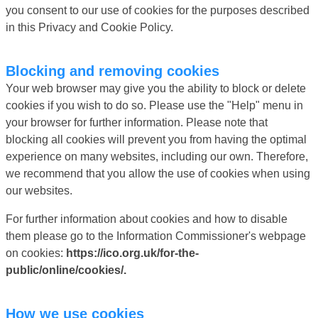
you consent to our use of cookies for the purposes described
in this Privacy and Cookie Policy.
Blocking and removing cookies
Your web browser may give you the ability to block or delete
cookies if you wish to do so. Please use the "Help" menu in
your browser for further information. Please note that
blocking all cookies will prevent you from having the optimal
experience on many websites, including our own. Therefore,
we recommend that you allow the use of cookies when using
our websites.
For further information about cookies and how to disable
them please go to the Information Commissioner's webpage
on cookies:
https://ico.org.uk/for-the-
public/online/cookies/.
How we use cookies