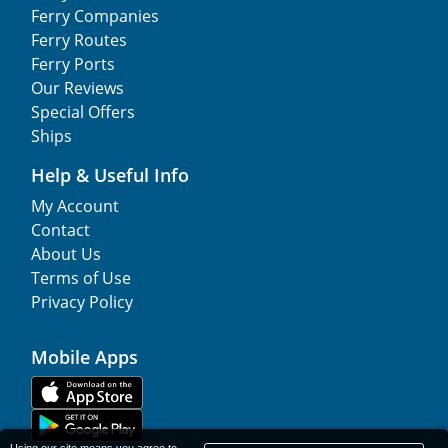
Ferry Companies
Ferry Routes
Ferry Ports
Our Reviews
Special Offers
Ships
Help & Useful Info
My Account
Contact
About Us
Terms of Use
Privacy Policy
Mobile Apps
Using our site means you agree to