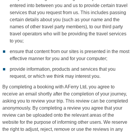
entered into between you and us to provide certain travel
services that you request from us. This includes passing
certain details about you (such as your name and the
names of other travel party members), to our third party
travel operators who will be providing the travel services
to you;
ensure that content from our sites is presented in the most
effective manner for you and for your computer;
provide information, products and services that you
request, or which we think may interest you.
By completing a booking with AFerry Ltd, you agree to
receive an email shortly after the completion of your journey,
asking you to review your trip. This review can be completed
anonymously. By completing a review you agree that your
review can be uploaded onto the relevant areas of the
website for the purpose of informing other users. We reserve
the right to adjust, reject, remove or use the reviews in any