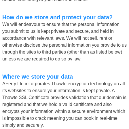
How do we store and protect your data?
We will endeavour to ensure that the personal information
you submit to us is kept private and secure, and held in
accordance with relevant laws. We will not sell, rent or
otherwise disclose the personal information you provide to us
through the sites to third parties (other than as listed below)
unless we are required to do so by law.
Where we store your data
AFerry Ltd incorporates Thawte encryption technology on all
its websites to ensure your information is kept private. A
Thawte SSL Certificate provides validation that our domain is
registered and that we hold a valid certificate and also
encrypts your information within a secure environment which
is impossible to crack meaning you can book in real-time
simply and securely.