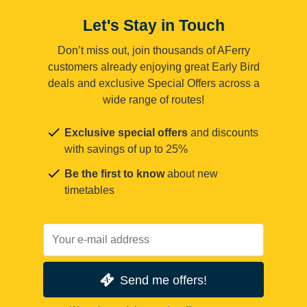
Let's Stay in Touch
Don’t miss out, join thousands of AFerry
customers already enjoying great Early Bird
deals and exclusive Special Offers across a
wide range of routes!
Exclusive special offers
and discounts
with savings of up to 25%
Be the first to know
about new
timetables
Send me offers!