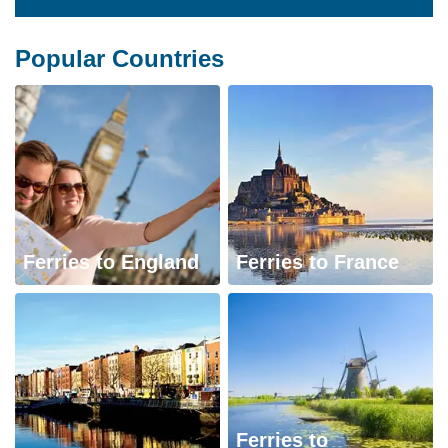
Popular Countries
Ferries to England
Ferries to France
Ferries to