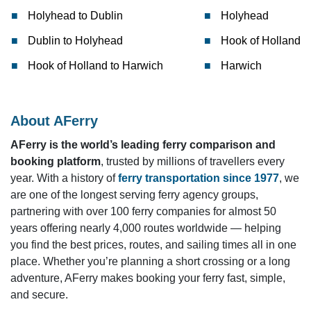
Holyhead to Dublin
Holyhead
Dublin to Holyhead
Hook of Holland
Hook of Holland to Harwich
Harwich
About AFerry
AFerry is the world’s leading ferry comparison and
booking platform
, trusted by millions of travellers every
year. With a history of
ferry transportation since 1977
, we
are one of the longest serving ferry agency groups,
partnering with over 100 ferry companies for almost 50
years offering nearly 4,000 routes worldwide — helping
you find the best prices, routes, and sailing times all in one
place. Whether you’re planning a short crossing or a long
adventure, AFerry makes booking your ferry fast, simple,
and secure.