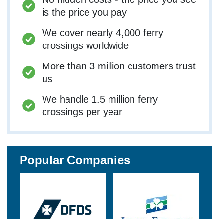
is the price you pay
We cover nearly 4,000 ferry
crossings worldwide
More than 3 million customers trust
us
We handle 1.5 million ferry
crossings per year
Popular Companies