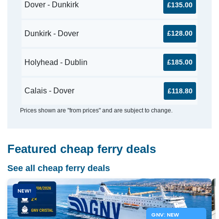
Dover - Dunkirk
£135.00
Dunkirk - Dover
£128.00
Holyhead - Dublin
£185.00
Calais - Dover
£118.80
Prices shown are "from prices" and are subject to change.
Featured cheap ferry deals
See all cheap ferry deals
NEW!
GNV: NEW