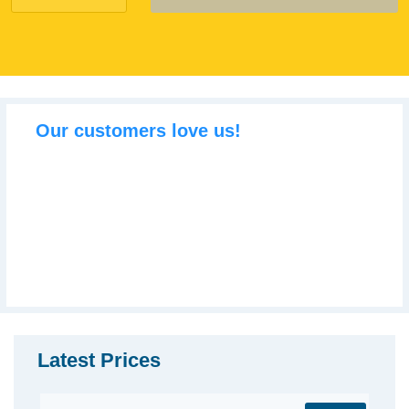
Our customers love us!
Latest Prices