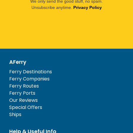
We only send the good stuff, no spam.
Unsubscribe anytime.
Privacy Policy
AFerry
Ferry Destinations
Ferry Companies
Ferry Routes
Ferry Ports
Our Reviews
Special Offers
Ships
Help & Useful Info