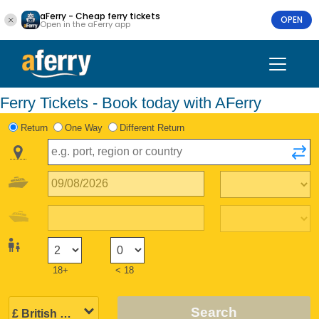
aFerry - Cheap ferry tickets
OPEN
Open in the aFerry app
Ferry Tickets - Book today with AFerry
Return
One Way
Different Return
18+
< 18
Search