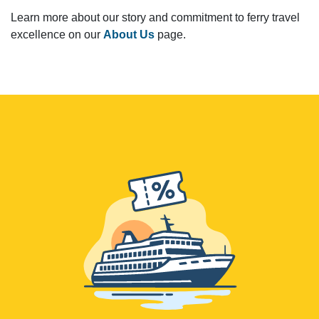
Learn more about our story and commitment to ferry travel
excellence on our
About Us
page.