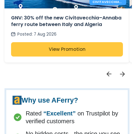
CIVITAVECCHIA
ANNABA FERRY
ROUTE
GNV: 30% off the new Civitavecchia–Annaba
ferry route between Italy and Algeria
Posted
:
7 Aug 2026
View Promotion
Why use AFerry?
Rated
“Excellent”
on Trustpilot by
verified customers
No hidden costs - the price you see