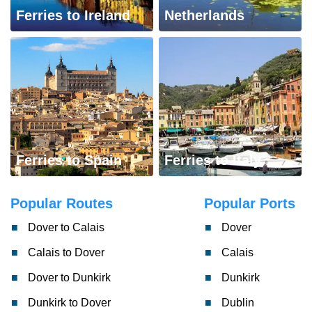
Ferries to Ireland
Netherlands
Ferries to Spain
Ferries to Italy
Popular Routes
Popular Ports
Dover to Calais
Dover
Calais to Dover
Calais
Dover to Dunkirk
Dunkirk
Dunkirk to Dover
Dublin