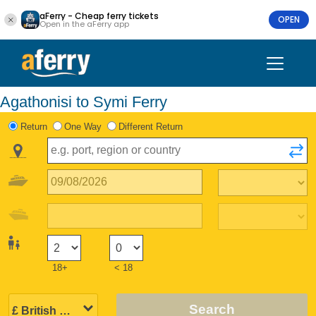
aFerry - Cheap ferry tickets
OPEN
Open in the aFerry app
Agathonisi to Symi Ferry
Return
One Way
Different Return
18+
< 18
Search