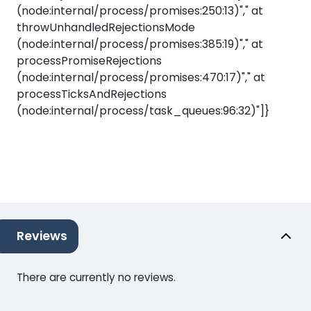
(node:internal/process/promises:250:13)"," at
throwUnhandledRejectionsMode
(node:internal/process/promises:385:19)"," at
processPromiseRejections
(node:internal/process/promises:470:17)"," at
processTicksAndRejections
(node:internal/process/task_queues:96:32)"]}
Reviews
There are currently no reviews.