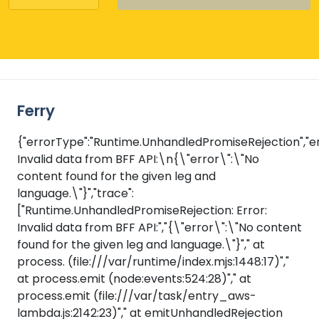
Ferry
{"errorType":"Runtime.UnhandledPromiseRejection","er
Invalid data from BFF API:\n{\"error\":\"No
content found for the given leg and
language.\"}","trace":
["Runtime.UnhandledPromiseRejection: Error:
Invalid data from BFF API:","{\"error\":\"No content
found for the given leg and language.\"}"," at
process.
(file:///var/runtime/index.mjs:1448:17)","
at process.emit (node:events:524:28)"," at
process.emit (file:///var/task/entry_aws-
lambda.js:2142:23)"," at emitUnhandledRejection