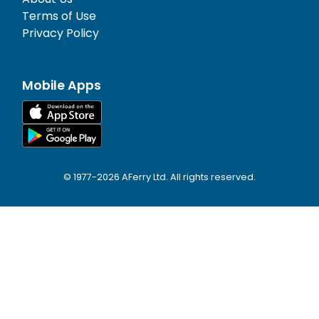
Terms of Use
Privacy Policy
Mobile Apps
© 1977-
2026
AFerry Ltd. All rights reserved.