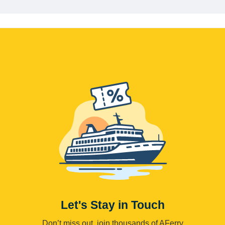
Let's Stay in Touch
Don’t miss out, join thousands of AFerry