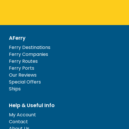
AFerry
Ferry Destinations
Ferry Companies
Ferry Routes
Ferry Ports
Our Reviews
Special Offers
Ships
Help & Useful Info
My Account
Contact
About Us