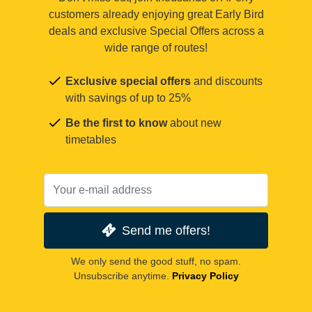
customers already enjoying great Early Bird
deals and exclusive Special Offers across a
wide range of routes!
Exclusive special offers
and discounts
with savings of up to 25%
Be the first to know
about new
timetables
Send me offers!
We only send the good stuff, no spam.
Unsubscribe anytime.
Privacy Policy