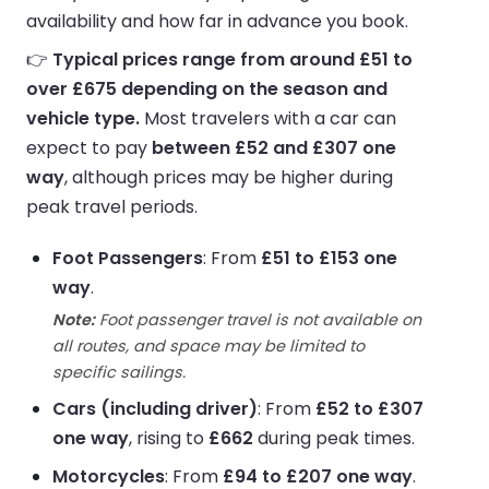
availability and how far in advance you book.
👉
Typical prices range from around £51 to
over £675 depending on the season and
vehicle type.
Most travelers with a car can
expect to pay
between £52 and £307 one
way
, although prices may be higher during
peak travel periods.
Foot Passengers
: From
£51 to £153 one
way
.
Note:
Foot passenger travel is not available on
all routes, and space may be limited to
specific sailings.
Cars (including driver)
: From
£52 to £307
one way
, rising to
£662
during peak times.
Motorcycles
: From
£94 to £207 one way
.