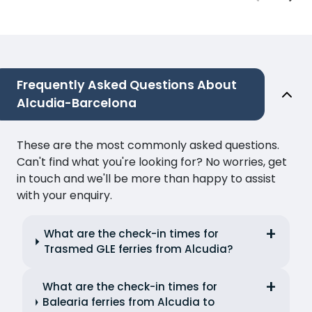
Frequently Asked Questions About
Alcudia-Barcelona
These are the most commonly asked questions.
Can't find what you're looking for? No worries, get
in touch and we'll be more than happy to assist
with your enquiry.
What are the check-in times for
Trasmed GLE ferries from Alcudia?
What are the check-in times for
Balearia ferries from Alcudia to