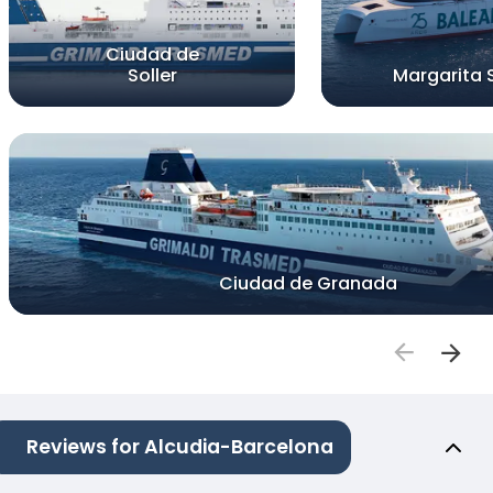
Ciudad de
Soller
Margarita 
Ciudad de Granada
Reviews for Alcudia-Barcelona