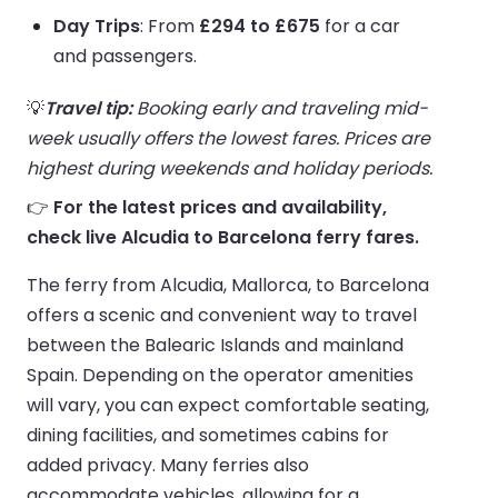
Day Trips
: From
£294 to £675
for a car
and passengers.
💡
Travel tip:
Booking early and traveling mid-
week usually offers the lowest fares. Prices are
highest during weekends and holiday periods.
👉
For the latest prices and availability,
check live Alcudia to Barcelona ferry fares.
The ferry from Alcudia, Mallorca, to Barcelona
offers a scenic and convenient way to travel
between the Balearic Islands and mainland
Spain. Depending on the operator amenities
will vary, you can expect comfortable seating,
dining facilities, and sometimes cabins for
added privacy. Many ferries also
accommodate vehicles, allowing for a