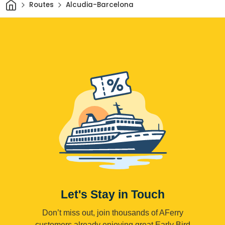
Home
Routes
Alcudia-Barcelona
Let's Stay in Touch
Don’t miss out, join thousands of AFerry
customers already enjoying great Early Bird