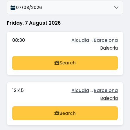
07/08/2026
Friday, 7 August 2026
08:30
Alcudia
→
Barcelona
Balearia
Search
12:45
Alcudia
→
Barcelona
Balearia
Search