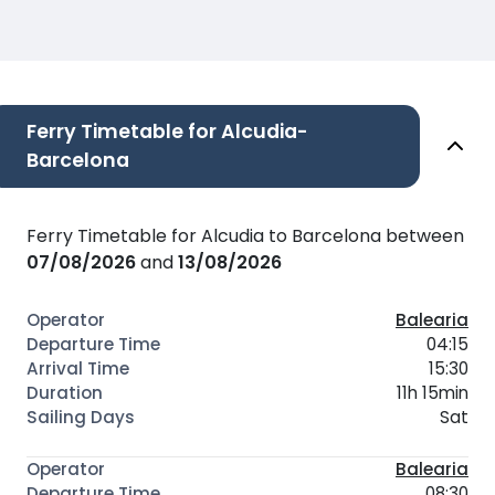
Ferry Timetable for Alcudia-
Barcelona
Ferry Timetable for Alcudia to Barcelona between
07/08/2026
and
13/08/2026
Balearia
04:15
15:30
11h 15min
Sat
Balearia
08:30