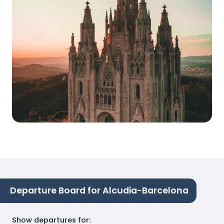
Departure Board for Alcudia-Barcelona
Show departures for
: