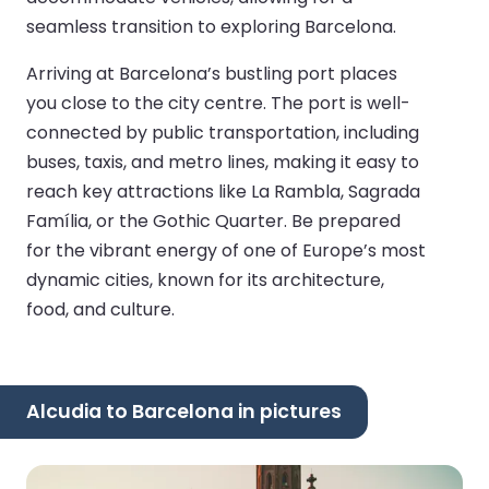
seamless transition to exploring Barcelona.
Arriving at Barcelona’s bustling port places
you close to the city centre. The port is well-
connected by public transportation, including
buses, taxis, and metro lines, making it easy to
reach key attractions like La Rambla, Sagrada
Família, or the Gothic Quarter. Be prepared
for the vibrant energy of one of Europe’s most
dynamic cities, known for its architecture,
food, and culture.
Alcudia to Barcelona in pictures