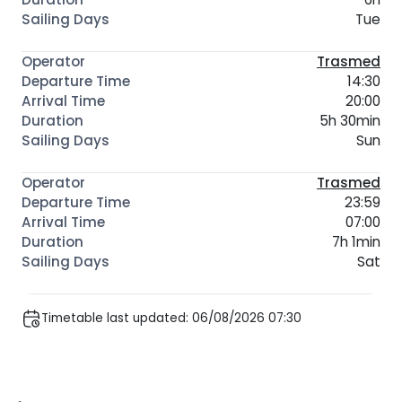
Tue
Trasmed
14:30
20:00
5h 30min
Sun
Trasmed
23:59
07:00
7h 1min
Sat
Timetable last updated: 06/08/2026 07:30