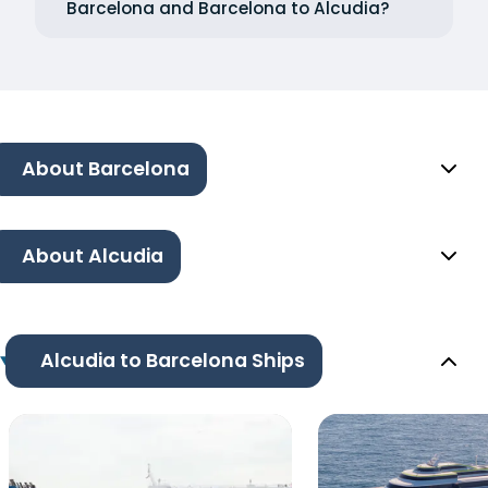
Barcelona and Barcelona to Alcudia?
About Barcelona
About Alcudia
Alcudia to Barcelona Ships