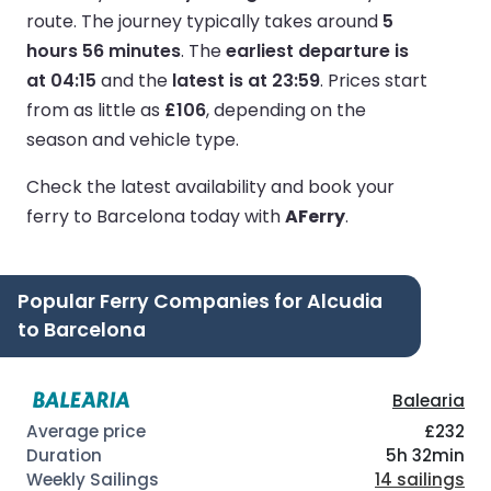
route.
The journey typically takes around
5
hours 56 minutes
.
The
earliest departure is
at 04:15
and the
latest is at 23:59
.
Prices start
from as little as
£106
, depending on the
season and vehicle type.
Check the latest availability and book your
ferry to Barcelona today with
AFerry
.
Popular Ferry Companies for Alcudia
to Barcelona
Balearia
£232
5h 32min
14 sailings