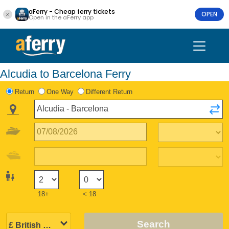
aFerry - Cheap ferry tickets
OPEN
Open in the aFerry app
Alcudia to Barcelona Ferry
Return
One Way
Different Return
18+
< 18
Search