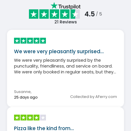
4.5
/ 5
21
Reviews
We were very pleasantly surprised…
We were very pleasantly surprised by the
punctuality, friendliness, and service on board.
We were only booked in regular seats, but they
were still very comfortable and clean. We will
definitely book with Balearia again. Thank you
for the wonderful, hassle-free crossing.
Susanne
,
Collected by AFerry.com
25 days ago
Pizza like the kind from…