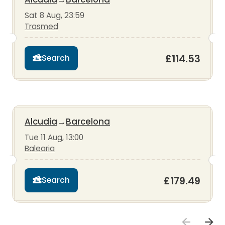
Sat 8 Aug, 23:59
Trasmed
£114.53
Search
Alcudia
→
Barcelona
Tue 11 Aug, 13:00
Balearia
£179.49
Search