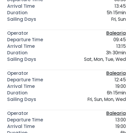
13:45
5h 15min
Fri, Sun
Balearia
09:45
13:15
3h 30min
Sat, Mon, Tue, Wed
Balearia
12:45
19:00
6h 15min
Fri, Sun, Mon, Wed
Balearia
13:00
19:00
6h