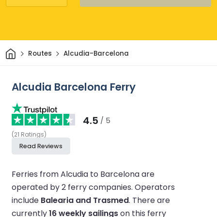
Home
Routes
Alcudia-Barcelona
Alcudia Barcelona Ferry
4.5
/ 5
(
21
Ratings
)
Read Reviews
Ferries from Alcudia to Barcelona are
operated by 2 ferry companies.
Operators
include
Balearia and Trasmed
.
There are
currently
16 weekly sailings
on this ferry