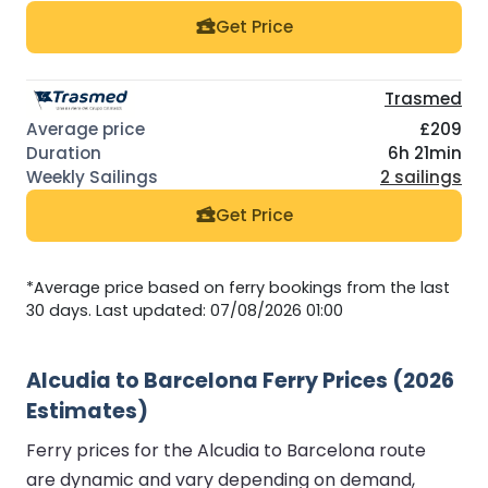
Get Price
Trasmed
£209
6h 21min
2 sailings
Get Price
*Average price based on ferry bookings from the last
30 days. Last updated: 07/08/2026 01:00
Alcudia to Barcelona Ferry Prices (2026
Estimates)
Ferry prices for the Alcudia to Barcelona route
are dynamic and vary depending on demand,