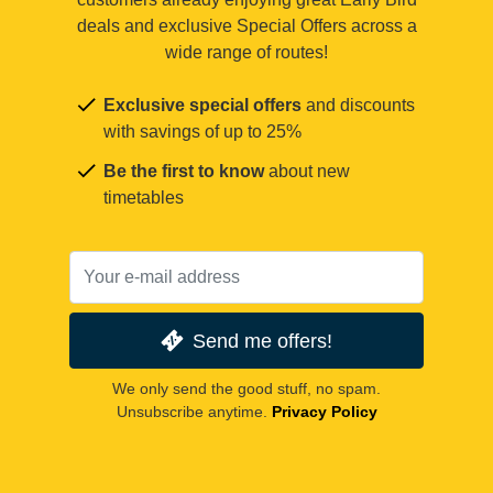
deals and exclusive Special Offers across a
wide range of routes!
Exclusive special offers
and discounts
with savings of up to 25%
Be the first to know
about new
timetables
Send me offers!
We only send the good stuff, no spam.
Unsubscribe anytime.
Privacy Policy