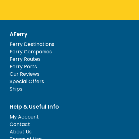
AFerry
Ferry Destinations
Ferry Companies
Ferry Routes
Ferry Ports
Our Reviews
Special Offers
Ships
Help & Useful Info
My Account
Contact
About Us