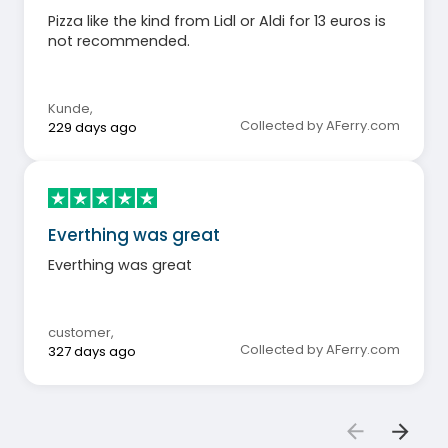
Pizza like the kind from Lidl or Aldi for 13 euros is
not recommended.
Kunde
,
Collected by AFerry.com
229 days ago
Everthing was great
Everthing was great
customer
,
Collected by AFerry.com
327 days ago