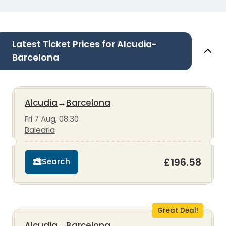
Latest Ticket Prices for Alcudia-
Barcelona
Alcudia
→
Barcelona
Fri 7 Aug, 08:30
Balearia
£196.58
Search
Great Deal!
Alcudia
→
Barcelona