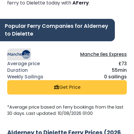
ferry to Dielette today with
AFerry
.
Popular Ferry Companies for Alderney
to Dielette
Manche Iles Express
£73
55min
0 sailings
Get Price
*Average price based on ferry bookings from the last
30 days. Last updated: 10/08/2026 01:00
Alderney to Dielette Ferry Prices (2026