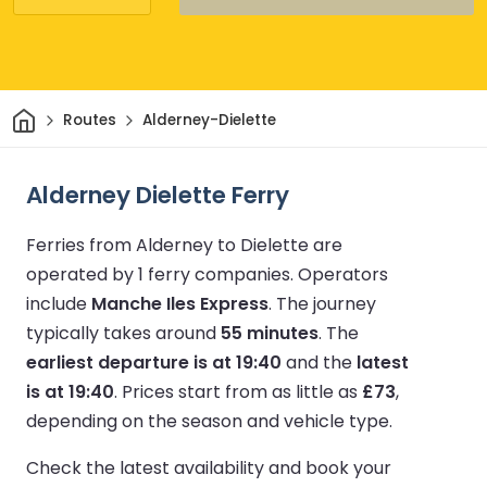
Home
Routes
Alderney-Dielette
Alderney Dielette Ferry
Ferries from Alderney to Dielette are
operated by 1 ferry companies.
Operators
include
Manche Iles Express
.
The journey
typically takes around
55 minutes
.
The
earliest departure is at 19:40
and the
latest
is at 19:40
.
Prices start from as little as
£73
,
depending on the season and vehicle type.
Check the latest availability and book your