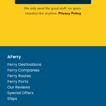
We only send the good stuff, no spam.
Unsubscribe anytime.
Privacy Policy
AFerry
Ferry Destinations
Ferry Companies
Ferry Routes
Ferry Ports
Our Reviews
Special Offers
Ships