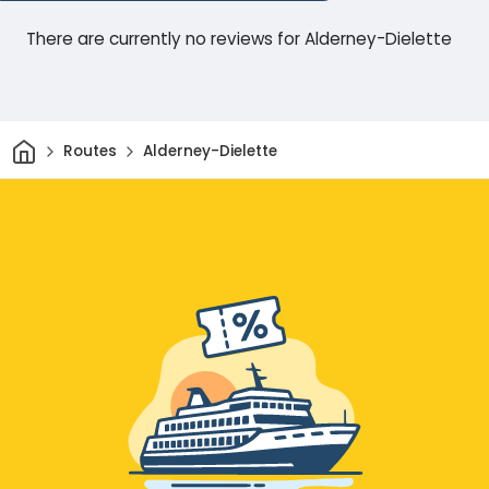
There are currently no reviews for Alderney-Dielette
Home
Routes
Alderney-Dielette