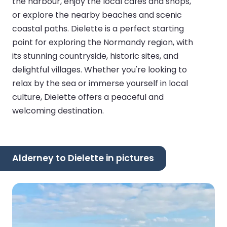
the harbour, enjoy the local cafes and shops,
or explore the nearby beaches and scenic
coastal paths. Dielette is a perfect starting
point for exploring the Normandy region, with
its stunning countryside, historic sites, and
delightful villages. Whether you're looking to
relax by the sea or immerse yourself in local
culture, Dielette offers a peaceful and
welcoming destination.
Alderney to Dielette in pictures