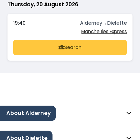
Thursday, 20 August 2026
19:40
Alderney
→
Dielette
Manche Iles Express
Search
About Alderney
About Dielette