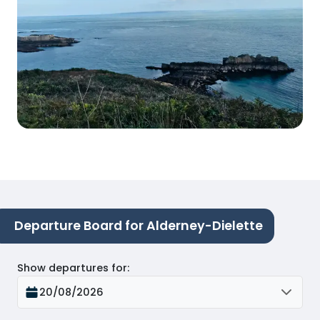
Departure Board for Alderney-Dielette
Show departures for
:
20/08/2026