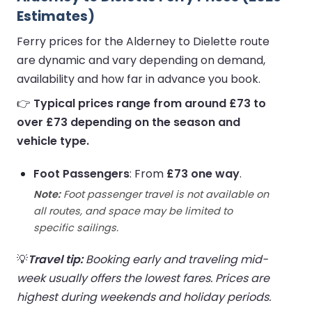
Estimates)
Ferry prices for the Alderney to Dielette route
are dynamic and vary depending on demand,
availability and how far in advance you book.
👉
Typical prices range from around £73 to
over £73 depending on the season and
vehicle type.
Foot Passengers
: From
£73 one way
.
Note:
Foot passenger travel is not available on
all routes, and space may be limited to
specific sailings.
💡
Travel tip:
Booking early and traveling mid-
week usually offers the lowest fares. Prices are
highest during weekends and holiday periods.