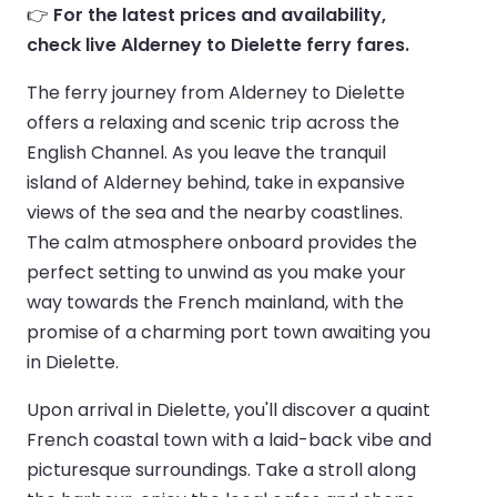
👉
For the latest prices and availability,
check live Alderney to Dielette ferry fares.
The ferry journey from Alderney to Dielette
offers a relaxing and scenic trip across the
English Channel. As you leave the tranquil
island of Alderney behind, take in expansive
views of the sea and the nearby coastlines.
The calm atmosphere onboard provides the
perfect setting to unwind as you make your
way towards the French mainland, with the
promise of a charming port town awaiting you
in Dielette.
Upon arrival in Dielette, you'll discover a quaint
French coastal town with a laid-back vibe and
picturesque surroundings. Take a stroll along