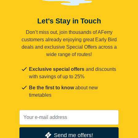
Let's Stay in Touch
Don’t miss out, join thousands of AFerry
customers already enjoying great Early Bird
deals and exclusive Special Offers across a
wide range of routes!
Exclusive special offers
and discounts
with savings of up to 25%
Be the first to know
about new
timetables
Send me offers!