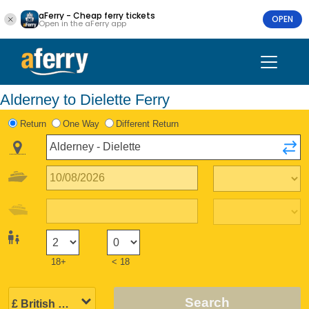
aFerry - Cheap ferry tickets
OPEN
Open in the aFerry app
Alderney to Dielette Ferry
Return
One Way
Different Return
18+
< 18
Search