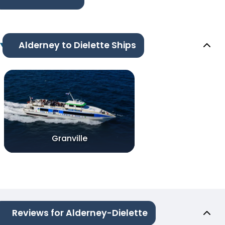
Alderney to Dielette Ships
Granville
Reviews for Alderney-Dielette