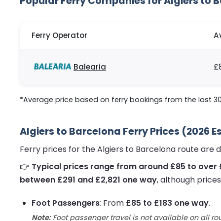
Popular Ferry Companies for Algiers to 
Ferry Operator
A
Balearia
£
*Average price based on ferry bookings from the last 3
Algiers to Barcelona Ferry Prices (2026 
Ferry prices for the Algiers to Barcelona route are
👉
Typical prices range from around £85 to over 
between £291 and £2,821 one way
, although price
Foot Passengers
: From
£85 to £183 one way
.
Note:
Foot passenger travel is not available on all ro