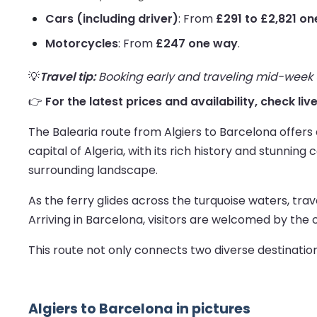
Cars (including driver)
: From
£291 to £2,821 o
Motorcycles
: From
£247 one way
.
💡
Travel tip:
Booking early and traveling mid-week us
👉
For the latest prices and availability, check liv
The Balearia route from Algiers to Barcelona offers
capital of Algeria, with its rich history and stunnin
surrounding landscape.
As the ferry glides across the turquoise waters, tra
Arriving in Barcelona, visitors are welcomed by the 
This route not only connects two diverse destinatio
Algiers to Barcelona in pictures