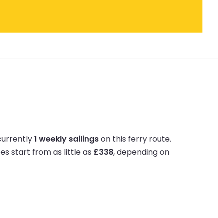
currently
1 weekly sailings
on this ferry route.
ces start from as little as
£338
, depending on