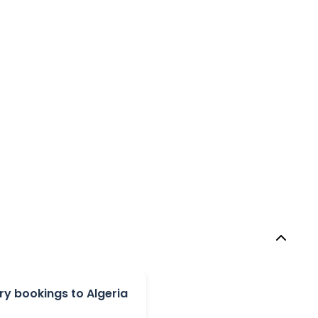
y bookings to Algeria