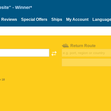
site" - Winner*
Reviews
Special Offers
Ships
My Account
Languag
Return Route
< 18