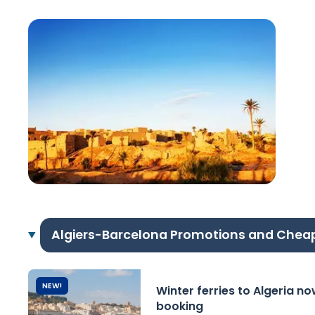
Algiers-Barcelona Promotions and Chea
NEW!
Winter ferries to Algeria n
booking