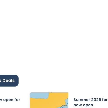
p Deals
ow open for
Summer 2026 ferr
now open