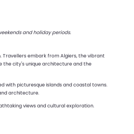
 weekends and holiday periods.
. Travellers embark from Algiers, the vibrant
re the city's unique architecture and the
ed with picturesque islands and coastal towns.
and architecture.
athtaking views and cultural exploration.