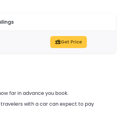
ilings
Get Price
how far in advance you book.
travelers with a car can expect to pay