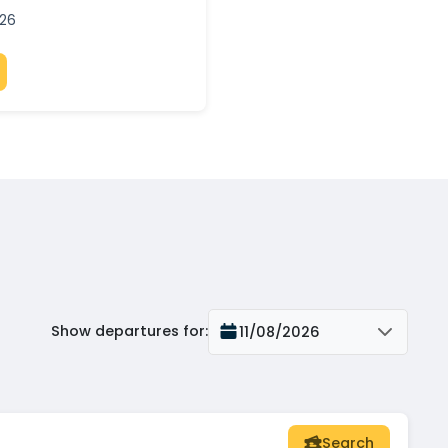
026
Show departures for
:
11/08/2026
Search