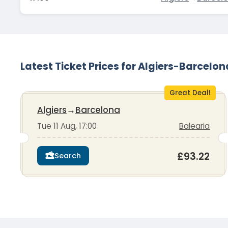
Latest Ticket Prices for Algiers-Barcelon
Great Deal!
Algiers
→
Barcelona
Tue 11 Aug, 17:00
Balearia
£93.22
Search