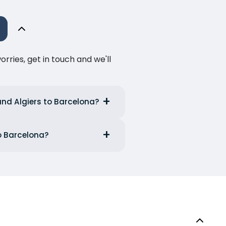
ries, get in touch and we'll
and Algiers to Barcelona?
to Barcelona?