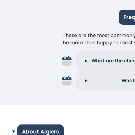
Fre
These are the most commonly as
be more than happy to assist w
What are the check
What 
About Algiers