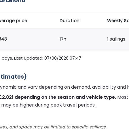
Barcelona
verage price
Duration
Weekly Sa
848
17h
1 sailings
0 days. Last updated: 07/08/2026 07:47
Estimates)
 dynamic and vary depending on demand, availability and 
£2,821 depending on the season and vehicle type.
Most 
s may be higher during peak travel periods.
utes, and space may be limited to specific sailings.