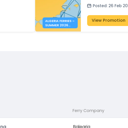
Posted
:
26 Feb 2
View Promotion
ALGERIA FERRIES –
SUMMER 2026
BOOKINGS NOW
OPEN
Ferry Company
ona
Balearia