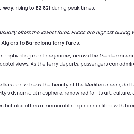
ne way
, rising to
£2,821
during peak times.
ually offers the lowest fares. Prices are highest during
e Algiers to Barcelona ferry fares.
 a captivating maritime journey across the Mediterranean
g coastal views. As the ferry departs, passengers can admi
vellers can witness the beauty of the Mediterranean, dott
city's dynamic atmosphere, renowned for its art, culture, 
ns but also offers a memorable experience filled with bre