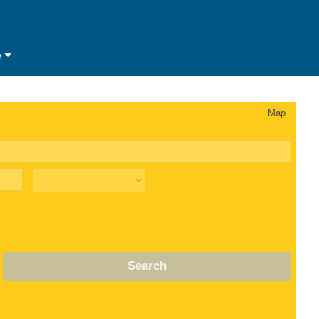
e
Map
Search