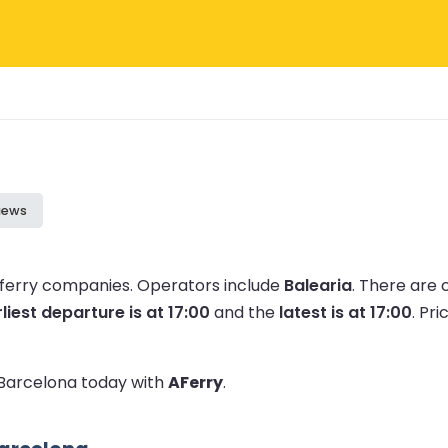
iews
1 ferry companies.
Operators include
Balearia
.
There are 
liest departure is at 17:00
and the
latest is at 17:00
.
Pri
o Barcelona today with
AFerry
.