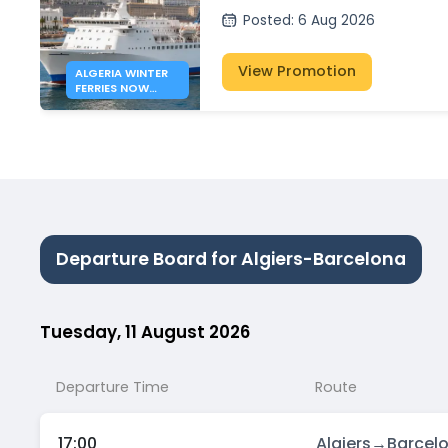
Posted
:
6 Aug 2026
View Promotion
ALGERIA WINTER
FERRIES NOW
OPEN
Departure Board for Algiers-Barcelona
Tuesday, 11 August 2026
Departure Time
Route
17:00
Algiers
→
Barcel