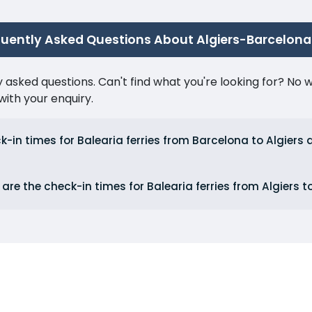
quently Asked Questions About Algiers-Barcelona
ked questions. Can't find what you're looking for? No wor
ith your enquiry.
-in times for Balearia ferries from Barcelona to Algiers 
are the check-in times for Balearia ferries from Algiers 