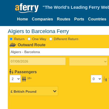
"The World's Leading Ferry Web
Home
Companies
Routes
Ports
Countries
Algiers to Barcelona Ferry
Return
One Way
Different Return
Outward Route
Passengers
18+