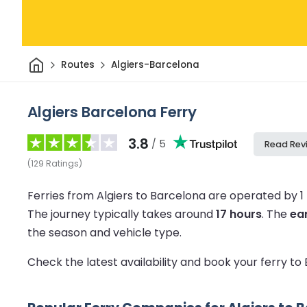
Home
Routes
Algiers-Barcelona
Algiers Barcelona Ferry
3.8
/ 5
Read Rev
(
129
Ratings
)
Ferries from Algiers to Barcelona are operated by 
The journey typically takes around
17 hours
.
The
ear
the season and vehicle type.
Check the latest availability and book your ferry t