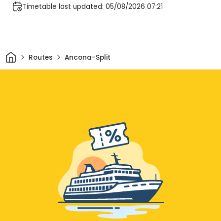
Timetable last updated: 05/08/2026 07:21
Home
Routes
Ancona-Split