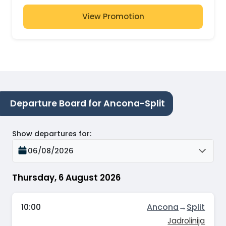
View Promotion
Departure Board for Ancona-Split
Show departures for
:
06/08/2026
Thursday, 6 August 2026
10:00
Ancona
→
Split
Jadrolinija