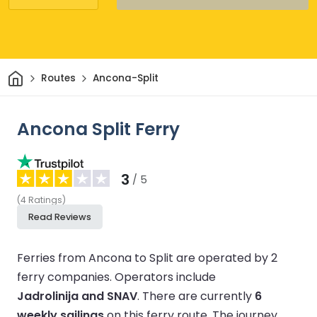
Home
Routes
Ancona-Split
Ancona Split Ferry
3
/ 5
(
4
Ratings
)
Read Reviews
Ferries from Ancona to Split are operated by 2
ferry companies.
Operators include
Jadrolinija and SNAV
.
There are currently
6
weekly sailings
on this ferry route.
The journey