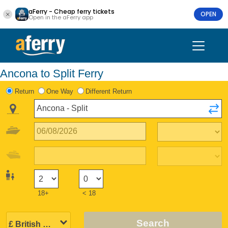
aFerry - Cheap ferry tickets
OPEN
Open in the aFerry app
Ancona to Split Ferry
Return
One Way
Different Return
18+
< 18
Search