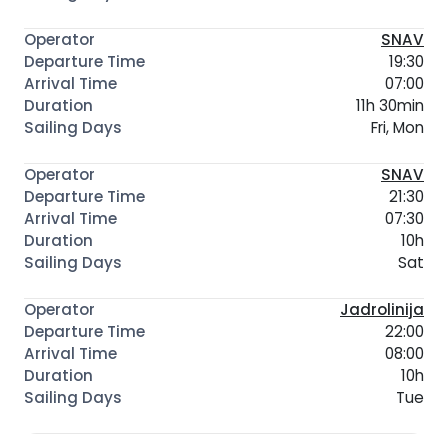
SNAV
19:30
07:00
11h 30min
Fri, Mon
SNAV
21:30
07:30
10h
Sat
Jadrolinija
22:00
08:00
10h
Tue