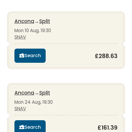
Ancona
→
Split
Mon 10 Aug, 19:30
SNAV
£288.63
Search
Ancona
→
Split
Mon 24 Aug, 19:30
SNAV
£161.39
Search