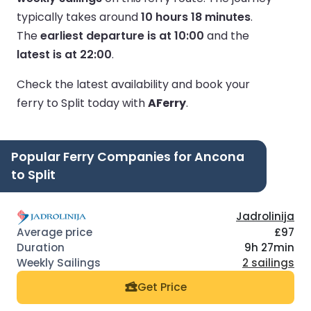
typically takes around
10 hours 18 minutes
.
The
earliest departure is at 10:00
and the
latest is at 22:00
.
Check the latest availability and book your
ferry to Split today with
AFerry
.
Popular Ferry Companies for Ancona
to Split
Jadrolinija
£97
9h 27min
2 sailings
Get Price