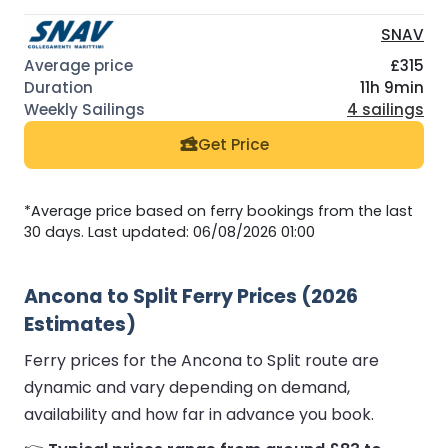
SNAV
£315
11h 9min
4 sailings
Get Price
*Average price based on ferry bookings from the last
30 days. Last updated: 06/08/2026 01:00
Ancona to Split Ferry Prices (2026
Estimates)
Ferry prices for the Ancona to Split route are
dynamic and vary depending on demand,
availability and how far in advance you book.