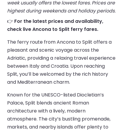
week usually offers the lowest fares. Prices are
highest during weekends and holiday periods.
👉
For the latest prices and availability,
check live Ancona to Split ferry fares.
The ferry route from Ancona to Split offers a
pleasant and scenic voyage across the
Adriatic, providing a relaxing travel experience
between Italy and Croatia. Upon reaching
Split, you’ll be welcomed by the rich history
and Mediterranean charm.
Known for the UNESCO-listed Diocletian’s
Palace, Split blends ancient Roman
architecture with a lively, modern
atmosphere. The city’s bustling promenade,
markets, and nearby islands offer plenty to