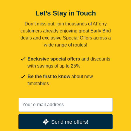
Let's Stay in Touch
Don’t miss out, join thousands of AFerry
customers already enjoying great Early Bird
deals and exclusive Special Offers across a
wide range of routes!
Exclusive special offers
and discounts
with savings of up to 25%
Be the first to know
about new
timetables
Send me offers!