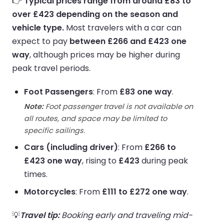
👉
Typical prices range from around £83 to
over £423 depending on the season and
vehicle type.
Most travelers with a car can
expect to pay
between £266 and £423 one
way
, although prices may be higher during
peak travel periods.
Foot Passengers
: From
£83 one way
.
Note:
Foot passenger travel is not available on
all routes, and space may be limited to
specific sailings.
Cars (including driver)
: From
£266 to
£423 one way
, rising to
£423
during peak
times.
Motorcycles
: From
£111 to £272 one way
.
💡
Travel tip:
Booking early and traveling mid-