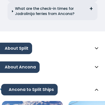
What are the check-in times for
Jadrolinija ferries from Ancona?
About Split
About Ancona
Ancona to Split Ships