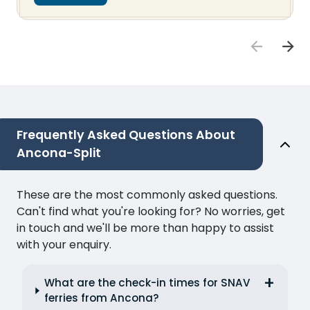
Frequently Asked Questions About
Ancona-Split
These are the most commonly asked questions.
Can't find what you're looking for? No worries, get
in touch and we'll be more than happy to assist
with your enquiry.
What are the check-in times for SNAV
ferries from Ancona?