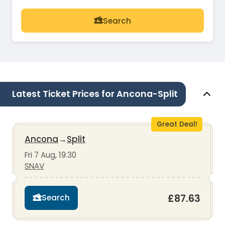
Search
Latest Ticket Prices for Ancona-Split
Great Deal!
Ancona
→
Split
Fri 7 Aug, 19:30
SNAV
£87.63
Search