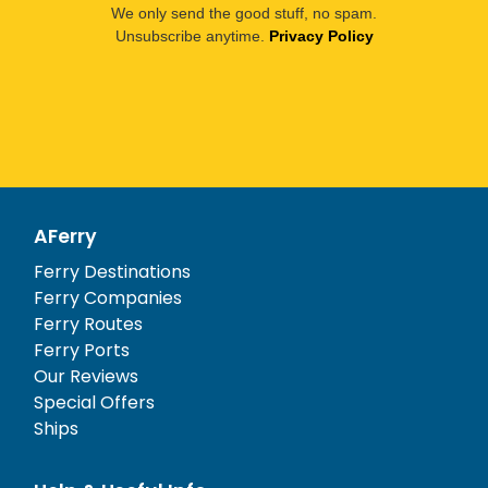
We only send the good stuff, no spam.
Unsubscribe anytime.
Privacy Policy
AFerry
Ferry Destinations
Ferry Companies
Ferry Routes
Ferry Ports
Our Reviews
Special Offers
Ships