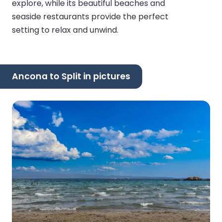
explore, while its beautiful beaches and
seaside restaurants provide the perfect
setting to relax and unwind.
Ancona to Split in pictures