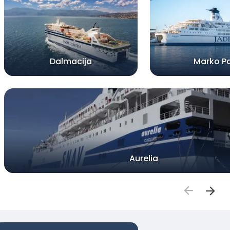
Dalmacija
Marko P
Aurelia