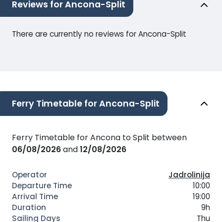
Reviews for Ancona-Split
There are currently no reviews for Ancona-Split
Ferry Timetable for Ancona-Split
Ferry Timetable for Ancona to Split between
06/08/2026
and
12/08/2026
Jadrolinija
10:00
19:00
9h
Thu