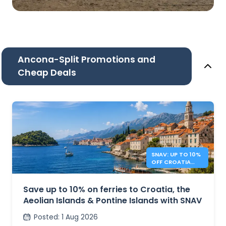
Ancona-Split Promotions and
Cheap Deals
SNAV: UP TO 10%
OFF CROATIA
AND ITALY
FERRIES
Save up to 10% on ferries to Croatia, the
Aeolian Islands & Pontine Islands with SNAV
Posted
:
1 Aug 2026