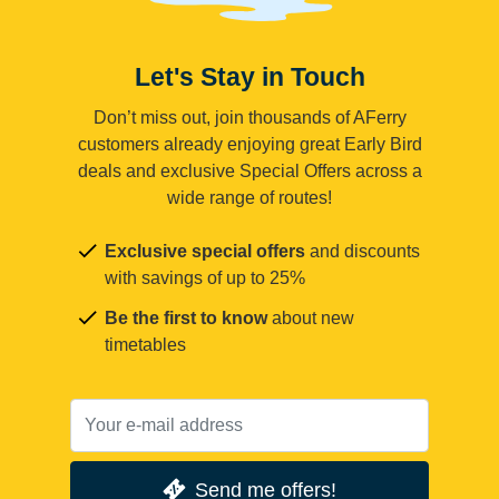
Let's Stay in Touch
Don’t miss out, join thousands of AFerry
customers already enjoying great Early Bird
deals and exclusive Special Offers across a
wide range of routes!
Exclusive special offers
and discounts
with savings of up to 25%
Be the first to know
about new
timetables
Send me offers!