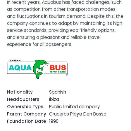
In recent years, Aquabus has faced challenges, such
as competition from other transportation modes
and fluctuations in tourism demand. Despite this, the
company continues to adapt by maintaining its high
service standards, providing eco-friendly options,
and ensuring a pleasant and reliable travel
experience for all passengers.
Nationality
Spanish
Headquarters
Ibiza
Ownership Type
Public limited company
Parent Company
Cruceros Playa Den Bossa
Foundation Date
1990