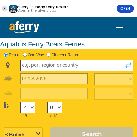
aFerry - Cheap ferry tickets
OPEN
Open in the aFerry app
Aquabus Ferry Boats Ferries
Return
One Way
Different Return
18+
< 18
Search