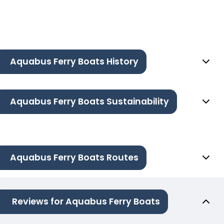
Aquabus Ferry Boats History
Aquabus Ferry Boats Sustainability
Aquabus Ferry Boats Routes
Reviews for Aquabus Ferry Boats