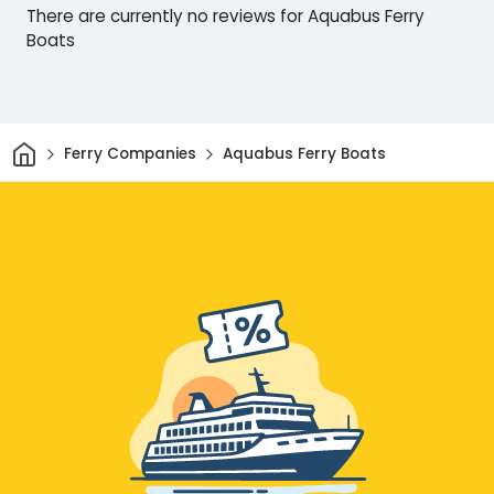
There are currently no reviews for Aquabus Ferry
Boats
Home
Ferry Companies
Aquabus Ferry Boats