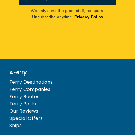
We only send the good stuff, no spam.
Unsubscribe anytime.
Privacy Policy
AFerry
Ferry Destinations
Ferry Companies
Ferry Routes
Ferry Ports
Our Reviews
Special Offers
Ships