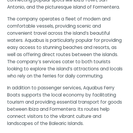
Antonio, and the picturesque island of Formentera.
The company operates a fleet of modern and
comfortable vessels, providing scenic and
convenient travel across the island’s beautiful
waters. Aquabus is particularly popular for providing
easy access to stunning beaches and resorts, as
well as offering direct routes between the islands.
The company’s services cater to both tourists
looking to explore the island’s attractions and locals
who rely on the ferries for daily commuting.
In addition to passenger services, Aquabus Ferry
Boats supports the local economy by facilitating
tourism and providing essential transport for goods
between Ibiza and Formentera. Its routes help
connect visitors to the vibrant culture and
landscapes of the Balearic Islands.