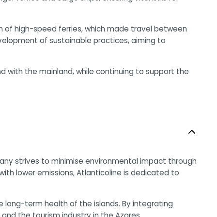
ion of high-speed ferries, which made travel between
elopment of sustainable practices, aiming to
nd with the mainland, while continuing to support the
company strives to minimise environmental impact through
th lower emissions, Atlanticoline is dedicated to
ong-term health of the islands. By integrating
y and the tourism industry in the Azores.