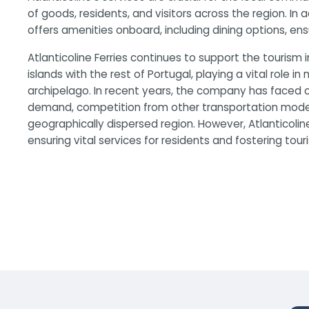
of goods, residents, and visitors across the region. In
offers amenities onboard, including dining options, en
Atlanticoline Ferries continues to support the tourism 
islands with the rest of Portugal, playing a vital role in
archipelago. In recent years, the company has faced c
demand, competition from other transportation modes,
geographically dispersed region. However, Atlanticoline
ensuring vital services for residents and fostering tour