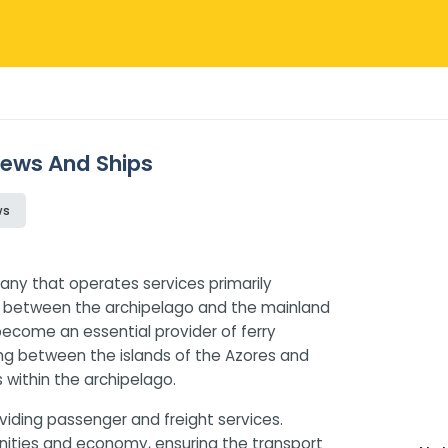
views And Ships
ws
any that operates services primarily
ns between the archipelago and the mainland
 become an essential provider of ferry
ling between the islands of the Azores and
 within the archipelago.
iding passenger and freight services.
munities and economy, ensuring the transport