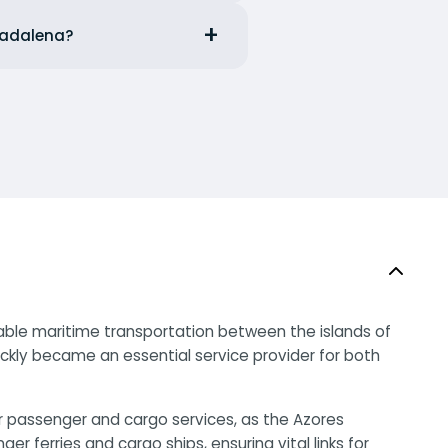
 Madalena?
liable maritime transportation between the islands of
uickly became an essential service provider for both
or passenger and cargo services, as the Azores
ferries and cargo ships, ensuring vital links for