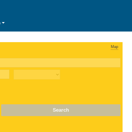
e
Map
Search