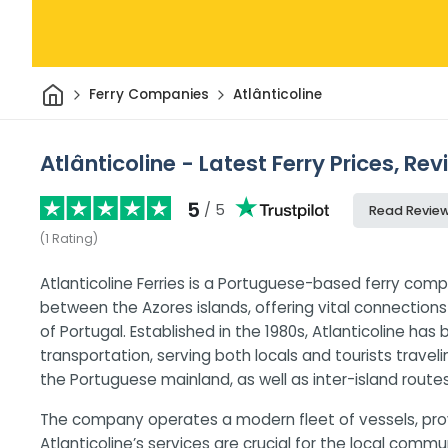
Home
Ferry Companies
Atlânticoline
Atlânticoline - Latest Ferry Prices, Re
5
/ 5
Read Revie
(
1
Rating
)
Atlanticoline Ferries is a Portuguese-based ferry comp
between the Azores islands, offering vital connectio
of Portugal. Established in the 1980s, Atlanticoline has
transportation, serving both locals and tourists trave
the Portuguese mainland, as well as inter-island routes
The company operates a modern fleet of vessels, prov
Atlanticoline’s services are crucial for the local com