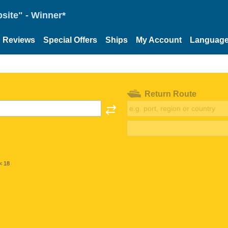
site" - Winner*
Reviews
Special Offers
Ships
My Account
Languag
Return Route
< 18