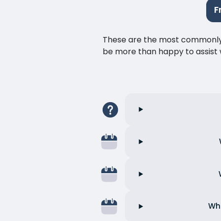
F
These are the most commonly as
be more than happy to assist w
Wha