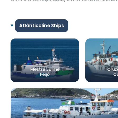
Atlânticoline Ships
Mestre Jaime
Cruz
Feijó
C