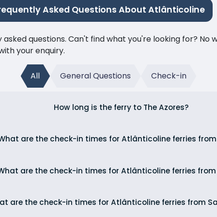
requently Asked Questions About Atlânticoline
ked questions. Can't find what you're looking for? No wor
ith your enquiry.
All
General Questions
Check-in
How long is the ferry to The Azores?
What are the check-in times for Atlânticoline ferries fro
What are the check-in times for Atlânticoline ferries fro
t are the check-in times for Atlânticoline ferries from S