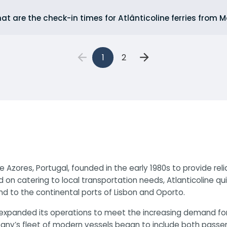
at are the check-in times for Atlânticoline ferries from
1
2
e Azores, Portugal, founded in the early 1980s to provide re
d on catering to local transportation needs, Atlanticoline q
nd to the continental ports of Lisbon and Oporto.
ine expanded its operations to meet the increasing demand f
y’s fleet of modern vessels began to include both passenger 