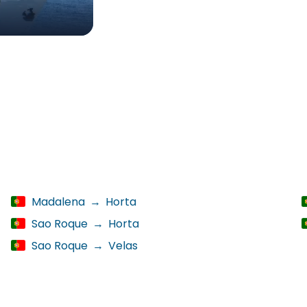
Madalena
→
Horta
Sao Roque
→
Horta
Sao Roque
→
Velas