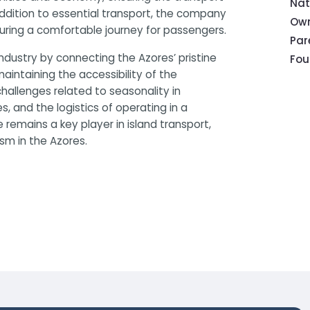
Nat
 addition to essential transport, the company
Own
suring a comfortable journey for passengers.
Pa
industry by connecting the Azores’ pristine
Fou
 maintaining the accessibility of the
hallenges related to seasonality in
 and the logistics of operating in a
 remains a key player in island transport,
ism in the Azores.