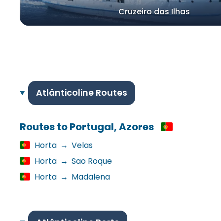
Cruzeiro das Ilhas
Atlânticoline Routes
Routes to Portugal, Azores
Horta
→
Velas
Horta
→
Sao Roque
Horta
→
Madalena