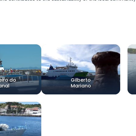
eiro do
Gilberto
anal
Mariano