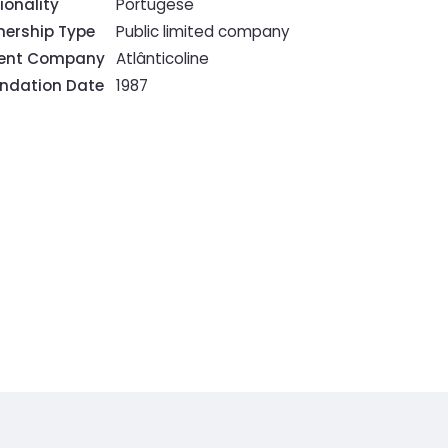
ionality
Portugese
ership Type
Public limited company
rent Company
Atlânticoline
ndation Date
1987