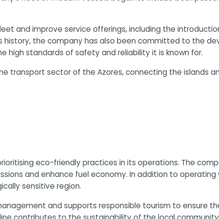
 fleet and improve service offerings, including the introduct
ts history, the company has also been committed to the dev
high standards of safety and reliability it is known for.
ime transport sector of the Azores, connecting the islands a
 prioritising eco-friendly practices in its operations. The 
ssions and enhance fuel economy. In addition to operating wi
cally sensitive region.
anagement and supports responsible tourism to ensure the l
oline contributes to the sustainability of the local communit