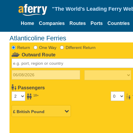
"The World's Leading Ferry Web
Home
Companies
Routes
Ports
Countries
Atlanticoline Ferries
Return
One Way
Different Return
Outward Route
Passengers
18+