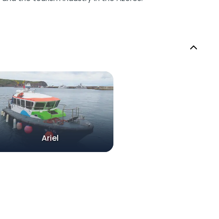
Ariel