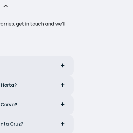
ries, get in touch and we'll
m Horta?
m Corvo?
anta Cruz?