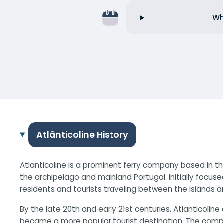
Wh
Atlânticoline History
Atlanticoline is a prominent ferry company based in th
the archipelago and mainland Portugal. Initially focuse
residents and tourists traveling between the islands a
By the late 20th and early 21st centuries, Atlanticol
became a more popular tourist destination. The compan