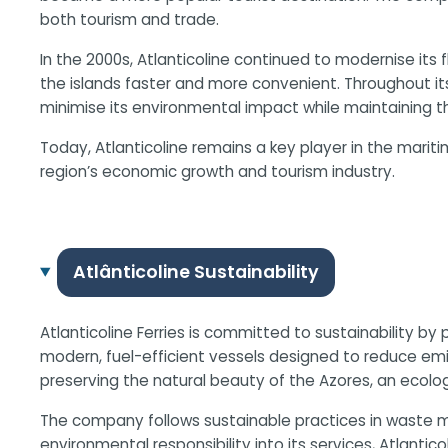
both tourism and trade.
In the 2000s, Atlanticoline continued to modernise its
the islands faster and more convenient. Throughout i
minimise its environmental impact while maintaining the 
Today, Atlanticoline remains a key player in the marit
region’s economic growth and tourism industry.
Atlânticoline Sustainability
Atlanticoline Ferries is committed to sustainability by
modern, fuel-efficient vessels designed to reduce emi
preserving the natural beauty of the Azores, an ecologi
The company follows sustainable practices in waste m
environmental responsibility into its services, Atlantic