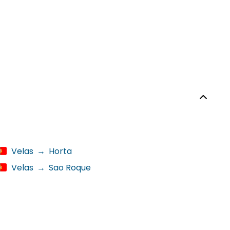
Velas
→
Horta
Velas
→
Sao Roque