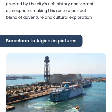
greeted by the city’s rich history and vibrant
atmosphere, making this route a perfect
blend of adventure and cultural exploration.
Barcelona to Algiers in pictures