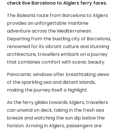
check live Barcelona to Algiers ferry fares.
The Balearia route from Barcelona to Algiers
provides an unforgettable maritime
adventure across the Mediterranean.
Departing from the bustling city of Barcelona,
renowned for its vibrant culture and stunning
architecture, travellers embark on a journey
that combines comfort with scenic beauty.
Panoramic windows offer breathtaking views
of the sparkling sea and distant islands,
making the journey itself a highlight.
As the ferry glides towards Algiers, travellers
can unwind on deck, taking in the fresh sea
breeze and watching the sun dip below the
horizon. Arriving in Algiers, passengers are