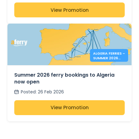
View Promotion
ALGERIA FERRIES –
SUMMER 2026
BOOKINGS NOW
OPEN
Summer 2026 ferry bookings to Algeria
now open
Posted
:
26 Feb 2026
View Promotion