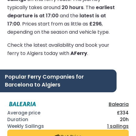
typically takes around
20 hours
.
The
earliest
departure is at 17:00
and the
latest is at
17:00
.
Prices start from as little as
£296
,
depending on the season and vehicle type.
Check the latest availability and book your
ferry to Algiers today with
AFerry
.
Popular Ferry Companies for
Barcelona to Algiers
Balearia
£334
20h
1 sailings