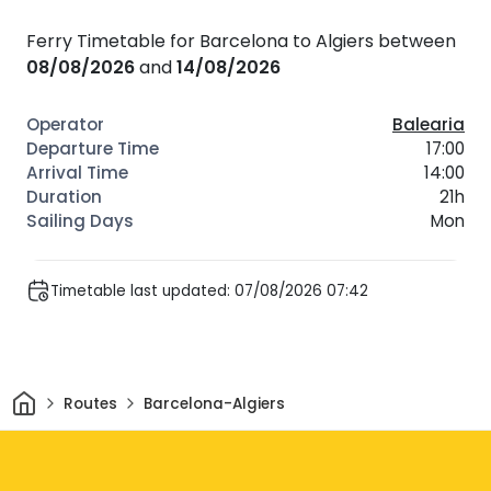
Ferry Timetable for Barcelona to Algiers between
08/08/2026
and
14/08/2026
Balearia
17:00
14:00
21h
Mon
Timetable last updated: 07/08/2026 07:42
Home
Routes
Barcelona-Algiers