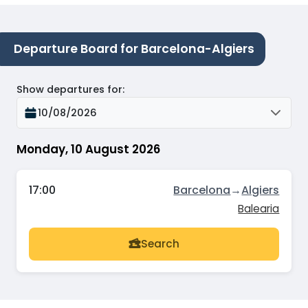
Departure Board for Barcelona-Algiers
Show departures for
:
10/08/2026
Monday, 10 August 2026
17:00
Barcelona
→
Algiers
Balearia
Search