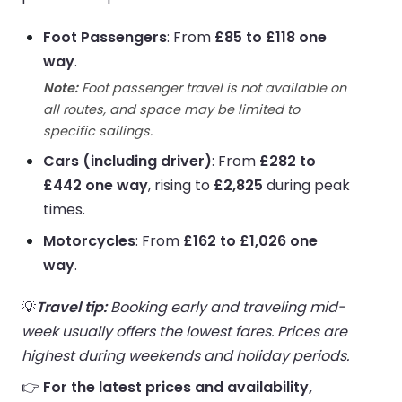
Foot Passengers
: From
£85 to £118 one
way
.
Note:
Foot passenger travel is not available on
all routes, and space may be limited to
specific sailings.
Cars (including driver)
: From
£282 to
£442 one way
, rising to
£2,825
during peak
times.
Motorcycles
: From
£162 to £1,026 one
way
.
💡
Travel tip:
Booking early and traveling mid-
week usually offers the lowest fares. Prices are
highest during weekends and holiday periods.
👉
For the latest prices and availability,