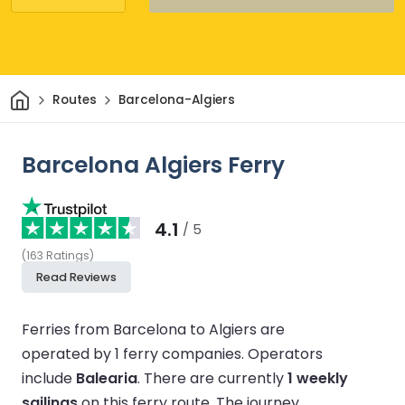
Home
Routes
Barcelona-Algiers
Barcelona Algiers Ferry
4.1
/ 5
(
163
Ratings
)
Read Reviews
Ferries from Barcelona to Algiers are
operated by 1 ferry companies.
Operators
include
Balearia
.
There are currently
1 weekly
sailings
on this ferry route.
The journey