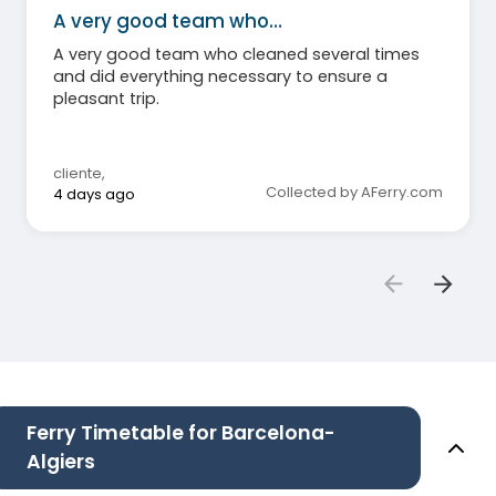
A very good team who…
A very good team who cleaned several times
and did everything necessary to ensure a
pleasant trip.
cliente
,
Collected by AFerry.com
4 days ago
Ferry Timetable for Barcelona-
Algiers