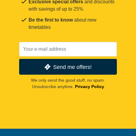
Exclusive special offers
and discounts
with savings of up to 25%
Be the first to know
about new
timetables
Send me offers!
We only send the good stuff, no spam.
Unsubscribe anytime.
Privacy Policy