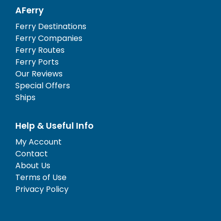
AFerry
Ferry Destinations
Ferry Companies
Ferry Routes
Ferry Ports
Our Reviews
Special Offers
Ships
Help & Useful Info
My Account
Contact
About Us
Terms of Use
Privacy Policy