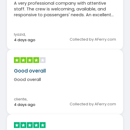
A very professional company with attentive
staff. The crew is welcoming, available, and
responsive to passengers' needs. An excellent
experience that I recommend without
hesitation.
lyazid
,
Collected by AFerry.com
4 days ago
Good overall
Good overall
cliente
,
Collected by AFerry.com
4 days ago