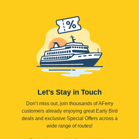
Let's Stay in Touch
Don’t miss out, join thousands of AFerry
customers already enjoying great Early Bird
deals and exclusive Special Offers across a
wide range of routes!