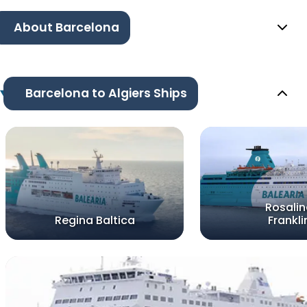
About Barcelona
Barcelona to Algiers Ships
Rosali
Regina Baltica
Frankli