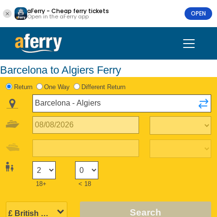
aFerry - Cheap ferry tickets
OPEN
Open in the aFerry app
Barcelona to Algiers Ferry
Return
One Way
Different Return
18+
< 18
Search