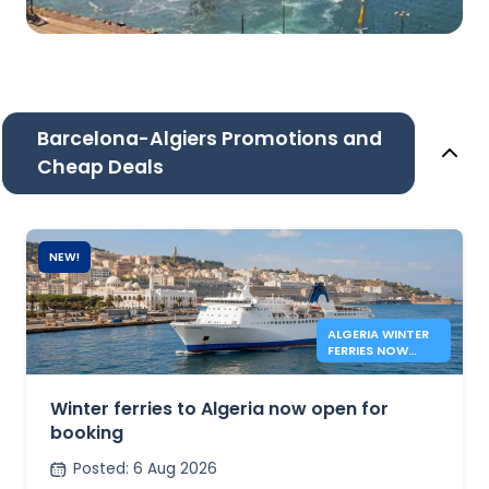
Barcelona-Algiers Promotions and
Cheap Deals
NEW!
ALGERIA WINTER
FERRIES NOW
OPEN
Winter ferries to Algeria now open for
booking
Posted
:
6 Aug 2026