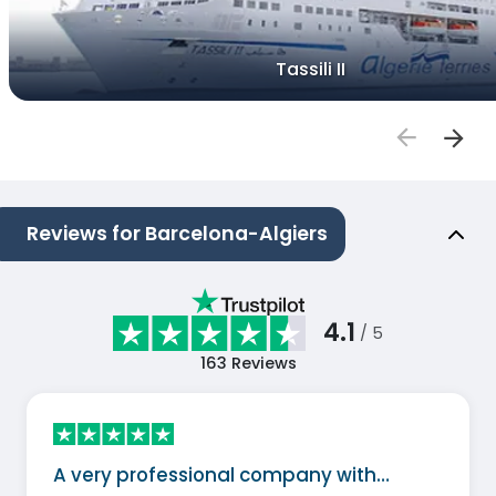
Tassili II
Reviews for Barcelona-Algiers
4.1
/ 5
163
Reviews
A very professional company with…