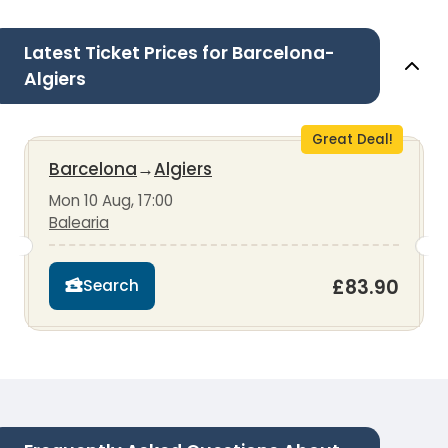
Latest Ticket Prices for Barcelona-
Algiers
Great Deal!
Barcelona
→
Algiers
Mon 10 Aug, 17:00
Balearia
£83.90
Search