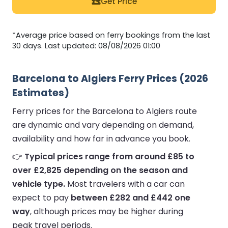
Get Price
*Average price based on ferry bookings from the last
30 days. Last updated: 08/08/2026 01:00
Barcelona to Algiers Ferry Prices (2026
Estimates)
Ferry prices for the Barcelona to Algiers route
are dynamic and vary depending on demand,
availability and how far in advance you book.
👉
Typical prices range from around £85 to
over £2,825 depending on the season and
vehicle type.
Most travelers with a car can
expect to pay
between £282 and £442 one
way
, although prices may be higher during
peak travel periods.