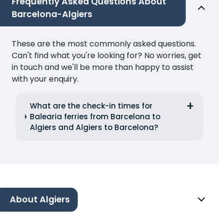
Frequently Asked Questions About
Barcelona-Algiers
These are the most commonly asked questions.
Can't find what you're looking for? No worries, get
in touch and we'll be more than happy to assist
with your enquiry.
What are the check-in times for
Balearia ferries from Barcelona to
Algiers and Algiers to Barcelona?
About Algiers