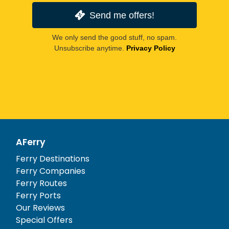
Send me offers!
We only send the good stuff, no spam.
Unsubscribe anytime.
Privacy Policy
AFerry
Ferry Destinations
Ferry Companies
Ferry Routes
Ferry Ports
Our Reviews
Special Offers