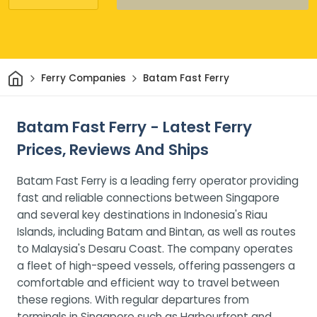
Home
Ferry Companies
Batam Fast Ferry
Batam Fast Ferry - Latest Ferry
Prices, Reviews And Ships
Batam Fast Ferry is a leading ferry operator providing
fast and reliable connections between Singapore
and several key destinations in Indonesia's Riau
Islands, including Batam and Bintan, as well as routes
to Malaysia's Desaru Coast. The company operates
a fleet of high-speed vessels, offering passengers a
comfortable and efficient way to travel between
these regions. With regular departures from
terminals in Singapore such as Harbourfront and