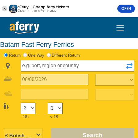
aFerry - Cheap ferry tickets
OPEN
Open in the aFerry app
Batam Fast Ferry Ferries
Return
One Way
Different Return
18+
< 18
Search