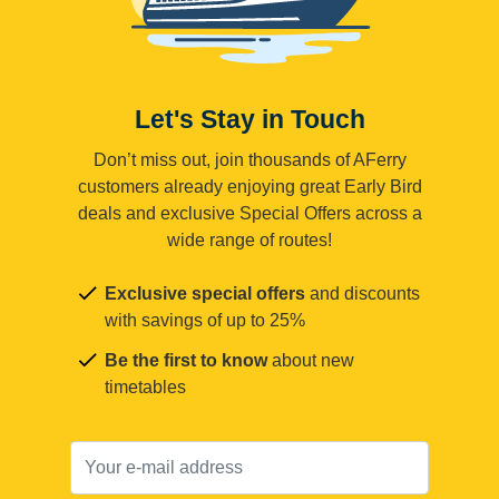
Let's Stay in Touch
Don’t miss out, join thousands of AFerry
customers already enjoying great Early Bird
deals and exclusive Special Offers across a
wide range of routes!
Exclusive special offers
and discounts
with savings of up to 25%
Be the first to know
about new
timetables