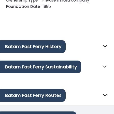
Ownership Type
Private limited company
Foundation Date
1985
Batam Fast Ferry History
Batam Fast Ferry Sustainability
Batam Fast Ferry Routes