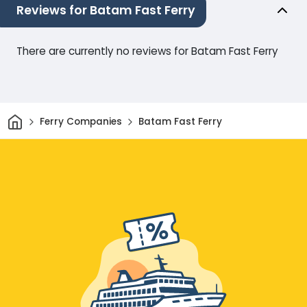
Reviews for Batam Fast Ferry
There are currently no reviews for Batam Fast Ferry
Home
Ferry Companies
Batam Fast Ferry