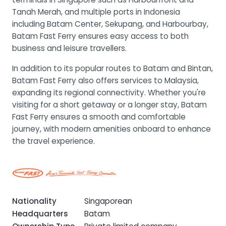
Tanah Merah, and multiple ports in Indonesia
including Batam Center, Sekupang, and Harbourbay,
Batam Fast Ferry ensures easy access to both
business and leisure travellers.
In addition to its popular routes to Batam and Bintan,
Batam Fast Ferry also offers services to Malaysia,
expanding its regional connectivity. Whether you're
visiting for a short getaway or a longer stay, Batam
Fast Ferry ensures a smooth and comfortable
journey, with modern amenities onboard to enhance
the travel experience.
Nationality
Singaporean
Headquarters
Batam