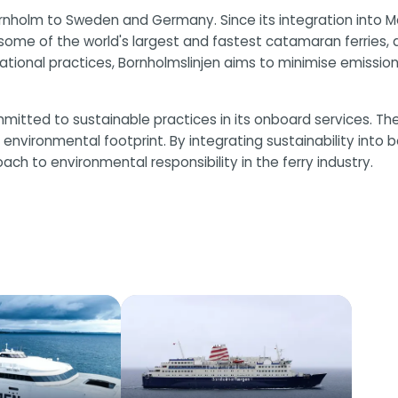
nholm to Sweden and Germany. Since its integration into Mol
es some of the world's largest and fastest catamaran ferries
onal practices, Bornholmslinjen aims to minimise emissions
committed to sustainable practices in its onboard services.
environmental footprint. By integrating sustainability into 
 to environmental responsibility in the ferry industry.