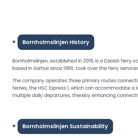
Bornholmslinjen History
Bornholmslinjen, established in 2018, is a Danish ferry
based in Aarhus since 1966, took over the ferry service
The company operates three primary routes connectin
ferries, the HSC Express 1, which can accommodate a l
multiple daily departures, thereby enhancing connecti
Bornholmslinjen Sustainability