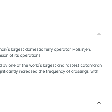
ark's largest domestic ferry operator. Molslinjen,
sion of its operations.
 by one of the world's largest and fastest catamaran
ificantly increased the frequency of crossings, with