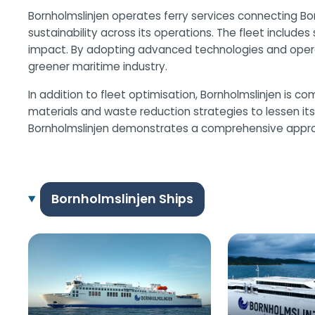
Bornholmslinjen operates ferry services connecting Bor
sustainability across its operations. The fleet includ
impact. By adopting advanced technologies and operati
greener maritime industry.
In addition to fleet optimisation, Bornholmslinjen is 
materials and waste reduction strategies to lessen its 
Bornholmslinjen demonstrates a comprehensive approach
Bornholmslinjen Ships