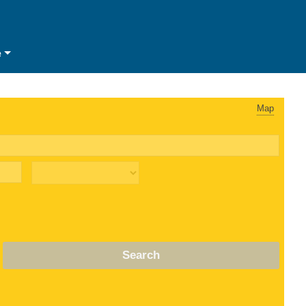
e
Map
Search