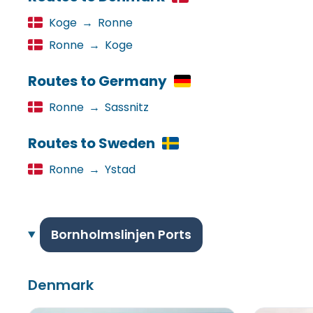
Koge
→
Ronne
Ronne
→
Koge
Routes to Germany
Ronne
→
Sassnitz
Routes to Sweden
Ronne
→
Ystad
Bornholmslinjen Ports
Denmark