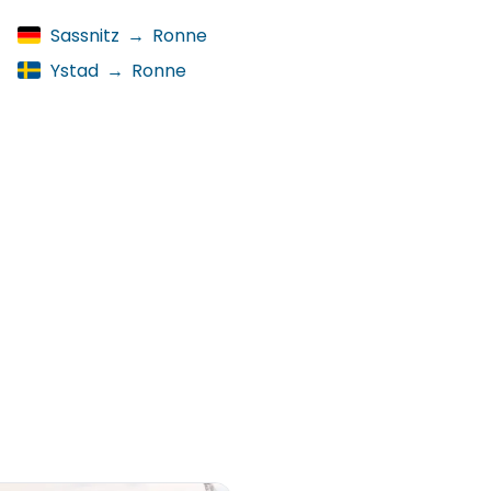
Sassnitz
→
Ronne
Ystad
→
Ronne