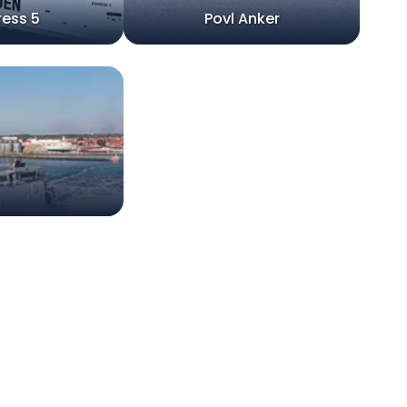
ress 5
Povl Anker