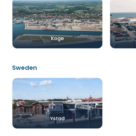
Koge
Sweden
Ystad