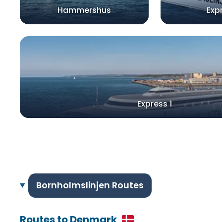
Hammershus
Exp
Express 1
Bornholmslinjen Routes
Routes to Denmark