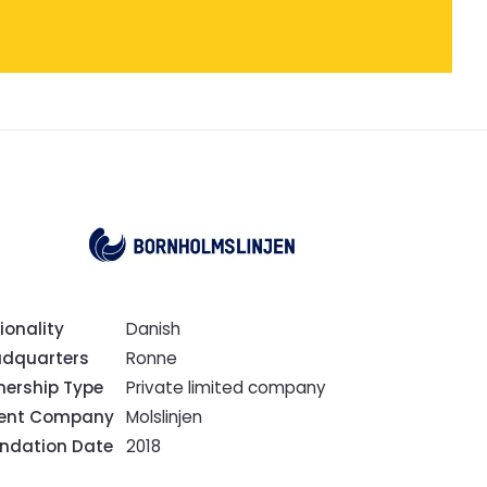
ionality
Danish
dquarters
Ronne
ership Type
Private limited company
rent Company
Molslinjen
ndation Date
2018