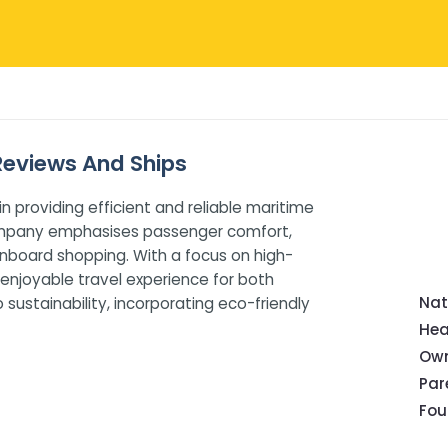
 Reviews And Ships
in providing efficient and reliable maritime
 company emphasises passenger comfort,
onboard shopping. With a focus on high-
 enjoyable travel experience for both
Nat
ustainability, incorporating eco-friendly
Hea
Own
Pa
Fou