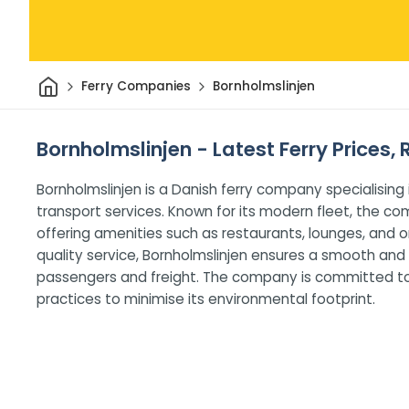
Home
Ferry Companies
Bornholmslinjen
Bornholmslinjen - Latest Ferry Prices,
Bornholmslinjen is a Danish ferry company specialising 
transport services. Known for its modern fleet, the
offering amenities such as restaurants, lounges, and 
quality service, Bornholmslinjen ensures a smooth and
passengers and freight. The company is committed to s
practices to minimise its environmental footprint.