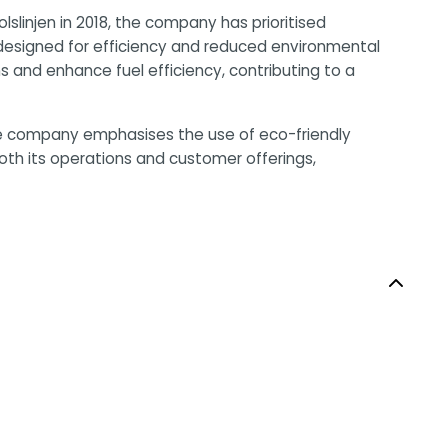
slinjen in 2018, the company has prioritised
, designed for efficiency and reduced environmental
 and enhance fuel efficiency, contributing to a
 The company emphasises the use of eco-friendly
both its operations and customer offerings,