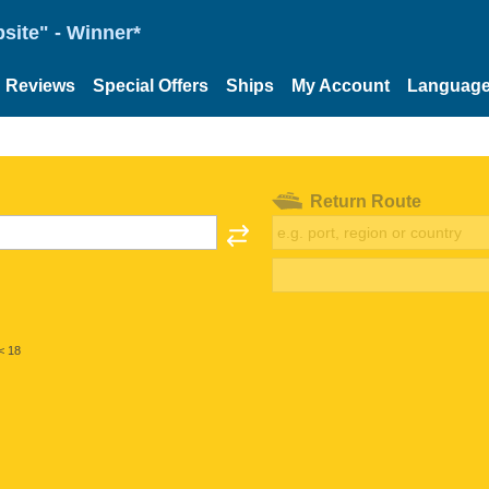
site" - Winner*
Reviews
Special Offers
Ships
My Account
Languag
Return Route
< 18