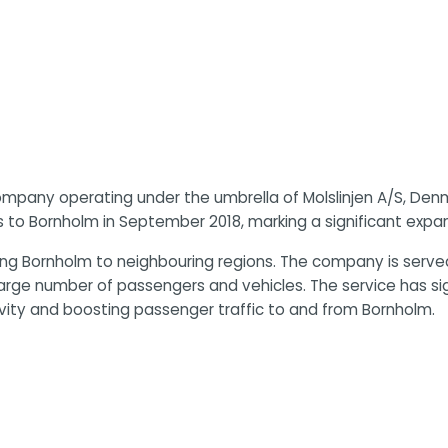
 company operating under the umbrella of Molslinjen A/S, Denm
s to Bornholm in September 2018, marking a significant expan
g Bornholm to neighbouring regions. The company is served
arge number of passengers and vehicles. The service has sign
vity and boosting passenger traffic to and from Bornholm.