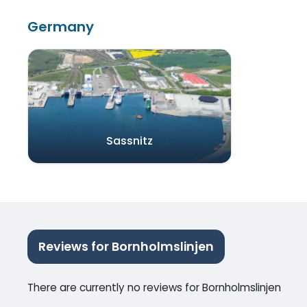
Germany
Sassnitz
Reviews for Bornholmslinjen
There are currently no reviews for Bornholmslinjen