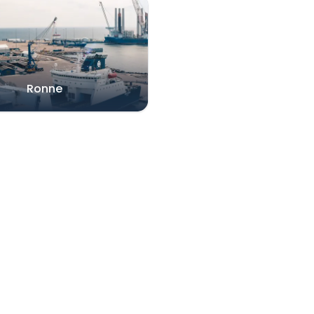
Ronne