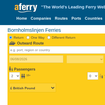
"The World's Leading Ferry Web
Home
Companies
Routes
Ports
Countries
Bornholmslinjen Ferries
Return
One Way
Different Return
Outward Route
Passengers
18+