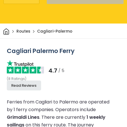
Home
Routes
Cagliari-Palermo
Cagliari Palermo Ferry
4.7
/ 5
(
8
Ratings
)
Read Reviews
Ferries from Cagliari to Palermo are operated
by 1 ferry companies.
Operators include
Grimaldi Lines
.
There are currently
1 weekly
sailings
on this ferry route.
The journey