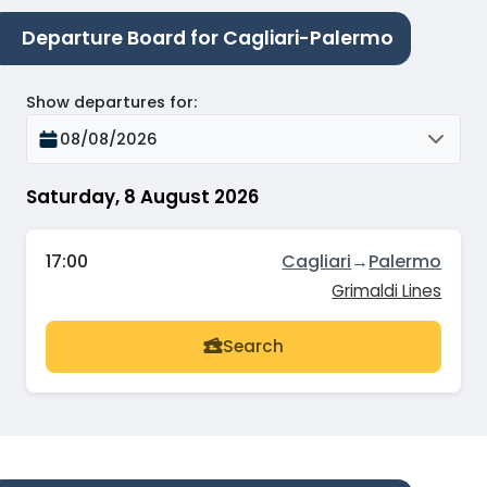
Departure Board for Cagliari-Palermo
Show departures for
:
08/08/2026
Saturday, 8 August 2026
17:00
Cagliari
→
Palermo
Grimaldi Lines
Search