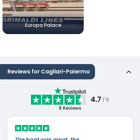
Europa Palace
Reviews for Cagliari-Palermo
4.7
/ 5
8
Reviews
The boat was great, the…