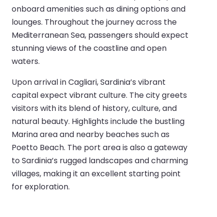
onboard amenities such as dining options and
lounges. Throughout the journey across the
Mediterranean Sea, passengers should expect
stunning views of the coastline and open
waters.
Upon arrival in Cagliari, Sardinia’s vibrant
capital expect vibrant culture. The city greets
visitors with its blend of history, culture, and
natural beauty. Highlights include the bustling
Marina area and nearby beaches such as
Poetto Beach. The port area is also a gateway
to Sardinia’s rugged landscapes and charming
villages, making it an excellent starting point
for exploration.