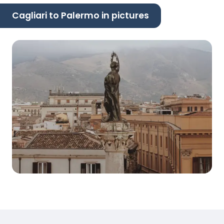
Cagliari to Palermo in pictures