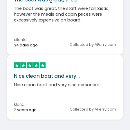
The boat was great, the staff were fantastic,
however the meals and cabin prices were
excessively expensive on board.
cliente
,
Collected by AFerry.com
34 days ago
Nice clean boat and very…
Nice clean boat and very nice personeel
klant
,
Collected by AFerry.com
2 years ago