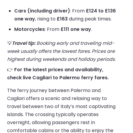
Cars (including driver)
: From
£124 to £136
one way
, rising to
£163
during peak times.
Motorcycles
: From
£111 one way
.
💡
Travel tip:
Booking early and traveling mid-
week usually offers the lowest fares. Prices are
highest during weekends and holiday periods.
👉
For the latest prices and availability,
check live Cagliari to Palermo ferry fares.
The ferry journey between Palermo and
Cagliari offers a scenic and relaxing way to
travel between two of Italy’s most captivating
islands. The crossing typically operates
overnight, allowing passengers rest in
comfortable cabins or the ability to enjoy the