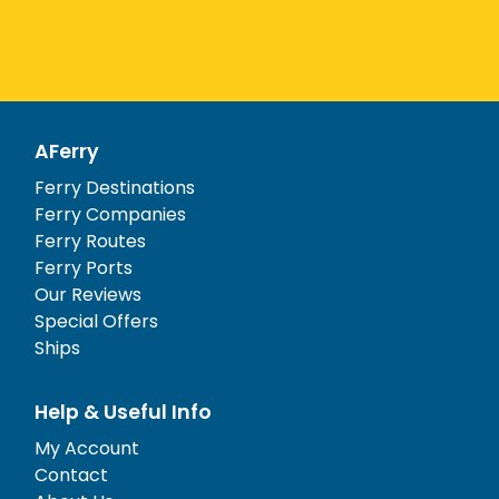
AFerry
Ferry Destinations
Ferry Companies
Ferry Routes
Ferry Ports
Our Reviews
Special Offers
Ships
Help & Useful Info
My Account
Contact