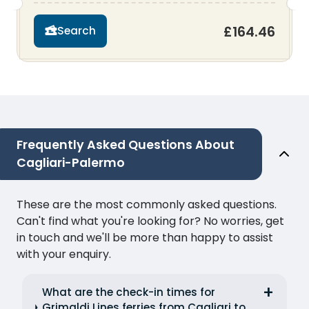
£164.46
Search
Frequently Asked Questions About
Cagliari-Palermo
These are the most commonly asked questions.
Can't find what you're looking for? No worries, get
in touch and we'll be more than happy to assist
with your enquiry.
What are the check-in times for
Grimaldi Lines ferries from Cagliari to