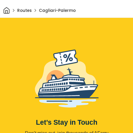
Home
Routes
Cagliari-Palermo
Let's Stay in Touch