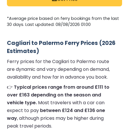
*Average price based on ferry bookings from the last
30 days. Last updated: 08/08/2026 01:00
Cagliari to Palermo Ferry Prices (2026
Estimates)
Ferry prices for the Cagliari to Palermo route
are dynamic and vary depending on demand,
availability and how far in advance you book.
👉
Typical prices range from around £111 to
over £163 depending on the season and
vehicle type.
Most travelers with a car can
expect to pay
between £124 and £136 one
way
, although prices may be higher during
peak travel periods.