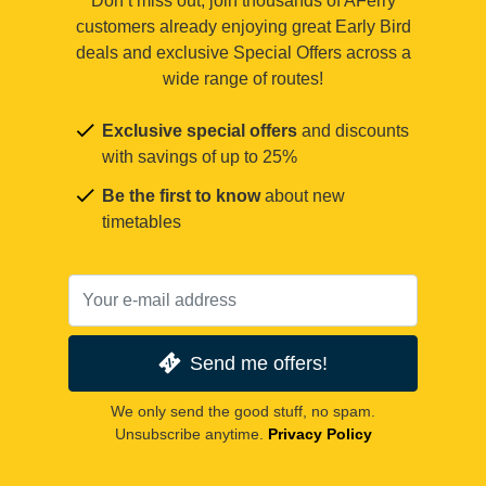
Don’t miss out, join thousands of AFerry
customers already enjoying great Early Bird
deals and exclusive Special Offers across a
wide range of routes!
Exclusive special offers
and discounts
with savings of up to 25%
Be the first to know
about new
timetables
Send me offers!
We only send the good stuff, no spam.
Unsubscribe anytime.
Privacy Policy