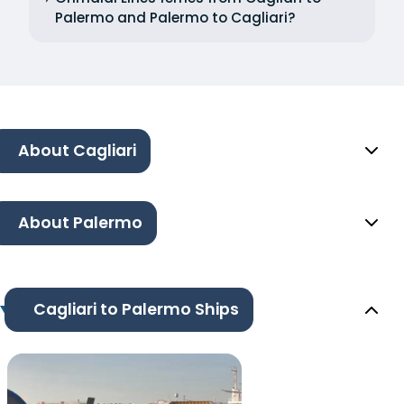
Palermo and Palermo to Cagliari?
About Cagliari
About Palermo
Cagliari to Palermo Ships