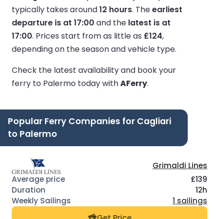
typically takes around
12 hours
.
The
earliest
departure is at 17:00
and the
latest is at
17:00
.
Prices start from as little as
£124
,
depending on the season and vehicle type.
Check the latest availability and book your
ferry to Palermo today with
AFerry
.
Popular Ferry Companies for Cagliari
to Palermo
Grimaldi Lines
£139
12h
1 sailings
Get Price