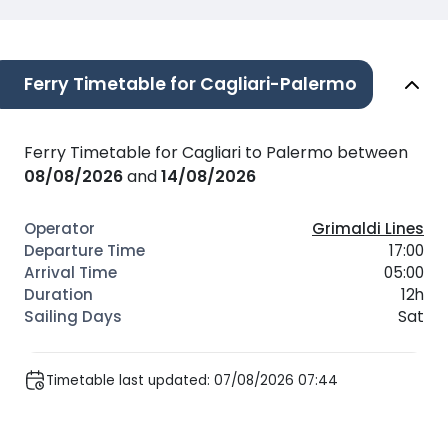
Ferry Timetable for Cagliari-Palermo
Ferry Timetable for Cagliari to Palermo between
08/08/2026
and
14/08/2026
Grimaldi Lines
17:00
05:00
12h
Sat
Timetable last updated: 07/08/2026 07:44