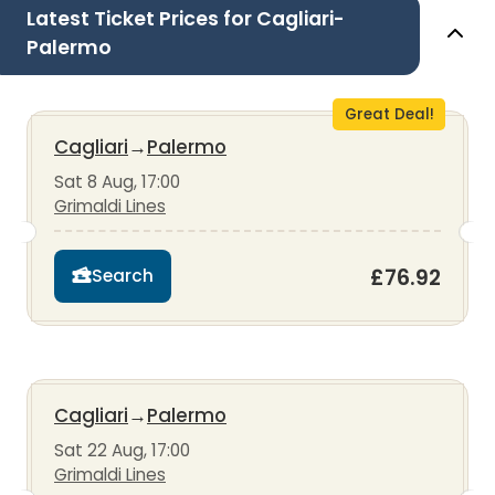
Latest Ticket Prices for Cagliari-
Palermo
Great Deal!
Cagliari
→
Palermo
Sat 8 Aug, 17:00
Grimaldi Lines
£76.92
Search
Cagliari
→
Palermo
Sat 22 Aug, 17:00
Grimaldi Lines