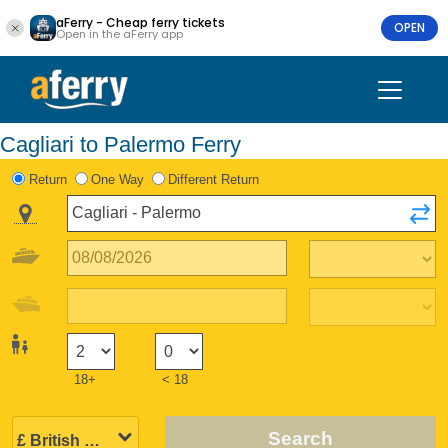
aFerry - Cheap ferry tickets
OPEN
Open in the aFerry app
Cagliari to Palermo Ferry
Return
One Way
Different Return
18+
< 18
Search