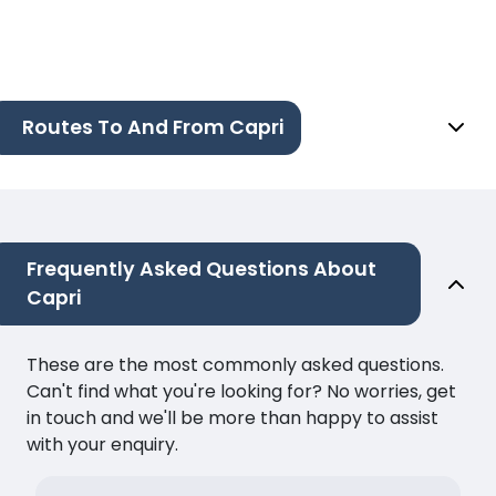
Routes To And From Capri
Frequently Asked Questions About
Capri
These are the most commonly asked questions.
Can't find what you're looking for? No worries, get
in touch and we'll be more than happy to assist
with your enquiry.