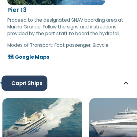
Pier 13
Proceed to the designated SNAV boarding area at
Marina Grande. Follow the signs and instructions
provided by the port staff to board the hydrofoil.
Modes of Transport:
Foot passenger, Bicycle
🗺️ Google Maps
Capri Ships