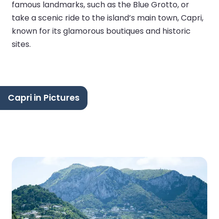
famous landmarks, such as the Blue Grotto, or
take a scenic ride to the island’s main town, Capri,
known for its glamorous boutiques and historic
sites.
Capri in Pictures