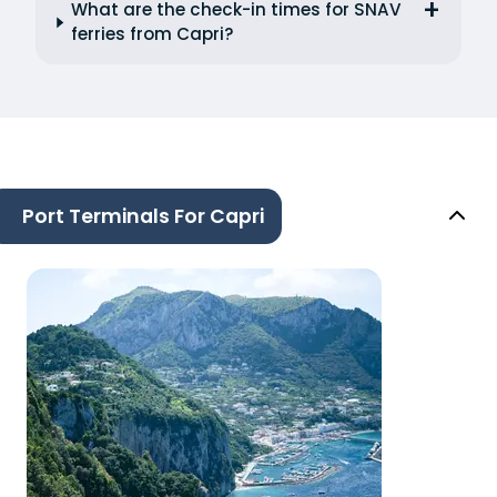
What are the check-in times for SNAV
ferries from Capri?
Port Terminals For Capri