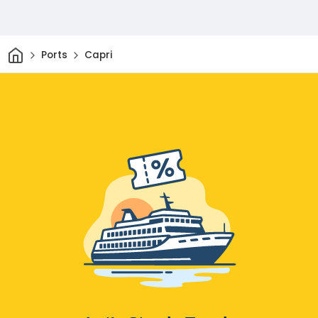
Home
Ports
Capri