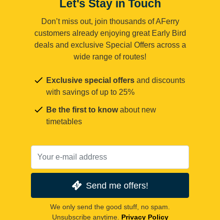
Let's Stay in Touch
Don’t miss out, join thousands of AFerry
customers already enjoying great Early Bird
deals and exclusive Special Offers across a
wide range of routes!
Exclusive special offers
and discounts
with savings of up to 25%
Be the first to know
about new
timetables
Send me offers!
We only send the good stuff, no spam.
Unsubscribe anytime.
Privacy Policy