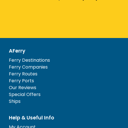
AFerry
Ferry Destinations
Ferry Companies
Ferry Routes
Ferry Ports
Our Reviews
Special Offers
Ships
Help & Useful Info
My Account