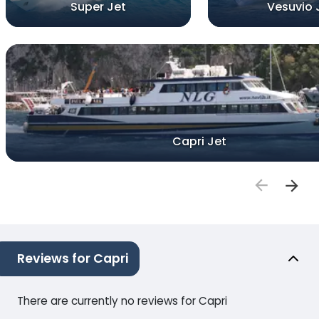
Super Jet
Vesuvio 
Capri Jet
Reviews for Capri
There are currently no reviews for Capri