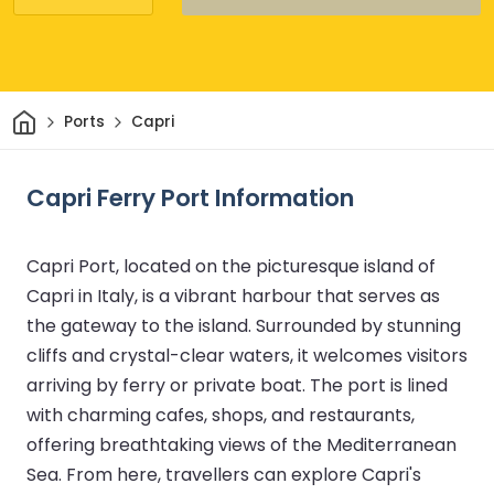
Home
Ports
Capri
Capri Ferry Port Information
Capri Port, located on the picturesque island of
Capri in Italy, is a vibrant harbour that serves as
the gateway to the island. Surrounded by stunning
cliffs and crystal-clear waters, it welcomes visitors
arriving by ferry or private boat. The port is lined
with charming cafes, shops, and restaurants,
offering breathtaking views of the Mediterranean
Sea. From here, travellers can explore Capri's