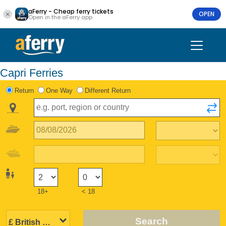
aFerry - Cheap ferry tickets
OPEN
Open in the aFerry app
Capri Ferries
Return
One Way
Different Return
18+
< 18
Search