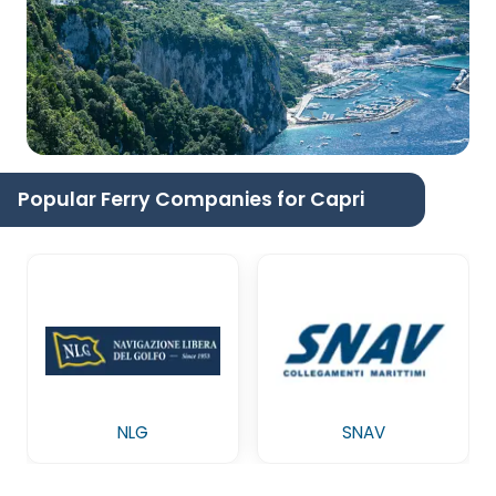
Popular Ferry Companies for Capri
NLG
SNAV