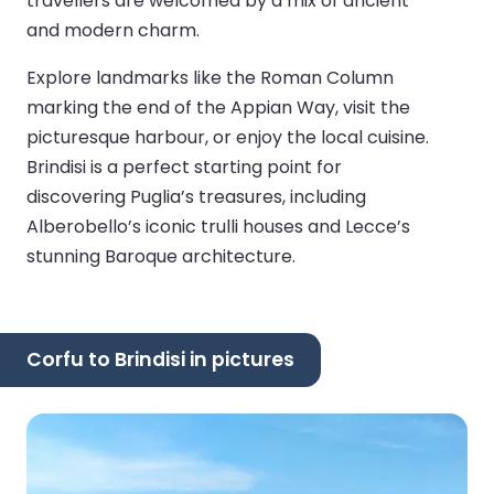
travellers are welcomed by a mix of ancient
and modern charm.
Explore landmarks like the Roman Column
marking the end of the Appian Way, visit the
picturesque harbour, or enjoy the local cuisine.
Brindisi is a perfect starting point for
discovering Puglia’s treasures, including
Alberobello’s iconic trulli houses and Lecce’s
stunning Baroque architecture.
Corfu to Brindisi in pictures