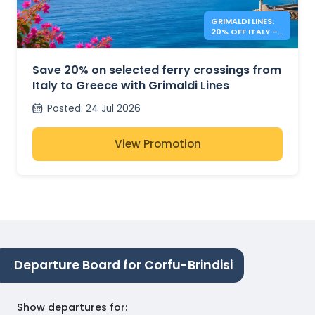
GRIMALDI LINES:
20% OFF ITALY –
GREECE FERRIES
Save 20% on selected ferry crossings from
Italy to Greece with Grimaldi Lines
Posted
:
24 Jul 2026
View Promotion
Departure Board for Corfu-Brindisi
Show departures for
: