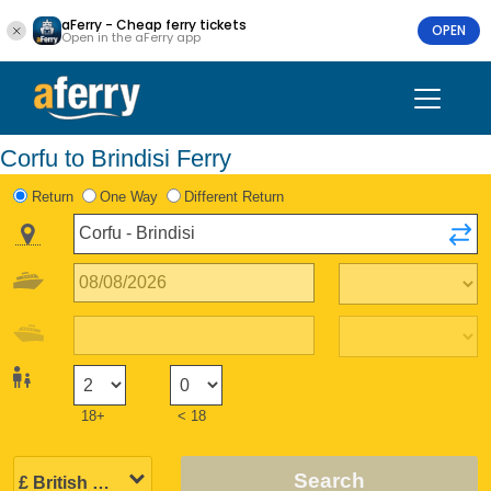
aFerry - Cheap ferry tickets
OPEN
Open in the aFerry app
Corfu to Brindisi Ferry
Return
One Way
Different Return
18+
< 18
Search