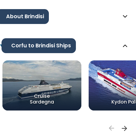
About Brindisi
Corfu to Brindisi Ships
Cruise
Sardegna
Kydon Pa