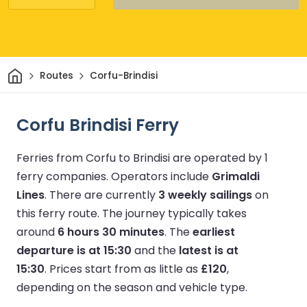
Home
Routes
Corfu-Brindisi
Corfu Brindisi Ferry
Ferries from Corfu to Brindisi are operated by 1
ferry companies.
Operators include
Grimaldi
Lines
.
There are currently
3 weekly sailings
on
this ferry route.
The journey typically takes
around
6 hours 30 minutes
.
The
earliest
departure is at 15:30
and the
latest is at
15:30
.
Prices start from as little as
£120
,
depending on the season and vehicle type.