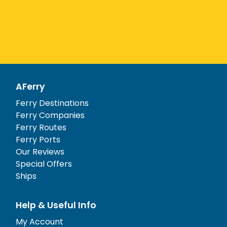
AFerry
Ferry Destinations
Ferry Companies
Ferry Routes
Ferry Ports
Our Reviews
Special Offers
Ships
Help & Useful Info
My Account