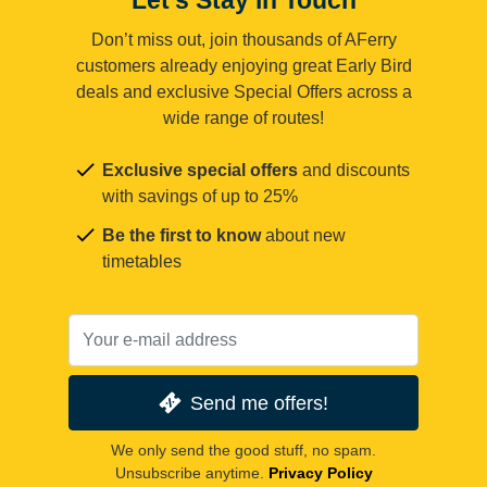
Don’t miss out, join thousands of AFerry
customers already enjoying great Early Bird
deals and exclusive Special Offers across a
wide range of routes!
Exclusive special offers
and discounts
with savings of up to 25%
Be the first to know
about new
timetables
Send me offers!
We only send the good stuff, no spam.
Unsubscribe anytime.
Privacy Policy