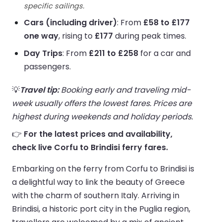
specific sailings.
Cars (including driver)
: From
£58 to £177
one way
, rising to
£177
during peak times.
Day Trips
: From
£211 to £258
for a car and
passengers.
💡
Travel tip:
Booking early and traveling mid-
week usually offers the lowest fares. Prices are
highest during weekends and holiday periods.
👉
For the latest prices and availability,
check live Corfu to Brindisi ferry fares.
Embarking on the ferry from Corfu to Brindisi is
a delightful way to link the beauty of Greece
with the charm of southern Italy. Arriving in
Brindisi, a historic port city in the Puglia region,