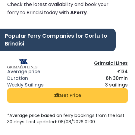
Check the latest availability and book your
ferry to Brindisi today with
AFerry
.
Popular Ferry Companies for Corfu to
Brindisi
Grimaldi Lines
£134
6h 30min
3 sailings
Get Price
*Average price based on ferry bookings from the last
30 days. Last updated: 08/08/2026 01:00