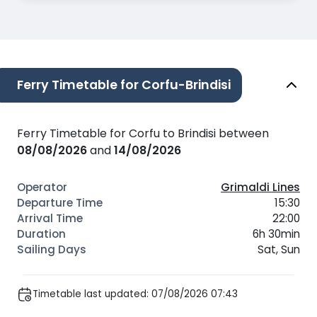
Ferry Timetable for Corfu-Brindisi
Ferry Timetable for Corfu to Brindisi between
08/08/2026
and
14/08/2026
Grimaldi Lines
15:30
22:00
6h 30min
Sat, Sun
Timetable last updated: 07/08/2026 07:43