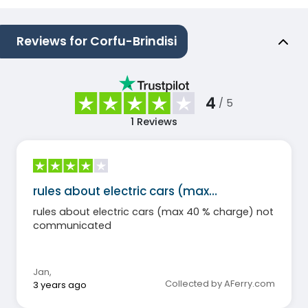
Reviews for Corfu-Brindisi
4
/ 5
1
Reviews
rules about electric cars (max…
rules about electric cars (max 40 % charge) not
communicated
Jan
,
Collected by AFerry.com
3 years ago