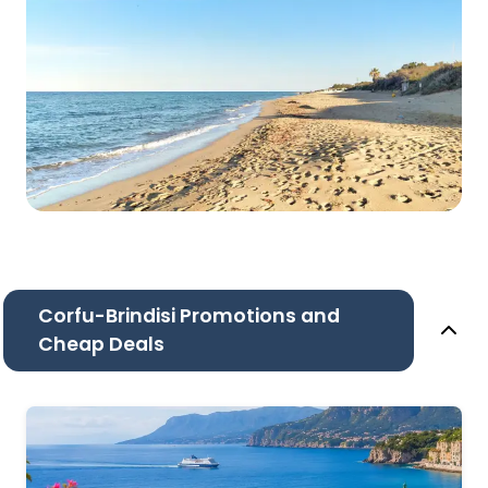
Corfu-Brindisi Promotions and
Cheap Deals