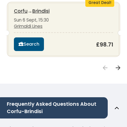
Great Deal!
Corfu
→
Brindisi
Sun 6 Sept, 15:30
Grimaldi Lines
£98.71
Search
Frequently Asked Questions About
Corfu-Brindisi