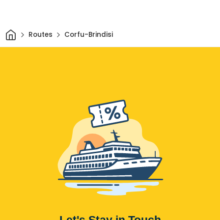
Home
Routes
Corfu-Brindisi
Let's Stay in Touch