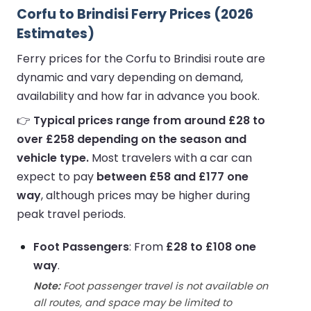
Corfu to Brindisi Ferry Prices (2026
Estimates)
Ferry prices for the Corfu to Brindisi route are
dynamic and vary depending on demand,
availability and how far in advance you book.
👉
Typical prices range from around £28 to
over £258 depending on the season and
vehicle type.
Most travelers with a car can
expect to pay
between £58 and £177 one
way
, although prices may be higher during
peak travel periods.
Foot Passengers
: From
£28 to £108 one
way
.
Note:
Foot passenger travel is not available on
all routes, and space may be limited to