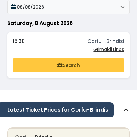
08/08/2026
Saturday, 8 August 2026
15:30
Corfu
→
Brindisi
Grimaldi Lines
Search
Latest Ticket Prices for Corfu-Brindisi