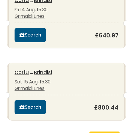
Corfu
→
Brindisi
Fri 14 Aug, 15:30
Grimaldi Lines
£640.97
Search
Corfu
→
Brindisi
Sat 15 Aug, 15:30
Grimaldi Lines
£800.44
Search