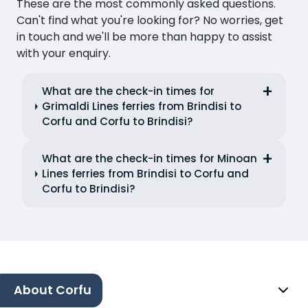
These are the most commonly asked questions.
Can't find what you're looking for? No worries, get
in touch and we'll be more than happy to assist
with your enquiry.
What are the check-in times for
Grimaldi Lines ferries from Brindisi to
Corfu and Corfu to Brindisi?
What are the check-in times for Minoan
Lines ferries from Brindisi to Corfu and
Corfu to Brindisi?
About Corfu