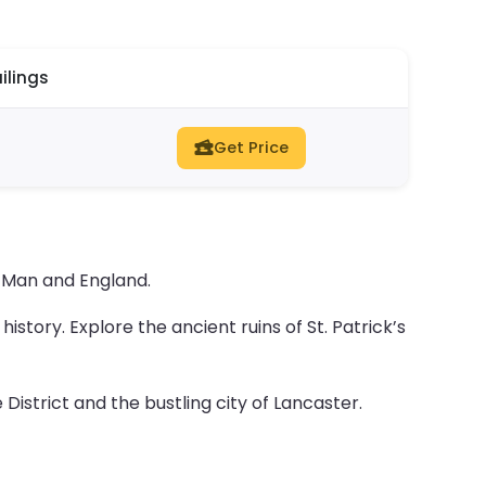
ilings
Get Price
 Man and England.
istory. Explore the ancient ruins of St. Patrick’s
istrict and the bustling city of Lancaster.