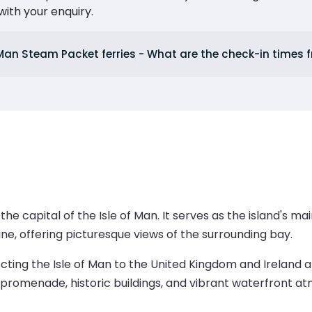
ith your enquiry.
 Man Steam Packet ferries - What are the check-in times
the capital of the Isle of Man. It serves as the island's m
line, offering picturesque views of the surrounding bay.
ecting the Isle of Man to the United Kingdom and Ireland 
ts promenade, historic buildings, and vibrant waterfront a