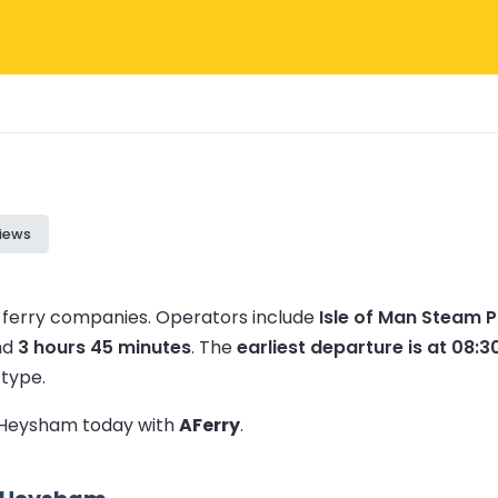
iews
 ferry companies.
Operators include
Isle of Man Steam 
nd
3 hours 45 minutes
.
The
earliest departure is at 08:3
 type.
to Heysham today with
AFerry
.