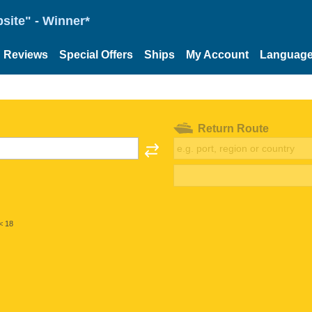
site" - Winner*
Reviews
Special Offers
Ships
My Account
Languag
Return Route
< 18