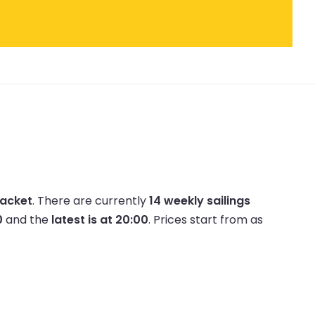
Packet
.
There are currently
14 weekly sailings
0
and the
latest is at 20:00
.
Prices start from as