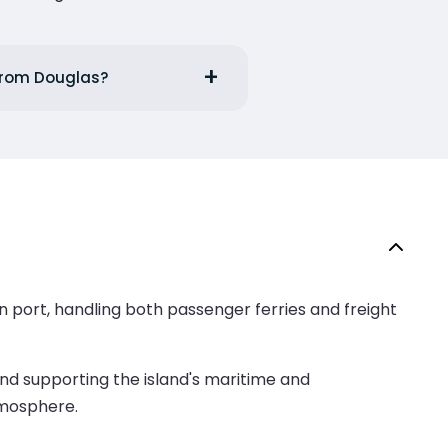
 from Douglas?
ain port, handling both passenger ferries and freight
and supporting the island's maritime and
tmosphere.