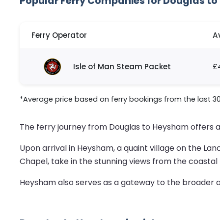
Popular Ferry Companies for Douglas t
Ferry Operator
A
Isle of Man Steam Packet
£
*Average price based on ferry bookings from the last 3
The ferry journey from Douglas to Heysham offers 
Upon arrival in Heysham, a quaint village on the Lanca
Chapel, take in the stunning views from the coastal p
Heysham also serves as a gateway to the broader att