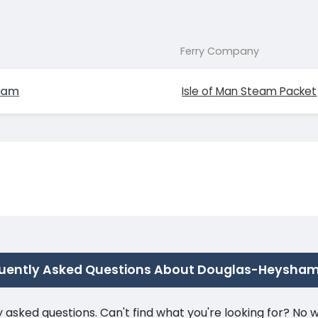
Ferry Company
ham
Isle of Man Steam Packet
uently Asked Questions About Douglas-Heysha
ked questions. Can't find what you're looking for? No wor