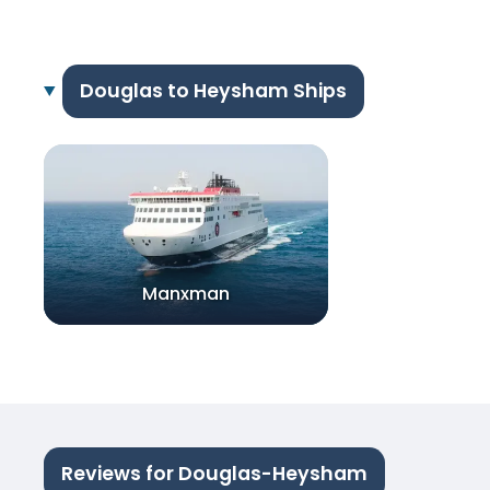
Douglas to Heysham Ships
Manxman
Reviews for Douglas-Heysham