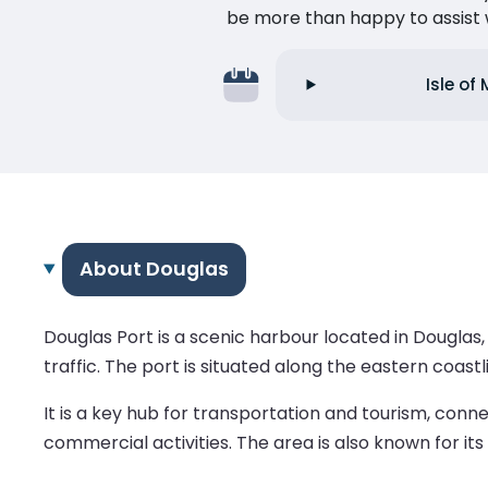
be more than happy to assist w
Isle of
About Douglas
Douglas Port is a scenic harbour located in Douglas, 
traffic. The port is situated along the eastern coast
It is a key hub for transportation and tourism, conn
commercial activities. The area is also known for i