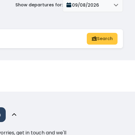
Show departures for
:
09/08/2026
Search
m
ries, get in touch and we'll