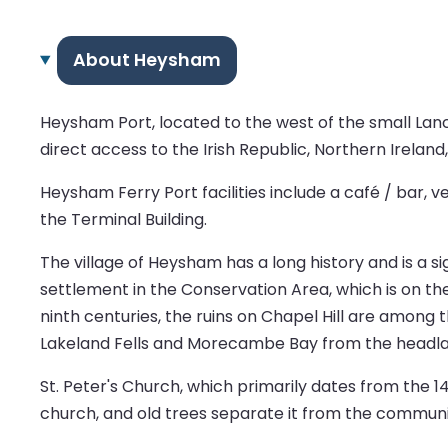
About Heysham
Heysham Port, located to the west of the small Lanc
direct access to the Irish Republic, Northern Ireland,
Heysham Ferry Port facilities include a café / bar, 
the Terminal Building.
The village of Heysham has a long history and is a s
settlement in the Conservation Area, which is on th
ninth centuries, the ruins on Chapel Hill are among t
Lakeland Fells and Morecambe Bay from the headla
St. Peter's Church, which primarily dates from the 1
church, and old trees separate it from the communi