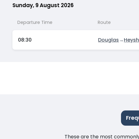
Sunday, 9 August 2026
Departure Time
Route
08:30
Douglas
→
Heys
Freq
These are the most commonly as