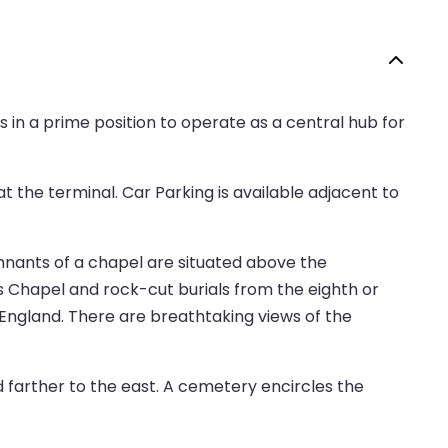
 in a prime position to operate as a central hub for
t the terminal. Car Parking is available adjacent to
emnants of a chapel are situated above the
s Chapel and rock-cut burials from the eighth or
in England. There are breathtaking views of the
d farther to the east. A cemetery encircles the