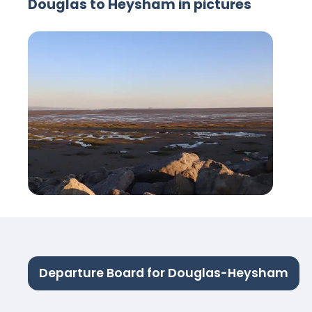
Douglas to Heysham in pictures
Departure Board for Douglas-Heysham