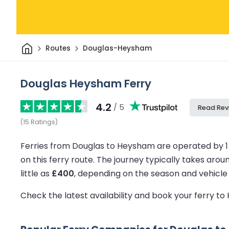
Home
Routes
Douglas-Heysham
Douglas Heysham Ferry
4.2
/ 5
Read Rev
(
15
Ratings
)
Ferries from Douglas to Heysham are operated by 1
on this ferry route.
The journey typically takes arou
little as
£400
, depending on the season and vehicle
Check the latest availability and book your ferry 