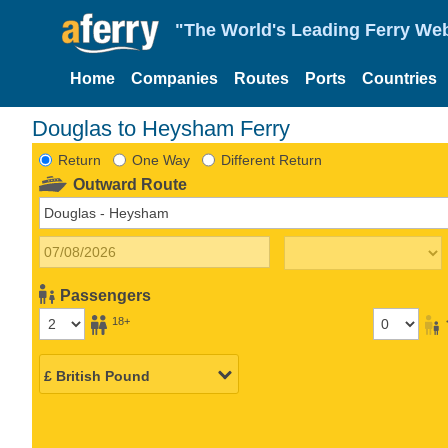
"The World's Leading Ferry Web
Home
Companies
Routes
Ports
Countries
Douglas to Heysham Ferry
Return
One Way
Different Return
Outward Route
Passengers
18+