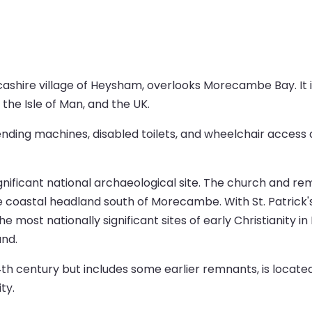
ashire village of Heysham, overlooks Morecambe Bay. It is
 the Isle of Man, and the UK.
vending machines, disabled toilets, and wheelchair access a
ignificant national archaeological site. The church and r
e coastal headland south of Morecambe. With St. Patrick'
he most nationally significant sites of early Christianity 
nd.
4th century but includes some earlier remnants, is locate
ty.