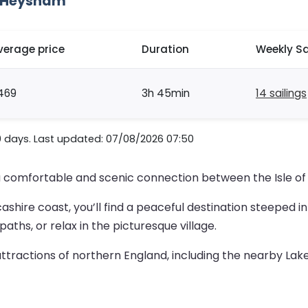
o Heysham
verage price
Duration
Weekly Sa
469
3h 45min
14 sailings
0 days. Last updated: 07/08/2026 07:50
a comfortable and scenic connection between the Isle of
shire coast, you’ll find a peaceful destination steeped in h
aths, or relax in the picturesque village.
ractions of northern England, including the nearby Lake D