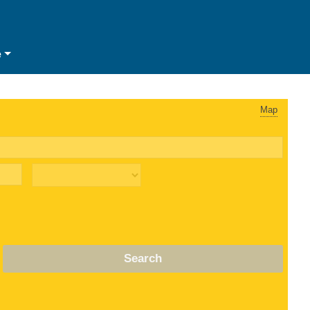
e
Map
Search